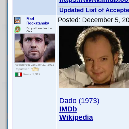
Updated List of Accepte
Posted:
December 5, 2
Mad
Rockatansky
I'm just here for the
Gas
Registered: January 21, 2015
Reputation:
Posts: 2,319
Dado (1973)
IMDb
Wikipedia