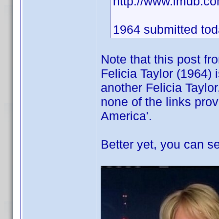
http://www.imdb.
1964 submitted toda
Note that this post f
Felicia Taylor (1964) 
another Felicia Taylor
none of the links pro
America'.
Better yet, you can se