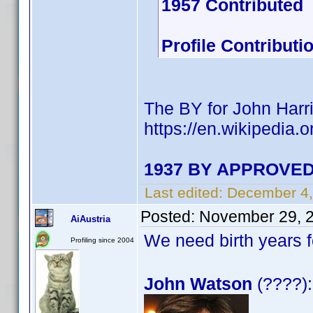
1957 Contributed
Profile Contribut
The BY for John Harri
https://en.wikipedia.
1937 BY APPROVED 
Last edited:
December 4,
Posted:
November 29, 
AiAustria
We need birth years 
Profiling since 2004
John Watson
(????):