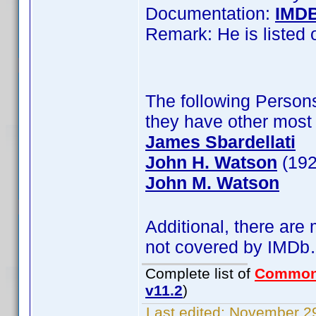
Documentation:
IMD
Remark: He is listed
The following Persons
they have other most 
James Sbardellati
John H. Watson
(192
John M. Watson
Additional, there are
not covered by IMD
Complete list of
Common
v11.2
)
Last edited:
November 29