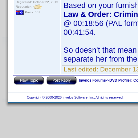
Registered: October 22, 2015
Based on your furnish
Reputation:
Law & Order: Crimin
Posts: 357
@ 00:18:56 (PAL form
00:41:54.
So doesn't that mean w
separate her from the
Last edited:
December 13
Invelos Forums
->
DVD Profiler: Co
Copyright © 2000-2026 Invelos Software, Inc. All rights reserved.