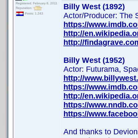
Registered: February 8, 2011
Billy West (1892)
Reputation:
Actor/Producer: The 
Posts: 1,243
https://www.imdb.c
http://en.wikipedia.o
http://findagrave.c
Billy West (1952)
Actor: Futurama, Sp
http://www.billywest
https://www.imdb.c
http://en.wikipedia.
https://www.nndb.c
https://www.faceboo
And thanks to Devio