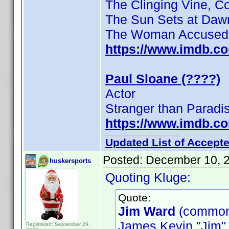
The Clinging Vine, C
The Sun Sets at Daw
The Woman Accused
https://www.imdb.c
Paul Sloane (????)
Actor
Stranger than Paradi
https://www.imdb.c
Updated List of Accepte
Posted:
December 10, 
huskersports
Quoting Kluge:
Quote:
Jim Ward
(common
James Kevin "Jim"
Registered: September 29,