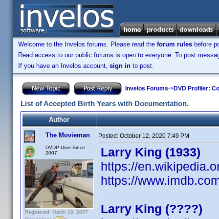
Welcome to the Invelos forums. Please read the
forum rules
before po
Read access to our public forums is open to everyone. To post messages
If you have an Invelos account,
sign in
to post.
Invelos Forums
->
DVD Profiler: Co
List of Accepted Birth Years with Documentation.
Author
The Movieman
Posted:
October 12, 2020 7:49 PM
DVDP User Since
Larry King (1933)
2007
https://en.wikipedia.o
https://www.imdb.c
Larry King (????)
Registered: March 18, 2007