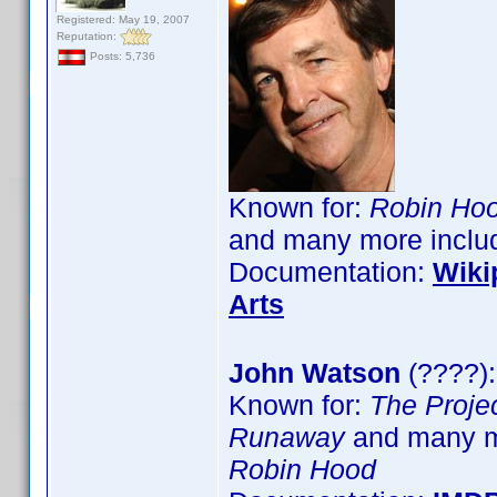
Registered: May 19, 2007
Reputation:
Posts: 5,736
Known for:
Robin Hoo
and many more inclu
Documentation:
Wiki
Arts
John Watson
(????):
Known for:
The Proje
Runaway
and many m
Robin Hood