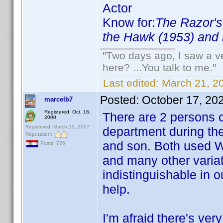
Actor
Know for:
The Razor's
the Hawk (1953) and 
"Two days ago, I saw a ve
here? ...You talk to me."
Last edited:
March 21, 2
Posted:
October 17, 20
marcelb7
Registered: Oct. 16,
There are 2 persons c
2000
Registered: March 13, 2007
department during the
Reputation:
and son. Both used Wi
Posts: 776
and many other variat
indistinguishable in o
help.
I'm afraid there's very