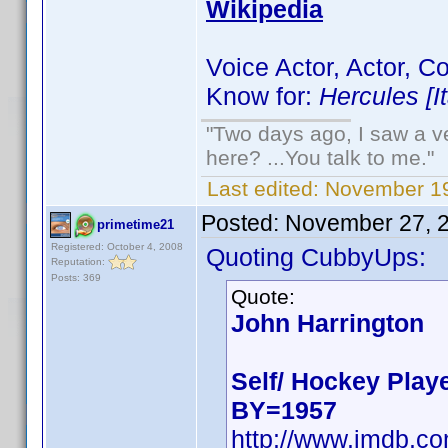
Wikipedia
Voice Actor, Actor, 
Know for:
Hercules [I
"Two days ago, I saw a ve
here? ...You talk to me."
Last edited:
November 19
Posted:
November 27, 
primetime21
Registered: October 4, 2008
Quoting CubbyUps:
Reputation:
Posts: 369
Quote:
John Harrington
Self/ Hockey Play
BY=1957
http://www.imdb.