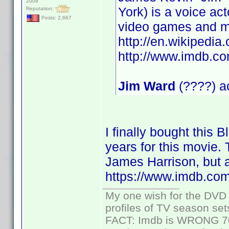
2008
York) is a voice ac
Reputation:
Posts: 2,667
video games and m
http://en.wikipedia
http://www.imdb.
Jim Ward
(????) ac
I finally bought this 
years for this movie. 
James Harrison, but a
https://www.imdb.co
My one wish for the DVD 
profiles of TV season set
FACT: Imdb is WRONG 70%