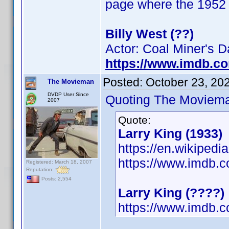
page where the 1952 b
Billy West (??)
Actor: Coal Miner's 
https://www.imdb.c
Posted:
October 23, 20
The Movieman
DVDP User Since
Quoting The Moviem
2007
Quote:
Larry King (1933)
https://en.wikipedi
https://www.imdb
Registered: March 18, 2007
Reputation:
Posts: 2,554
Larry King (????)
https://www.imdb