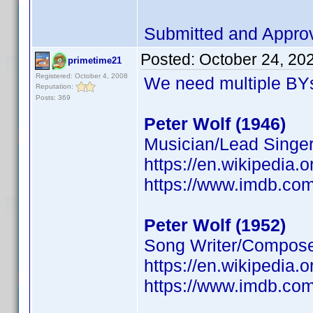
Submitted and Appro
Posted:
October 24, 20
primetime21
Registered: October 4, 2008
We need multiple BYs
Reputation:
Posts: 369
Peter Wolf (1946)
Musician/Lead Singer
https://en.wikipedia.
https://www.imdb.c
Peter Wolf (1952)
Song Writer/Composer
https://en.wikipedia.
https://www.imdb.c