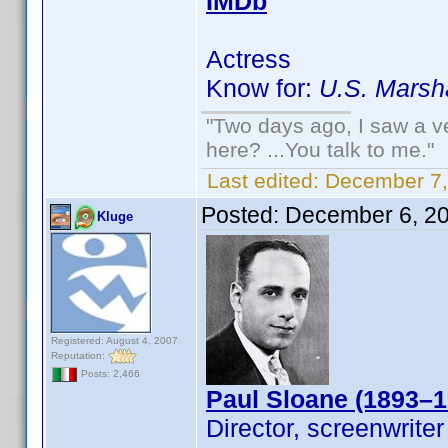
IMDb
Actress
Know for:
U.S. Marsh
"Two days ago, I saw a ve
here? ...You talk to me."
Last edited:
December 7,
Posted:
December 6, 2
Kluge
Registered: August 4, 2007
Reputation:
Posts: 2,466
Paul Sloane (1893–1
Director, screenwriter