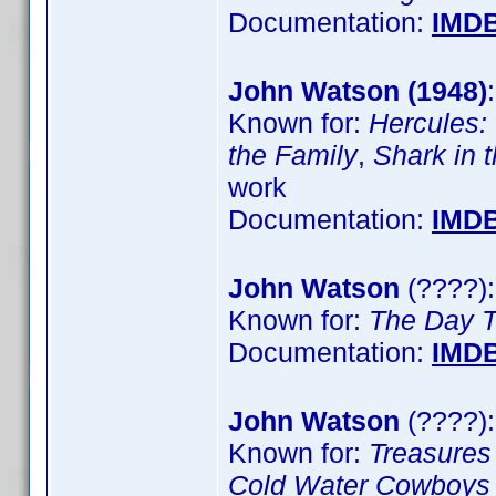
Documentation:
IMD
John Watson (1948)
Known for:
Hercules:
the Family
,
Shark in 
work
Documentation:
IMD
John Watson
(????)
Known for:
The Day 
Documentation:
IMD
John Watson
(????):
Known for:
Treasure
Cold Water Cowboys