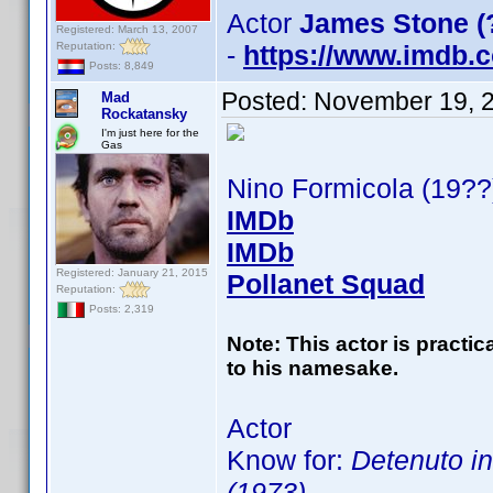
Actor
James Stone (
Registered: March 13, 2007
Reputation:
-
https://www.imdb
Posts: 8,849
Posted:
November 19, 
Mad
Rockatansky
I'm just here for the
Gas
Nino Formicola (19??
IMDb
IMDb
Registered: January 21, 2015
Pollanet Squad
Reputation:
Posts: 2,319
Note: This actor is practi
to his namesake.
Actor
Know for:
Detenuto in
(1973)