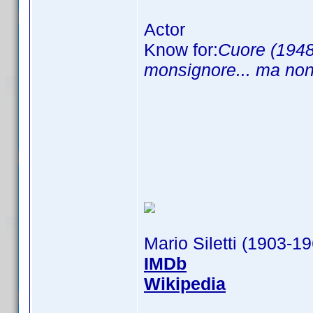
Actor
Know for:
Cuore (1948
monsignore... ma non
Mario Siletti (1903-1
IMDb
Wikipedia