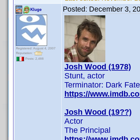
Posted:
December 3, 2
Kluge
Registered: August 4, 2007
Reputation:
Posts: 2,466
Josh Wood (1978)
Stunt, actor
Terminator: Dark Fate
https://www.imdb.c
Josh Wood (19??)
Actor
The Principal
https://www.imdb.c