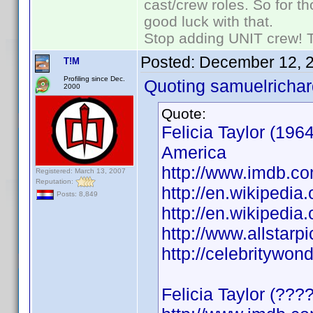
cast/crew roles. So for t
good luck with that.
Stop adding UNIT crew! The
Posted:
December 12, 
T!M
Profiling since Dec.
Quoting samuelrichar
2000
Quote:
Felicia Taylor (196
America
http://www.imdb.
Registered: March 13, 2007
Reputation:
http://en.wikipedia.
Posts: 8,849
http://en.wikipedia.
http://www.allstarpi
http://celebritywon
Felicia Taylor (???