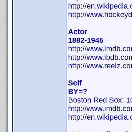
http://en.wikipedi
http://www.hockeyd
Actor
1882-1945
http://www.imdb.
http://www.ibdb.c
http://www.reelz.c
Self
BY=?
Boston Red Sox: 10
http://www.imdb.
http://en.wikiped