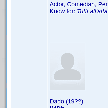
Actor, Comedian, Per
Know for:
Tutti all'at
Dado (19??)