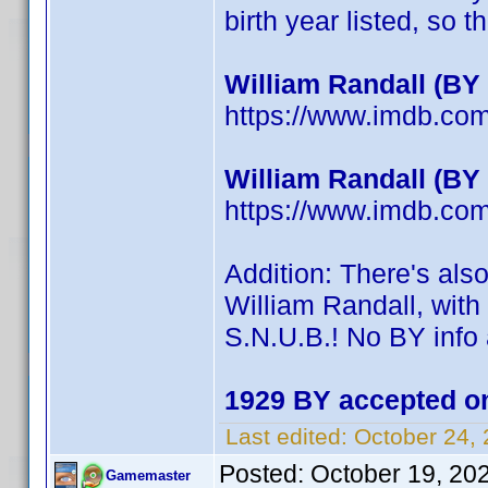
birth year listed, so th
William Randall (BY
https://www.imdb.c
William Randall (BY
https://www.imdb.c
Addition: There's als
William Randall, with 
S.N.U.B.! No BY info 
1929 BY accepted on
Last edited:
October 24,
Posted:
October 19, 20
Gamemaster