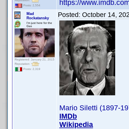
https://www.imdb.c
Reputation:
Posts: 2,554
Posted:
October 14, 20
Mad
Rockatansky
I'm just here for the
Gas
Registered: January 21, 2015
Reputation:
Posts: 2,319
Mario Siletti (1897-1
IMDb
Wikipedia