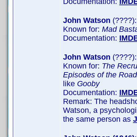
Documentation:
IMD
John Watson
(????):
Known for:
Mad Bast
Documentation:
IMD
John Watson
(????):
Known for:
The Recru
Episodes of the Road
like
Gooby
Documentation:
IMD
Remark: The headshot
Watson, a psychologis
the same person as
J