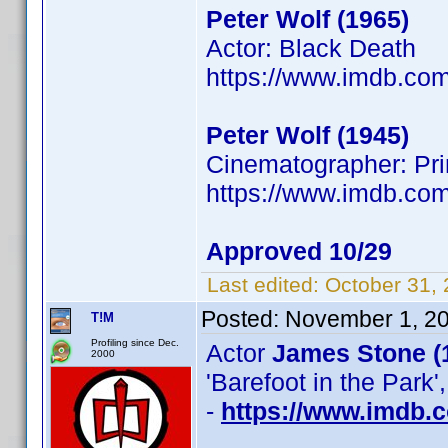
Peter Wolf (1965)
Actor: Black Death
https://www.imdb.c
Peter Wolf (1945)
Cinematographer: Prim
https://www.imdb.co
Approved 10/29
Last edited:
October 31,
Posted:
November 1, 2
T!M
Profiling since Dec.
Actor
James Stone (
2000
'Barefoot in the Park'
-
https://www.imdb