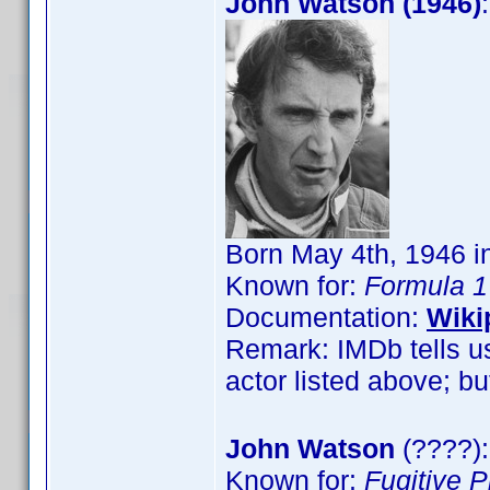
John Watson (1946)
Born May 4th, 1946 in
Known for:
Formula 1
Documentation:
Wiki
Remark: IMDb tells us
actor listed above; but
John Watson
(????):
Known for:
Fugitive 