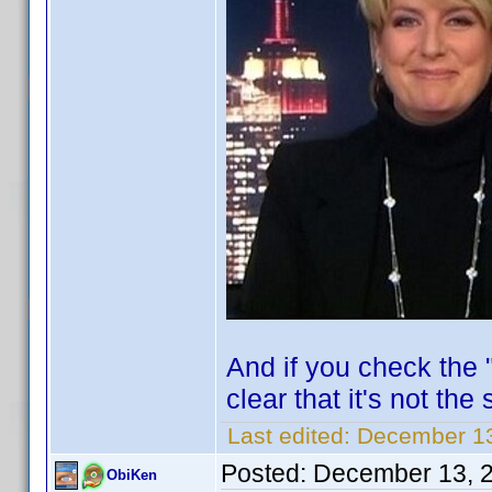
And if you check the "
clear that it's not the
Last edited:
December 13
Posted:
December 13, 
ObiKen