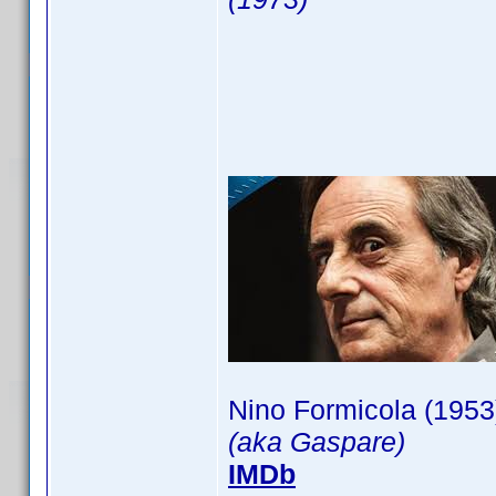
Nino Formicola (1953
(aka Gaspare)
IMDb