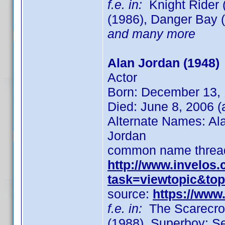
f.e. in:
Knight Rider (
(1986), Danger Bay (1
and many more
Alan Jordan (1948)
Actor
Born: December 13,
Died: June 8, 2006 (
Alternate Names: Ala
Jordan
common name thread
http://www.invelos
task=viewtopic&to
source:
https://ww
f.e. in:
The Scarecrow
(1988), Superboy: S