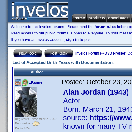
Welcome to the Invelos forums. Please read the
forum rules
before po
Read access to our public forums is open to everyone. To post messages
If you have an Invelos account,
sign in
to post.
Invelos Forums
->
DVD Profiler: Co
List of Accepted Birth Years with Documentation.
Author
Posted:
October 23, 2
LKanne
Alan Jordan (1943)
Actor
Born: March 21, 194
source:
https://ww
Registered: November 2, 2007
Reputation:
known for many TV 
Posts: 524