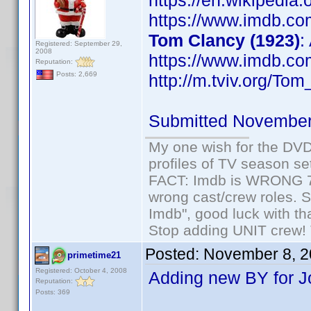
https://en.wikipedia
https://www.imdb.c
Tom Clancy (1923)
:
Registered: September 29,
2008
https://www.imdb.c
Reputation:
Posts: 2,669
http://m.tviv.org/Tom
Submitted November
My one wish for the DVD 
profiles of TV season set
FACT: Imdb is WRONG 70%
wrong cast/crew roles. S
Imdb", good luck with tha
Stop adding UNIT crew! Th
Posted:
November 8, 2
primetime21
Registered: October 4, 2008
Adding new BY for J
Reputation:
Posts: 369