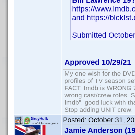
Bill Lawrence 19
https://www.imdb
and https://blcklst
Submitted October
Approved 10/29/21
My one wish for the DVD 
profiles of TV season set
FACT: Imdb is WRONG 70%
wrong cast/crew roles. S
Imdb", good luck with tha
Stop adding UNIT crew! Th
Posted:
October 31, 2
GreyHulk
Fixin' it for everyone..
Jamie Anderson (19