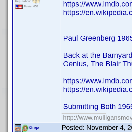
Reputation:
https://www.imdb.co
Posts: 652
https://en.wikipedia.
Paul Greenberg 196
Back at the Barnyar
Genius, The Blair T
https://www.imdb.c
https://en.wikipedia
Submitting Both 196
http://www.mulligansmo
Posted:
November 4, 2
Kluge