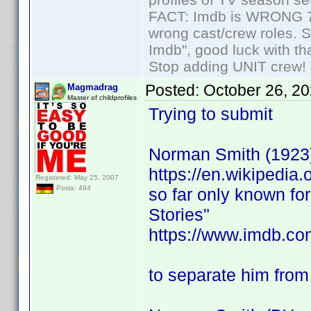
FACT: Imdb is WRONG 70%
wrong cast/crew roles. S
Imdb", good luck with tha
Stop adding UNIT crew! Th
Posted:
October 26, 2
Magmadrag
Master of childprofiles
Trying to submit
Norman Smith (1923
https://en.wikipedia
Registered: May 25, 2007
Posts: 484
so far only known fo
Stories"
https://www.imdb.com/
to separate him from