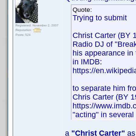
Quote:
Trying to submit
Registered: November 2, 2007
Reputation:
Christ Carter (BY 
Posts: 524
Radio DJ of "Break
his appearance in 
in IMDB:
https://en.wikiped
to separate him fro
Chris Carter (BY 1
https://www.imdb
"acting" in severa
a
"Christ Carter"
as 