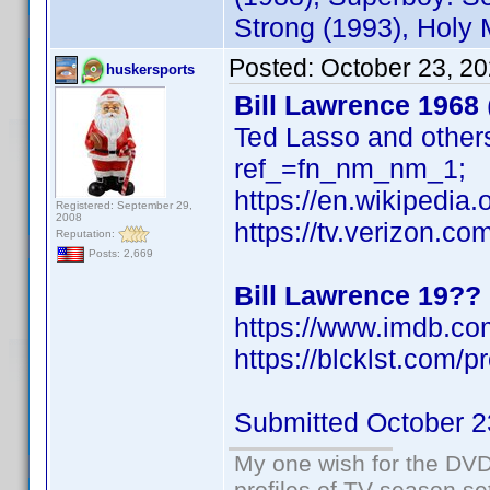
Strong (1993), Holy
Posted:
October 23, 2
huskersports
Bill Lawrence 1968
Ted Lasso and othe
ref_=fn_nm_nm_1;
https://en.wikipedia
Registered: September 29,
2008
https://tv.verizon.c
Reputation:
Posts: 2,669
Bill Lawrence 19??
https://www.imdb.c
https://blcklst.com/pr
Submitted October 2
My one wish for the DVD 
profiles of TV season set