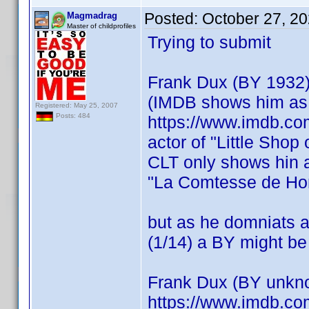
Posted:
October 27, 2
Magmadrag
Master of childprofiles
Trying to submit
Frank Dux (BY 1932
(IMDB shows him as 
Registered: May 25, 2007
Posts: 484
https://www.imdb.co
actor of "Little Shop
CLT only shows hin a
"La Comtesse de Ho
but as he domniats a
(1/14) a BY might be
Frank Dux (BY unkn
https://www.imdb.c