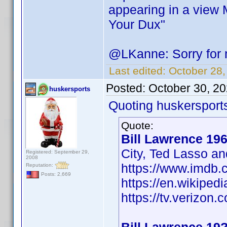
appearing in a view 
Your Dux"
@LKanne: Sorry for my
Last edited:
October 28
Posted:
October 30, 2
huskersports
Quoting huskersport
Quote:
Bill Lawrence 19
City, Ted Lasso an
Registered: September 29,
2008
https://www.imdb
Reputation:
Posts: 2,669
https://en.wikiped
https://tv.verizon