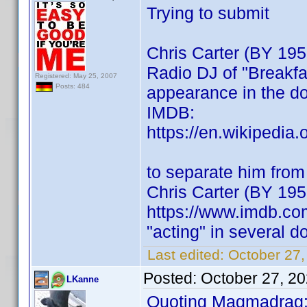
Trying to submit
Chris Carter (BY 195
Radio DJ of "Breakfas
Registered: May 25, 2007
Posts: 484
appearance in the doc
IMDB:
https://en.wikipedia
to separate him from 
Chris Carter (BY 195
https://www.imdb.c
"acting" in several 
Last edited:
October 27
Posted:
October 27, 2
LKanne
Quoting Magmadrag