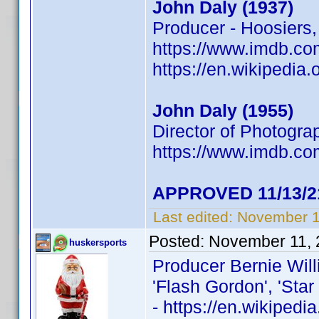
John Daly (1937)
Producer - Hoosiers,
https://www.imdb.
https://en.wikipedia
John Daly (1955)
Director of Photogra
https://www.imdb.
APPROVED 11/13/2
Last edited:
November 1
Posted:
November 11, 
huskersports
Producer Bernie Wil
'Flash Gordon', 'Star 
- https://en.wikiped