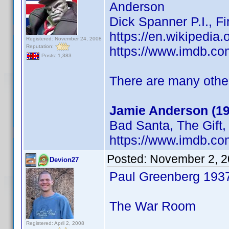
Anderson
Dick Spanner P.I., F
https://en.wikipedia
Registered: November 24, 2008
Reputation:
https://www.imdb.c
Posts: 1,383
There are many others
Jamie Anderson (19
Bad Santa, The Gift
https://www.imdb.c
Posted:
November 2, 2
Devion27
Paul Greenberg 193
The War Room
Registered: April 2, 2008