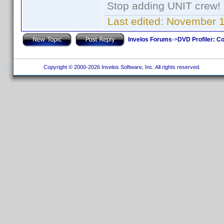
Stop adding UNIT crew! Th
Last edited:
November 1
Invelos Forums
->
DVD Profiler: Co
Copyright © 2000-2026 Invelos Software, Inc. All rights reserved.