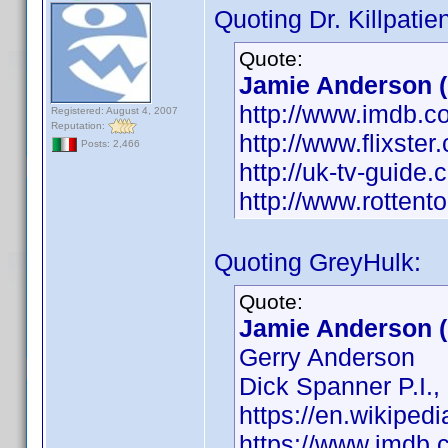
Quoting Dr. Killpatien
Quote:
Jamie Anderson (1
http://www.imdb.
Registered: August 4, 2007
Reputation:
http://www.flixste
Posts: 2,466
http://uk-tv-guide
http://www.rotten
Quoting GreyHulk:
Quote:
Jamie Anderson (
Gerry Anderson
Dick Spanner P.I.,
https://en.wikiped
https://www.imdb