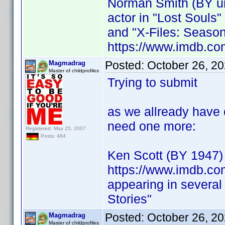
Norman Smith (BY 
actor in "Lost Souls"
and "X-Files: Season
https://www.imdb.co
Posted:
October 26, 2
Magmadrag
Master of childprofiles
Trying to submit
as we allready have 
need one more:
Registered: May 25, 2007
Posts: 484
Ken Scott (BY 1947)
https://www.imdb.co
appearing in several
Stories"
Posted:
October 26, 2
Magmadrag
Master of childprofiles