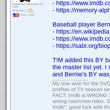
- https://www.imdb
Registered: September 29,
2008
- https://memory-al
Reputation:
Posts: 2,669
Baseball player Berni
- https://en.wikipedi
- https://www.imdb
- https://sabr.org/bio
T!M added this BY ba
the master list yet. 
and Bernie's BY wasn
My one wish for the DVD 
profiles of TV season set
FACT: Imdb is WRONG 70%
wrong cast/crew roles. S
Imdb", good luck with tha