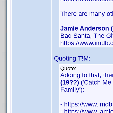
There are many oth
Jamie Anderson (
Bad Santa, The Gi
https://www.imdb
Quoting T!M:
Quote:
Adding to that, th
(19??)
('Catch Me 
Family'):
- https://www.im
- https://www.jam