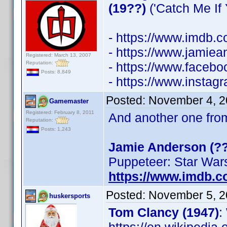
(19??)
('Catch Me If 
- https://www.imdb
- https://www.jamiea
Registered: March 13, 2007
Reputation:
- https://www.faceb
Posts: 8,849
- https://www.instag
Posted:
November 4, 2
Gamemaster
Registered: February 8, 2011
And another one fro
Reputation:
Posts: 1,243
Jamie Anderson (??
Puppeteer: Star War
https://www.imdb.
Posted:
November 5, 2
huskersports
Tom Clancy (1947)
: