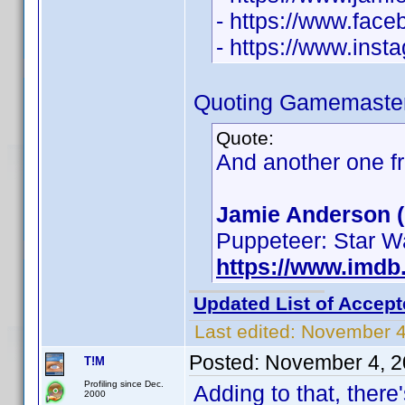
- https://www.fac
- https://www.ins
Quoting Gamemaster
Quote:
And another one f
Jamie Anderson (
Puppeteer: Star W
https://www.imd
Updated List of Accept
Last edited:
November 4
Posted:
November 4, 2
T!M
Profiling since Dec.
Adding to that, ther
2000