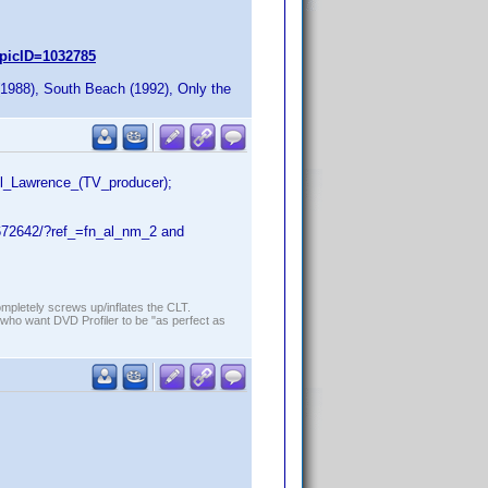
picID=1032785
1988), South Beach (1992), Only the
ll_Lawrence_(TV_producer);
672642/?ref_=fn_al_nm_2 and
ompletely screws up/inflates the CLT.
who want DVD Profiler to be "as perfect as