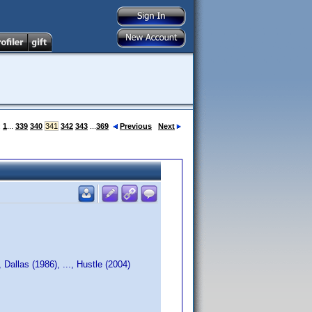
:
1
...
339
340
341
342
343
...
369
Previous
Next
Dallas (1986), ..., Hustle (2004)