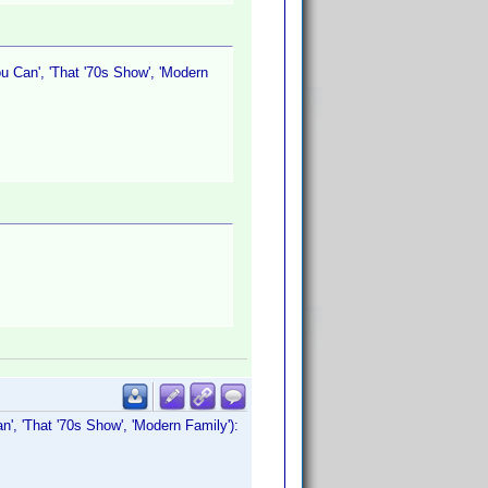
u Can', 'That '70s Show', 'Modern
n', 'That '70s Show', 'Modern Family'):