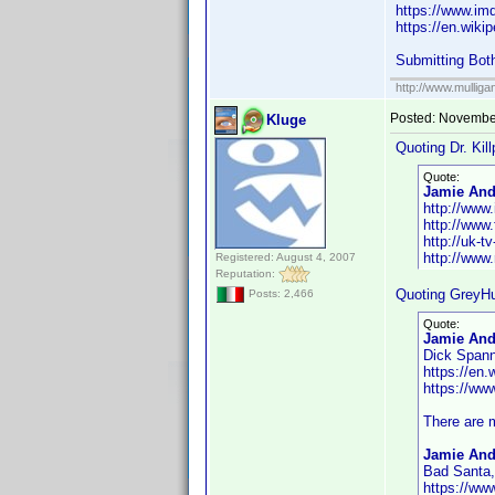
https://www.i
https://en.wiki
Submitting Bot
http://www.mullig
Posted:
November
Kluge
Quoting Dr. Kill
Quote:
Jamie Ande
http://ww
http://www.
http://uk-
http://www
Registered: August 4, 2007
Reputation:
Quoting GreyHu
Posts: 2,466
Quote:
Jamie And
Dick Spanne
https://en
https://w
There are m
Jamie And
Bad Santa,
https://w