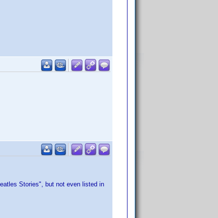
atles Stories", but not even listed in