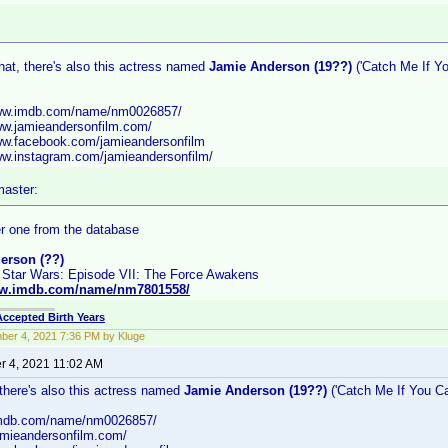
hat, there's also this actress named
Jamie Anderson (19??)
('Catch Me If Yo
www.imdb.com/name/nm0026857/
www.jamieandersonfilm.com/
www.facebook.com/jamieandersonfilm
www.instagram.com/jamieandersonfilm/
aster:
r one from the database
erson (??)
 Star Wars: Episode VII: The Force Awakens
ww.imdb.com/name/nm7801558/
Accepted Birth Years
er 4, 2021 7:36 PM by Kluge
 4, 2021 11:02 AM
 there's also this actress named
Jamie Anderson (19??)
('Catch Me If You Ca
.imdb.com/name/nm0026857/
jamieandersonfilm.com/