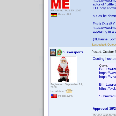
https://www.im
actor of "Littl
CLT only shows
Registered: May 25, 2007
Posts: 484
but as he domni
Frank Dux (BY
https://www.im
appearing in a 
@LKanne: Sorry 
Last edited:
Octob
Posted:
October 
huskersports
Quoting husker
Quote:
Bill Lawre
https://ww
https://tv.
Bill Lawr
Registered: September 29,
2008
https://blck
Reputation:
Submitted 
Posts: 2,667
Approved 10/2
My one wish for th