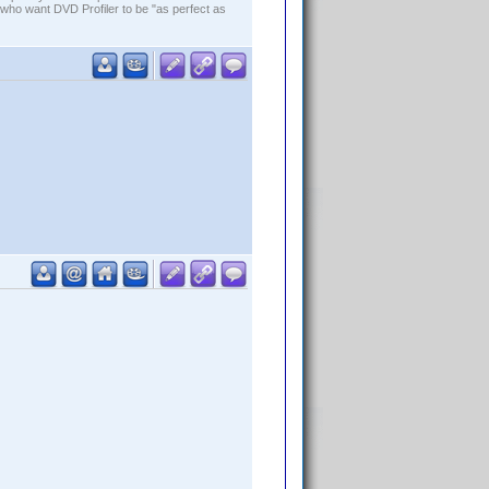
who want DVD Profiler to be "as perfect as