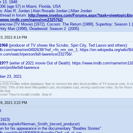
r 13, 1948
006 (age 57) in Miami, Florida, USA
: Alan R. Jordan | Alan Rosado Jordan | Allan Jordan
hread in forum:
http://www.invelos.com/Forums.aspx?task=viewtopic&to
//www.imdb.com/name/nm2325762/
ecrow (TV Movie) (1972), Cocoon: The Return (1988), Superboy: Season 1 (
 Holy Man (1998), Deadwood: Season 2 (2005)
23, 2021 8:14 PM
 1968
(producer of TV shows like Scrubs, Spin City, Ted Lasso and others):
db.com/name/nm0492639/?ref_=fn_nm_nm_1; https://en.wikipedia.org/wiki/Bi
zon.com/watch/person/bill-lawrence/232756/.
 19??
(writer of 2021 movie Out of Death): https://www.imdb.com/name/nm11
com/profile/bill-lawrence
ber 23, 2021
e DVD Profiler online database: Ban or remove the disc-level profiles of TV season sets. It c
G 70% of the time! Misspelled cast, incomplete cast, wrong cast/crew roles. So for those 
th that.
ew! They're invalid credits. Stop it!
26, 2021 3:22 PM
t
(1923)
pedia.org/wiki/Norman_Smith_(record_producer)
wn for his appearance in the documentary "Beatles Stories"
b.com/title/tt1806805/fullcredits/?ref_=tt_cl_sm