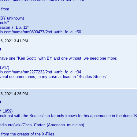
 from
(BY unknown)
Souls"
eason 7, Ep. 11"
db.com/name/nm0809477/?ref_=ttfc_fc_cl_t50
26, 2021 3:41 PM
t
 have one "Ken Scott" with BY and one without, we need one more:
1947)
db.com/name/nm2277232/?ref_=ttfc_fc_cl_t34
veral documentaries, in my case at least in "Beatles Stories"
26, 2021 4:26 PM
t
Y 1959)
eakfast with the Beatles" so far only known for his appearance in the docu "Be
pedia.org/wiki/Chris_Carter_(American_musician)
 from the creator of the X-Files