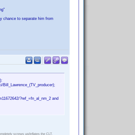
ng"
ly chance to separate him from
):
i/Bill_Lawrence_(TV_producer);
nm11672642/?ref_=fn_al_nm_2 and
ompletely screws up/inflates the CLT.