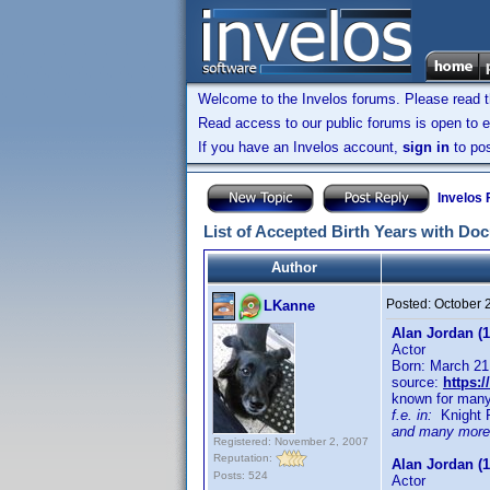
Welcome to the Invelos forums. Please read 
Read access to our public forums is open to e
If you have an Invelos account,
sign in
to pos
Invelos
List of Accepted Birth Years with Do
Author
Posted:
October 
LKanne
Alan Jordan (1
Actor
Born: March 21
source:
https:
known for man
f.e. in:
Knight Ri
and many more
Registered: November 2, 2007
Reputation:
Alan Jordan (1
Posts: 524
Actor