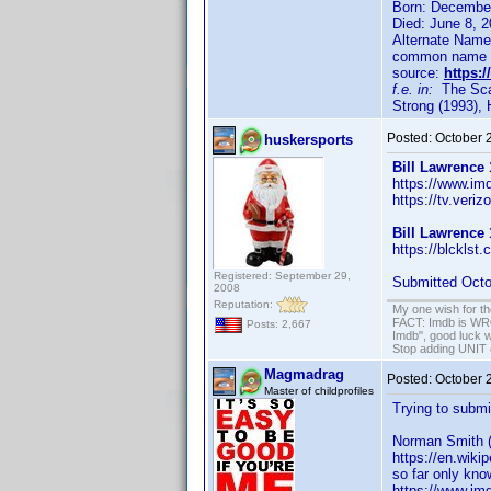
Born: Decembe
Died: June 8, 2
Alternate Names
common name t
source:
https:
f.e. in:
The Scar
Strong (1993),
Posted:
October 
huskersports
Bill Lawrence
https://www.im
https://tv.veri
Bill Lawrence
https://blcklst.
Registered: September 29,
Submitted Octo
2008
Reputation:
My one wish for th
FACT: Imdb is WRON
Posts: 2,667
Imdb", good luck wi
Stop adding UNIT cr
Magmadrag
Posted:
October 
Master of childprofiles
Trying to submi
Norman Smith 
https://en.wiki
so far only kno
https://www.imd