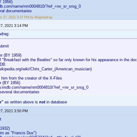
Y 1956)
mdb.com/name/nm0004810/?ref_=nv_sr_srsg_0
eral documentaries
er 27, 2021 3:47 PM by Magmadrag
27, 2021 3:14 PM
drag:
ubmit
er (BY 1959)
 "Breakfast with the Beatles" so far only known for his appearance in the doc
MDB:
wikipedia.org/wiki/Chris_Carter_(American_musician)
 him from the creator of the X-Files
er (BY 1956)
ww.imdb.com/name/nm0004810/?ref_=nv_sr_srsg_0
 several documentaries
r"
as written above is
not
in database
27, 2021 3:50 PM
t
1932)
m as "Francis Dux")