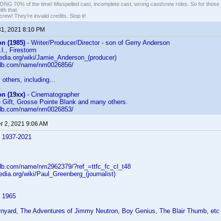
G 70% of the time! Misspelled cast, incomplete cast, wrong cast/crew roles. So for those 
th that.
ew! They're invalid credits. Stop it!
31, 2021 8:10 PM
n (1985)
- Writer/Producer/Director - son of Gerry Anderson
I., Firestorm
pedia.org/wiki/Jamie_Anderson_(producer)
mdb.com/name/nm0026856/
others, including...
n (19xx)
- Cinematographer
 Gift, Grosse Pointe Blank and many others.
mdb.com/name/nm0026853/
 2, 2021 9:06 AM
 1937-2021
db.com/name/nm2962379/?ref_=ttfc_fc_cl_t48
pedia.org/wiki/Paul_Greenberg_(journalist)
 1965
rnyard, The Adventures of Jimmy Neutron, Boy Genius, The Blair Thumb, etc