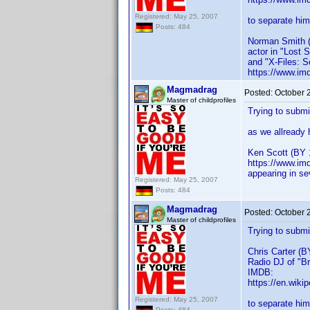
Registered: May 25, 2007
to separate him
Posts: 484
Norman Smith 
actor in "Lost 
and "X-Files: S
https://www.im
Magmadrag
Posted:
October 
Master of childprofiles
Trying to submi
as we allready
Ken Scott (BY 
https://www.im
appearing in se
Registered: May 25, 2007
Posts: 484
Magmadrag
Posted:
October 
Master of childprofiles
Trying to submi
Chris Carter (B
Radio DJ of "Br
IMDB:
https://en.wiki
Registered: May 25, 2007
to separate him
Posts: 484