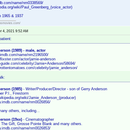
mdb.com/name/nm0338569/
pedia.org/wiki/Paul_Greenberg_(voice_actor)
h 1965 & 1937
ansmovies.com/
 4, 2021 9:52 AM
patient:
rson (1989) - male, actor
w.imdb.com/name/nm2196500/
flixster.com/actor/jamie-anderson
tv-guide.com/celebrity/Jamie+Anderson/58694/
.rottentomatoes.com/celebrity/jamie_anderson/
lk:
erson (1985)
- Writer/Producer/Director - son of Gerry Anderson
r P.I., Firestorm
.wikipedia.org/wiki/Jamie_Anderson_(producer)
ww.imdb.com/name/nm0026856/
any others, including...
erson (19xx)
- Cinematographer
 The Gift, Grosse Pointe Blank and many others.
ww.imdb.com/name/nm0026853/