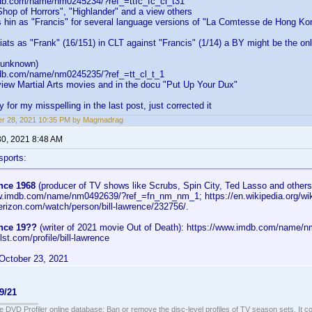
db.com/name/nm0245234/?ref_=ttfc_fc_cl_t31
e Shop of Horrors", "Highlander" and a view others
 hin as "Francis" for several language versions of "La Comtesse de Hong Ko
ats as "Frank" (16/151) in CLT against "Francis" (1/14) a BY might be the on
 unknown)
db.com/name/nm0245235/?ref_=tt_cl_t_1
view Martial Arts movies and in the docu "Put Up Your Dux"
for my misspelling in the last post, just corrected it
er 28, 2021 10:35 PM by Magmadrag
30, 2021 8:48 AM
sports:
nce 1968
(producer of TV shows like Scrubs, Spin City, Ted Lasso and others
w.imdb.com/name/nm0492639/?ref_=fn_nm_nm_1; https://en.wikipedia.org/wik
verizon.com/watch/person/bill-lawrence/232756/.
ence 19??
(writer of 2021 movie Out of Death): https://www.imdb.com/name/
lst.com/profile/bill-lawrence
October 23, 2021
9/21
e DVD Profiler online database: Ban or remove the disc-level profiles of TV season sets. It c