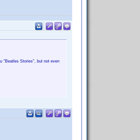
u "Beatles Stories", but not even