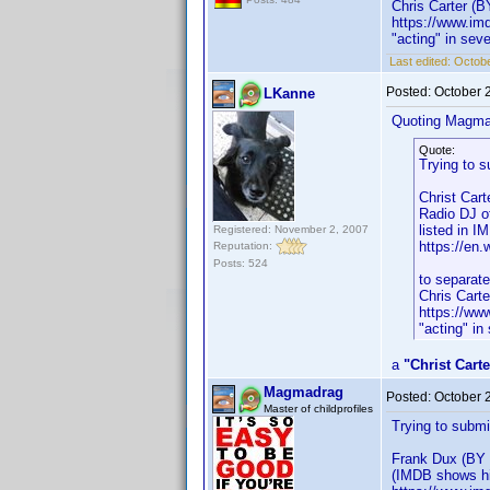
Chris Carter (B
https://www.i
"acting" in sev
Last edited:
Octob
Posted:
October 
LKanne
Quoting Magma
Quote:
Trying to s
Christ Cart
Radio DJ of
listed in I
Registered: November 2, 2007
https://en.
Reputation:
Posts: 524
to separate
Chris Cart
https://w
"acting" in
a
"Christ Carte
Magmadrag
Posted:
October 
Master of childprofiles
Trying to submi
Frank Dux (BY 
(IMDB shows hi