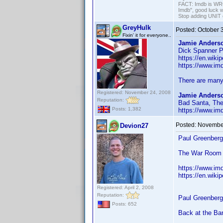
FACT: Imdb is WRON
Imdb", good luck wi
Stop adding UNIT cr
GreyHulk
Posted:
October 
Fixin' it for everyone..
Jamie Anderso
Dick Spanner P.
https://en.wiki
https://www.i
There are many 
Registered: November 24, 2008
Jamie Anderso
Reputation:
Bad Santa, The
Posts: 1,382
https://www.i
Posted:
November
Devion27
Paul Greenberg
The War Room
https://www.im
https://en.wiki
Registered: April 2, 2008
Reputation:
Paul Greenberg
Posts: 652
Back at the Ba