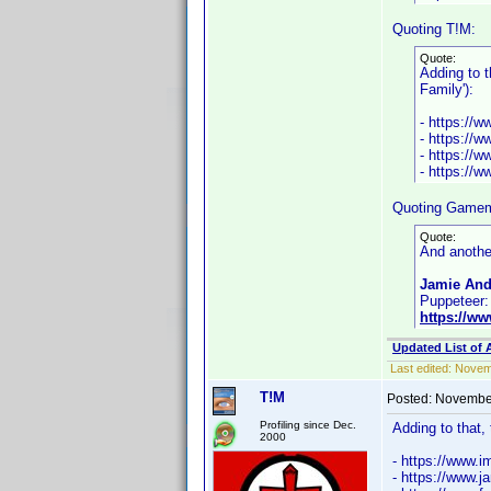
Quoting T!M:
Quote:
Adding to t
Family'):
- https://
- https://
- https://
- https://
Quoting Gamem
Quote:
And anothe
Jamie And
Puppeteer:
https://w
Updated List of 
Last edited:
Novemb
T!M
Posted:
November
Profiling since Dec.
Adding to that,
2000
- https://www
- https://www.