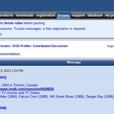
the
forum rules
before posting.
veryone. To post messages, a free registration is required.
t.
 Forums
->
DVD Profiler: Contribution Discussion
Page
cumentation.
Message
23, 2021 2:24 PM
943)
, 1943 in Toronto, Canada
//www.imdb.com/name/nm0429820/
y TV movies and TV Series
der (1984), Falcon Crest (1985), Hill Street Blues (1986), Danger Bay (1986), 
948)