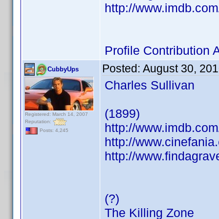
http://www.imdb.co
Profile Contributio
Posted:
August 30, 20
CubbyUps
Charles Sullivan
(1899)
Registered: March 14, 2007
Reputation:
http://www.imdb.co
Posts: 4,245
http://www.cinefani
http://www.findagra
(?)
The Killing Zone