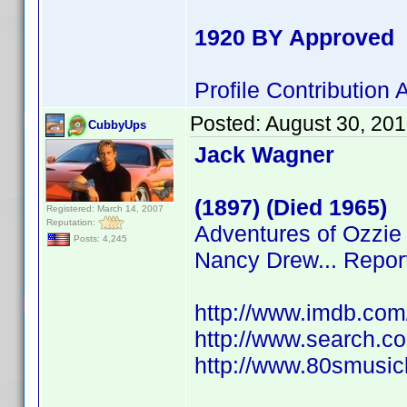
1920 BY Approved
Profile Contributio
Posted:
August 30, 20
CubbyUps
Jack Wagner
(1897) (Died 1965)
Registered: March 14, 2007
Reputation:
Adventures of Ozzie 
Posts: 4,245
Nancy Drew... Repor
http://www.imdb.co
http://www.search.c
http://www.80smusicl