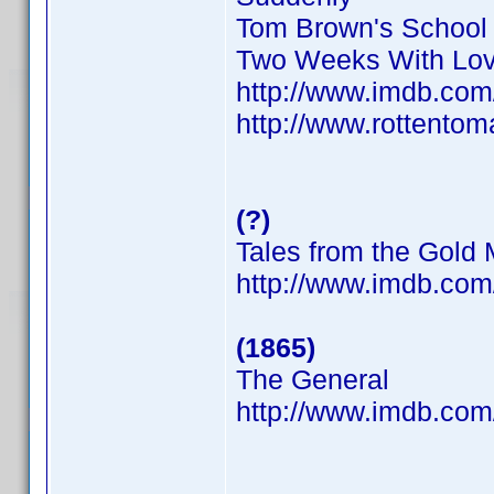
Tom Brown's School
Two Weeks With Lo
http://www.imdb.co
http://www.rottentom
(?)
Tales from the Gold
http://www.imdb.co
(1865)
The General
http://www.imdb.co