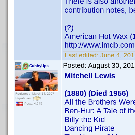
There is also another
contribution notes, 
(?)
American Hot Wax (
http://www.imdb.co
Last edited:
June 4, 20
Posted:
August 30, 20
CubbyUps
Mitchell Lewis
(1880) (Died 1956)
Registered: March 14, 2007
Reputation:
All the Brothers Were
Posts: 4,245
Ben-Hur: A Tale of th
Billy the Kid
Dancing Pirate