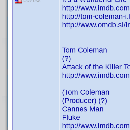
Posts: 4,245
http://www.imdb.co
http://tom-coleman-i
http://www.omdb.si/
Tom Coleman
(?)
Attack of the Killer 
http://www.imdb.co
(Tom Coleman
(Producer) (?)
Cannes Man
Fluke
http://www.imdb.co