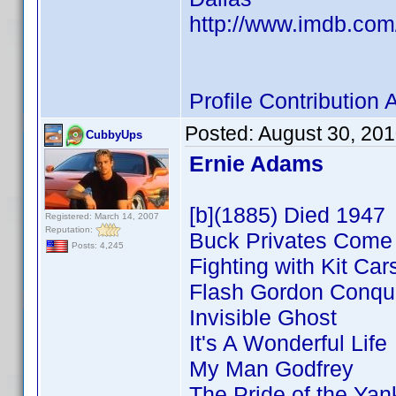
http://www.imdb.co
Profile Contributio
Posted:
August 30, 20
CubbyUps
Ernie Adams
[b](1885) Died 1947
Registered: March 14, 2007
Reputation:
Buck Privates Com
Posts: 4,245
Fighting with Kit Car
Flash Gordon Conque
Invisible Ghost
It's A Wonderful Life
My Man Godfrey
The Pride of the Ya