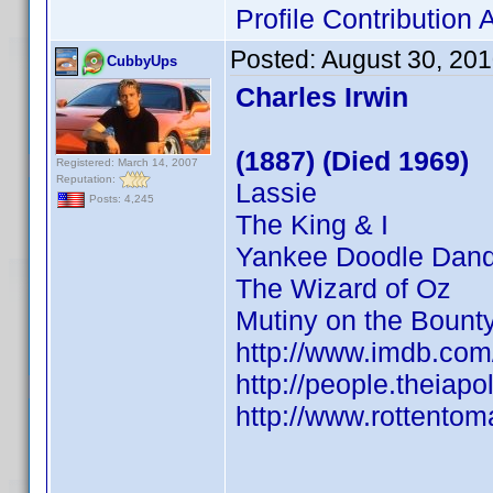
Profile Contributio
Posted:
August 30, 20
CubbyUps
Charles Irwin
(1887) (Died 1969)
Registered: March 14, 2007
Reputation:
Lassie
Posts: 4,245
The King & I
Yankee Doodle Dan
The Wizard of Oz
Mutiny on the Bount
http://www.imdb.co
http://people.theiapo
http://www.rottentom