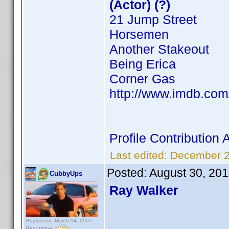
(Actor) (?)
21 Jump Street
Horsemen
Another Stakeout
Being Erica
Corner Gas
http://www.imdb.co
Profile Contributio
Last edited:
December 2
Posted:
August 30, 20
CubbyUps
Ray Walker
Registered: March 14, 2007
Reputation: