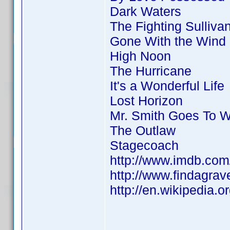
Dark Waters
The Fighting Sulliva
Gone With the Wind
High Noon
The Hurricane
It's a Wonderful Life
Lost Horizon
Mr. Smith Goes To 
The Outlaw
Stagecoach
http://www.imdb.co
http://www.findagra
http://en.wikipedia.