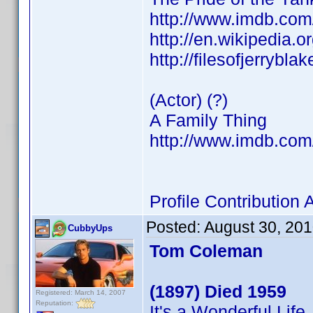
http://www.imdb.co
http://en.wikipedia.
http://filesofjerrybl
(Actor) (?)
A Family Thing
http://www.imdb.co
Profile Contributio
Posted:
August 30, 20
CubbyUps
Tom Coleman
(1897) Died 1959
Registered: March 14, 2007
Reputation:
It's a Wonderful Life