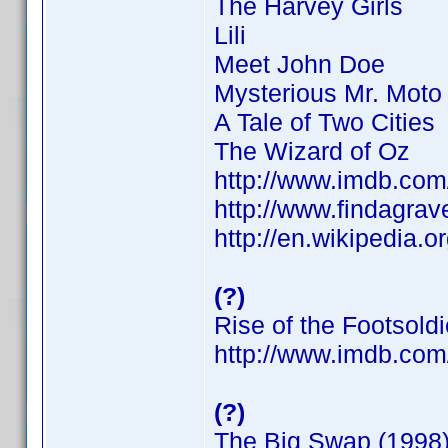
The Harvey Girls
Lili
Meet John Doe
Mysterious Mr. Moto
A Tale of Two Cities
The Wizard of Oz
http://www.imdb.co
http://www.findagra
http://en.wikipedia.o
(?)
Rise of the Footsoldi
http://www.imdb.co
(?)
The Big Swap (1998