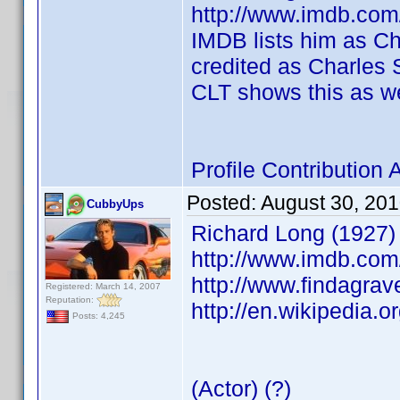
http://www.imdb.co
IMDB lists him as Cha
credited as Charles S
CLT shows this as we
Profile Contributio
Posted:
August 30, 20
CubbyUps
Richard Long (1927)
http://www.imdb.co
http://www.findagra
Registered: March 14, 2007
Reputation:
http://en.wikipedia.o
Posts: 4,245
(Actor) (?)