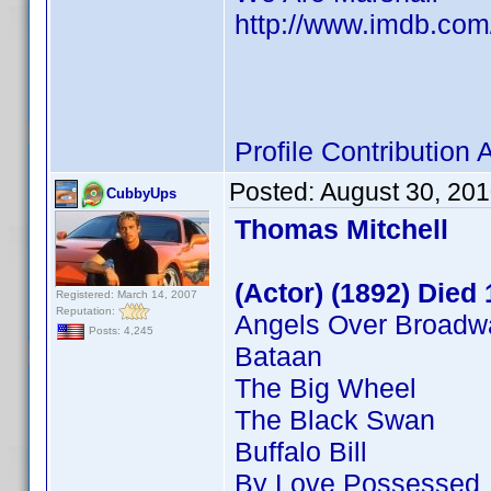
http://www.imdb.co
Profile Contributio
Posted:
August 30, 20
CubbyUps
Thomas Mitchell
(Actor) (1892) Died
Registered: March 14, 2007
Reputation:
Angels Over Broadw
Posts: 4,245
Bataan
The Big Wheel
The Black Swan
Buffalo Bill
By Love Possessed