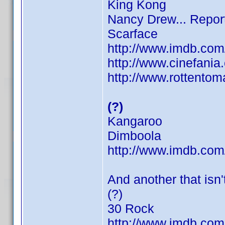
King Kong
Nancy Drew... Repor
Scarface
http://www.imdb.co
http://www.cinefani
http://www.rottentom
(?)
Kangaroo
Dimboola
http://www.imdb.co
And another that isn't
(?)
30 Rock
http://www.imdb.co