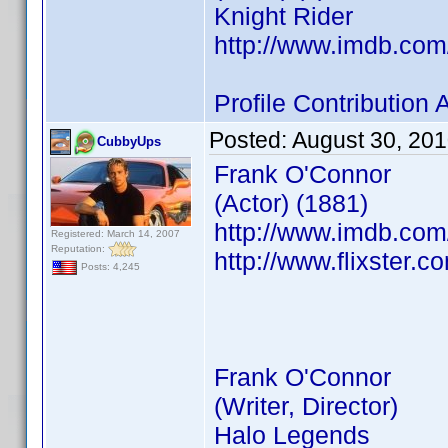
Knight Rider
http://www.imdb.co
Profile Contributio
Posted:
August 30, 20
CubbyUps
Frank O'Connor
(Actor) (1881)
http://www.imdb.co
Registered: March 14, 2007
Reputation:
http://www.flixster.c
Posts: 4,245
Frank O'Connor
(Writer, Director)
Halo Legends