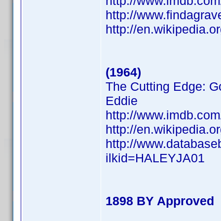
http://www.imdb.co
http://www.findagra
http://en.wikipedia.
(1964)
The Cutting Edge: Go
Eddie
http://www.imdb.co
http://en.wikipedia.
http://www.database
ilkid=HALEYJA01
1898 BY Approved