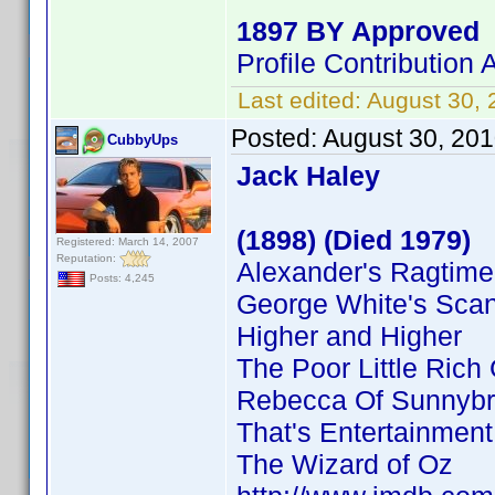
1897 BY Approved
Profile Contributio
Last edited:
August 30,
Posted:
August 30, 20
CubbyUps
Jack Haley
(1898) (Died 1979)
Registered: March 14, 2007
Reputation:
Alexander's Ragtim
Posts: 4,245
George White's Sca
Higher and Higher
The Poor Little Rich 
Rebecca Of Sunnyb
That's Entertainment
The Wizard of Oz