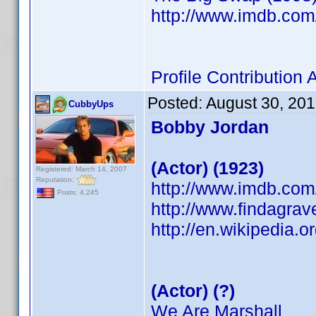
http://www.imdb.co
Profile Contributio
Posted:
August 30, 20
CubbyUps
Bobby Jordan
(Actor) (1923)
Registered: March 14, 2007
Reputation:
http://www.imdb.co
Posts: 4,245
http://www.findagra
http://en.wikipedia.
(Actor) (?)
We Are Marshall