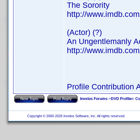
The Sorority
http://www.imdb.co
(Actor) (?)
An Ungentlemanly A
http://www.imdb.co
Profile Contributio
Invelos Forums
->
DVD Profiler: Co
Copyright © 2000-2026 Invelos Software, Inc. All rights reserved.