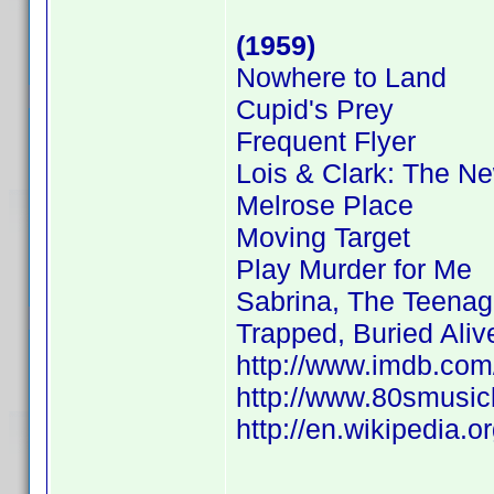
(1959)
Nowhere to Land
Cupid's Prey
Frequent Flyer
Lois & Clark: The N
Melrose Place
Moving Target
Play Murder for Me
Sabrina, The Teenag
Trapped, Buried Aliv
http://www.imdb.co
http://www.80smusicl
http://en.wikipedia.