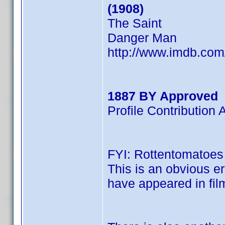
(1908)
The Saint
Danger Man
http://www.imdb.co
1887 BY Approved
Profile Contributio
FYI: Rottentomatoes l
This is an obvious er
have appeared in film