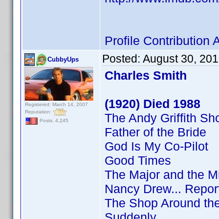
Profile Contributio
Posted:
August 30, 20
CubbyUps
Charles Smith
(1920) Died 1988
Registered: March 14, 2007
Reputation:
The Andy Griffith S
Posts: 4,245
Father of the Bride
God Is My Co-Pilot
Good Times
The Major and the M
Nancy Drew... Repor
The Shop Around th
Suddenly