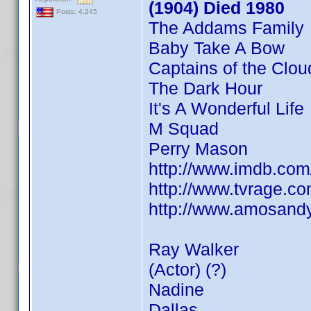
(1904) Died 1980
Posts: 4,245
The Addams Family
Baby Take A Bow
Captains of the Clou
The Dark Hour
It's A Wonderful Life
M Squad
Perry Mason
http://www.imdb.co
http://www.tvrage.
http://www.amosandy
Ray Walker
(Actor) (?)
Nadine
Dallas