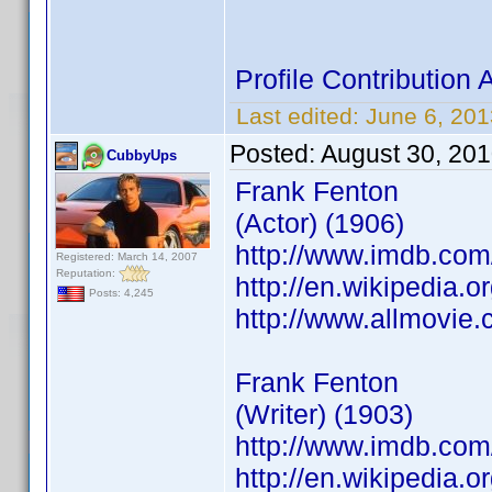
Profile Contributio
Last edited:
June 6, 20
Posted:
August 30, 20
CubbyUps
Frank Fenton
(Actor) (1906)
http://www.imdb.co
Registered: March 14, 2007
Reputation:
http://en.wikipedia.o
Posts: 4,245
http://www.allmovie.
Frank Fenton
(Writer) (1903)
http://www.imdb.co
http://en.wikipedia.o