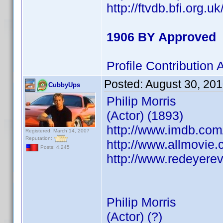
http://ftvdb.bfi.org.u
1906 BY Approved
Profile Contributio
Posted:
August 30, 20
CubbyUps
Philip Morris
(Actor) (1893)
http://www.imdb.co
Registered: March 14, 2007
Reputation:
http://www.allmovie.c
Posts: 4,245
http://www.redeyerev
Philip Morris
(Actor) (?)