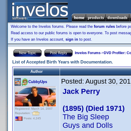
Welcome to the Invelos forums. Please read the
forum rules
before po
Read access to our public forums is open to everyone. To post messages
If you have an Invelos account,
sign in
to post.
Invelos Forums
->
DVD Profiler: Co
List of Accepted Birth Years with Documentation.
Author
Posted:
August 30, 20
CubbyUps
Jack Perry
(1895) (Died 1971)
Registered: March 14, 2007
Reputation:
The Big Sleep
Posts: 4,245
Guys and Dolls