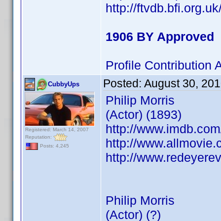
http://ftvdb.bfi.org.u
1906 BY Approved
Profile Contributio
Posted:
August 30, 20
CubbyUps
Philip Morris
(Actor) (1893)
http://www.imdb.co
Registered: March 14, 2007
Reputation:
http://www.allmovie.c
Posts: 4,245
http://www.redeyerev
Philip Morris
(Actor) (?)