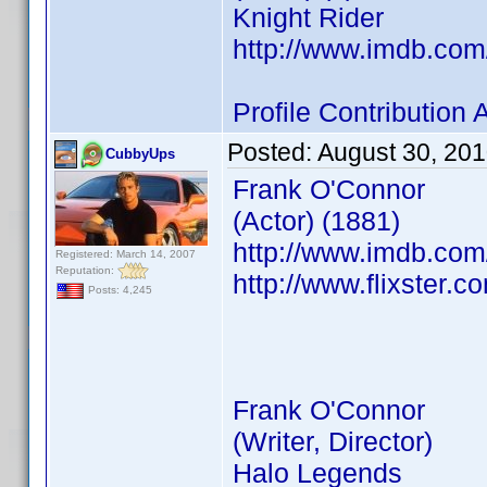
Knight Rider
http://www.imdb.co
Profile Contributio
Posted:
August 30, 20
CubbyUps
Frank O'Connor
(Actor) (1881)
http://www.imdb.co
Registered: March 14, 2007
Reputation:
http://www.flixster.c
Posts: 4,245
Frank O'Connor
(Writer, Director)
Halo Legends