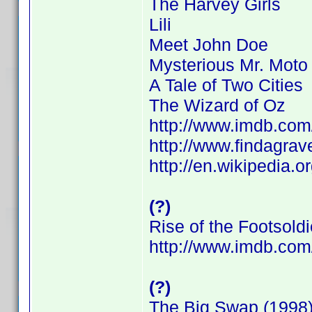
The Harvey Girls
Lili
Meet John Doe
Mysterious Mr. Moto
A Tale of Two Cities
The Wizard of Oz
http://www.imdb.co
http://www.findagra
http://en.wikipedia.o
(?)
Rise of the Footsoldi
http://www.imdb.co
(?)
The Big Swap (1998