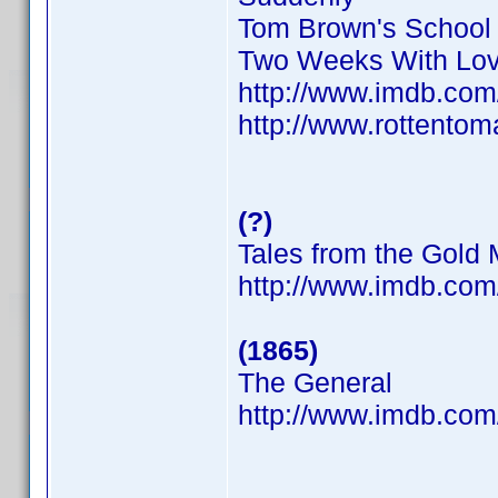
Tom Brown's School
Two Weeks With Lo
http://www.imdb.co
http://www.rottentom
(?)
Tales from the Gold
http://www.imdb.co
(1865)
The General
http://www.imdb.co