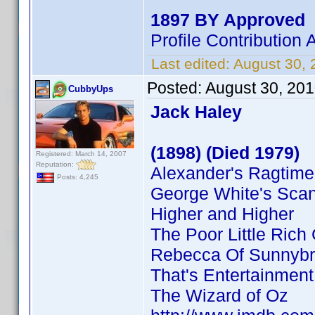
1897 BY Approved
Profile Contributio
Last edited:
August 30,
Posted:
August 30, 20
CubbyUps
Jack Haley
(1898) (Died 1979)
Registered: March 14, 2007
Reputation:
Alexander's Ragtim
Posts: 4,245
George White's Sca
Higher and Higher
The Poor Little Rich 
Rebecca Of Sunnyb
That's Entertainment
The Wizard of Oz