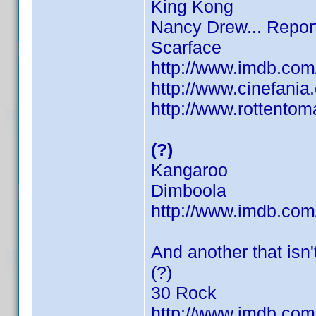
King Kong
Nancy Drew... Repor
Scarface
http://www.imdb.co
http://www.cinefani
http://www.rottentom
(?)
Kangaroo
Dimboola
http://www.imdb.co
And another that isn't
(?)
30 Rock
http://www.imdb.co