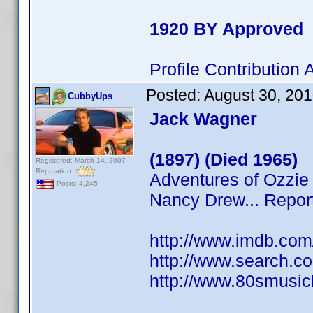
1920 BY Approved
Profile Contributio
Posted:
August 30, 20
CubbyUps
Jack Wagner
(1897) (Died 1965)
Registered: March 14, 2007
Reputation:
Adventures of Ozzie 
Posts: 4,245
Nancy Drew... Repor
http://www.imdb.co
http://www.search.c
http://www.80smusicl