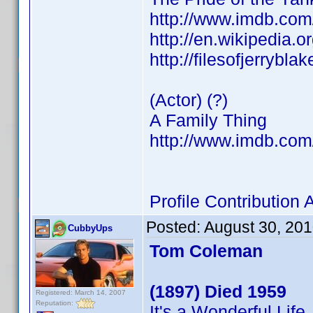
http://www.imdb.co
http://en.wikipedia.
http://filesofjerrybl
(Actor) (?)
A Family Thing
http://www.imdb.co
Profile Contributio
Posted:
August 30, 20
CubbyUps
Tom Coleman
(1897) Died 1959
Registered: March 14, 2007
Reputation:
It's a Wonderful Life