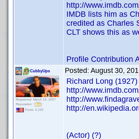
http://www.imdb.co
IMDB lists him as Cha
credited as Charles S
CLT shows this as we
Profile Contributio
Posted:
August 30, 20
CubbyUps
Richard Long (1927)
http://www.imdb.co
http://www.findagra
Registered: March 14, 2007
Reputation:
http://en.wikipedia.o
Posts: 4,245
(Actor) (?)