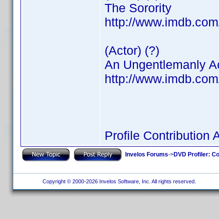
The Sorority
http://www.imdb.co
(Actor) (?)
An Ungentlemanly A
http://www.imdb.co
Profile Contributio
Invelos Forums
->
DVD Profiler: Co
Copyright © 2000-2026 Invelos Software, Inc. All rights reserved.