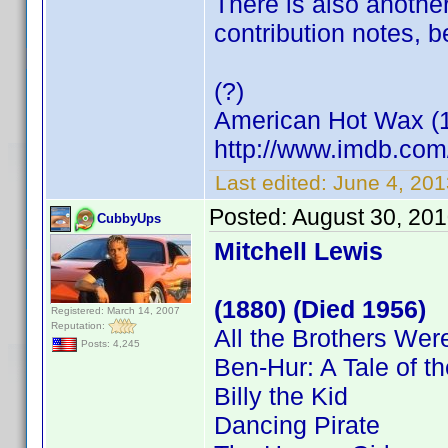
There is also another
contribution notes, 
(?)
American Hot Wax (
http://www.imdb.co
Last edited:
June 4, 20
Posted:
August 30, 20
CubbyUps
Mitchell Lewis
(1880) (Died 1956)
Registered: March 14, 2007
Reputation:
All the Brothers Were
Posts: 4,245
Ben-Hur: A Tale of th
Billy the Kid
Dancing Pirate