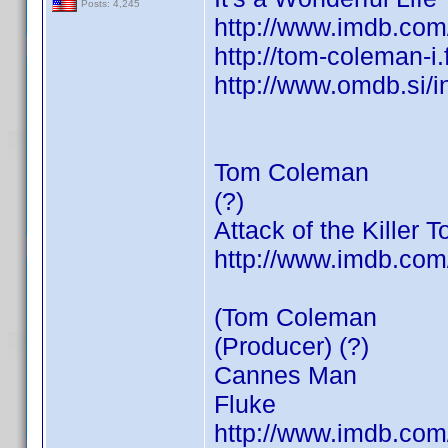
Posts: 4,245
http://www.imdb.co
http://tom-coleman-i
http://www.omdb.si/
Tom Coleman
(?)
Attack of the Killer 
http://www.imdb.co
(Tom Coleman
(Producer) (?)
Cannes Man
Fluke
http://www.imdb.co