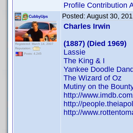
Profile Contributio
Posted:
August 30, 20
CubbyUps
Charles Irwin
(1887) (Died 1969)
Registered: March 14, 2007
Reputation:
Lassie
Posts: 4,245
The King & I
Yankee Doodle Dan
The Wizard of Oz
Mutiny on the Bount
http://www.imdb.co
http://people.theiapo
http://www.rottentom