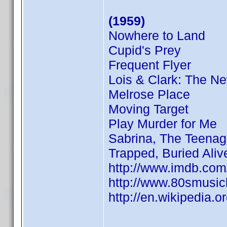
(1959)
Nowhere to Land
Cupid's Prey
Frequent Flyer
Lois & Clark: The N
Melrose Place
Moving Target
Play Murder for Me
Sabrina, The Teenag
Trapped, Buried Aliv
http://www.imdb.co
http://www.80smusicl
http://en.wikipedia.