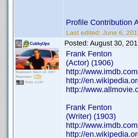
Profile Contributio
Last edited:
June 6, 20
Posted:
August 30, 20
CubbyUps
Frank Fenton
(Actor) (1906)
http://www.imdb.co
Registered: March 14, 2007
Reputation:
http://en.wikipedia.o
Posts: 4,245
http://www.allmovie.
Frank Fenton
(Writer) (1903)
http://www.imdb.co
http://en.wikipedia.o