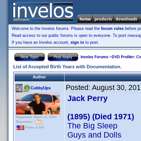
Welcome to the Invelos forums. Please read the
forum rules
before po
Read access to our public forums is open to everyone. To post messages
If you have an Invelos account,
sign in
to post.
Invelos Forums
->
DVD Profiler: Co
List of Accepted Birth Years with Documentation.
Author
Posted:
August 30, 20
CubbyUps
Jack Perry
(1895) (Died 1971)
Registered: March 14, 2007
Reputation:
The Big Sleep
Posts: 4,245
Guys and Dolls