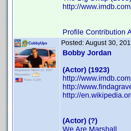
http://www.imdb.co
Profile Contributio
Posted:
August 30, 20
CubbyUps
Bobby Jordan
(Actor) (1923)
Registered: March 14, 2007
Reputation:
http://www.imdb.co
Posts: 4,245
http://www.findagra
http://en.wikipedia.
(Actor) (?)
We Are Marshall