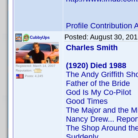
Profile Contributio
Posted:
August 30, 20
CubbyUps
Charles Smith
(1920) Died 1988
Registered: March 14, 2007
Reputation:
The Andy Griffith S
Posts: 4,245
Father of the Bride
God Is My Co-Pilot
Good Times
The Major and the M
Nancy Drew... Repor
The Shop Around th
Suddenly