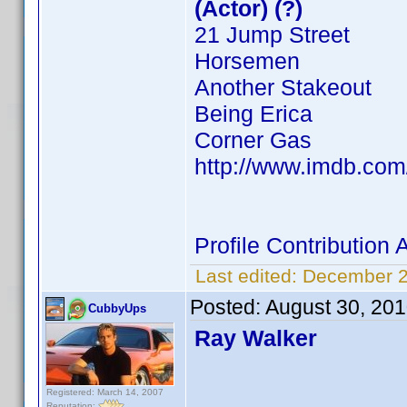
(Actor) (?)
21 Jump Street
Horsemen
Another Stakeout
Being Erica
Corner Gas
http://www.imdb.co
Profile Contributio
Last edited:
December 2
Posted:
August 30, 20
CubbyUps
Ray Walker
Registered: March 14, 2007
Reputation: