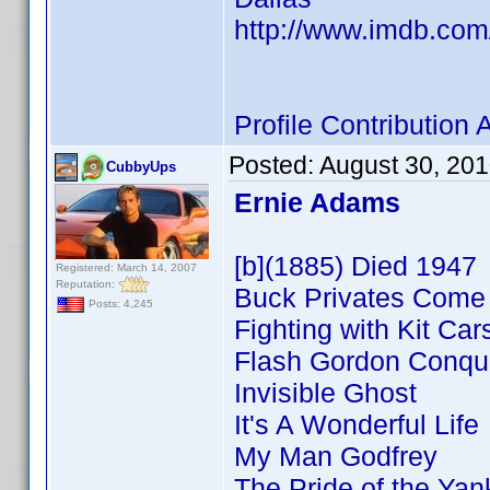
http://www.imdb.co
Profile Contributio
Posted:
August 30, 20
CubbyUps
Ernie Adams
[b](1885) Died 1947
Registered: March 14, 2007
Reputation:
Buck Privates Com
Posts: 4,245
Fighting with Kit Car
Flash Gordon Conque
Invisible Ghost
It's A Wonderful Life
My Man Godfrey
The Pride of the Ya