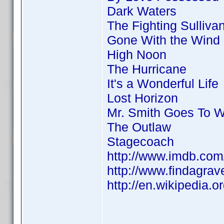
Dark Waters
The Fighting Sulliva
Gone With the Wind
High Noon
The Hurricane
It's a Wonderful Life
Lost Horizon
Mr. Smith Goes To 
The Outlaw
Stagecoach
http://www.imdb.co
http://www.findagra
http://en.wikipedia.