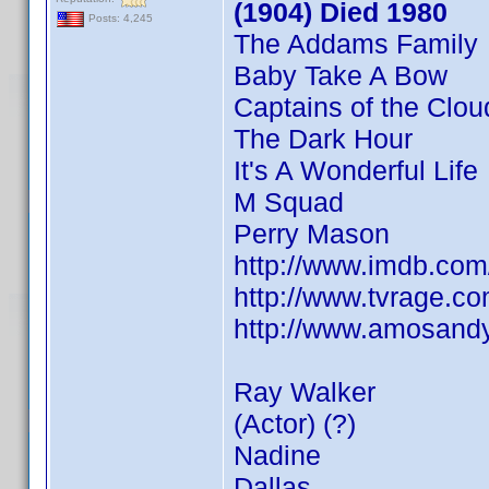
(1904) Died 1980
Posts: 4,245
The Addams Family
Baby Take A Bow
Captains of the Clou
The Dark Hour
It's A Wonderful Life
M Squad
Perry Mason
http://www.imdb.co
http://www.tvrage.
http://www.amosandy
Ray Walker
(Actor) (?)
Nadine
Dallas