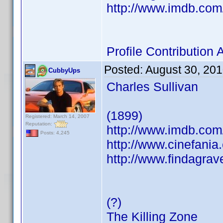
http://www.imdb.co
Profile Contributio
Posted:
August 30, 20
CubbyUps
Charles Sullivan
(1899)
Registered: March 14, 2007
Reputation:
http://www.imdb.co
Posts: 4,245
http://www.cinefani
http://www.findagra
(?)
The Killing Zone