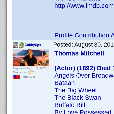
http://www.imdb.co
Profile Contributio
Posted:
August 30, 20
CubbyUps
Thomas Mitchell
(Actor) (1892) Died
Registered: March 14, 2007
Reputation:
Angels Over Broadw
Posts: 4,245
Bataan
The Big Wheel
The Black Swan
Buffalo Bill
By Love Possessed