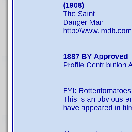
(1908)
The Saint
Danger Man
http://www.imdb.co
1887 BY Approved
Profile Contributio
FYI: Rottentomatoes l
This is an obvious er
have appeared in film