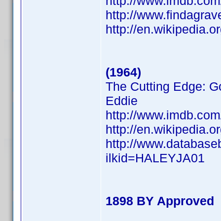
http://www.imdb.co
http://www.findagra
http://en.wikipedia.
(1964)
The Cutting Edge: Go
Eddie
http://www.imdb.co
http://en.wikipedia.
http://www.database
ilkid=HALEYJA01
1898 BY Approved