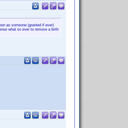
oon as someone (granted if ever)
sense what so ever to remove a birth