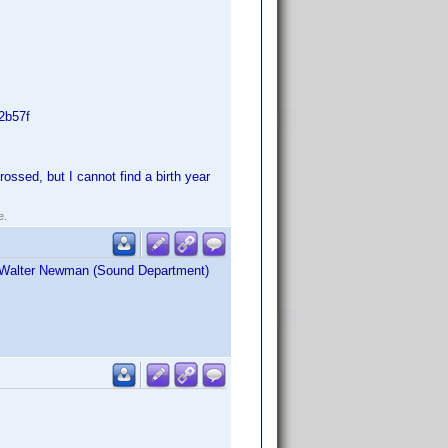
2b57f
ssed, but I cannot find a birth year
e.
as Walter Newman (Sound Department)