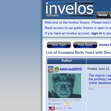
Welcome to the Invelos forums. Please read 
Read access to our public forums is open to e
If you have an Invelos account,
sign in
to pos
Invelos
List of Accepted Birth Years with Do
Author
Posted:
June 22,
Addicted2DVD
The reason I po
the profile(s) 
online database
Pete
Registered: March 13, 2007
Reputation:
Posts: 17,358