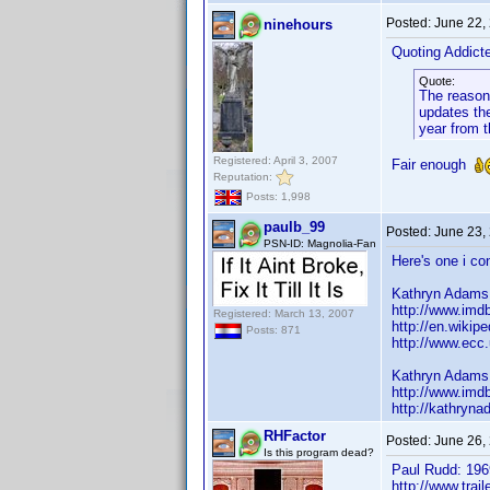
Posted:
June 22,
ninehours
Quoting Addic
Quote:
The reason 
updates the
year from t
Registered: April 3, 2007
Fair enough
Reputation:
Posts: 1,998
paulb_99
Posted:
June 23,
PSN-ID: Magnolia-Fan
Here's one i con
Kathryn Adams
http://www.im
Registered: March 13, 2007
http://en.wiki
Posts: 871
http://www.ec
Kathryn Adams
http://www.im
http://kathryna
RHFactor
Posted:
June 26,
Is this program dead?
Paul Rudd: 196
http://www.trai