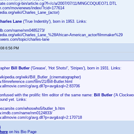
fgate.com/cgi-bin/article.cgi?f=/c/a/2007/07/11/MNGCOQUEO71.DTL
cm.com/movienews/index/?cid=177614
ipedia.org/wiki/Charles_Lane_(actor)
harles Lane
('True Indentity'), born in 1953. Links:
imdb.com/name/nm0485273/
kipedia.org/wiki/Charles_Lane_%28African-American_actor/filmmaker%29
swers.com/topic/charles-lane
2008 6:56 PM
rapher
Bill Butler
('Grease', 'Hot Shots!', 'Stripes'), born in 1931. Links:
.wikipedia.org/wiki/Bill_Butler_(cinematographer)
w.filmreference.com/film/21/Bill-Butler.html
ww.allmovie.com/cg/avg.dll?p=avg&sql=2:83706
onfused with the prolific film editor of the same name:
Bill Butler
('A Clockwor
found yet. Links:
heoscarsite.com/whoswho5/butler_b.htm
ww.imdb.com/name/nm0124833/
ww.allmovie.com/cg/avg.dll?p=avg&sql=2:170718
3
here
on his Bio Page