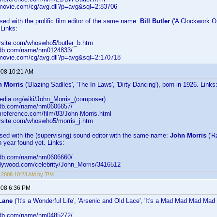
llmovie.com/cg/avg.dll?p=avg&sql=2:83706
sed with the prolific film editor of the same name:
Bill Butler
('A Clockwork Ora
 Links:
arsite.com/whoswho5/butler_b.htm
imdb.com/name/nm0124833/
llmovie.com/cg/avg.dll?p=avg&sql=2:170718
2008 10:21 AM
n Morris
('Blazing Sadlles', 'The In-Laws', 'Dirty Dancing'), born in 1926. Links
ipedia.org/wiki/John_Morris_(composer)
imdb.com/name/nm0606657/
lmreference.com/film/83/John-Morris.html
arsite.com/whoswho5/morris_j.htm
sed with the (supervising) sound editor with the same name:
John Morris
('R
th year found yet. Links:
imdb.com/name/nm0606660/
ollywood.com/celebrity/John_Morris/3416512
, 2008 10:23 AM by T!M
2008 6:36 PM
Lane
('It's a Wonderful Life', 'Arsenic and Old Lace', 'It's a Mad Mad Mad Mad 
imdb.com/name/nm0485272/