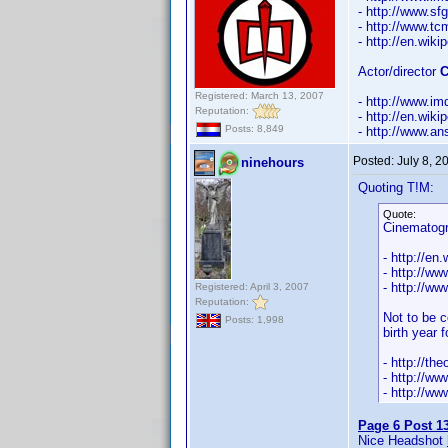
- http://www.s
- http://www.t
- http://en.wik
Actor/director
C
Registered: March 13, 2007
- http://www.
Reputation:
- http://en.wi
Posts: 8,849
- http://www.an
Posted:
July 8, 
ninehours
Quoting T!M:
Quote:
Cinematog
- http://en
- http://ww
- http://w
Registered: April 3, 2007
Reputation:
Not to be c
Posts: 1,998
birth year 
- http://t
- http://w
- http://w
Page 6 Post 1
Nice Headshot