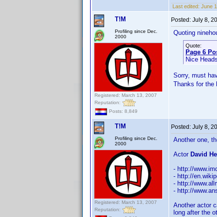
Last edited:
June 1
T!M
Posted:
July 8, 
Profiling since Dec.
Quoting nineho
2000
Quote:
Page 6 Po
Nice Head
Sorry, must ha
Thanks for the
Registered: March 13, 2007
Reputation:
Posts: 8,849
T!M
Posted:
July 8, 
Profiling since Dec.
Another one, th
2000
Actor
David He
- http://www.
- http://en.wi
- http://www.a
- http://www.a
Registered: March 13, 2007
Another actor c
Reputation:
long after the o