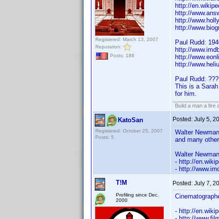
http://en.wikip
http://www.ans
http://www.hol
http://www.bio
Registered: March 13, 2007
Paul Rudd: 194
Reputation:
http://www.im
Posts: 188
http://www.eon
http://www.hel
Paul Rudd: ???
This is a Sarah
for him.
Build a man a fire
Posted:
July 5, 
KatoSan
Registered: October 25, 2007
Walter Newman 
Posts: 5
and many othe
Walter Newman 
- http://en.wi
- http://www.
T!M
Posted:
July 7, 2
Profiling since Dec.
Cinematograph
2000
- http://en.wiki
- http://www.fil