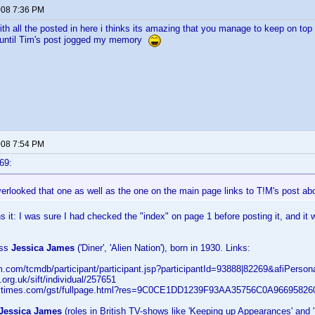
2008 7:36 PM
th all the posted in here i thinks its amazing that you manage to keep on top of
 until Tim's post jogged my memory
2008 7:54 PM
69:
erlooked that one as well as the one on the main page links to T!M's post a
s it: I was sure I had checked the "index" on page 1 before posting it, and it 
ess
Jessica James
('Diner', 'Alien Nation'), born in 1930. Links:
cm.com/tcmdb/participant/participant.jsp?participantId=93888|82269&afiPerso
fi.org.uk/sift/individual/257651
y.nytimes.com/gst/fullpage.html?res=9C0CE1DD1239F93AA35756C0A96695826
Jessica James
(roles in British TV-shows like 'Keeping up Appearances' and '