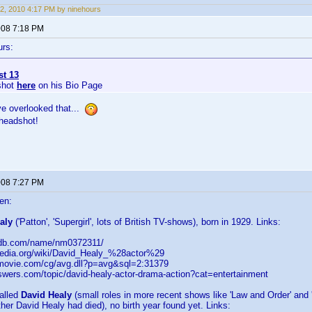
2, 2010 4:17 PM by ninehours
2008 7:18 PM
urs:
st 13
shot
here
on his Bio Page
ve overlooked that...
 headshot!
2008 7:27 PM
en:
aly
('Patton', 'Supergirl', lots of British TV-shows), born in 1929. Links:
imdb.com/name/nm0372311/
kipedia.org/wiki/David_Healy_%28actor%29
llmovie.com/cg/avg.dll?p=avg&sql=2:31379
nswers.com/topic/david-healy-actor-drama-action?cat=entertainment
alled
David Healy
(small roles in more recent shows like 'Law and Order' and
ther David Healy had died), no birth year found yet. Links: