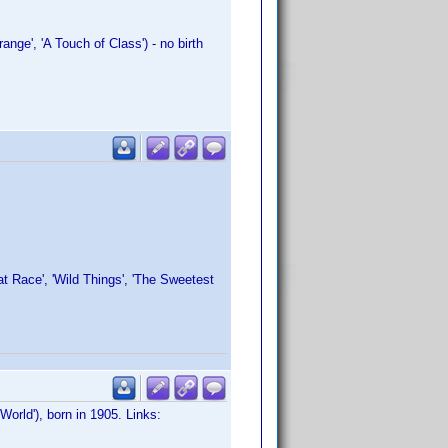
nge', 'A Touch of Class') - no birth
:
at Race', 'Wild Things', 'The Sweetest
World'), born in 1905. Links: