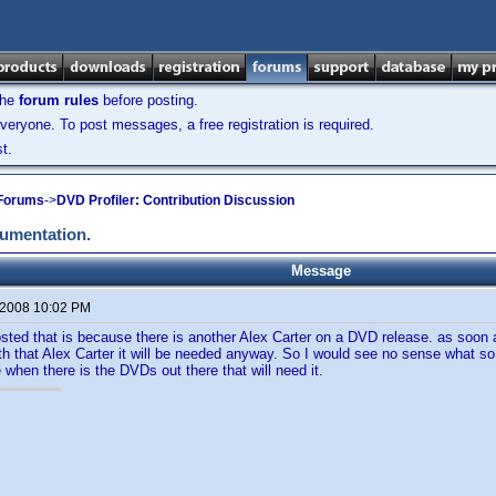
the
forum rules
before posting.
veryone. To post messages, a free registration is required.
t.
 Forums
->
DVD Profiler: Contribution Discussion
cumentation.
Message
 2008 10:02 PM
sted that is because there is another Alex Carter on a DVD release. as soon
with that Alex Carter it will be needed anyway. So I would see no sense what so
 when there is the DVDs out there that will need it.