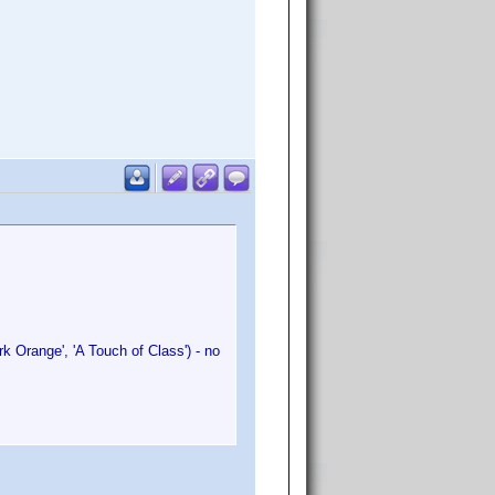
k Orange', 'A Touch of Class') - no