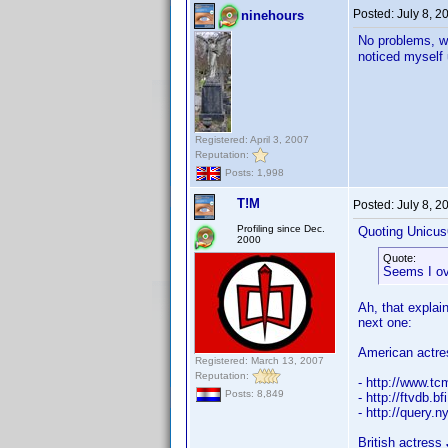
Posted:
July 8, 
ninehours
No problems, wi
noticed myself
Registered: April 3, 2007
Reputation:
Posts: 1,998
T!M
Posted:
July 8, 
Profiling since Dec.
Quoting Unicus
2000
Quote:
Seems I ov
Ah, that explain
next one:
American actr
Registered: March 13, 2007
Reputation:
- http://www.t
Posts: 8,849
- http://ftvdb.b
- http://quer
British actress