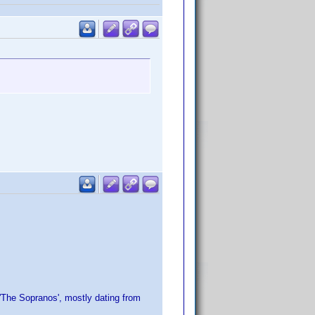
 'The Sopranos', mostly dating from