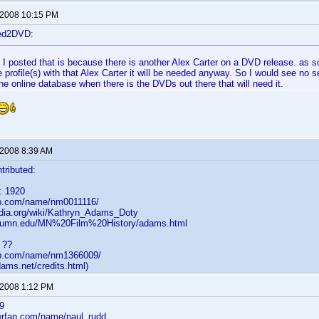
 2008 10:15 PM
ted2DVD:
I posted that is because there is another Alex Carter on a DVD release. as s
 profile(s) with that Alex Carter it will be needed anyway. So I would see no 
he online database when there is the DVDs out there that will need it.
 2008 8:39 AM
tributed:
: 1920
db.com/name/nm0011116/
pedia.org/wiki/Kathryn_Adams_Doty
c.umn.edu/MN%20Film%20History/adams.html
 ??
db.com/name/nm1366009/
dams.net/credits.html)
 2008 1:12 PM
9
lerfan.com/name/paul_rudd