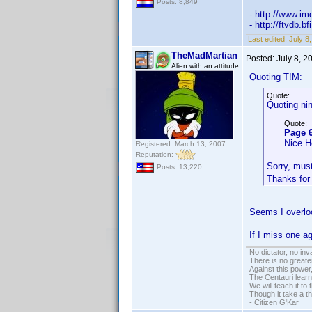
Posts: 8,849
- http://www.
- http://ftvdb.b
Last edited:
July 8
TheMadMartian
Posted:
July 8, 
Alien with an attitude
Quoting T!M:
Quote:
Quoting ni
Quote:
Page 6
Nice 
Registered: March 13, 2007
Reputation:
Sorry, mus
Posts: 13,220
Thanks for
Seems I overlo
If I miss one a
No dictator, no in
There is no greate
Against this powe
The Centauri learn
We will teach it to
Though it take a t
- Citizen G'Kar