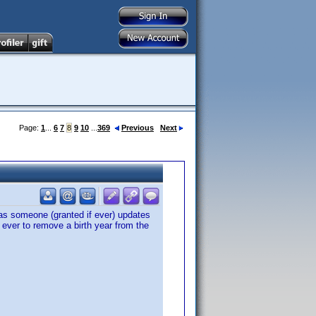
Page:
1
...
6
7
8
9
10
...
369
Previous
Next
 as someone (granted if ever) updates
 ever to remove a birth year from the