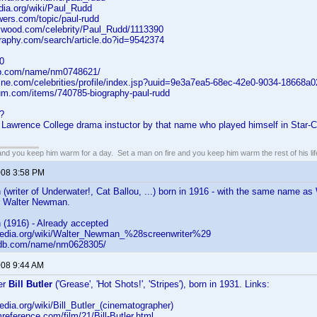
edia.org/wiki/Paul_Rudd
wers.com/topic/paul-rudd
lywood.com/celebrity/Paul_Rudd/1113390
graphy.com/search/article.do?id=9542374
0
db.com/name/nm0748621/
line.com/celebrities/profile/index.jsp?uuid=9e3a7ea5-68ec-42e0-9034-18668a0
ium.com/items/740785-biography-paul-rudd
?
 Lawrence College drama instuctor by that name who played himself in Star-Cro
 and you keep him warm for a day. Set a man on fire and you keep him warm the rest of his lif
2008 3:58 PM
(writer of Underwater!, Cat Ballou, ...) born in 1916 - with the same name 
r Walter Newman.
(1916) - Already accepted
kipedia.org/wiki/Walter_Newman_%28screenwriter%29
imdb.com/name/nm0628305/
008 9:44 AM
er
Bill Butler
('Grease', 'Hot Shots!', 'Stripes'), born in 1931. Links:
pedia.org/wiki/Bill_Butler_(cinematographer)
mreference.com/film/21/Bill-Butler.html