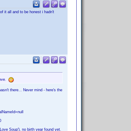
 it all and to be honest i hadn't
bove.
wasn't there... Never mind - here's the
nalNameId=null
0
Love Soup'), no birth year found yet.