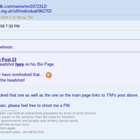
imdb.com/name/nm0372312/
fi.org.uk/sift/individual/962702
, 2008 7:28 PM by T!M
2008 7:30 PM
nehours:
 Post 13
Headshot
here
on his Bio Page
t have overlooked that...
 the headshot!
oked that one as well as the one on the main page links to T!M's post above
gain, please feel free to shoot me a PM.
vader can hold an imprisoned population by force of arms forever.
r power in the universe than the need for freedom.
r, governments and tyrants and armies cannot stand.
ed this lesson once.
 them again.
housand years, we will be free.