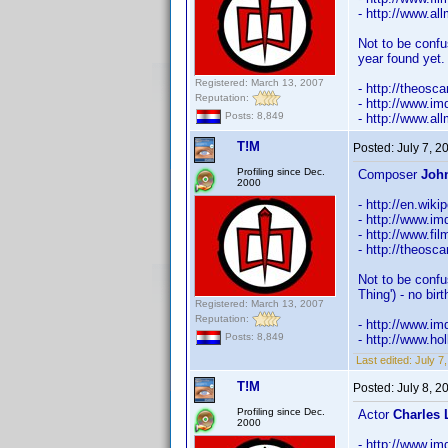
- http://www.a
Not to be confu
year found yet.
Registered: March 13, 2007
- http://theosc
Reputation:
- http://www.
Posts: 8,849
- http://www.a
T!M
Posted:
July 7, 
Profiling since Dec.
Composer
Joh
2000
- http://en.wik
- http://www.
- http://www.fi
- http://theosc
Not to be confu
Thing') - no bir
Registered: March 13, 2007
Reputation:
- http://www.
Posts: 8,849
- http://www.h
Last edited:
July 7
T!M
Posted:
July 8, 
Profiling since Dec.
Actor
Charles 
2000
- http://www.