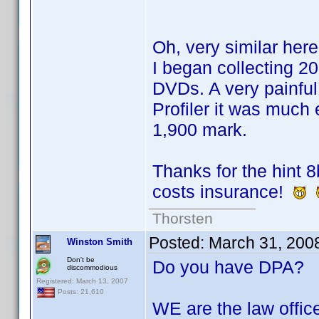
Oh, very similar here
I began collecting 
DVDs. A very painful
Profiler it was much
1,900 mark.
Thanks for the hint 8
costs insurance!
Thorsten
Posted:
March 31, 200
Winston Smith
Don't be
Do you have DPA?
discommodious
Registered: March 13, 2007
Posts: 21,610
WE are the law offic