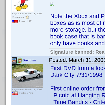
Registered: March 13, 2007
Note the Xbox and P
Reputation:
boxes as is most of 
Posts: 1,911
more storage, but t
book case that is ba
only have books and 
Signature banned: Reas
Posted:
March 31, 200
Srehtims
First DVD from a loca
Dark City 7/31/1998
First online order f
Registered: March 13, 2007
Posts: 1,796
Picnic at Hanging Ro
Time Bandits - Crite