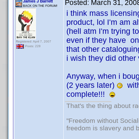
Posted:
March 31, 200
James J Barrett
BACK ON THE FORUM!
i think mass licensi
product, lol I'm am a
(hell atm I'm trying t
even if they have on
Registered: April 7, 2007
Posts: 228
that other catalogui
i wish they did other 
Anyway, when i bough
(2 years later)
with
complete!!!
That's the thing about ra
"Freedom without Sociali
freedom is slavery and b