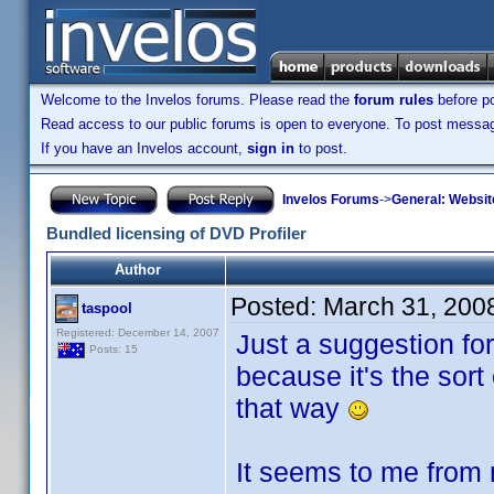
Welcome to the Invelos forums. Please read the
forum rules
before po
Read access to our public forums is open to everyone. To post messages
If you have an Invelos account,
sign in
to post.
Invelos Forums
->
General: Websit
Bundled licensing of DVD Profiler
Author
Posted:
March 31, 200
taspool
Registered: December 14, 2007
Just a suggestion fo
Posts: 15
because it's the sort
that way
It seems to me from