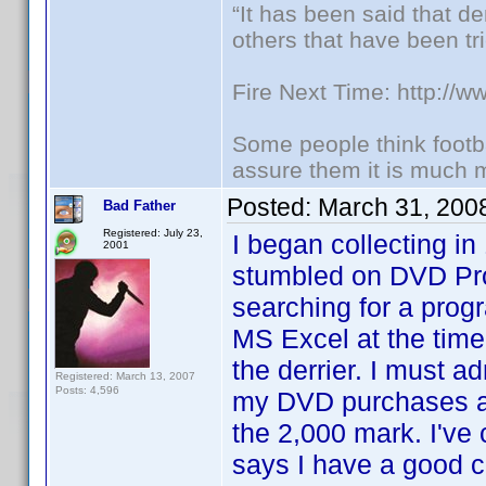
“It has been said that d
others that have been tri
Fire Next Time: http://
Some people think footbal
assure them it is much m
Posted:
March 31, 200
Bad Father
Registered: July 23,
I began collecting 
2001
stumbled on DVD Pro
searching for a prog
MS Excel at the time
the derrier. I must a
Registered: March 13, 2007
Posts: 4,596
my DVD purchases and
the 2,000 mark. I'v
says I have a good 