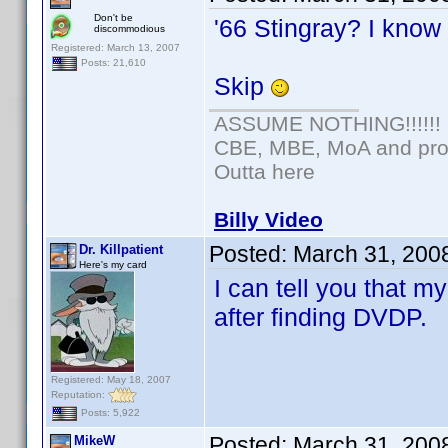
Don't be
'66 Stingray? I know 
discommodious
Registered: March 13, 2007
Posts: 21,610
Skip
ASSUME NOTHING!!!!!!
CBE, MBE, MoA and prou
Outta here
Billy Video
Posted:
March 31, 200
Dr. Killpatient
Here's my card
I can tell you that 
after finding DVDP.
Registered: May 18, 2007
Reputation:
Posts: 5,922
Posted:
March 31, 200
MikeW