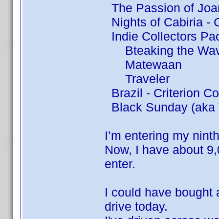
The Passion of Joan
Nights of Cabiria - C
Indie Collectors Pa
Bteaking the Wa
Matewaan
Traveler
Brazil - Criterion Co
Black Sunday (aka 
I’m entering my nint
Now, I have about 9,
enter.
I could have bought
drive today.