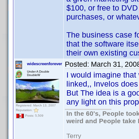
$100, or free to DV
purchases, or whate
The business case f
that the software its
their own existing c
Posted:
March 31, 200
widescreenforever
Under A Double
I would imagine tha
DoubleW
linked,, Invelos does
But The idea is a go
any light on this pro
Registered: March 13, 2007
Reputation:
In the 60's, People to
Posts: 5,509
weird and People take 
Terry