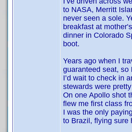
I've driven across w
to NASA, Merritt Isla
never seen a sole. Y
breakfast at mother'
dinner in Colorado S
boot.
Years ago when I trav
guaranteed seat, so If
I’d wait to check in 
stewards were prett
On one Apollo shot t
flew me first class f
I was the only payin
to Brazil, flying sur