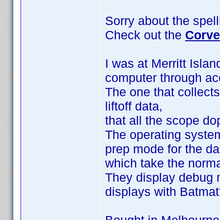
Sorry about the spel
Check out the
Corve
I was at Merritt Isla
computer through ac
The one that collects
liftoff data,
that all the scope d
The operating system
prep mode for the d
which take the normal 
They display debug m
displays with Batma