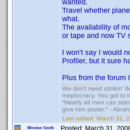
wanted.
Travel whether plane
what.
The availability of m
or tape and now TV 
I won't say I would n
Profiler, but it sure 
Plus from the forum I
We don't need stinkin' 
Ineptocracy, You got to lo
"Nearly all men can stand
give him power." - Abra
Last edited:
March 31, 2
Posted:
March 31, 200
Winston Smith