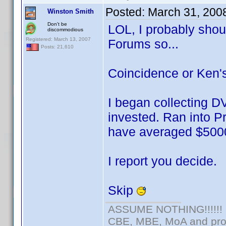
Posted:
March 31, 200
Winston Smith
Don't be
LOL, I probably shoul
discommodious
Registered: March 13, 2007
Forums so...
Posts: 21,610
Coincidence or Ken's 
I began collecting D
invested. Ran into Pr
have averaged $5000
I report you decide.
Skip
ASSUME NOTHING!!!!!!
CBE, MBE, MoA and prou