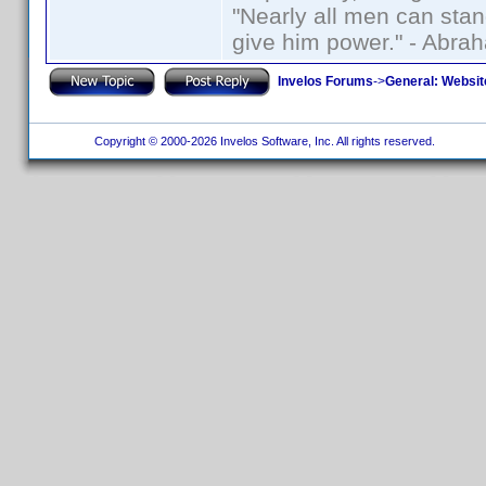
"Nearly all men can stand
give him power." - Abra
Invelos Forums
->
General: Websit
Copyright © 2000-2026 Invelos Software, Inc. All rights reserved.