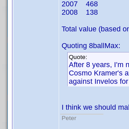
2007 468
2008 138
Total value (based 
Quoting 8ballMax:
Quote:
After 8 years, I'm 
Cosmo Kramer's at
against Invelos fo
I think we should mak
Peter