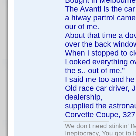
Bought in Melbourne, 
The Avanti is the ca
a hiway partrol came
our of me.
About that time a do
over the back windo
When I stopped to cl
Looked everything ov
the s.. out of me."
I said me too and he
Old race car driver,
dealership,
supplied the astrona
Corvette Coupe, 327
We don't need stinkin' 
Ineptocracy, You got to lo