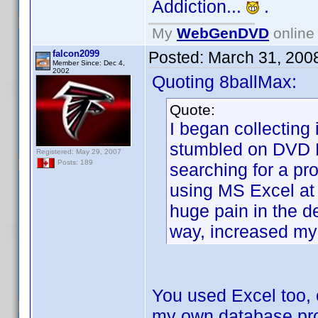
Addiction...
.
My
WebGenDVD
online 
falcon2099
Posted:
March 31, 200
Member Since: Dec 4,
2002
Quoting 8ballMax:
Quote:
I began collectin
stumbled on DVD P
Registered: May 29, 2007
Posts: 189
searching for a pr
using MS Excel at 
huge pain in the de
way, increased my
You used Excel too, 
my own database prog