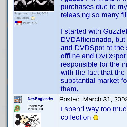
purchases due to my 
releasing so many fil
Registered: May 26, 2007
Reputation:
Posts: 599
I started with Guzzle
DVDAfficionado, but t
and DVDSpot at the s
offline and DVDSpot 
responsible for the i
with the fact that th
substantial market fo
them.
Posted:
March 31, 200
NewEnglander
Registered:
I spend way too much
11/13/2003
collection