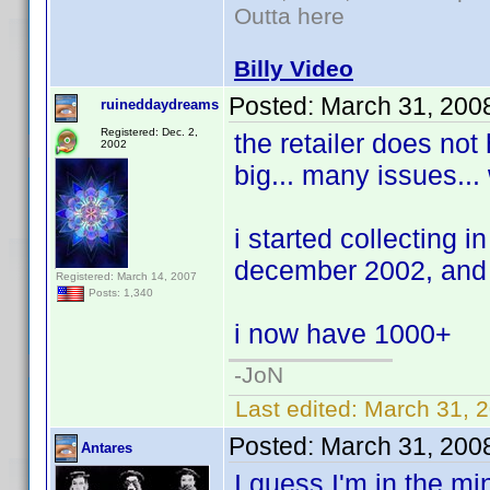
Outta here
Billy Video
Posted:
March 31, 200
ruineddaydreams
Registered: Dec. 2,
the retailer does not
2002
big... many issues...
i started collecting i
december 2002, and h
Registered: March 14, 2007
Posts: 1,340
i now have 1000+
-JoN
Last edited:
March 31, 
Posted:
March 31, 200
Antares
I guess I'm in the mi