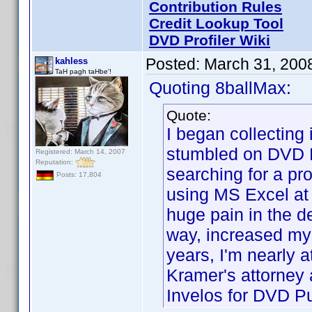
Contribution Rules
Credit Lookup Tool
DVD Profiler Wiki
Posted:
March 31, 200
kahless
TaH pagh taHbe'!
Quoting 8ballMax:
Quote:
I began collectin
stumbled on DVD P
Registered: March 14, 2007
Reputation:
searching for a pr
Posts: 17,804
using MS Excel at 
huge pain in the de
way, increased my
years, I'm nearly 
Kramer's attorney
Invelos for DVD P