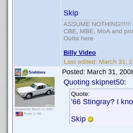
Skip
ASSUME NOTHING!!!!!!
CBE, MBE, MoA and prou
Outta here
Billy Video
Last edited:
March 31, 
Posted:
March 31, 200
Srehtims
Quoting skipnet50:
Quote:
'66 Stingray? I kno
Registered: March 13, 2007
Posts: 1,796
Skip