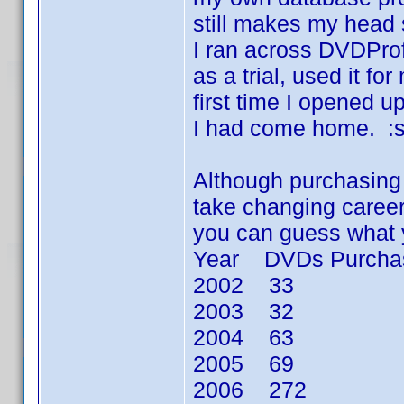
still makes my head 
I ran across DVDProf
as a trial, used it f
first time I opened 
I had come home. :s
Although purchasing D
take changing careers
you can guess what 
Year DVDs Purcha
2002 33
2003 32
2004 63
2005 69
2006 272