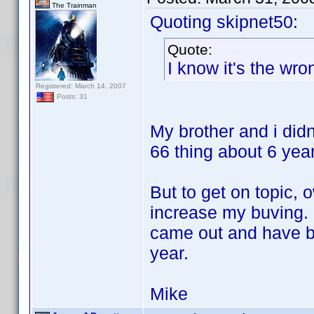
The Trainman
Quoting skipnet50:
Quote:
I know it's the wro
Registered: March 14, 2007
Posts: 31
My brother and i didn
66 thing about 6 year
But to get on topic, 
increase my buving. I
came out and have b
year.
Mike