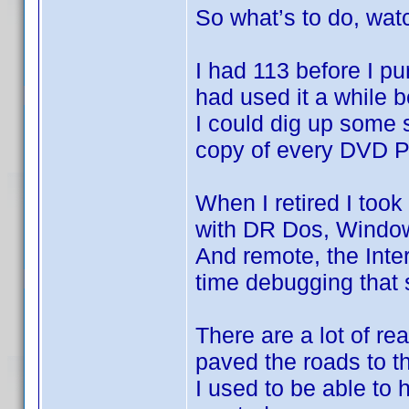
So what’s to do, wa
I had 113 before I p
had used it a while 
I could dig up some
copy of every DVD Pr
When I retired I too
with DR Dos, Window
And remote, the Inter
time debugging that
There are a lot of re
paved the roads to th
I used to be able to