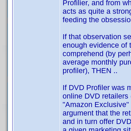
Profilier, and from wh
acts as quite a stron
feeding the obsessio
If that observation s
enough evidence of th
comprehend (by perh
average monthly pur
profiler), THEN ..
If DVD Profiler was m
online DVD retailers
"Amazon Exclusive" 
argument that the ret
and in turn offer DV
a given marketing si