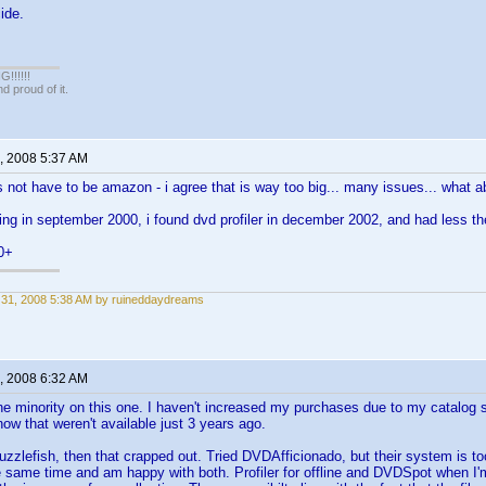
ide.
!!!!!
 proud of it.
, 2008 5:37 AM
es not have to be amazon - i agree that is way too big... many issues... what 
cting in september 2000, i found dvd profiler in december 2002, and had less the
0+
31, 2008 5:38 AM by ruineddaydreams
, 2008 6:32 AM
the minority on this one. I haven't increased my purchases due to my catalog 
ow that weren't available just 3 years ago.
Guzzlefish, then that crapped out. Tried DVDAfficionado, but their system is to
same time and am happy with both. Profiler for offline and DVDSpot when I'