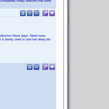
 companies finally realized that there
ollection these days. Need more
 is barely seen is now two deep per