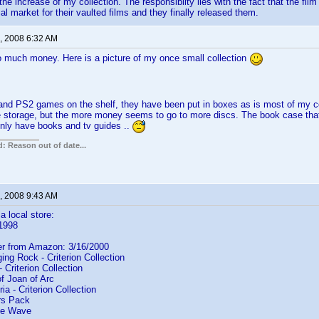
the increase of my collection. The responsibilty lies with the fact that the film
al market for their vaulted films and they finally released them.
, 2008 6:32 AM
o much money. Here is a picture of my once small collection
and PS2 games on the shelf, they have been put in boxes as is most of my c
 storage, but the more money seems to go to more discs. The book case that
only have books and tv guides ..
: Reason out of date...
, 2008 9:43 AM
a local store:
/1998
der from Amazon: 3/16/2000
ng Rock - Criterion Collection
Criterion Collection
 Joan of Arc
a - Criterion Collection
rs Pack
e Wave