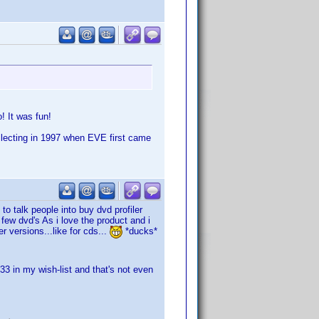
! It was fun!
collecting in 1997 when EVE first came
to talk people into buy dvd profiler
 few dvd's As i love the product and i
r versions...like for cds...
*ducks*
3 in my wish-list and that's not even