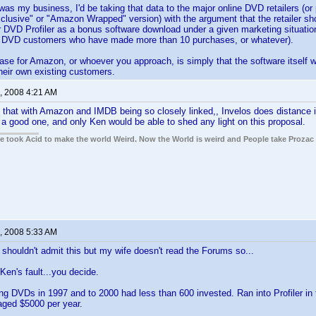
 was my business, I'd be taking that data to the major online DVD retailers (o
usive" or "Amazon Wrapped" version) with the argument that the retailer sho
er DVD Profiler as a bonus software download under a given marketing situati
to DVD customers who have made more than 10 purchases, or whatever).
se for Amazon, or whoever you approach, is simply that the software itself wil
heir own existing customers.
, 2008 4:21 AM
 that with Amazon and IMDB being so closely linked,, Invelos does distance i
 a good one, and only Ken would be able to shed any light on this proposal.
ple took Acid to make the world Weird. Now the World is weird and People take Prozac
, 2008 5:33 AM
 shouldn't admit this but my wife doesn't read the Forums so...
Ken's fault...you decide.
ing DVDs in 1997 and to 2000 had less than 600 invested. Ran into Profiler in
aged $5000 per year.