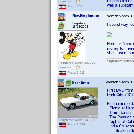
responsible for 
Reputation:
was a substanti
Posts: 599
NewEnglander
Posted:
March 31
Registered:
I spend way to
11/13/2003
Note the Xbox 
money for more
shelf, used to 
Signature banned
Registered: March 13, 2007
Reputation:
Posts: 1,911
Posted:
March 31
Srehtims
First DVD from 
Dark City 7/31
First online or
Picnic at Hangi
Time Bandits - 
The Passion of
Registered: March 13, 2007
Nights of Cabiri
Posts: 1,796
Indie Collecto
Bteaking th