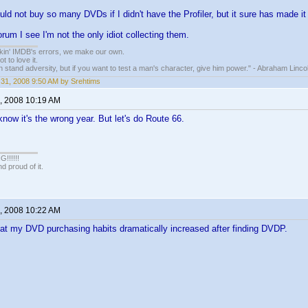
uld not buy so many DVDs if I didn't have the Profiler, but it sure has made it 
rum I see I'm not the only idiot collecting them.
nkin' IMDB's errors, we make our own.
t to love it.
n stand adversity, but if you want to test a man's character, give him power." - Abraham Linco
31, 2008 9:50 AM by Srehtims
, 2008 10:19 AM
know it's the wrong year. But let's do Route 66.
!!!!!
 proud of it.
, 2008 10:22 AM
that my DVD purchasing habits dramatically increased after finding DVDP.