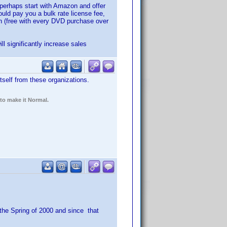
r perhaps start with Amazon and offer
uld pay you a bulk rate license fee,
on (free with every DVD purchase over
l significantly increase sales
tself from these organizations.
 to make it Normal.
 the Spring of 2000 and since that