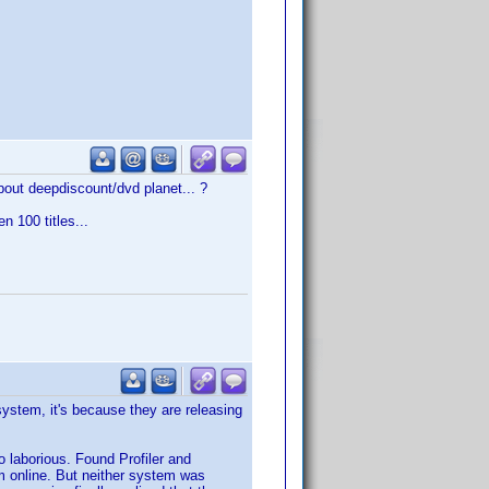
about deepdiscount/dvd planet... ?
n 100 titles...
system, it's because they are releasing
o laborious. Found Profiler and
m online. But neither system was