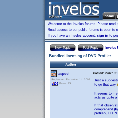
Welcome to the Invelos forums. Please read 
Read access to our public forums is open to e
If you have an Invelos account,
sign in
to pos
Invelos
Bundled licensing of DVD Profiler
Author
Posted:
March 31
taspool
Registered: December 14, 2007
Just a suggesti
Posts: 15
to go that way
It seems to me 
acts as quite a
If that observa
comprehend (by
profiler), THEN 