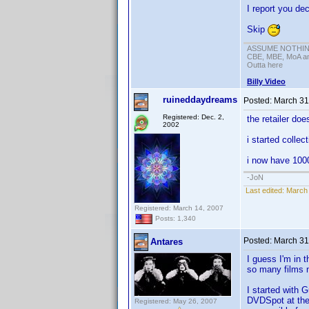
I report you dec
Skip
ASSUME NOTHING!
CBE, MBE, MoA and
Outta here
Billy Video
ruineddaydreams
Posted:
March 31
Registered: Dec. 2,
the retailer do
2002
i started colle
i now have 100
-JoN
Last edited:
March 
Registered: March 14, 2007
Posts: 1,340
Posted:
March 31
Antares
I guess I'm in 
so many films n
I started with 
DVDSpot at the 
Registered: May 26, 2007