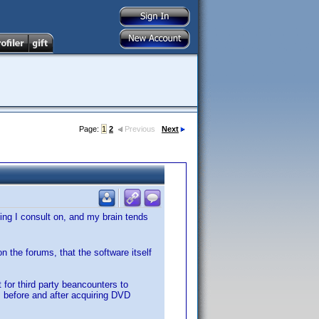
Page:
1
2
Previous
Next
hing I consult on, and my brain tends
 the forums, that the software itself
 for third party beancounters to
before and after acquiring DVD