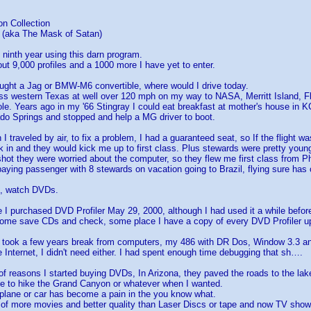
on Collection
(aka The Mask of Satan)
 ninth year using this darn program.
ut 9,000 profiles and a 1000 more I have yet to enter.
ught a Jag or BMW-M6 convertible, where would I drive today.
oss western Texas at well over 120 mph on my way to NASA, Merritt Island, F
le. Years ago in my '66 Stingray I could eat breakfast at mother's house in K
ado Springs and stopped and help a MG driver to boot.
 traveled by air, to fix a problem, I had a guaranteed seat, so If the flight was
ck in and they would kick me up to first class. Plus stewards were pretty you
hot they were worried about the computer, so they flew me first class from P
paying passenger with 8 stewards on vacation going to Brazil, flying sure has
o, watch DVDs.
e I purchased DVD Profiler May 29, 2000, although I had used it a while befo
 some save CDs and check, some place I have a copy of every DVD Profiler u
 I took a few years break from computers, my 486 with DR Dos, Window 3.3 an
 Internet, I didn't need either. I had spent enough time debugging that sh….
 of reasons I started buying DVDs, In Arizona, they paved the roads to the lak
le to hike the Grand Canyon or whatever when I wanted.
plane or car has become a pain in the you know what.
y of more movies and better quality than Laser Discs or tape and now TV show