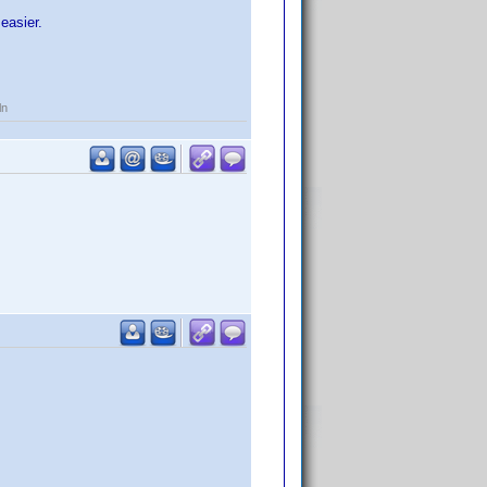
easier.
ln