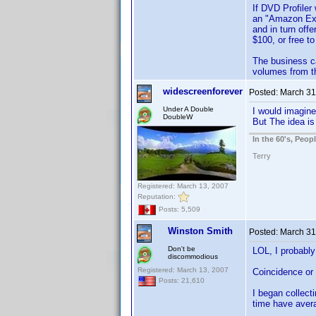
If DVD Profiler
an "Amazon Excl
and in turn off
$100, or free 
The business ca
volumes from t
widescreenforever
Posted:
March 31
Under A Double
I would imagine
DoubleW
But The idea is
In the 60's, Peo
Terry
Registered: March 13, 2007
Reputation:
Posts: 5,509
Winston Smith
Posted:
March 31
Don't be
LOL, I probably
discommodious
Registered: March 13, 2007
Coincidence or 
Posts: 21,610
I began collect
time have aver