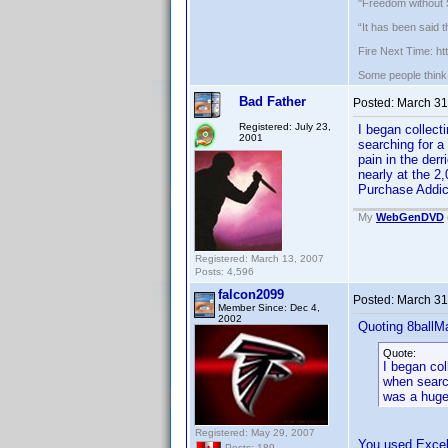
"Freedom without S
“It has been said 
Fire Next Time: h
Some people think f
Bad Father
Posted:
March 31
Registered: July 23,
I began collec
2001
searching for a
pain in the der
nearly at the 2
Purchase Addic
My
WebGenDVD
Registered: March 13, 2007
Posts: 4,596
falcon2099
Posted:
March 31
Member Since: Dec 4,
2002
Quoting 8ballM
Quote:
I began co
when searc
was a huge 
Registered: May 29, 2007
You used Excel 
Posts: 189