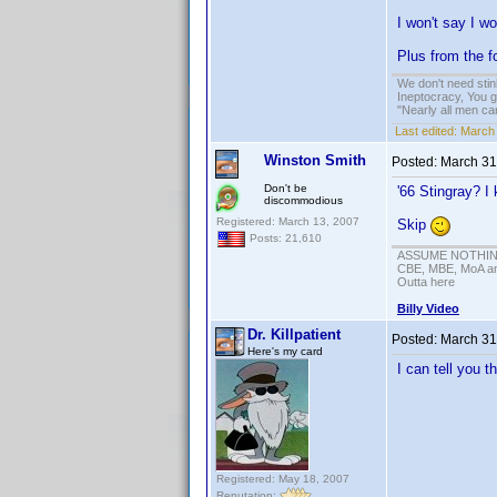
I won't say I wo
Plus from the fo
We don't need sti
Ineptocracy, You go
"Nearly all men ca
Last edited:
March 
Winston Smith
Posted:
March 31
Don't be
'66 Stingray? I 
discommodious
Registered: March 13, 2007
Skip
Posts: 21,610
ASSUME NOTHING!
CBE, MBE, MoA and
Outta here
Billy Video
Dr. Killpatient
Posted:
March 31
Here's my card
I can tell you 
Registered: May 18, 2007
Reputation: