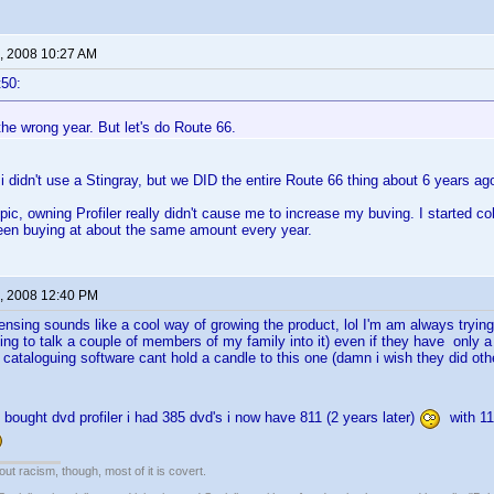
, 2008 10:27 AM
t50:
 the wrong year. But let's do Route 66.
i didn't use a Stingray, but we DID the entire Route 66 thing about 6 years ago
opic, owning Profiler really didn't cause me to increase my buving. I started 
een buying at about the same amount every year.
, 2008 12:40 PM
censing sounds like a cool way of growing the product, lol I'm am always trying 
rying to talk a couple of members of my family into it) even if they have only a
 cataloguing software cant hold a candle to this one (damn i wish they did othe
bought dvd profiler i had 385 dvd's i now have 811 (2 years later)
with 113
out racism, though, most of it is covert.