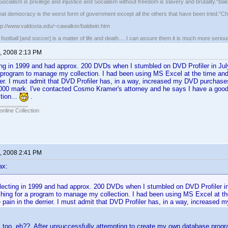
ocialism is privilege and injustice and Socialism without freedom is slavery and brutality."Ba
that democracy is the worst form of government except all the others that have been tried.”Chu
ttp://www.valdosta.edu/~cawalker/baldwin.htm
ootball [and soccer] is a matter of life and death.... I can assure them it is much more seriou
, 2008 2:13 PM
ting in 1999 and had approx. 200 DVDs when I stumbled on DVD Profiler in J
 program to manage my collection. I had been using MS Excel at the time and
rier. I must admit that DVD Profiler has, in a way, increased my DVD purchase
,000 mark. I've contacted Cosmo Kramer's attorney and he says I have a goo
tion...
.
online Collection
, 2008 2:41 PM
ax:
llecting in 1999 and had approx. 200 DVDs when I stumbled on DVD Profiler i
hing for a program to manage my collection. I had been using MS Excel at th
pain in the derrier. I must admit that DVD Profiler has, in a way, increase
too, eh?? After unsuccessfully attempting to create my own database program