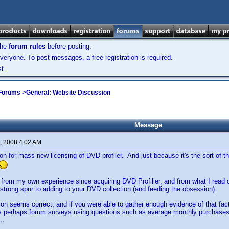
the
forum rules
before posting.
veryone. To post messages, a free registration is required.
t.
 Forums
->
General: Website Discussion
Message
, 2008 4:02 AM
on for mass new licensing of DVD profiler. And just because it's the sort of t
from my own experience since acquiring DVD Profilier, and from what I read on
 strong spur to adding to your DVD collection (and feeding the obsession).
tion seems correct, and if you were able to gather enough evidence of that fact
 perhaps forum surveys using questions such as average monthly purchases 
..