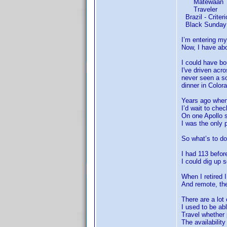
Matewaan
Traveler
Brazil - Criteri
Black Sunday 
I’m entering my
Now, I have abo
I could have bo
I've driven acr
never seen a so
dinner in Color
Years ago when I
I’d wait to che
On one Apollo s
I was the only 
So what’s to d
I had 113 befor
I could dig up
When I retired
And remote, the
There are a lot
I used to be ab
Travel whether 
The availabilit