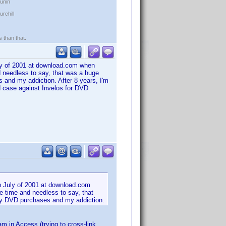
kunin
rchill
s than that.
uly of 2001 at download.com when
 needless to say, that was a huge
s and my addiction. After 8 years, I'm
d case against Invelos for DVD
n July of 2001 at download.com
e time and needless to say, that
d my DVD purchases and my addiction.
 in Access (trying to cross-link