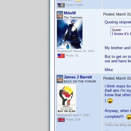
Posts: 5,922
MikeW
Posted:
March 31
The Trainman
Quoting skipne
Quote:
I know it's
My brother and 
Registered: March 14, 2007
Posts: 31
But to get on t
out and have b
Mike
James J Barrett
Posted:
March 31
BACK ON THE FORUM!
i think mass li
(hell atm I'm t
know that other
)
Anyway, when i 
Registered: April 7, 2007
complete!!!
Posts: 228
That's the thing ab