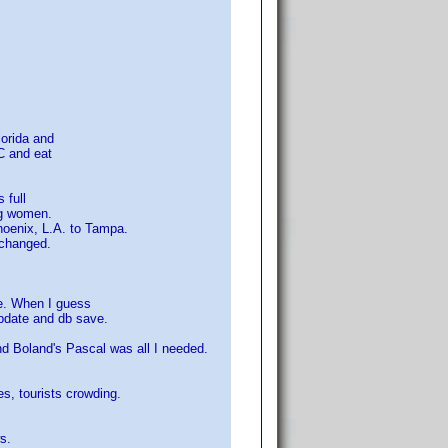
lorida and
C and eat
 full
ng women.
hoenix, L.A. to Tampa.
 changed.
re. When I guess
pdate and db save.
d Boland's Pascal was all I needed.
es, tourists crowding.
s.