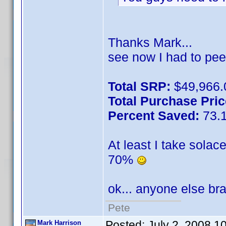
Thanks Mark...
see now I had to pee
Total SRP:
$49,966.
Total Purchase Pric
Percent Saved:
73.
At least I take solac
70%
ok... anyone else b
Pete
Posted:
July 2, 2008 1
Mark Harrison