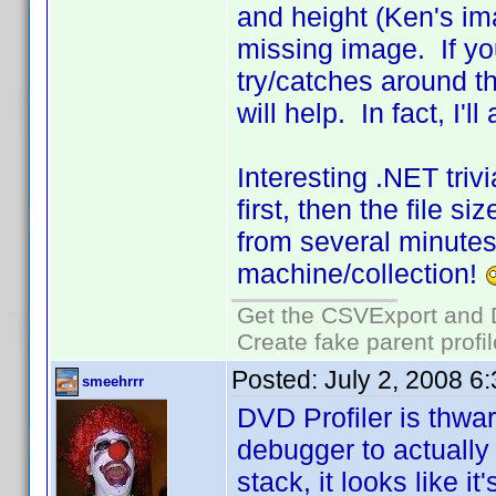
and height (Ken's ima
missing image. If you
try/catches around th
will help. In fact, I'
Interesting .NET triv
first, then the file s
from several minutes
machine/collection!
Get the CSVExport and 
Create fake parent profi
Posted:
July 2, 2008 6
smeehrrr
DVD Profiler is thwa
debugger to actually 
stack, it looks like it