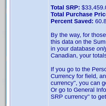
Total SRP:
$33,459.
Total Purchase Pric
Percent Saved:
60.
By the way, for those
this data on the Sum
in your database
onl
Canadian, your total
If you go to the Pers
Currency for field, 
currency", you can ge
Or go to General Inf
SRP currency" to get