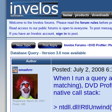
Welcome to the Invelos forums. Please read the
forum rules
before po
Read access to our public forums is open to everyone. To post messages
If you have an Invelos account,
sign in
to post.
Invelos Forums
->
DVD Profiler: Pl
Database Query - Version 3.0 now available
Author
Posted:
July 2, 2008 6
smeehrrr
When I run a query a
matching), DVD Profil
native call stack:
Registered: March 26, 2007
Posts: 196
> ntdll.dll!RtlUnwin