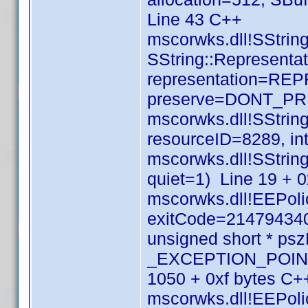
Line 43 C++
mscorwks.dll!SString
SString::Representat
representation=RE
preserve=DONT_PRE
mscorwks.dll!SStri
resourceID=8289, in
mscorwks.dll!SStrin
quiet=1) Line 19 + 
mscorwks.dll!EEPolic
exitCode=214794340
unsigned short * p
_EXCEPTION_POINTE
1050 + 0xf bytes C+
mscorwks.dll!EEPolic