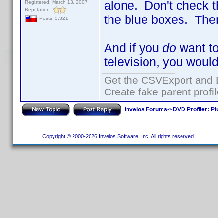
alone. Don't check 
Registered: March 13, 2007
Reputation:
the blue boxes. Then
Posts: 3,321
And if you
do
want to
television, you woul
Get the CSVExport and 
Create fake parent profi
Invelos Forums
->
DVD Profiler: Pl
Copyright © 2000-2026 Invelos Software, Inc. All rights reserved.