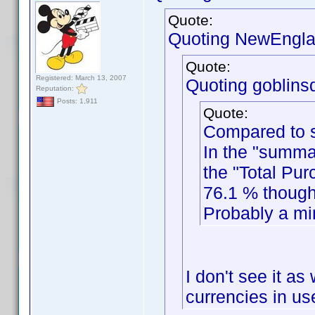
Quote:
Quoting NewEngla
Quote:
Registered: March 13, 2007
Quoting goblinsd
Reputation:
Posts: 1,911
Quote:
Compared to s
In the "summa
the "Total Pur
76.1 % though
Probably a min
I don't see it as
currencies in use