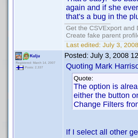
again and if she eve
that's a bug in the p
Get the CSVExport and 
Create fake parent profi
Last edited:
July 3, 200
Posted:
July 3, 2008 1
Kulju
Registered: March 14, 2007
Quoting Mark Harris
Posts: 2,337
Quote:
The option is alre
either the button o
Change Filters fr
If I select all other 