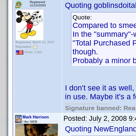
Registered:
Quoting goblinsdoital
11/13/2003
Quote:
Compared to smeeh
In the "summary"-w
"Total Purchased P
Registered: March 13, 2007
Reputation:
though.
Posts: 1,911
Probably a minor b
I don't see it as wel
in use. Maybe it's a f
Signature banned: Reas
Posted:
July 2, 2008 9
Mark Harrison
I like IMDB
Quoting NewEngland