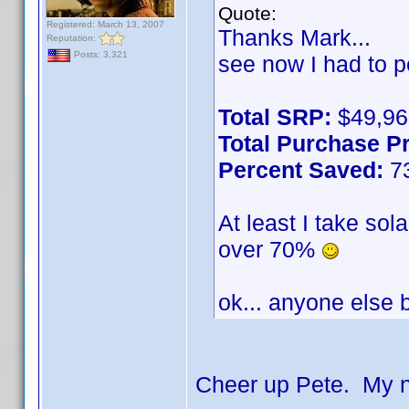
Quote:
Registered: March 13, 2007
Thanks Mark...
Reputation:
Posts: 3,321
see now I had to p
Total SRP:
$49,96
Total Purchase Pr
Percent Saved:
7
At least I take sol
over 70%
ok... anyone else
Cheer up Pete. My n