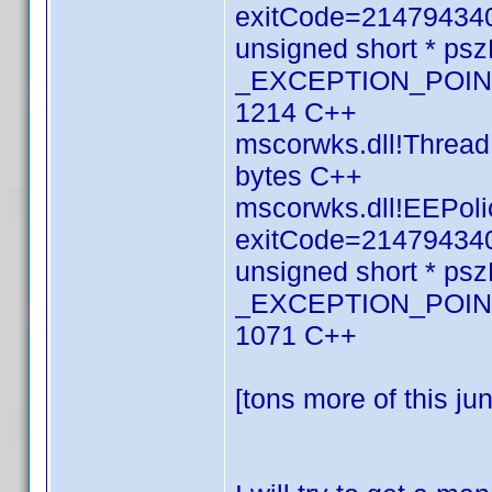
exitCode=214794340
unsigned short * p
_EXCEPTION_POINTE
1214 C++
mscorwks.dll!Thread
bytes C++
mscorwks.dll!EEPolic
exitCode=214794340
unsigned short * p
_EXCEPTION_POINTE
1071 C++
[tons more of this ju