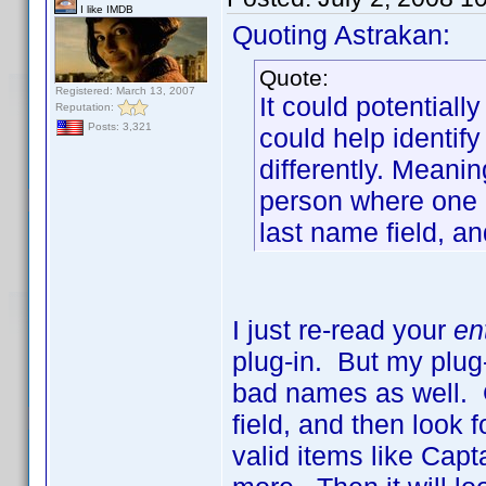
I like IMDB
Quoting Astrakan:
Quote:
Registered: March 13, 2007
It could potentiall
Reputation:
Posts: 3,321
could help identi
differently. Meani
person where one 
last name field, an
I just re-read your
en
plug-in. But my plug-
bad names as well. G
field, and then look f
valid items like Capt