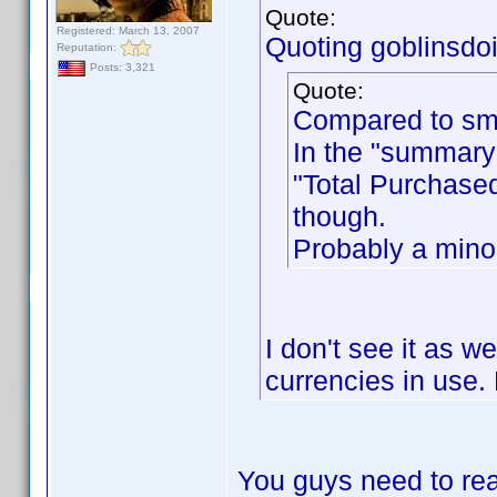
Quote:
Registered: March 13, 2007
Quoting goblinsdoit
Reputation:
Posts: 3,321
Quote:
Compared to sme
In the "summary"
"Total Purchased
though.
Probably a minor
I don't see it as w
currencies in use. 
You guys need to rea