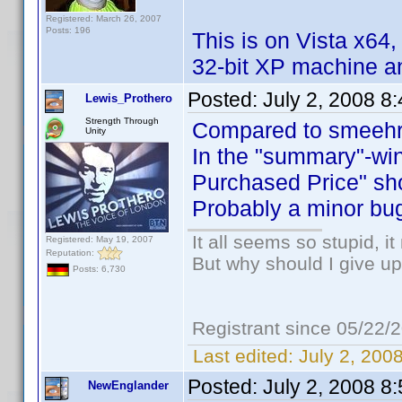
Registered: March 26, 2007
Posts: 196
This is on Vista x64,
32-bit XP machine and
Posted:
July 2, 2008 8
Lewis_Prothero
Strength Through
Compared to smeehrr
Unity
In the "summary"-win
Purchased Price" sho
Probably a minor bug
It all seems so stupid, 
Registered: May 19, 2007
Reputation:
But why should I give up
Posts: 6,730
Registrant since 05/22/
Last edited:
July 2, 200
Posted:
July 2, 2008 8
NewEnglander