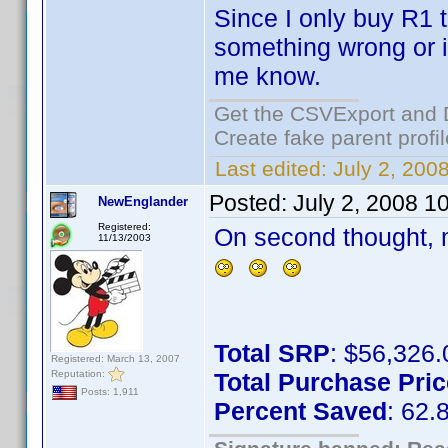
Since I only buy R1 ti
something wrong or i
me know.
Get the CSVExport and 
Create fake parent profi
Last edited:
July 2, 200
Posted:
July 2, 2008 1
NewEnglander
Registered:
On second thought, m
11/13/2003
Total SRP
: $56,326.
Registered: March 13, 2007
Reputation:
Total Purchase Pric
Posts: 1,911
Percent Saved
: 62.