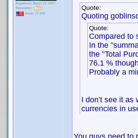
Registered: March 13, 2007
Quote:
Reputation:
Quoting goblinsd
Posts: 17,358
Quote:
Compared to s
In the "summa
the "Total Pur
76.1 % though
Probably a min
I don't see it as
currencies in use
You guys need to r