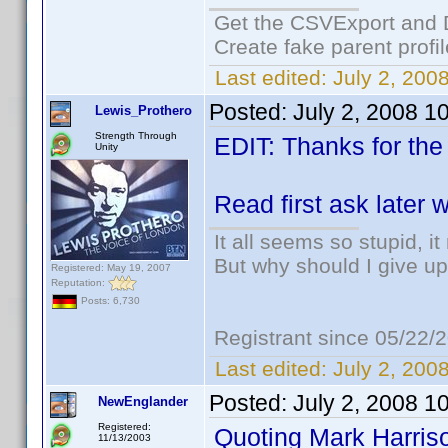
Get the CSVExport and 
Create fake parent profi
Last edited:
July 2, 200
Posted:
July 2, 2008 1
Lewis_Prothero
Strength Through
EDIT: Thanks for the
Unity
Read first ask later
It all seems so stupid, 
But why should I give up
Registered: May 19, 2007
Reputation:
Posts: 6,730
Registrant since 05/22/
Last edited:
July 2, 200
Posted:
July 2, 2008 1
NewEnglander
Registered:
Quoting Mark Harris
11/13/2003