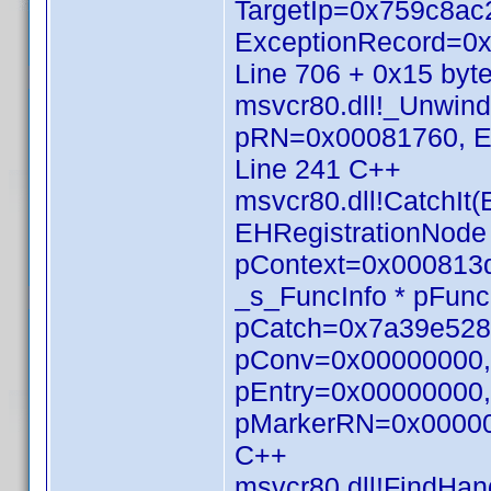
TargetIp=0x759c8
ExceptionRecord=0x
Line 706 + 0x15 byt
msvcr80.dll!_Unwin
pRN=0x00081760, E
Line 241 C++
msvcr80.dll!CatchI
EHRegistrationNod
pContext=0x000813d
_s_FuncInfo * pFunc
pCatch=0x7a39e528,
pConv=0x00000000, 
pEntry=0x00000000, 
pMarkerRN=0x000000
C++
msvcr80.dll!FindHan