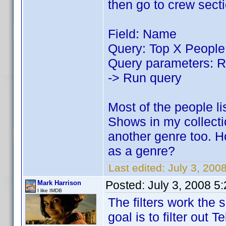
then go to crew sect
Field: Name
Query: Top X People
Query parameters: Re
-> Run query
Most of the people li
Shows in my collect
another genre too. H
as a genre?
Last edited:
July 3, 200
Posted:
July 3, 2008 5
Mark Harrison
I like IMDB
The filters work the
goal is to filter out 