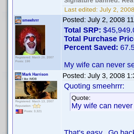
Signature banned: Reas
Last edited:
July 2, 20
Posted:
July 2, 2008 1
smeehrrr
Total SRP:
$45,949.
Total Purchase Pric
Percent Saved:
67.
Registered: March 26, 2007
Posts: 196
My wife can never se
Posted:
July 3, 2008 1
Mark Harrison
I like IMDB
Quoting smeehrrr:
Quote:
Registered: March 13, 2007
My wife can never 
Reputation:
Posts: 3,321
That's easy. Go back 