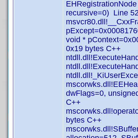
EHRegistrationNode
recursive=0) Line 5
msvcr80.dll!__CxxF
pExcept=0x00081760
void * pContext=0x
0x19 bytes C++
ntdll.dll!ExecuteHa
ntdll.dll!ExecuteHa
ntdll.dll!_KiUserEx
mscorwks.dll!EEHea
dwFlags=0, unsigned
C++
mscorwks.dll!operato
bytes C++
mscorwks.dll!SBuffer
allocation=512, SBuf