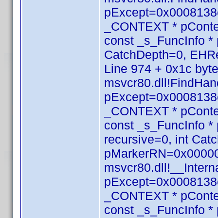
pExcept=0x0008138c
_CONTEXT * pConte
const _s_FuncInfo * 
CatchDepth=0, EHRe
Line 974 + 0x1c byt
msvcr80.dll!FindHan
pExcept=0x0008138c
_CONTEXT * pConte
const _s_FuncInfo *
recursive=0, int Ca
pMarkerRN=0x000000
msvcr80.dll!__Inte
pExcept=0x0008138c
_CONTEXT * pConte
const _s_FuncInfo *