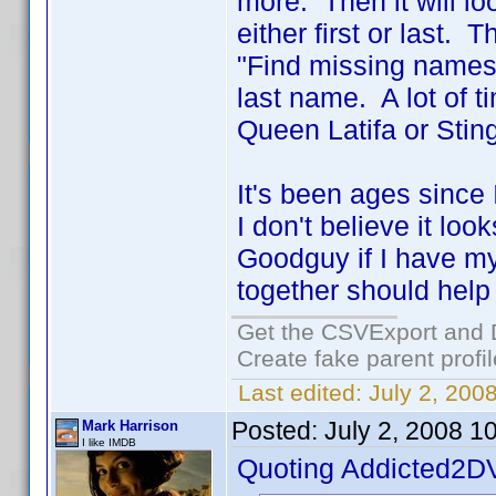
more. Then it will l
either first or last.
"Find missing names".
last name. A lot of t
Queen Latifa or Sting
It's been ages since
I don't believe it lo
Goodguy if I have my
together should help
Get the CSVExport and 
Create fake parent profi
Last edited:
July 2, 200
Posted:
July 2, 2008 1
Mark Harrison
I like IMDB
Quoting Addicted2D