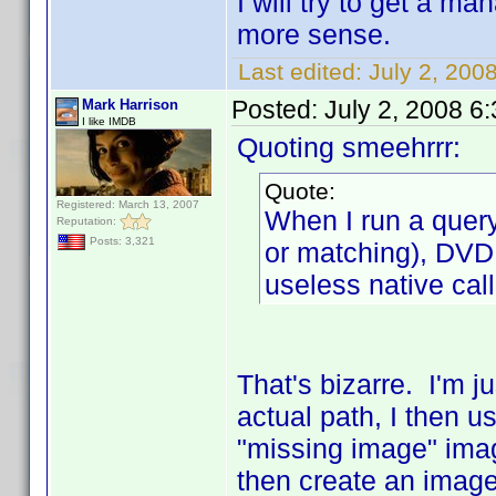
I will try to get a m
more sense.
Last edited:
July 2, 200
Posted:
July 2, 2008 6
Mark Harrison
I like IMDB
Quoting smeehrrr:
Quote:
Registered: March 13, 2007
When I run a query
Reputation:
Posts: 3,321
or matching), DVD P
useless native call
That's bizarre. I'm j
actual path, I then us
"missing image" image
then create an image