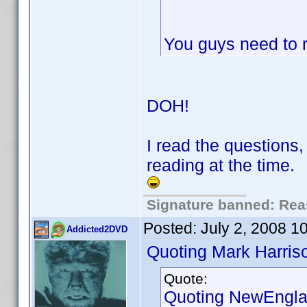
You guys need to r
DOH!
I read the questions
reading at the time.
Signature banned: Reas
Posted:
July 2, 2008 1
Addicted2DVD
Quoting Mark Harris
Quote:
Quoting NewEngla