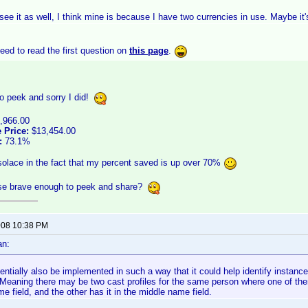
 see it as well, I think mine is because I have two currencies in use. Maybe it'
ed to read the first question on
this page
.
o peek and sorry I did!
,966.00
 Price:
$13,454.00
:
73.1%
 solace in the fact that my percent saved is up over 70%
lse brave enough to peek and share?
2008 10:38 PM
an:
tentially also be implemented in such a way that it could help identify insta
y. Meaning there may be two cast profiles for the same person where one of t
me field, and the other has it in the middle name field.