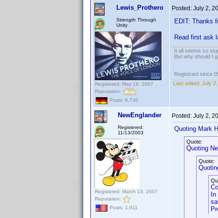
Lewis_Prothero
Posted:
July 2, 
Strength Through
EDIT: Thanks f
Unity
Read first ask 
It all seems so stu
But why should I g
Registrant since 
Last edited:
July 2
Registered: May 19, 2007
Reputation:
Posts: 6,730
NewEnglander
Posted:
July 2, 
Registered:
Quoting Mark H
11/13/2003
Quote:
Quoting Ne
Quote:
Quoting
Qu
Co
Registered: March 13, 2007
In
Reputation:
sa
Posts: 1,911
Pr