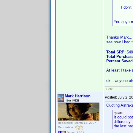
I don't
You guys ne
Thanks Mark...
see now I had t
Total SRP:
$49
Total Purchase
Percent Saved
At least I take
ok... anyone e
Pete
Mark Harrison
Posted:
July 2, 
I like IMDB
Quoting Astrak
Quote:
It could po
differentl
Registered: March 13, 2007
the last na
Reputation:
Posts: 3,321