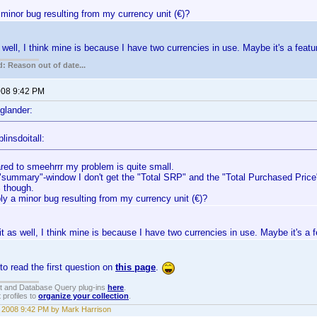
minor bug resulting from my currency unit (€)?
s well, I think mine is because I have two currencies in use. Maybe it's a featu
: Reason out of date...
2008 9:42 PM
glander:
linsdoitall:
ed to smeehrrr my problem is quite small.
 "summary"-window I don't get the "Total SRP" and the "Total Purchased Price"
 though.
ly a minor bug resulting from my currency unit (€)?
 it as well, I think mine is because I have two currencies in use. Maybe it's a f
o read the first question on
this page
.
t and Database Query plug-ins
here
.
 profiles to
organize your collection
.
, 2008 9:42 PM by Mark Harrison