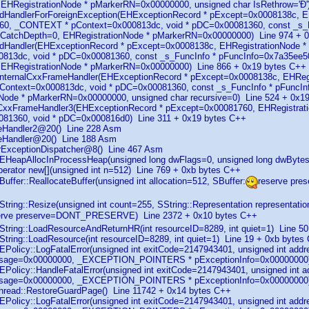
EHRegistrationNode * pMarkerRN=0x00000000, unsigned char IsRethrow='Ð'
ndHandlerForForeignException(EHExceptionRecord * pExcept=0x0008138c, E
0, _CONTEXT * pContext=0x000813dc, void * pDC=0x00081360, const _s_Fu
t CatchDepth=0, EHRegistrationNode * pMarkerRN=0x00000000) Line 974 + 
indHandler(EHExceptionRecord * pExcept=0x0008138c, EHRegistrationNode
813dc, void * pDC=0x00081360, const _s_FuncInfo * pFuncInfo=0x7a35ee50,
 EHRegistrationNode * pMarkerRN=0x00000000) Line 866 + 0x19 bytes C++
_InternalCxxFrameHandler(EHExceptionRecord * pExcept=0x0008138c, EHReg
ontext=0x000813dc, void * pDC=0x00081360, const _s_FuncInfo * pFuncInf
Node * pMarkerRN=0x00000000, unsigned char recursive=0) Line 524 + 0x1
_CxxFrameHandler3(EHExceptionRecord * pExcept=0x00081760, EHRegistrati
081360, void * pDC=0x000816d0) Line 311 + 0x19 bytes C++
uteHandler2@20() Line 228 Asm
uteHandler@20() Line 188 Asm
serExceptionDispatcher@8() Line 467 Asm
EHeapAllocInProcessHeap(unsigned long dwFlags=0, unsigned long dwByte
perator new[](unsigned int n=512) Line 769 + 0xb bytes C++
uffer::ReallocateBuffer(unsigned int allocation=512, SBuffer:
reserve pr
String::Resize(unsigned int count=255, SString::Representation repres
erve preserve=DONT_PRESERVE) Line 2372 + 0x10 bytes C++
String::LoadResourceAndReturnHR(int resourceID=8289, int quiet=1) Line 5
String::LoadResource(int resourceID=8289, int quiet=1) Line 19 + 0xb bytes
EPolicy::LogFatalError(unsigned int exitCode=2147943401, unsigned int add
ssage=0x00000000, _EXCEPTION_POINTERS * pExceptionInfo=0x00000000) 
EPolicy::HandleFatalError(unsigned int exitCode=2147943401, unsigned int 
ssage=0x00000000, _EXCEPTION_POINTERS * pExceptionInfo=0x00000000
hread::RestoreGuardPage() Line 11742 + 0x14 bytes C++
EPolicy::LogFatalError(unsigned int exitCode=2147943401, unsigned int add