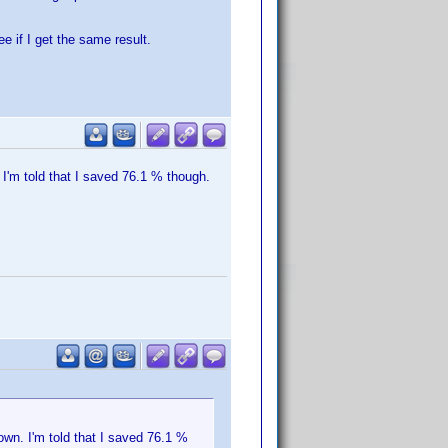
e if I get the same result.
I'm told that I saved 76.1 % though.
wn. I'm told that I saved 76.1 %