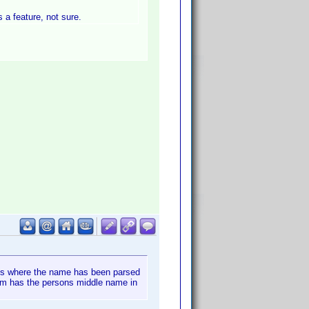
s a feature, not sure.
nces where the name has been parsed
hem has the persons middle name in