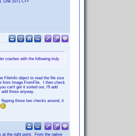
) Line 1071 C++
r crashes with the following truly
e FileInfo object to read the file size
age from Image.FromFile. I then check
u can't get it sorted out, I'll add
ll add those anyway.
y flipping those two checks around, it
 at the right point. From the native