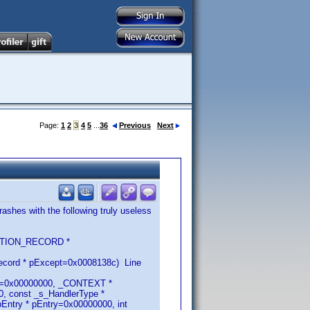
Page:
1
2
3
4
5
...
36
Previous
Next
ashes with the following truly useless
CEPTION_RECORD *
ecord * pExcept=0x0008138c) Line
RN=0x00000000, _CONTEXT *
, const _s_HandlerType *
ntry * pEntry=0x00000000, int