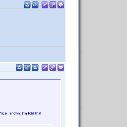
ice" shown. I'm told that I