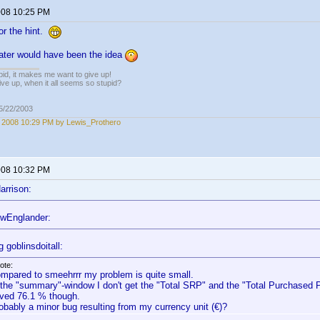
2008 10:25 PM
or the hint.
later would have been the idea
pid, it makes me want to give up!
ive up, when it all seems so stupid?
05/22/2003
, 2008 10:29 PM by Lewis_Prothero
2008 10:32 PM
arrison:
wEnglander:
 goblinsdoitall:
ote:
mpared to smeehrrr my problem is quite small.
 the "summary"-window I don't get the "Total SRP" and the "Total Purchased Pr
ved 76.1 % though.
obably a minor bug resulting from my currency unit (€)?