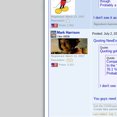
though.
Probably a 
Registered: March 13, 2007
I don't see it a
Reputation:
Signature banned
Posts: 1,911
Mark Harrison
Posted:
July 2, 
I like IMDB
Quoting NewEn
Quote:
Quoting gob
Registered: March 13, 2007
Quote:
Reputation:
Compar
Posts: 3,321
In the
76.1 %
Probab
I don't see
You guys need t
Get the CSVExpor
Create fake parent
Last edited:
July 2