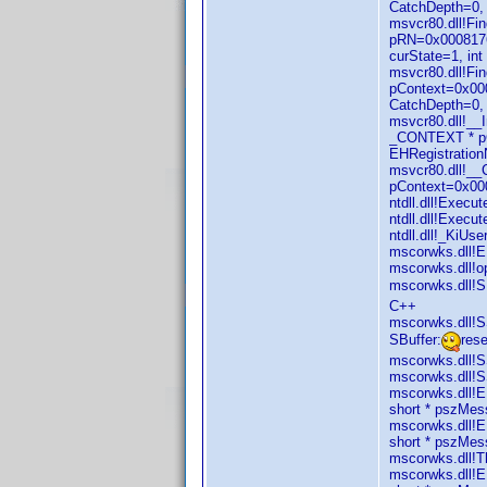
CatchDepth=0, 
msvcr80.dll!Fi
pRN=0x0008176
curState=1, in
msvcr80.dll!F
pContext=0x000
CatchDepth=0,
msvcr80.dll!_
_CONTEXT * pC
EHRegistration
msvcr80.dll!_
pContext=0x00
ntdll.dll!Exec
ntdll.dll!Exec
ntdll.dll!_KiU
mscorwks.dll!E
mscorwks.dll!o
mscorwks.dll!SB
C++
mscorwks.dll!S
SBuffer:
res
mscorwks.dll!S
mscorwks.dll!S
mscorwks.dll!E
short * pszMe
mscorwks.dll!E
short * pszMe
mscorwks.dll!T
mscorwks.dll!E