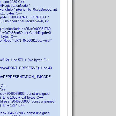
) Line 1259 C++
HRegistrationNode *
ncInfo * pFuncInfo=0x7a35ee50, int
0x1c bytes C++
 * pRN=0x00081760, _CONTEXT *
 unsigned char recursive=0, int
istrationNode * pRN=0x00081760,
o=0x7a35ee50, int CatchDepth=0,
9 bytes C++
onNode * pRN=0x000813dc, void *
s=512) Line 571 + 0xa bytes C++
eserve=DONT_PRESERVE) Line 43
entation=REPRESENTATION_UNICODE,
0 C++
 C++
ress=2046958903, const unsigned
Line 1050 + 0xf bytes C++
address=2046958903, const unsigned
) Line 1214 C++
ress=2046958903, const unsigned