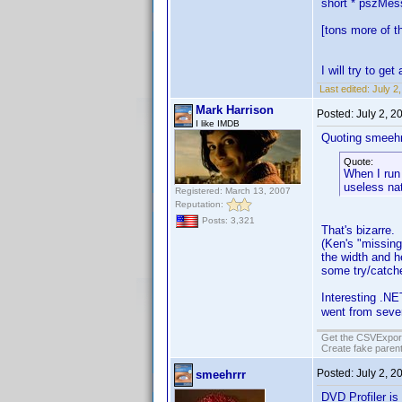
short * pszMe
[tons more of th
I will try to g
Last edited:
July 2
Mark Harrison
Posted:
July 2, 
I like IMDB
Quoting smeehr
Quote:
When I run 
useless nat
Registered: March 13, 2007
Reputation:
Posts: 3,321
That's bizarre. 
(Ken's "missing
the width and he
some try/catche
Interesting .NET
went from seve
Get the CSVExpor
Create fake parent
Posted:
July 2, 
smeehrrr
DVD Profiler is