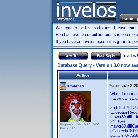
Welcome to the Invelos forums. Please read 
Read access to our public forums is open to e
If you have an Invelos account,
sign in
to pos
Invelos
Database Query - Version 3.0 now ava
Author
Posted:
July 2, 
smeehrrr
When I run a qu
native call stac
> ntdll.dll!Rt
ExceptionRecor
msvcr80.dll!_
241 C++
Registered: March 26, 2007
msvcr80.dll!C
Posts: 196
pContext=0x000
pCatch=0x7a39