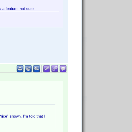
s a feature, not sure.
ice" shown. I'm told that I