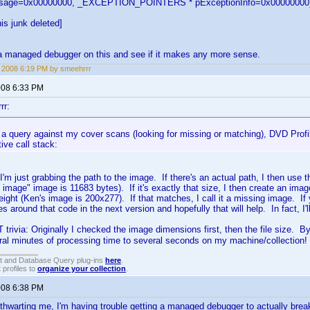
ssage=0x00000000, _EXCEPTION_POINTERS * pExceptionInfo=0x00000000
is junk deleted]
et a managed debugger on this and see if it makes any more sense.
, 2008 6:19 PM by smeehrrr
2008 6:33 PM
rr:
a query against my cover scans (looking for missing or matching), DVD Profile
ive call stack:
I'm just grabbing the path to the image. If there's an actual path, I then use th
 image" image is 11683 bytes). If it's exactly that size, I then create an im
ight (Ken's image is 200x277). If that matches, I call it a missing image. If yo
s around that code in the next version and hopefully that will help. In fact, I'
 trivia: Originally I checked the image dimensions first, then the file size. B
ral minutes of processing time to several seconds on my machine/collection!
t and Database Query plug-ins
here
.
 profiles to
organize your collection
.
2008 6:38 PM
 thwarting me, I'm having trouble getting a managed debugger to actually break