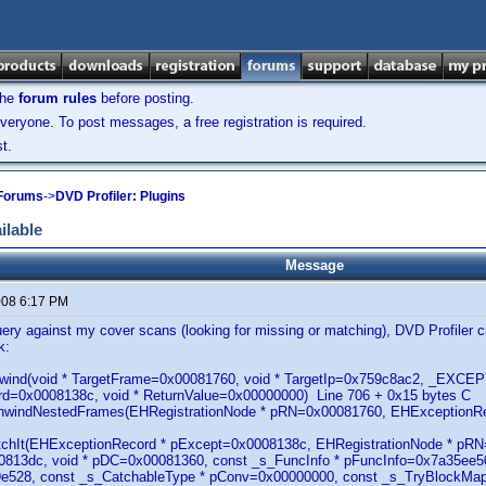
the
forum rules
before posting.
veryone. To post messages, a free registration is required.
t.
 Forums
->
DVD Profiler: Plugins
ilable
Message
2008 6:17 PM
ery against my cover scans (looking for missing or matching), DVD Profiler cr
k:
lUnwind(void * TargetFrame=0x00081760, void * TargetIp=0x759c8ac2, _EX
d=0x0008138c, void * ReturnValue=0x00000000) Line 706 + 0x15 bytes C
UnwindNestedFrames(EHRegistrationNode * pRN=0x00081760, EHExceptionR
atchIt(EHExceptionRecord * pExcept=0x0008138c, EHRegistrationNode * p
813dc, void * pDC=0x00081360, const _s_FuncInfo * pFuncInfo=0x7a35ee50
e528, const _s_CatchableType * pConv=0x00000000, const _s_TryBlockMapE