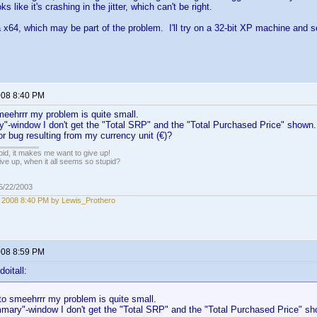
oks like it's crashing in the jitter, which can't be right.
a x64, which may be part of the problem. I'll try on a 32-bit XP machine and se
2008 8:40 PM
eehrrr my problem is quite small.
"-window I don't get the "Total SRP" and the "Total Purchased Price" shown. 
r bug resulting from my currency unit (€)?
pid, it makes me want to give up!
ive up, when it all seems so stupid?
05/22/2003
, 2008 8:40 PM by Lewis_Prothero
2008 8:59 PM
oitall:
o smeehrrr my problem is quite small.
mary"-window I don't get the "Total SRP" and the "Total Purchased Price" sho