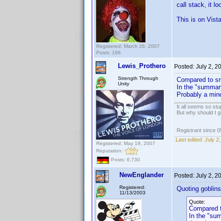
call stack, it lo
This is on Vist
Registered: March 26, 2007
Posts: 196
Lewis_Prothero
Posted:
July 2, 
Strength Through
Compared to sm
Unity
In the "summary
Probably a mino
It all seems so stu
But why should I g
Registrant since 
Last edited:
July 2
Registered: May 19, 2007
Reputation:
Posts: 6,730
NewEnglander
Posted:
July 2, 
Registered:
Quoting goblinsd
11/13/2003
Quote:
Compared t
In the "sum