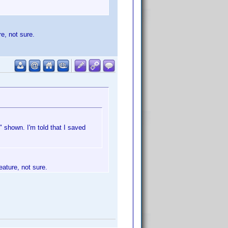
re, not sure.
 shown. I'm told that I saved
eature, not sure.