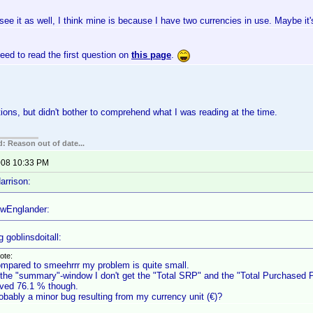
 see it as well, I think mine is because I have two currencies in use. Maybe it'
ed to read the first question on
this page
.
tions, but didn't bother to comprehend what I was reading at the time.
: Reason out of date...
2008 10:33 PM
arrison:
wEnglander:
 goblinsdoitall:
ote:
mpared to smeehrrr my problem is quite small.
 the "summary"-window I don't get the "Total SRP" and the "Total Purchased Pr
ved 76.1 % though.
obably a minor bug resulting from my currency unit (€)?