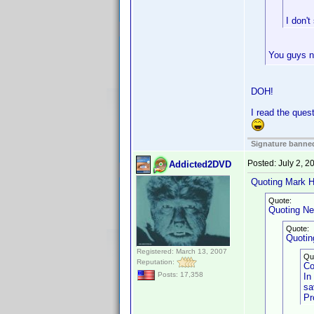
I don't
You guys ne
DOH!
I read the ques
Signature banned
Posted:
July 2, 
Addicted2DVD
Quoting Mark H
Quote:
Quoting Ne
Quote:
Quoting
Registered: March 13, 2007
Qu
Reputation:
Co
Posts: 17,358
In
sa
Pr