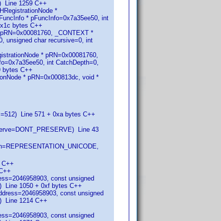
) Line 1259 C++
HRegistrationNode *
ncInfo * pFuncInfo=0x7a35ee50, int
0x1c bytes C++
 * pRN=0x00081760, _CONTEXT *
 unsigned char recursive=0, int
istrationNode * pRN=0x00081760,
o=0x7a35ee50, int CatchDepth=0,
9 bytes C++
onNode * pRN=0x000813dc, void *
s=512) Line 571 + 0xa bytes C++
eserve=DONT_PRESERVE) Line 43
entation=REPRESENTATION_UNICODE,
0 C++
 C++
ress=2046958903, const unsigned
Line 1050 + 0xf bytes C++
address=2046958903, const unsigned
) Line 1214 C++
ress=2046958903, const unsigned