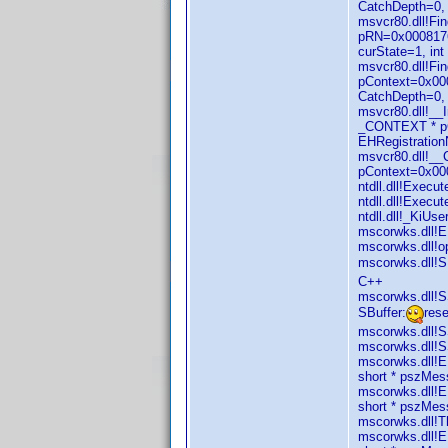
CatchDepth=0, 
msvcr80.dll!Fi
pRN=0x0008176
curState=1, in
msvcr80.dll!F
pContext=0x000
CatchDepth=0,
msvcr80.dll!_
_CONTEXT * pC
EHRegistration
msvcr80.dll!_
pContext=0x00
ntdll.dll!Exec
ntdll.dll!Exec
ntdll.dll!_KiU
mscorwks.dll!E
mscorwks.dll!o
mscorwks.dll!SB
C++
mscorwks.dll!S
SBuffer:
res
mscorwks.dll!S
mscorwks.dll!S
mscorwks.dll!E
short * pszMe
mscorwks.dll!E
short * pszMe
mscorwks.dll!T
mscorwks.dll!E