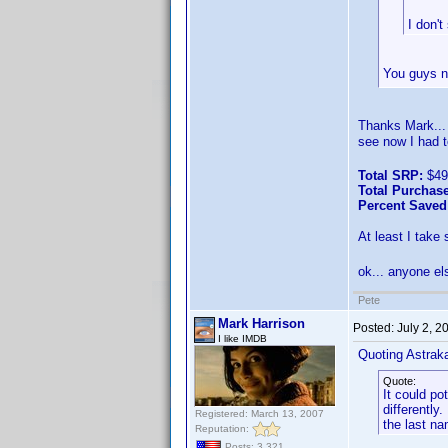
I don't
You guys ne
Thanks Mark...
see now I had t
Total SRP:
$49
Total Purchase
Percent Saved
At least I take
ok... anyone e
Pete
Mark Harrison
Posted:
July 2, 
I like IMDB
Quoting Astrak
Quote:
It could po
differentl
Registered: March 13, 2007
the last na
Reputation:
Posts: 3,321