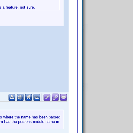
s a feature, not sure.
nces where the name has been parsed
hem has the persons middle name in