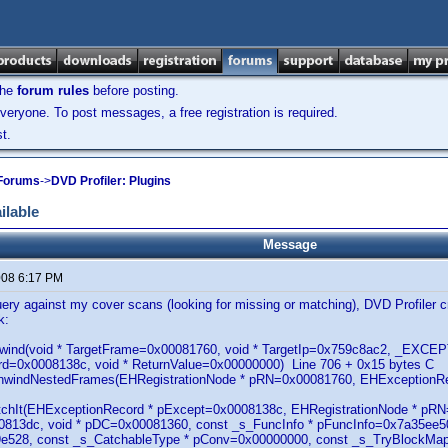
the
forum rules
before posting.
veryone. To post messages, a free registration is required.
t.
 Forums
->
DVD Profiler: Plugins
ilable
Message
2008 6:17 PM
ery against my cover scans (looking for missing or matching), DVD Profiler cr
k:
lUnwind(void * TargetFrame=0x00081760, void * TargetIp=0x759c8ac2, _EX
d=0x0008138c, void * ReturnValue=0x00000000) Line 706 + 0x15 bytes C
UnwindNestedFrames(EHRegistrationNode * pRN=0x00081760, EHExceptionR
atchIt(EHExceptionRecord * pExcept=0x0008138c, EHRegistrationNode * p
813dc, void * pDC=0x00081360, const _s_FuncInfo * pFuncInfo=0x7a35ee50
e528, const _s_CatchableType * pConv=0x00000000, const _s_TryBlockMapE