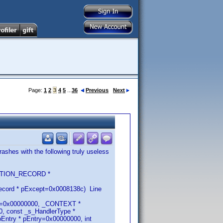
Page:
1
2
3
4
5
...
36
Previous
Next
ashes with the following truly useless
CEPTION_RECORD *
ecord * pExcept=0x0008138c) Line
RN=0x00000000, _CONTEXT *
, const _s_HandlerType *
ntry * pEntry=0x00000000, int