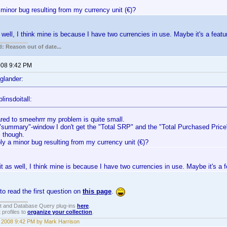
minor bug resulting from my currency unit (€)?
s well, I think mine is because I have two currencies in use. Maybe it's a featu
: Reason out of date...
2008 9:42 PM
glander:
linsdoitall:
ed to smeehrrr my problem is quite small.
 "summary"-window I don't get the "Total SRP" and the "Total Purchased Price"
 though.
ly a minor bug resulting from my currency unit (€)?
 it as well, I think mine is because I have two currencies in use. Maybe it's a f
o read the first question on
this page
.
t and Database Query plug-ins
here
.
 profiles to
organize your collection
.
, 2008 9:42 PM by Mark Harrison