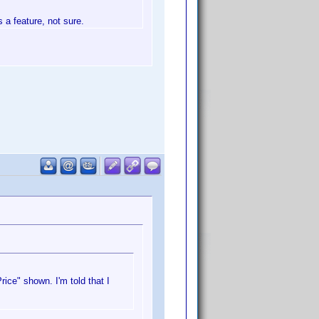
s a feature, not sure.
ice" shown. I'm told that I