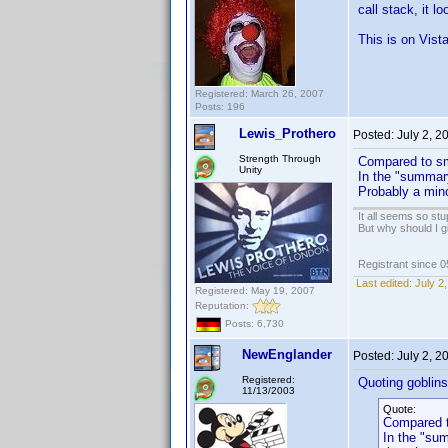
call stack, it lo
This is on Vist
Registered: March 26, 2007
Posts: 196
Lewis_Prothero
Posted:
July 2, 
Strength Through
Compared to sm
Unity
In the "summary
Probably a mino
It all seems so stu
But why should I g
Registrant since 
Last edited:
July 2
Registered: May 19, 2007
Reputation:
Posts: 6,730
NewEnglander
Posted:
July 2, 
Registered:
Quoting goblinsd
11/13/2003
Quote:
Compared t
In the "sum