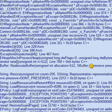
EHRegistrationNode * pMarkerRN=0x00000000, unsigned char IsRethrow='Ð'
ndHandlerForForeignException(EHExceptionRecord * pExcept=0x0008138c, E
0, _CONTEXT * pContext=0x000813dc, void * pDC=0x00081360, const _s_Fu
t CatchDepth=0, EHRegistrationNode * pMarkerRN=0x00000000) Line 974 + 
indHandler(EHExceptionRecord * pExcept=0x0008138c, EHRegistrationNode
813dc, void * pDC=0x00081360, const _s_FuncInfo * pFuncInfo=0x7a35ee50,
 EHRegistrationNode * pMarkerRN=0x00000000) Line 866 + 0x19 bytes C++
_InternalCxxFrameHandler(EHExceptionRecord * pExcept=0x0008138c, EHReg
ontext=0x000813dc, void * pDC=0x00081360, const _s_FuncInfo * pFuncInf
Node * pMarkerRN=0x00000000, unsigned char recursive=0) Line 524 + 0x1
_CxxFrameHandler3(EHExceptionRecord * pExcept=0x00081760, EHRegistrati
081360, void * pDC=0x000816d0) Line 311 + 0x19 bytes C++
uteHandler2@20() Line 228 Asm
uteHandler@20() Line 188 Asm
serExceptionDispatcher@8() Line 467 Asm
EHeapAllocInProcessHeap(unsigned long dwFlags=0, unsigned long dwByte
perator new[](unsigned int n=512) Line 769 + 0xb bytes C++
uffer::ReallocateBuffer(unsigned int allocation=512, SBuffer:
reserve pr
String::Resize(unsigned int count=255, SString::Representation repres
erve preserve=DONT_PRESERVE) Line 2372 + 0x10 bytes C++
String::LoadResourceAndReturnHR(int resourceID=8289, int quiet=1) Line 5
String::LoadResource(int resourceID=8289, int quiet=1) Line 19 + 0xb bytes
EPolicy::LogFatalError(unsigned int exitCode=2147943401, unsigned int add
ssage=0x00000000, _EXCEPTION_POINTERS * pExceptionInfo=0x00000000) 
EPolicy::HandleFatalError(unsigned int exitCode=2147943401, unsigned int 
ssage=0x00000000, _EXCEPTION_POINTERS * pExceptionInfo=0x00000000
hread::RestoreGuardPage() Line 11742 + 0x14 bytes C++
EPolicy::LogFatalError(unsigned int exitCode=2147943401, unsigned int add