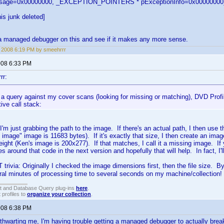
ssage=0x00000000, _EXCEPTION_POINTERS * pExceptionInfo=0x00000000
is junk deleted]
et a managed debugger on this and see if it makes any more sense.
, 2008 6:19 PM by smeehrrr
2008 6:33 PM
rr:
a query against my cover scans (looking for missing or matching), DVD Profile
ive call stack:
I'm just grabbing the path to the image. If there's an actual path, I then use th
 image" image is 11683 bytes). If it's exactly that size, I then create an im
ight (Ken's image is 200x277). If that matches, I call it a missing image. If yo
s around that code in the next version and hopefully that will help. In fact, I'
 trivia: Originally I checked the image dimensions first, then the file size. B
ral minutes of processing time to several seconds on my machine/collection!
t and Database Query plug-ins
here
.
 profiles to
organize your collection
.
2008 6:38 PM
 thwarting me, I'm having trouble getting a managed debugger to actually break