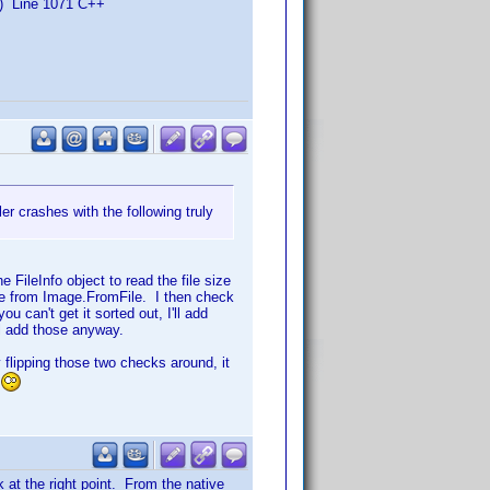
) Line 1071 C++
r crashes with the following truly
e FileInfo object to read the file size
age from Image.FromFile. I then check
u can't get it sorted out, I'll add
ll add those anyway.
y flipping those two checks around, it
 at the right point. From the native