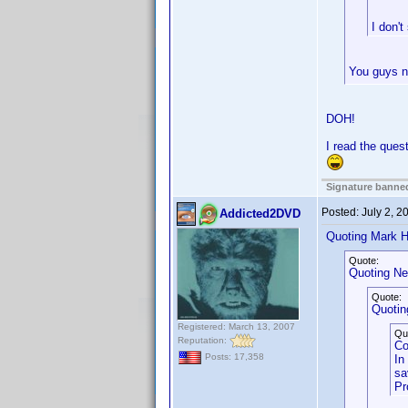
I don't
You guys ne
DOH!
I read the ques
Signature banned
Posted:
July 2, 
Addicted2DVD
Quoting Mark H
Quote:
Quoting Ne
Quote:
Quoting
Registered: March 13, 2007
Qu
Reputation:
Co
Posts: 17,358
In
sa
Pr