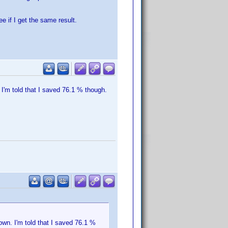
e if I get the same result.
I'm told that I saved 76.1 % though.
wn. I'm told that I saved 76.1 %