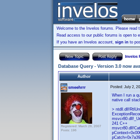
Welcome to the Invelos forums. Please read 
Read access to our public forums is open to e
If you have an Invelos account,
sign in
to pos
Invelos
Database Query - Version 3.0 now ava
Author
Posted:
July 2, 
smeehrrr
When I run a qu
native call stac
> ntdll.dll!Rt
ExceptionRecor
msvcr80.dll!_
241 C++
Registered: March 26, 2007
msvcr80.dll!C
Posts: 196
pContext=0x000
pCatch=0x7a39