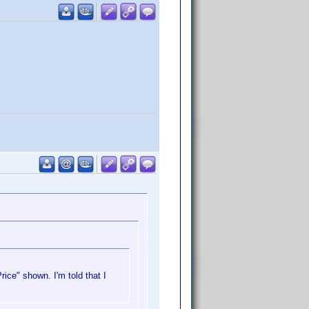
ice" shown. I'm told that I