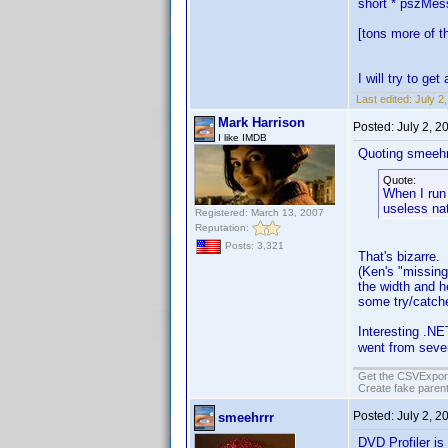
short * pszMe
[tons more of th
I will try to g
Last edited:
July 2
Mark Harrison
Posted:
July 2, 
I like IMDB
Quoting smeehr
Quote:
When I run 
useless nat
Registered: March 13, 2007
Reputation:
Posts: 3,321
That's bizarre. 
(Ken's "missing
the width and he
some try/catche
Interesting .NET
went from seve
Get the CSVExpor
Create fake parent
Posted:
July 2, 
smeehrrr
DVD Profiler is