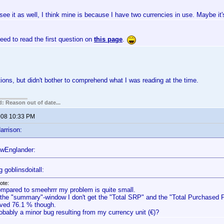
 see it as well, I think mine is because I have two currencies in use. Maybe it'
ed to read the first question on
this page
.
tions, but didn't bother to comprehend what I was reading at the time.
: Reason out of date...
2008 10:33 PM
arrison:
wEnglander:
 goblinsdoitall:
ote:
mpared to smeehrrr my problem is quite small.
 the "summary"-window I don't get the "Total SRP" and the "Total Purchased Pr
ved 76.1 % though.
obably a minor bug resulting from my currency unit (€)?