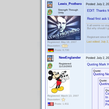
Lewis_Prothero
Posted:
July 2, 
Strength Through
EDIT: Thanks f
Unity
Read first ask 
It all seems so stu
But why should I g
Registrant since 
Last edited:
July 2
Registered: May 19, 2007
Reputation:
Posts: 6,730
NewEnglander
Posted:
July 2, 
Registered:
Quoting Mark H
11/13/2003
Quote:
Quoting Ne
Quote:
Quoting
Qu
Co
Registered: March 13, 2007
In
Reputation:
sa
Posts: 1,911
Pr