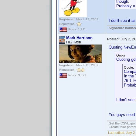
though.
Probably a 
Registered: March 13, 2007
I don't see it a
Reputation:
Signature banned
Posts: 1,911
Mark Harrison
Posted:
July 2, 
I like IMDB
Quoting NewEn
Quote:
Quoting gob
Registered: March 13, 2007
Quote:
Reputation:
Compar
Posts: 3,321
In the
76.1 %
Probab
I don't see
You guys need t
Get the CSVExpor
Create fake parent
Last edited:
July 2