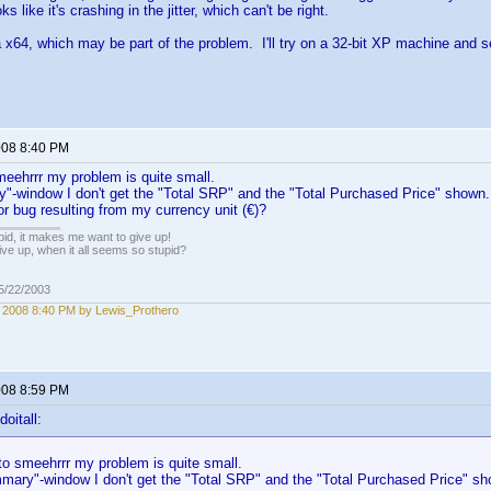
oks like it's crashing in the jitter, which can't be right.
a x64, which may be part of the problem. I'll try on a 32-bit XP machine and se
2008 8:40 PM
eehrrr my problem is quite small.
"-window I don't get the "Total SRP" and the "Total Purchased Price" shown. 
r bug resulting from my currency unit (€)?
pid, it makes me want to give up!
ive up, when it all seems so stupid?
05/22/2003
, 2008 8:40 PM by Lewis_Prothero
2008 8:59 PM
oitall:
o smeehrrr my problem is quite small.
mary"-window I don't get the "Total SRP" and the "Total Purchased Price" sho