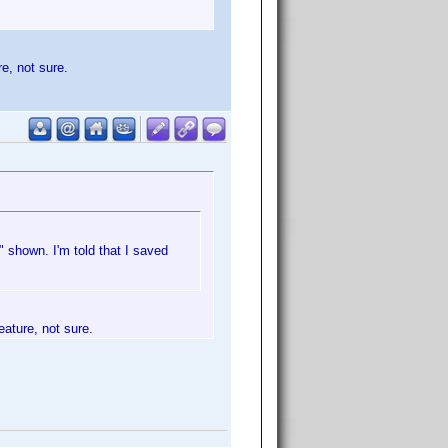
re, not sure.
 shown. I'm told that I saved
eature, not sure.