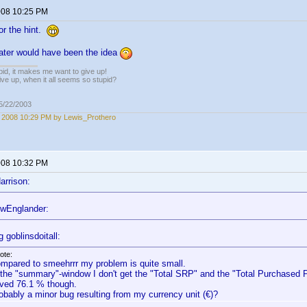
2008 10:25 PM
or the hint.
later would have been the idea
pid, it makes me want to give up!
ive up, when it all seems so stupid?
05/22/2003
, 2008 10:29 PM by Lewis_Prothero
2008 10:32 PM
arrison:
wEnglander:
 goblinsdoitall:
ote:
mpared to smeehrrr my problem is quite small.
 the "summary"-window I don't get the "Total SRP" and the "Total Purchased Pr
ved 76.1 % though.
obably a minor bug resulting from my currency unit (€)?