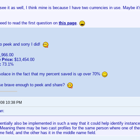
 see it as well, I think mine is because I have two currencies in use. Maybe it'
ed to read the first question on
this page
.
o peek and sorry I did!
,966.00
 Price:
$13,454.00
:
73.1%
 solace in the fact that my percent saved is up over 70%
lse brave enough to peek and share?
2008 10:38 PM
an:
tentially also be implemented in such a way that it could help identify insta
y. Meaning there may be two cast profiles for the same person where one of t
me field, and the other has it in the middle name field.