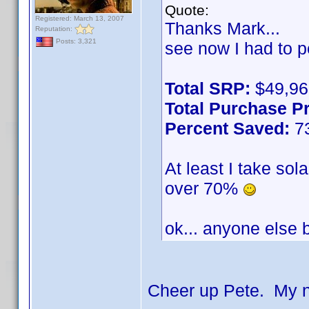
Quote:
Registered: March 13, 2007
Thanks Mark...
Reputation:
Posts: 3,321
see now I had to p
Total SRP:
$49,96
Total Purchase Pr
Percent Saved:
7
At least I take sol
over 70%
ok... anyone else
Cheer up Pete. My n