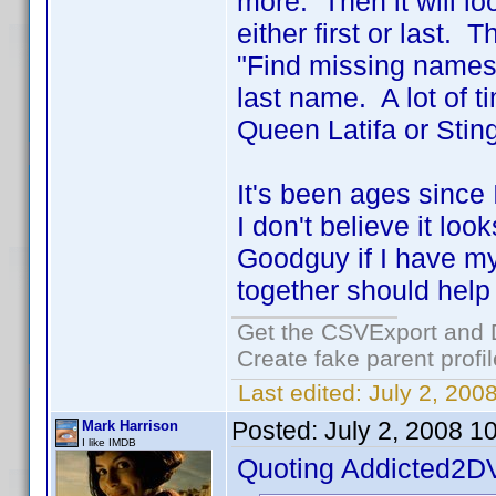
more. Then it will l
either first or last.
"Find missing names".
last name. A lot of t
Queen Latifa or Sting
It's been ages since
I don't believe it lo
Goodguy if I have my
together should help
Get the CSVExport and 
Create fake parent profi
Last edited:
July 2, 200
Posted:
July 2, 2008 1
Mark Harrison
I like IMDB
Quoting Addicted2D