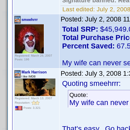
Signature banned: Reas
Last edited:
July 2, 20
Posted:
July 2, 2008 1
smeehrrr
Total SRP:
$45,949.
Total Purchase Pric
Percent Saved:
67.
Registered: March 26, 2007
Posts: 196
My wife can never se
Posted:
July 3, 2008 1
Mark Harrison
I like IMDB
Quoting smeehrrr:
Quote:
Registered: March 13, 2007
My wife can never 
Reputation:
Posts: 3,321
That's easy. Go back 