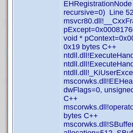
EHRegistrationNode
recursive=0) Line 5
msvcr80.dll!__CxxF
pExcept=0x00081760
void * pContext=0x
0x19 bytes C++
ntdll.dll!ExecuteHa
ntdll.dll!ExecuteHa
ntdll.dll!_KiUserEx
mscorwks.dll!EEHea
dwFlags=0, unsigned
C++
mscorwks.dll!operato
bytes C++
mscorwks.dll!SBuffer
allocation=512, SBuf