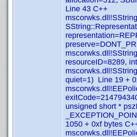
Line 43 C++
mscorwks.dll!SString
SString::Representat
representation=RE
preserve=DONT_PRE
mscorwks.dll!SStri
resourceID=8289, in
mscorwks.dll!SStrin
quiet=1) Line 19 + 
mscorwks.dll!EEPolic
exitCode=214794340
unsigned short * p
_EXCEPTION_POINTE
1050 + 0xf bytes C+
mscorwks.dll!EEPolic