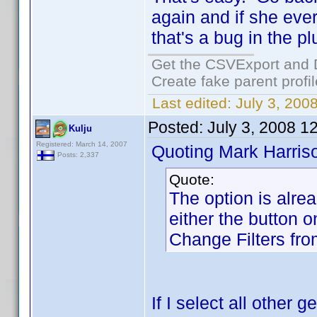
again and if she eve
that's a bug in the p
Get the CSVExport and 
Create fake parent profi
Last edited:
July 3, 200
Posted:
July 3, 2008 1
Kulju
Registered: March 14, 2007
Quoting Mark Harris
Posts: 2,337
Quote:
The option is alre
either the button o
Change Filters fr
If I select all other 