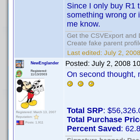
Since I only buy R1 ti
something wrong or i
me know.
Get the CSVExport and 
Create fake parent profi
Last edited:
July 2, 200
Posted:
July 2, 2008 1
NewEnglander
Registered:
On second thought, m
11/13/2003
Total SRP
: $56,326.
Registered: March 13, 2007
Reputation:
Total Purchase Pric
Posts: 1,911
Percent Saved
: 62.