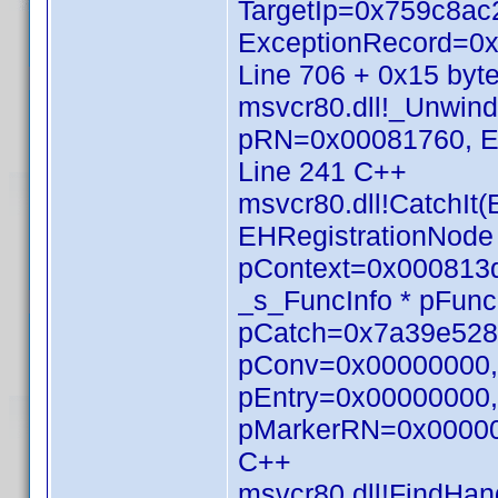
TargetIp=0x759c8
ExceptionRecord=0x
Line 706 + 0x15 byt
msvcr80.dll!_Unwin
pRN=0x00081760, E
Line 241 C++
msvcr80.dll!CatchI
EHRegistrationNod
pContext=0x000813d
_s_FuncInfo * pFunc
pCatch=0x7a39e528,
pConv=0x00000000, 
pEntry=0x00000000, 
pMarkerRN=0x000000
C++
msvcr80.dll!FindHan