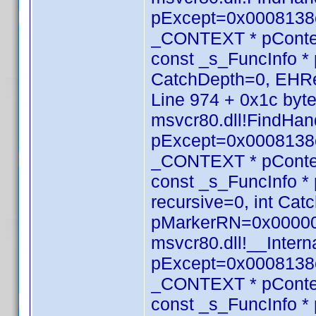
pExcept=0x0008138c
_CONTEXT * pConte
const _s_FuncInfo * 
CatchDepth=0, EHRe
Line 974 + 0x1c byt
msvcr80.dll!FindHan
pExcept=0x0008138c
_CONTEXT * pConte
const _s_FuncInfo *
recursive=0, int Ca
pMarkerRN=0x000000
msvcr80.dll!__Inte
pExcept=0x0008138c
_CONTEXT * pConte
const _s_FuncInfo *