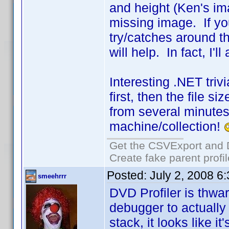
and height (Ken's ima
missing image. If you
try/catches around th
will help. In fact, I'
Interesting .NET triv
first, then the file s
from several minutes
machine/collection!
Get the CSVExport and 
Create fake parent profi
Posted:
July 2, 2008 6
smeehrrr
DVD Profiler is thwa
debugger to actually 
stack, it looks like it