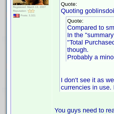
Quote:
Registered: March 13, 2007
Quoting goblinsdoit
Reputation:
Posts: 3,321
Quote:
Compared to sme
In the "summary"
"Total Purchased
though.
Probably a minor
I don't see it as w
currencies in use. 
You guys need to rea