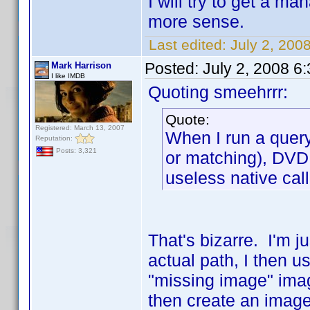
I will try to get a m
more sense.
Last edited:
July 2, 200
Posted:
July 2, 2008 6
Mark Harrison
I like IMDB
Quoting smeehrrr:
Quote:
Registered: March 13, 2007
When I run a query
Reputation:
Posts: 3,321
or matching), DVD P
useless native call
That's bizarre. I'm j
actual path, I then us
"missing image" image
then create an image