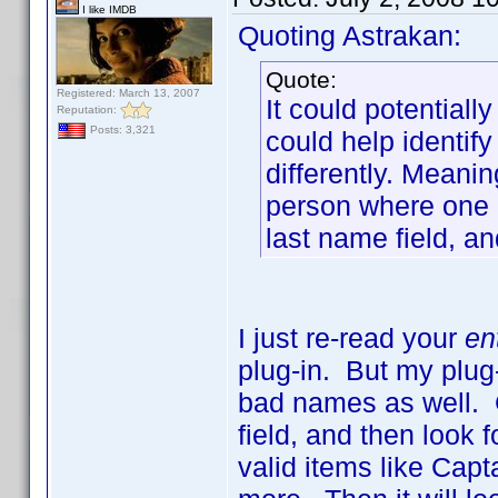
I like IMDB
Quoting Astrakan:
Quote:
Registered: March 13, 2007
It could potentiall
Reputation:
Posts: 3,321
could help identi
differently. Meani
person where one 
last name field, an
I just re-read your
en
plug-in. But my plug-
bad names as well. G
field, and then look f
valid items like Capt