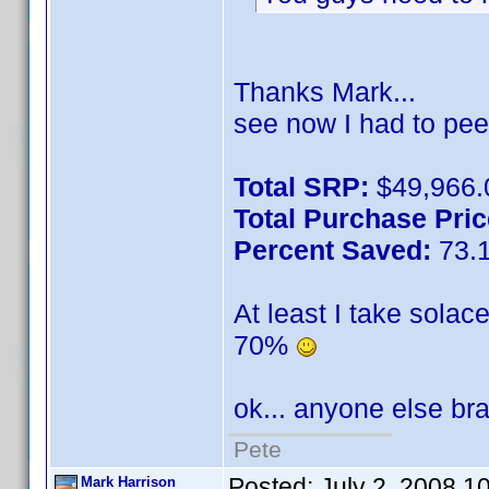
Thanks Mark...
see now I had to pee
Total SRP:
$49,966.
Total Purchase Pric
Percent Saved:
73.
At least I take solac
70%
ok... anyone else b
Pete
Posted:
July 2, 2008 1
Mark Harrison