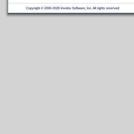
Copyright © 2000-2026 Invelos Software, Inc. All rights reserved.