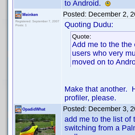
to Android.
Posted:
December 2, 2
Meinken
Registered: September 7, 2007
Quoting Dudu:
Posts: 1
Quote:
Add me to the the 
users who very mu
moved on to Andr
Make that another. 
profiler, please.
Posted:
December 3, 2
OpadidWhat
add me to the list of
switching from a Pa