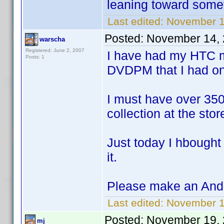
leaning toward somet
Last edited:
November 1
Posted:
November 14, 
warscha
Registered: June 2, 2007
I have had my HTC m
Posts: 1
DVDPM that I had o
I must have over 350
collection at the sto
Just today I hbought 
it.
Please make an Andr
Last edited:
November 1
Posted:
November 19, 
mj