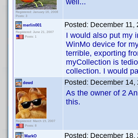
well...
Registered: January 16, 2008
Posts: 3
Posted:
December 11, 
merlin001
Registered: June 21, 2007
I would also put my i
Posts: 1
WinMo device for my
terrible, exporting f
myCollection is ted
collection. I would p
Posted:
December 14, 
dewd
As the owner of 2 An
this.
Registered: March 15, 2007
Posts: 8
Posted:
December 18, 
MarkO