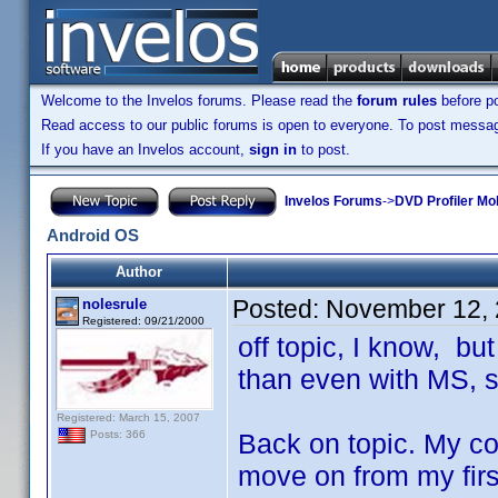
Welcome to the Invelos forums. Please read the
forum rules
before po
Read access to our public forums is open to everyone. To post messages
If you have an Invelos account,
sign in
to post.
Invelos Forums
->
DVD Profiler Mo
Android OS
Author
Posted:
November 12, 
nolesrule
Registered: 09/21/2000
off topic, I know, bu
than even with MS, 
Registered: March 15, 2007
Back on topic. My con
Posts: 366
move on from my firs