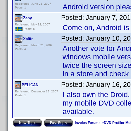
Registered: June 23, 2007
Android version plea
Posts: 1
Posted:
January 7, 20
Zany
Registered: May 12, 2007
Come on, Android is
Posts: 6
Posted:
January 10, 2
Xaltir
Registered: March 21, 2007
Another vote for And
Posts: 4
windows mobile versi
twice the screen size
in a store and check
Posted:
January 16, 2
PELICAN
Registered: December 19, 2007
I also own the Droid.
Posts: 1
my mobile DVD collect
available.
Invelos Forums
->
DVD Profiler Mo