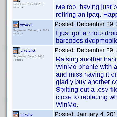
Registered: May 10, 2007
Me too, having just
Posts: 21
retiring an ipaq. Hap
Posted:
December 29, 
keyascii
Registered: February 9, 2009
I just got a moto droi
Posts: 1
barcodes dvdpmobile 
Posted:
December 29, 
crystallet
Registered: June 8, 2007
Raising another hand
Posts: 1
WinMo phonie with a
and miss having it o
gladly buy another c
Spitting out a .csv f
close to replacing w
WinMo.
Posted:
January 4, 20
nhlkoho