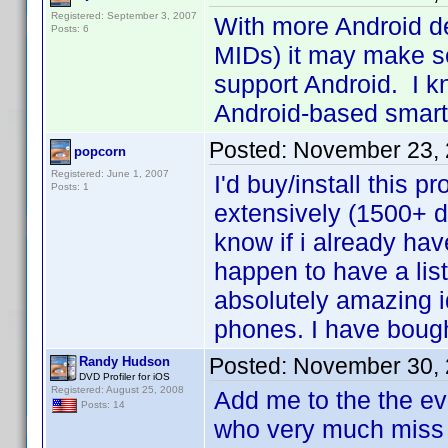
Registered: September 3, 2007
With more Android d
Posts: 6
MIDs) it may make sen
support Android. I kn
Android-based sma
Posted:
November 23, 
popcorn
Registered: June 1, 2007
I'd buy/install this 
Posts: 1
extensively (1500+ d
know if i already hav
happen to have a lis
absolutely amazing i
phones. I have boug
Posted:
November 30, 
Randy Hudson
DVD Profiler for iOS
Registered: August 25, 2008
Add me to the the ev
Posts: 14
who very much miss 