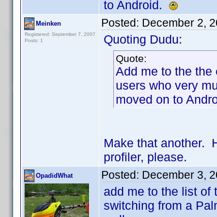
to Android.
Posted:
December 2, 2
Meinken
Registered: September 7, 2007
Quoting Dudu:
Posts: 1
Quote:
Add me to the the 
users who very mu
moved on to Andr
Make that another. 
profiler, please.
Posted:
December 3, 2
OpadidWhat
add me to the list of
switching from a Pa