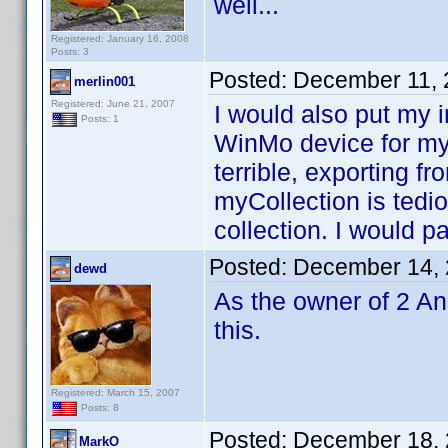
well...
Registered: January 16, 2008
Posts: 3
Posted:
December 11, 
merlin001
Registered: June 21, 2007
I would also put my i
Posts: 1
WinMo device for my
terrible, exporting f
myCollection is ted
collection. I would p
Posted:
December 14, 
dewd
As the owner of 2 An
this.
Registered: March 15, 2007
Posts: 8
Posted:
December 18, 
MarkO