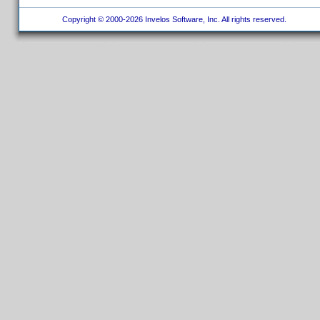
Copyright © 2000-2026 Invelos Software, Inc. All rights reserved.