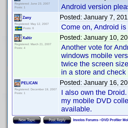
Registered: June 23, 2007
Android version plea
Posts: 1
Posted:
January 7, 20
Zany
Registered: May 12, 2007
Come on, Android is
Posts: 6
Posted:
January 10, 2
Xaltir
Registered: March 21, 2007
Another vote for And
Posts: 4
windows mobile versi
twice the screen size
in a store and check
Posted:
January 16, 2
PELICAN
Registered: December 19, 2007
I also own the Droid.
Posts: 1
my mobile DVD collect
available.
Invelos Forums
->
DVD Profiler Mo