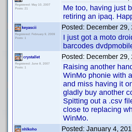
Registered: May 10, 2007
Me too, having just
Posts: 21
retiring an ipaq. Hap
Posted:
December 29, 
keyascii
Registered: February 9, 2009
I just got a moto droi
Posts: 1
barcodes dvdpmobile 
Posted:
December 29, 
crystallet
Registered: June 8, 2007
Raising another hand
Posts: 1
WinMo phonie with a
and miss having it o
gladly buy another c
Spitting out a .csv f
close to replacing w
WinMo.
Posted:
January 4, 20
nhlkoho