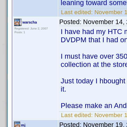
leaning toward somet
Last edited:
November 1
Posted:
November 14, 
warscha
Registered: June 2, 2007
I have had my HTC m
Posts: 1
DVDPM that I had o
I must have over 350
collection at the sto
Just today I hbought 
it.
Please make an Andr
Last edited:
November 1
Posted:
November 19, 
mj