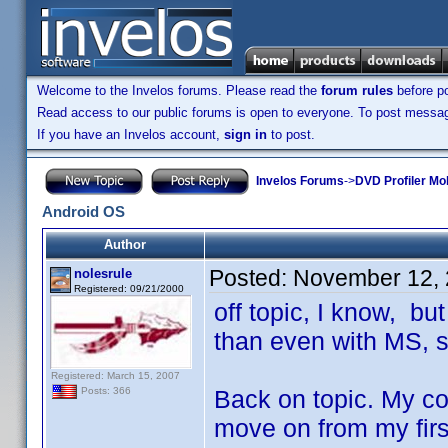
Welcome to the Invelos forums. Please read the
forum rules
before po
Read access to our public forums is open to everyone. To post messages
If you have an Invelos account,
sign in
to post.
Invelos Forums
->
DVD Profiler Mo
Android OS
Author
Posted:
November 12, 
nolesrule
Registered: 09/21/2000
off topic, I know, bu
than even with MS, 
Registered: March 15, 2007
Back on topic. My con
Posts: 366
move on from my firs