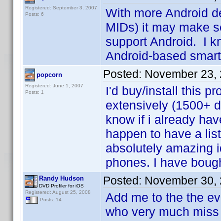
Registered: September 3, 2007
With more Android d
Posts: 6
MIDs) it may make sen
support Android. I kn
Android-based sma
Posted:
November 23, 
popcorn
Registered: June 1, 2007
I'd buy/install this 
Posts: 1
extensively (1500+ d
know if i already hav
happen to have a lis
absolutely amazing i
phones. I have boug
Posted:
November 30, 
Randy Hudson
DVD Profiler for iOS
Registered: August 25, 2008
Add me to the the ev
Posts: 14
who very much miss 