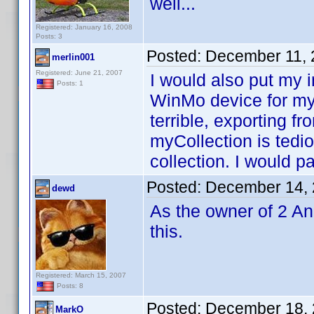
well...
Registered: January 16, 2008
Posts: 3
Posted:
December 11, 
merlin001
Registered: June 21, 2007
I would also put my i
Posts: 1
WinMo device for my
terrible, exporting f
myCollection is ted
collection. I would p
Posted:
December 14, 
dewd
As the owner of 2 An
this.
Registered: March 15, 2007
Posts: 8
Posted:
December 18, 
MarkO