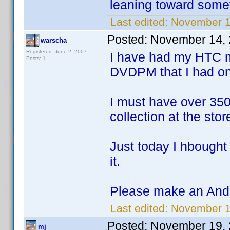
leaning toward somet
Last edited:
November 1
Posted:
November 14, 
warscha
Registered: June 2, 2007
I have had my HTC m
Posts: 1
DVDPM that I had o
I must have over 350
collection at the sto
Just today I hbought 
it.
Please make an Andr
Last edited:
November 1
Posted:
November 19, 
mj