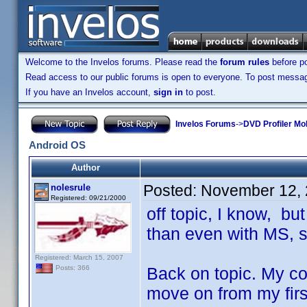
Welcome to the Invelos forums. Please read the
forum rules
before po
Read access to our public forums is open to everyone. To post messages
If you have an Invelos account,
sign in
to post.
Invelos Forums
->
DVD Profiler Mo
Android OS
Author
Posted:
November 12, 
nolesrule
Registered: 09/21/2000
off topic, I know, bu
than even with MS, 
Registered: March 15, 2007
Back on topic. My con
Posts: 366
move on from my firs