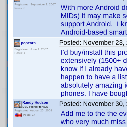
Registered: September 3, 2007
With more Android d
Posts: 6
MIDs) it may make sen
support Android. I kn
Android-based sma
Posted:
November 23, 
popcorn
Registered: June 1, 2007
I'd buy/install this 
Posts: 1
extensively (1500+ d
know if i already hav
happen to have a lis
absolutely amazing i
phones. I have boug
Posted:
November 30, 
Randy Hudson
DVD Profiler for iOS
Registered: August 25, 2008
Add me to the the ev
Posts: 14
who very much miss 