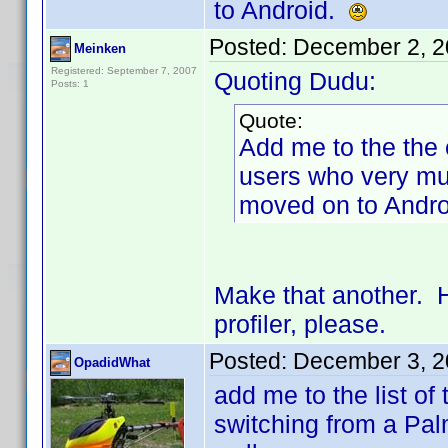
to Android.
Posted:
December 2, 2
Meinken
Registered: September 7, 2007
Quoting Dudu:
Posts: 1
Quote:
Add me to the the 
users who very mu
moved on to Andr
Make that another. 
profiler, please.
Posted:
December 3, 2
OpadidWhat
add me to the list of
switching from a Pa