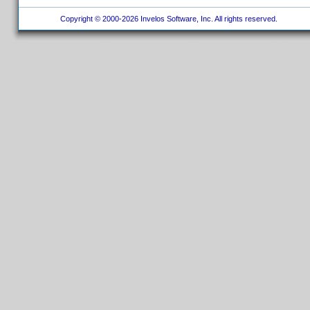
Copyright © 2000-2026 Invelos Software, Inc. All rights reserved.