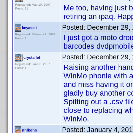
Registered: May 10, 2007
Me too, having just
Posts: 21
retiring an ipaq. Hap
Posted:
December 29, 
keyascii
Registered: February 9, 2009
I just got a moto droi
Posts: 1
barcodes dvdpmobile 
Posted:
December 29, 
crystallet
Registered: June 8, 2007
Raising another hand
Posts: 1
WinMo phonie with a
and miss having it o
gladly buy another c
Spitting out a .csv f
close to replacing w
WinMo.
Posted:
January 4, 20
nhlkoho