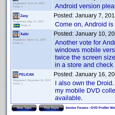
Registered: June 23, 2007
Android version plea
Posts: 1
Posted:
January 7, 20
Zany
Registered: May 12, 2007
Come on, Android is
Posts: 6
Posted:
January 10, 2
Xaltir
Registered: March 21, 2007
Another vote for And
Posts: 4
windows mobile versi
twice the screen size
in a store and check
Posted:
January 16, 2
PELICAN
Registered: December 19, 2007
I also own the Droid.
Posts: 1
my mobile DVD collect
available.
Invelos Forums
->
DVD Profiler Mo