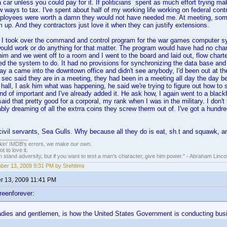
a car unless you could pay for it. If politicians spent as much effort trying 
w ways to tax. I've spent about half of my working life working on federal contr
loyees were worth a damn they would not have needed me. At meeting, some
 up. And they contractors just love it when they can justify extensions.
I took over the command and control program for the war games computer
ould work or do anything for that matter. The program would have had no cha
 him and we went off to a room and I went to the board and laid out, flow char
d the system to do. It had no provisions for synchronizing the data base and
ay a came into the downtown office and didn't see anybody, I'd been out at the
sec said they are in a meeting, they had been in a meeting all day the day b
all, I ask him what was happening, he said we're trying to figure out how to s
nd of important and I've already added it. He ask how, I again went to a blackboa
said that pretty good for a corporal, my rank when I was in the military. I don
ly dreaming of all the extrra coins they screw therm out of. I've got a hundred
civil servants, Sea Gulls. Why because all they do is eat, sh.t and squawk, 
nkin' IMDB's errors, we make our own.
t to love it.
n stand adversity, but if you want to test a man's character, give him power." - Abraham Linco
er 13, 2009 9:31 PM by Srehtims
 13, 2009 11:41 PM
reenforever:
ladies and gentlemen, is how the United States Government is conducting bus