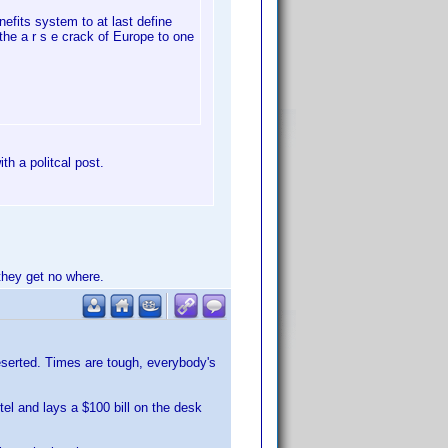
efits system to at last define
he a r s e crack of Europe to one
th a politcal post.
they get no where.
deserted. Times are tough, everybody's
tel and lays a $100 bill on the desk