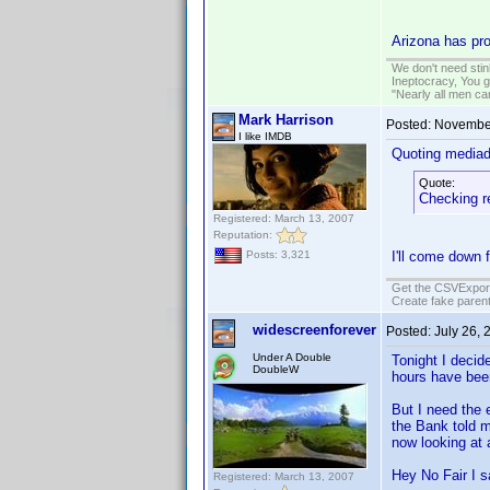
Arizona has pro
We don't need sti
Ineptocracy, You go
"Nearly all men ca
Mark Harrison
Posted:
November
I like IMDB
Quoting media
Quote:
Checking re
Registered: March 13, 2007
Reputation:
Posts: 3,321
I'll come down 
Get the CSVExpor
Create fake parent
widescreenforever
Posted:
July 26, 
Under A Double
Tonight I decid
DoubleW
hours have bee
But I need the
the Bank told
now looking at 
Hey No Fair I sa
Registered: March 13, 2007