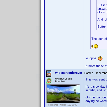
Cut it
betwee
of it's
And lo
Bette
The idea of
lol opps
If most these t
widescreenforever
Posted:
December
Under A Double
This was sent t
DoubleW
It's a slow day
in debt, and liv
On this particu
saying he wants
Registered: March 13, 2007