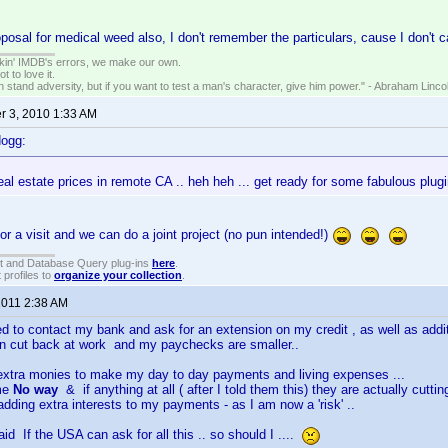
posal for medical weed also, I don't remember the particulars, cause I don't c
nkin' IMDB's errors, we make our own.
t to love it.
n stand adversity, but if you want to test a man's character, give him power." - Abraham Linco
 3, 2010 1:33 AM
dogg:
al estate prices in remote CA .. heh heh ... get ready for some fabulous plu
for a visit and we can do a joint project (no pun intended!)
t and Database Query plug-ins
here
.
 profiles to
organize your collection
.
2011 2:38 AM
ed to contact my bank and ask for an extension on my credit , as well as addit
n cut back at work and my paychecks are smaller..
 extra monies to make my day to day payments and living expenses ...
 me
No way
& if anything at all ( after I told them this) they are actually cutti
adding extra interests to my payments - as I am now a 'risk' ..
id If the USA can ask for all this .. so should I ....