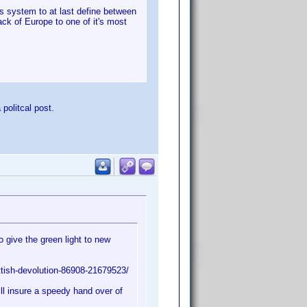
ts system to at last define between
ck of Europe to one of it's most
 politcal post.
give the green light to new
tish-devolution-86908-21679523/
ill insure a speedy hand over of