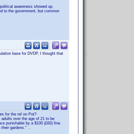
y political awareness showed up.
icted to the government, but common
ulation base for DVDP, I thought that
es for the ref on Pot?
 adults over the age of 21 to be
nce punishable by a $100 (£60) fine.
their gardens." ..