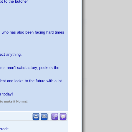
t to the butcher.
e, who has also been facing hard times
ect anything.
oms aren't satisfactory, pockets the
t and looks to the future with a lot
s today!
 to make it Normal.
redit.