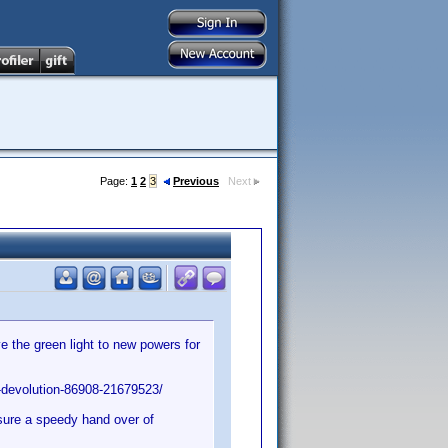
Page:
1
2
3
Previous
Next
 the green light to new powers for
-devolution-86908-21679523/
nsure a speedy hand over of