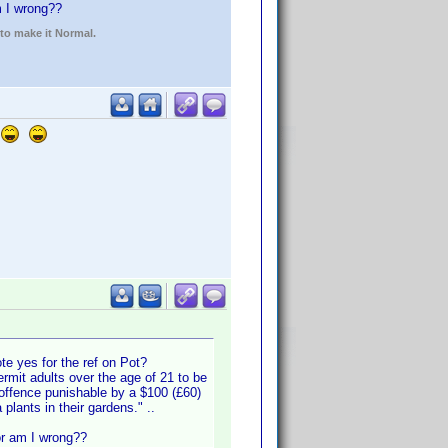
am I wrong??
 to make it Normal.
te yes for the ref on Pot?
rmit adults over the age of 21 to be
 offence punishable by a $100 (£60)
plants in their gardens." ..
 or am I wrong??