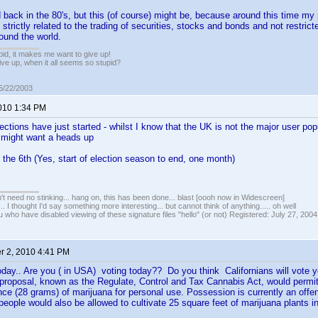
ted back in the 80's, but this (of course) might be, because around this time m
s strictly related to the trading of securities, stocks and bonds and not restr
round the world.
pid, it makes me want to give up!
ive up, when it all seems so stupid?
05/22/2003
2010 1:34 PM
ctions have just started - whilst I know that the UK is not the major user pop
 might want a heads up
 the 6th (Yes, start of election season to end, one month)
t need no stinking... hang on, this has been done... blast [oooh now in Widescreen]
... I thought I'd say something more interesting... but cannot think of anything..... oh well
u who have disabled viewing of these signature files "hello" (or not) Registered: July 27, 2004
 2, 2010 4:41 PM
oday.. Are you ( in USA) voting today?? Do you think Californians will vote y
 proposal, known as the Regulate, Control and Tax Cannabis Act, would permit
ce (28 grams) of marijuana for personal use. Possession is currently an offe
people would also be allowed to cultivate 25 square feet of marijuana plants in 