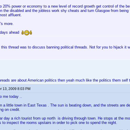
 to 20% power or economy to a new level of record growth get control of the ben
n the disabled and the jobless work shy cheats and turn Glasgow from being t
 most affluent.
t's more.
r days ahead
 this thread was to discuss banning political threads. Not for you to hijack it wi
hreads are about American politics then yeah much like the politics them self 
 13, 2009 8:03 PM
o me today ..
 in a little town in East Texas . The sun is beating down, and the streets are 
ing on credit.
lar day a rich tourist from up north is driving through town. He stops at the mo
 to inspect the rooms upstairs in order to pick one to spend the night.