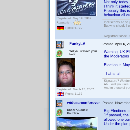
Not only today.
I think it star
Probably this i
behaviour all a
Registered: May 19, 2007
It all seems so stu
Reputation:
But why should I g
Posts: 6,730
Registrant since 
FunkyLA
Posted:
April 6, 
Will you remove your
Warning: UK Ele
hat?
the Moderators
Election is May
That is all
Signature? We don'
Ah... well you see.
And to those of yo
Registered: March 13, 2007
Posts: 1,136
widescreenforever
Posted:
November
Under A Double
Big Elections t
DoubleW
"If passed, the
allowed one oun
Under the plan 