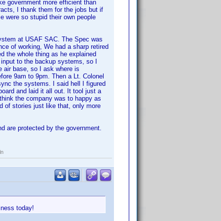
make government more efficient than
acts, I thank them for the jobs but if
 were so stupid their own people
 system at USAF SAC. The Spec was
nce of working, We had a sharp retired
ted the whole thing as he explained
 input to the backup systems, so I
 air base, so I ask where is
efore 9am to 9pm. Then a Lt. Colonel
ync the systems. I said hell I figured
rd and laid it all out. It tool just a
't think the company was to happy as
 of stories just like that, only more
and are protected by the government.
ln
iness today!