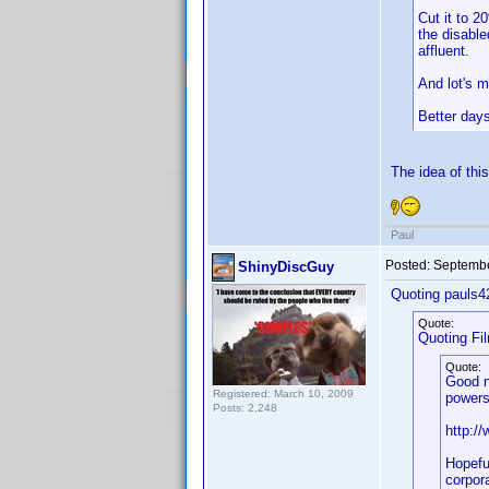
Cut it to 2
the disable
affluent.
And lot's m
Better da
The idea of this
Paul
Posted:
Septembe
ShinyDiscGuy
Quoting pauls4
Quote:
Quoting Fi
Quote:
Good n
Registered: March 10, 2009
powers
Posts: 2,248
http:/
Hopefu
corpora