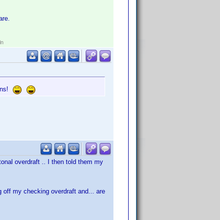
are.
ln
gins!
onal overdraft .. I then told them my
ng off my checking overdraft and... are