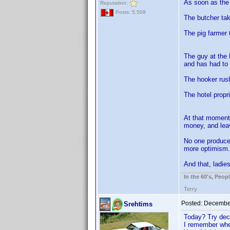
As soon as the 
Reputation:
Posts: 5,509
The butcher tak
The pig farmer 
The guy at the 
and has had to 
The hooker rush
The hotel propr
At that moment 
money, and lea
No one produced
more optimism.
And that, ladie
In the 60's, Peo
Terry
Posted:
December
Srehtims
Today? Try dec
I remember when