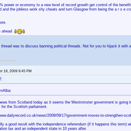
0% power or economy to a new level of record growth get control of the benefi
d and the jobless work shy cheats and turn Glasgow from being the a r s e cra
ore.
ys ahead
 thread was to discuss banning political threads. Not for you to hijack it with a
r 18, 2009 9:45 PM
2:
lmAlba:
ews from Scotland today as it seems the Westminster government is going to 
 for the Scottish parliament.
/www.dailyrecord.co.uk/news/2009/09/17/government-moves-to-strengthen-scot
lly a good result with the independence referendum (if it happens this term) w
tion tax and an independent state in 10 years after.