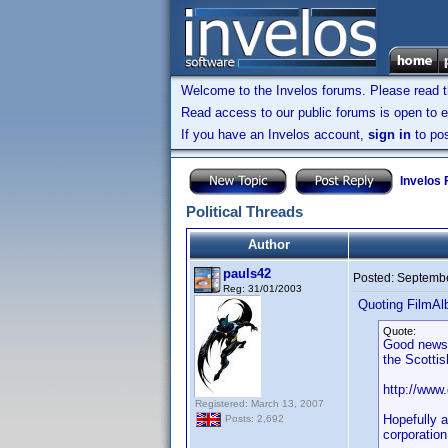
Welcome to the Invelos forums. Please read 
Read access to our public forums is open to e
If you have an Invelos account,
sign in
to pos
Invelos
Political Threads
Author
pauls42
Posted:
Septembe
Reg: 31/01/2003
Quoting FilmAl
Quote:
Good news 
the Scottis
http://www
Registered: March 13, 2007
Hopefully a
Posts: 2,692
corporation