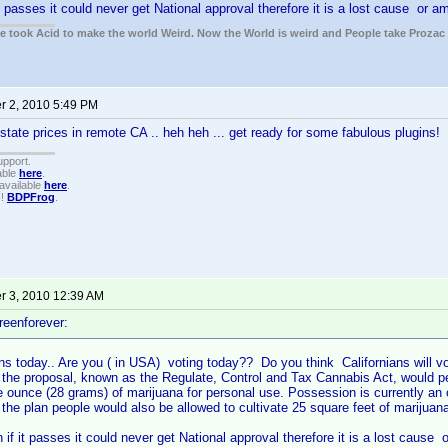
it passes it could never get National approval therefore it is a lost cause or 
ple took Acid to make the world Weird. Now the World is weird and People take Prozac
 2, 2010 5:49 PM
state prices in remote CA .. heh heh ... get ready for some fabulous plugins!
upport.
able
here
.
available
here
.
!!
BDPFrog
.
 3, 2010 12:39 AM
reenforever:
ns today.. Are you ( in USA) voting today?? Do you think Californians will vo
 the proposal, known as the Regulate, Control and Tax Cannabis Act, would pe
 ounce (28 grams) of marijuana for personal use. Possession is currently an
 the plan people would also be allowed to cultivate 25 square feet of marijuana 
n if it passes it could never get National approval therefore it is a lost cause