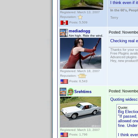
I think even if 
In the 60's, Peo
Registered: March 13, 2007
Reputation:
Terry
Posts: 5,509
mediadogg
Posted:
November
Aim high. Ride the wind.
Checking real e
Thanks for your s
Free Plugins avail
Advanced plugins 
Hey, new product!
Registered: March 18, 2007
Reputation:
Posts: 6,543
Posted:
November
Srehtims
Quoting widesc
Quote:
Big Electio
"If passed,
allowed one
fine. Under
Registered: March 13, 2007
I think eve
Posts: 1,796