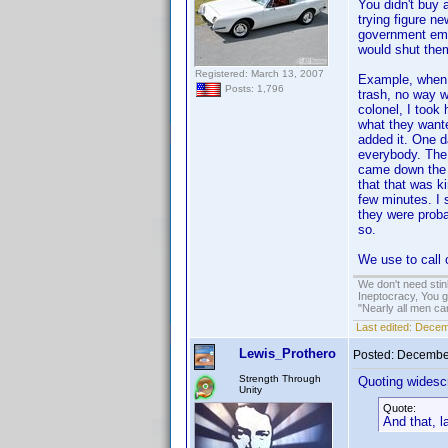
You didn't buy 
trying figure ne
government emp
would shut them
Registered: March 13, 2007
Example, when 
Posts: 1,796
trash, no way w
colonel, I took
what they wante
added it. One d
everybody. The 
came down the h
that that was ki
few minutes. I 
they were probab
so.
We use to call 
We don't need sti
Ineptocracy, You go
"Nearly all men ca
Last edited:
Decemb
Lewis_Prothero
Posted:
December
Strength Through
Quoting widesc
Unity
Quote:
And that, 