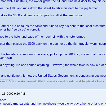
man walks upstairs, the owner grabs the bill and runs next door to pay his deb
es the $100 and runs down the street to retire his debt to the pig farmer.
takes the $100 and heads off to pay his bill at the feed store.
Farmer's Co-op takes the $100 and runs to pay his debt to the local prostitut
offer her "services" on credit.
es to the hotel and pays off her room bill with the hotel owner.
ietor then places the $100 back on the counter so the rich traveler won't susp
the traveler comes down the stairs, picks up the $100 bill, states that the ro
ves town.
 anything. No one earned anything. However, the whole town is now out of deb
s and gentlemen, is how the United States Government is conducting busines
ple took Acid to make the world Weird. Now the World is weird and People take Prozac
 13, 2009 9:26 PM
ades.
 people (my parents and their neighbors) would only buy a home or land on c