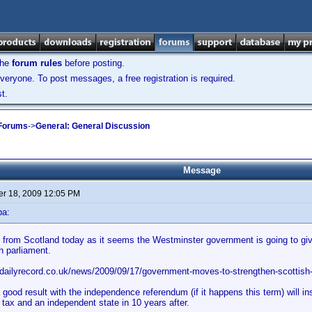
the
forum rules
before posting.
veryone. To post messages, a free registration is required.
t.
 Forums
->
General: General Discussion
Message
r 18, 2009 12:05 PM
ba:
from Scotland today as it seems the Westminster government is going to give
h parliament.
.dailyrecord.co.uk/news/2009/09/17/government-moves-to-strengthen-scottish
 good result with the independence referendum (if it happens this term) will i
 tax and an independent state in 10 years after.