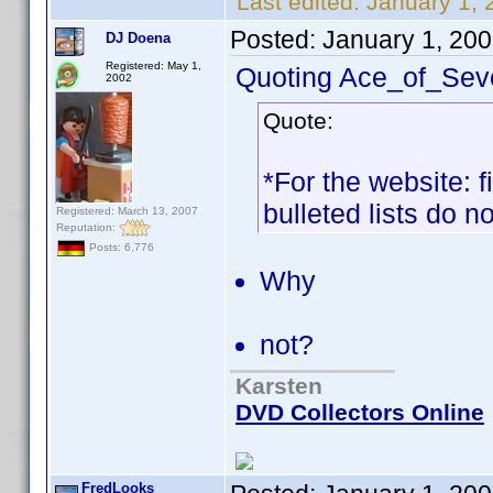
Last edited:
January 1,
Posted:
January 1, 20
DJ Doena
Registered: May 1,
Quoting Ace_of_Sev
2002
Quote:
*For the website: f
bulleted lists do n
Registered: March 13, 2007
Reputation:
Posts: 6,776
Why
not?
Karsten
DVD Collectors Online
FredLooks