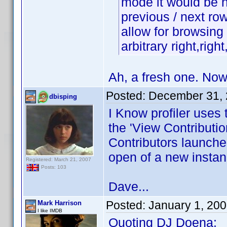
mode it would be ni
previous / next row i
allow for browsing 
arbitrary right,righ
Ah, a fresh one. No
Posted:
December 31, 
dbisping
I Know profiler uses 
the 'View Contributio
Contributors launche
open of a new instan
Registered: March 21, 2007
Posts: 103
Dave...
Posted:
January 1, 20
Mark Harrison
I like IMDB
Quoting DJ Doena: