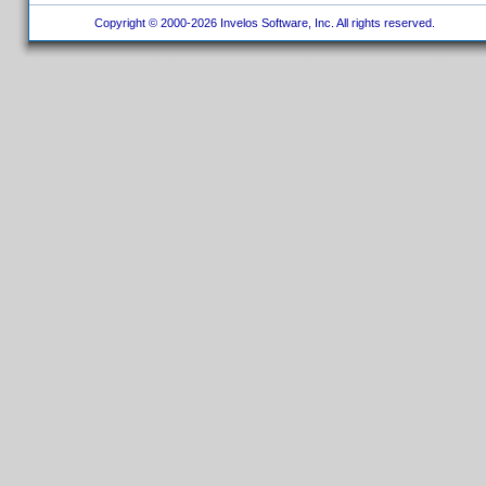
Copyright © 2000-2026 Invelos Software, Inc. All rights reserved.