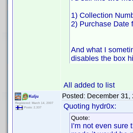
1) Collection Numb
2) Purchase Date 
And what I sometim
disables the box hi
All added to list
Posted:
December 31, 
Kulju
Registered: March 14, 2007
Quoting hydr0x:
Posts: 2,337
Quote:
I'm not even sure t