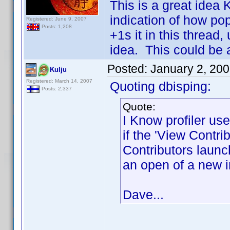
This is a great idea
indication of how p
Registered: June 9, 2007
Posts: 1,208
+1s it in this thread,
idea. This could be a
Posted:
January 2, 20
Kulju
Registered: March 14, 2007
Quoting dbisping:
Posts: 2,337
Quote:
I Know profiler use
if the 'View Contri
Contributors laun
an open of a new i
Dave...