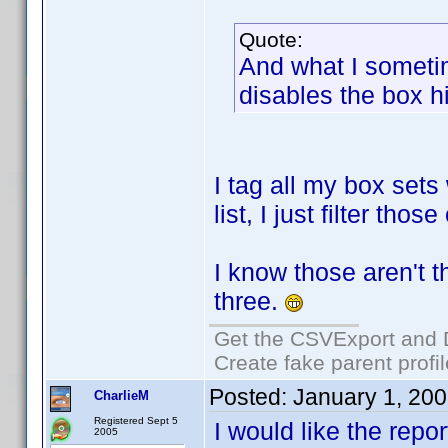
Quote:
And what I sometim
disables the box hi
I tag all my box sets
list, I just filter th
I know those aren't th
three.
Get the CSVExport and 
Create fake parent profi
Posted:
January 1, 20
CharlieM
Registered Sept 5
I would like the repor
2005