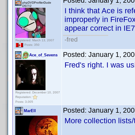
Posted:
January 1, 20
phpDVDProfilerDude
D5/7/2
I think that Ace is r
improperly in FireFo
appear correct in IE
-fred
Registered: March 13, 2007
Posts: 350
Posted:
January 1, 20
Ace_of_Sevens
Fred's right. I was u
Registered: December 10, 2007
Reputation:
Posts: 3,005
Posted:
January 1, 20
MarEll
More collection lists/