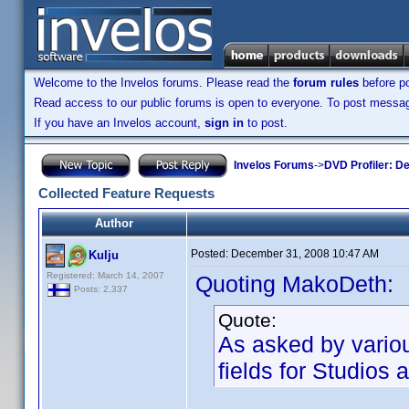
Welcome to the Invelos forums. Please read the
forum rules
before po
Read access to our public forums is open to everyone. To post messages
If you have an Invelos account,
sign in
to post.
Invelos Forums
->
DVD Profiler: D
Collected Feature Requests
Author
Posted:
December 31, 2008 10:47 AM
Kulju
Registered: March 14, 2007
Quoting MakoDeth:
Posts: 2,337
Quote:
As asked by vario
fields for Studio