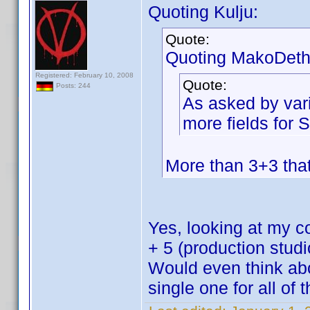
Quoting Kulju:
Quote:
Quoting MakoDeth
Registered: February 10, 2008
Quote:
Posts: 244
As asked by var
more fields for
More than 3+3 th
Yes, looking at my col
+ 5 (production stu
Would even think abo
single one for all of 