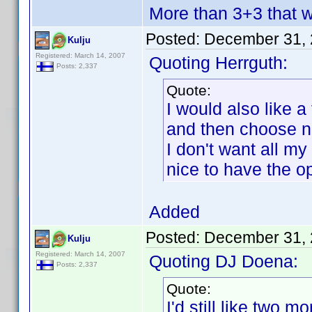
More than 3+3 that 
Posted:
December 31, 
Kulju
Registered: March 14, 2007
Quoting Herrguth:
Posts: 2,337
Quote:
I would also like 
and then choose n
I don't want all my
nice to have the op
Added
Posted:
December 31, 
Kulju
Registered: March 14, 2007
Quoting DJ Doena:
Posts: 2,337
Quote:
I'd still like two mor