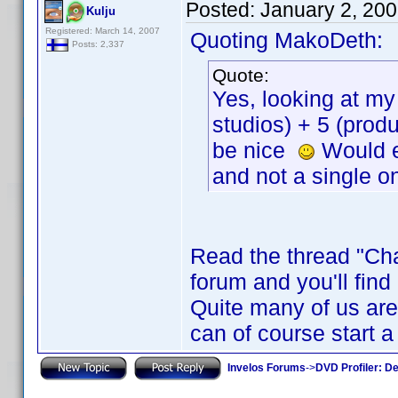
Posted:
January 2, 20
Kulju
Registered: March 14, 2007
Quoting MakoDeth:
Posts: 2,337
Quote:
Yes, looking at my 
studios) + 5 (prod
be nice
Would ev
and not a single on
Read the thread "Cha
forum and you'll find
Quite many of us are 
can of course start a
Invelos Forums
->
DVD Profiler: D