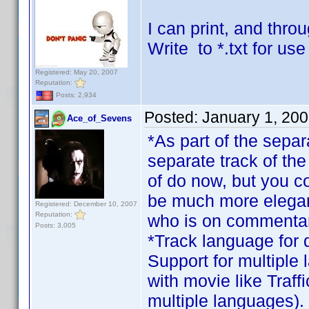
I can print, and throu
Write to *.txt for us
Registered: May 20, 2007
Reputation:
Posts: 2,934
Posted:
January 1, 20
Ace_of_Sevens
*As part of the sep
separate track of the
of do now, but you cou
be much more elegant
Registered: December 10, 2007
Reputation:
who is on commentar
Posts: 3,005
*Track language for d
Support for multiple
with movie like Traffi
multiple languages).