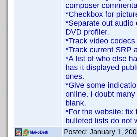
composer commentary
*Checkbox for pictur
*Separate out audio 
DVD profiler.
*Track video codecs
*Track current SRP as
*A list of who else ha
has it displayed publ
ones.
*Give some indication
online. I doubt man
blank.
*For the website: fix
bulleted lists do not 
Posted:
January 1, 20
MakoDeth