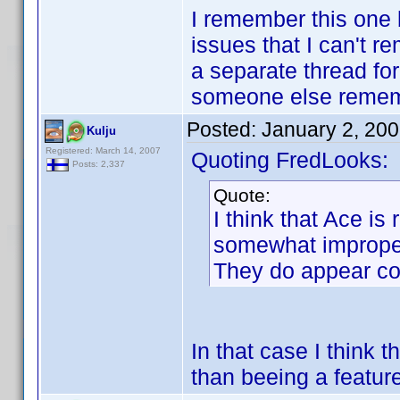
I remember this one
issues that I can't r
a separate thread for 
someone else rememb
Posted:
January 2, 20
Kulju
Registered: March 14, 2007
Quoting FredLooks:
Posts: 2,337
Quote:
I think that Ace is 
somewhat improperl
They do appear cor
In that case I think 
than beeing a featur