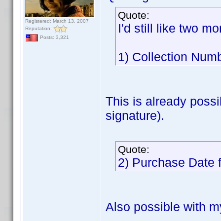
Quote:
Registered: March 13, 2007
I'd still like two mor
Reputation:
Posts: 3,321
1) Collection Numb
This is already poss
signature).
Quote:
2) Purchase Date 
Also possible with m