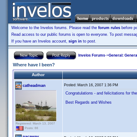
Welcome to the Invelos forums. Please read the
forum rules
before po
Read access to our public forums is open to everyone. To post messages
If you have an Invelos account,
sign in
to post.
Invelos Forums
->
General: Genera
Where have I been?
Author
Posted:
March 16, 2007 1:36 PM
catheadman
Congratulations - and felicitations for th
Best Regards and Wishes
Registered: March 13, 2007
Posts: 66
pacaway