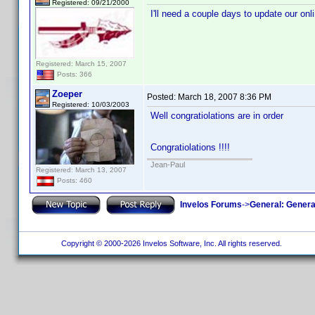
Registered: 09/21/2000
I'll need a couple days to update our onl
Registered: March 15, 2007
Posts: 366
Zoeper
Posted:
March 18, 2007 8:36 PM
Registered: 10/03/2003
Well congratiolations are in order
Congratiolations !!!!
Jean-Paul
Registered: March 13, 2007
Posts: 460
Invelos Forums
->
General: Genera
Copyright © 2000-2026 Invelos Software, Inc. All rights reserved.