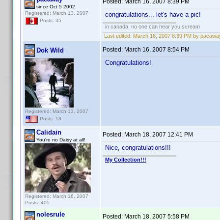
Posted:
March 16, 2007 8:39 PM
since Oct 5 2002
Registered: March 13, 2007
congratulations... let's have a pic!
Posts: 35
in canada, no one can hear you scream
Last edited:
March 16, 2007 8:39 PM by pacawa
Posted:
March 16, 2007 8:54 PM
Dok Wild
Congratulations!
Registered: March 13, 2007
Posts: 18
Calidain
Posted:
March 18, 2007 12:41 PM
You're no Daisy at all!
Nice, congratulations!!!
My Collection!!!
Registered: March 16, 2007
Posts: 405
nolesrule
Posted:
March 18, 2007 5:58 PM