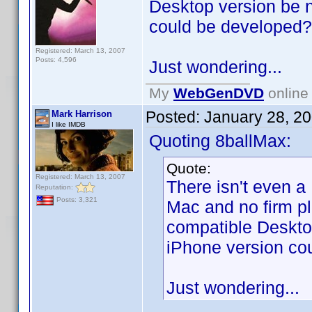
Desktop version be 
could be developed?
Registered: March 13, 2007
Posts: 4,596
Just wondering...
My
WebGenDVD
online 
Posted:
January 28, 2
Mark Harrison
I like IMDB
Quoting 8ballMax:
Quote:
Registered: March 13, 2007
There isn't even a
Reputation:
Posts: 3,321
Mac and no firm p
compatible Deskto
iPhone version co
Just wondering...