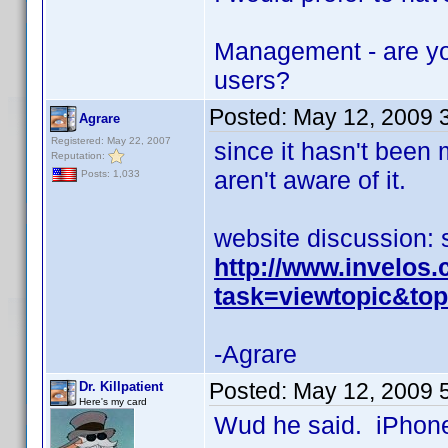
Management - are yo
users?
Posted:
May 12, 2009 
Agrare
Registered: May 22, 2007
since it hasn't been
Reputation:
aren't aware of it.
Posts: 1,033
website discussion: 
http://www.invelos
task=viewtopic&t
-Agrare
Posted:
May 12, 2009 
Dr. Killpatient
Here's my card
Wud he said. iPhone 