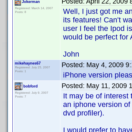
Posted:
April 22, 2009
Jokerman
Registered: March 14, 2007
Well, I just got me 
Posts: 8
its features! Can't wa
user I feel the Ipod i
would be perfect for 
John
mikehaynes67
Posted:
May 4, 2009 9
Registered: July 25, 2007
Posts: 1
iPhone version pleas
Posted:
May 11, 2009 
bobford
Registered: July 9, 2007
It may be of interest
Posts: 7
an iphone version of
dvd profiler).
I would prefer to hav