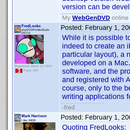
version can be devel
My
WebGenDVD
online 
FredLooks
Posted:
February 1, 2
phpDVDProfilerDude
D5/7/2
While it is possible
indeed to create an 
particular layout), a
developed on a Mac.
Registered: March 13, 2007
software, and the pr
Posts: 350
and registered with A
course, only to the b
writing applications f
-fred
Posted:
February 1, 2
Mark Harrison
I like IMDB
Quoting FredLooks: