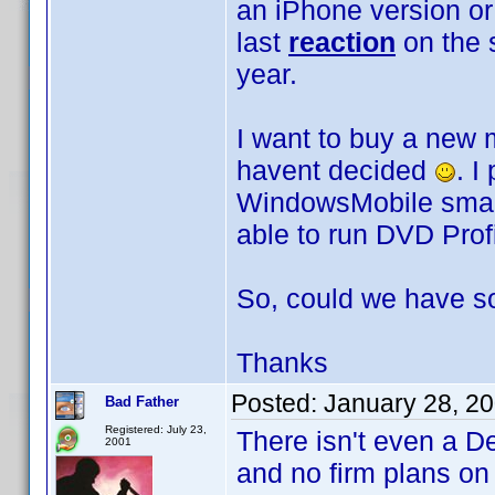
an iPhone version or
last
reaction
on the 
year.
I want to buy a new m
havent decided
. I
WindowsMobile smart-
able to run DVD Profi
So, could we have 
Thanks
Posted:
January 28, 2
Bad Father
Registered: July 23,
There isn't even a D
2001
and no firm plans o