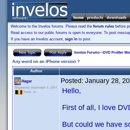
Welcome to the Invelos forums. Please read the
forum rules
before po
Read access to our public forums is open to everyone. To post messages
If you have an Invelos account,
sign in
to post.
Invelos Forums
->
DVD Profiler Mo
Any word on an iPhone version ?
Author
Posted:
January 28, 2
Hagar
Registered: September 5, 2007
Hello,
Posts: 11
First of all, I love D
But could we have so