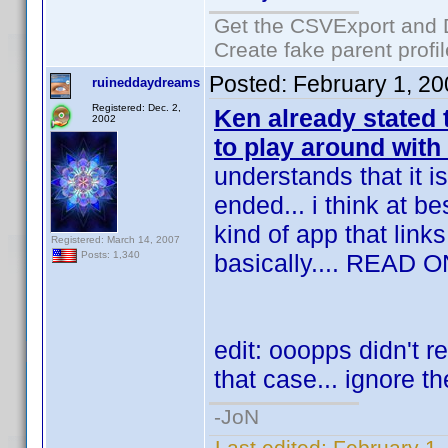
Get the CSVExport and 
Create fake parent profi
Posted:
February 1, 2
ruineddaydreams
Registered: Dec. 2,
Ken already stated
2002
to play around with
understands that it i
ended... i think at 
kind of app that links
Registered: March 14, 2007
basically.... READ O
Posts: 1,340
edit: ooopps didn't re
that case... ignore th
-JoN
Last edited:
February 1