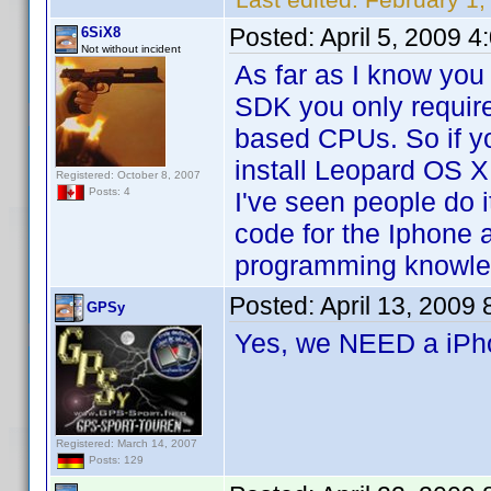
Posted:
April 5, 2009 
6SiX8
Not without incident
As far as I know you
SDK you only requir
based CPUs. So if y
install Leopard OS X
Registered: October 8, 2007
Posts: 4
I've seen people do i
code for the Iphone a
programming knowle
Posted:
April 13, 2009
GPSy
Yes, we NEED a iP
Registered: March 14, 2007
Posts: 129