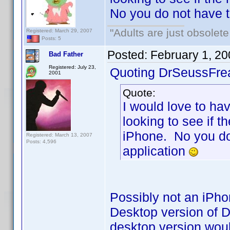
No you do not have 
"Adults are just obsolete
Registered: March 29, 2007
Posts: 5
Posted:
February 1, 2
Bad Father
Registered: July 23,
Quoting DrSeussFre
2001
Quote:
I would love to hav
looking to see if t
iPhone. No you do
Registered: March 13, 2007
Posts: 4,596
application
Possibly not an iPho
Desktop version of D
desktop version wou