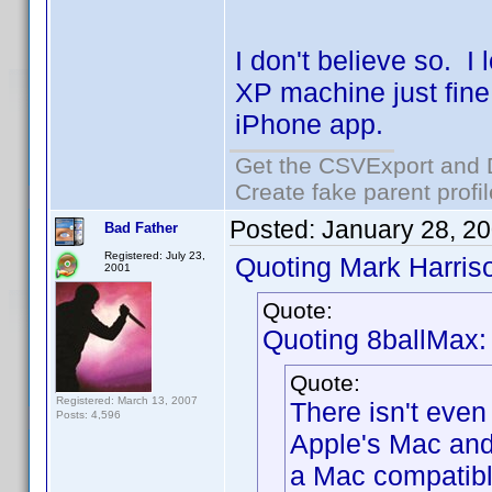
I don't believe so. 
XP machine just fin
iPhone app.
Get the CSVExport and 
Create fake parent profi
Posted:
January 28, 2
Bad Father
Registered: July 23,
Quoting Mark Harris
2001
Quote:
Quoting 8ballMax:
Quote:
Registered: March 13, 2007
There isn't even
Posts: 4,596
Apple's Mac and
a Mac compatibl