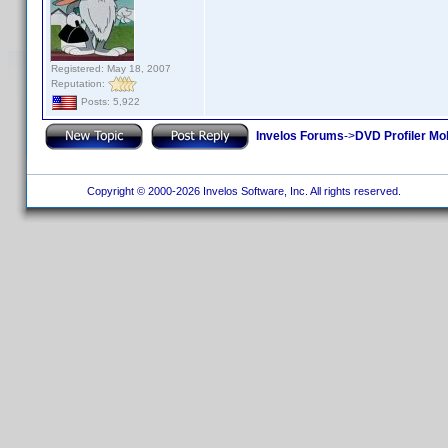
Registered: May 18, 2007
Reputation:
Posts: 5,922
Invelos Forums
->
DVD Profiler Mo
Copyright © 2000-2026 Invelos Software, Inc. All rights reserved.