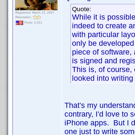
Quote:
Registered: March 13, 2007
While it is possib
Reputation:
Posts: 3,321
indeed to create 
with particular lay
only be developed
piece of software,
is signed and regi
This is, of course,
looked into writing
That's my understand
contrary, I'd love to
iPhone apps. But I d
one just to write so