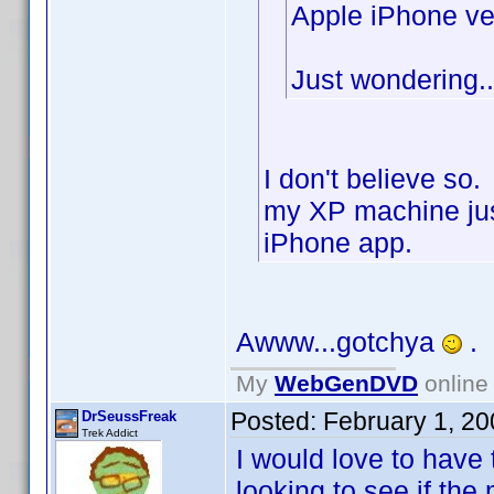
Apple iPhone ve
Just wondering..
I don't believe so
my XP machine jus
iPhone app.
Awww...gotchya
.
My
WebGenDVD
online 
Posted:
February 1, 2
DrSeussFreak
Trek Addict
I would love to have 
looking to see if the