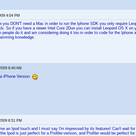
2009 4:04 PM
ow you DON'T need a Mac in order to run the Iphone SDK you only require Le
s. So if you have a newer Intel Core 2Duo you can install Leopard OS X on 
n people do it and am considering doing it too in order to code for the Iphone 
gramming knowledge.
 2009 8:40 AM
a iPhone Version
 2009 8:51 PM
 me an Ipod touch and I must say I'm impressed by its features! Can't wait for 
 the Ipod is just perfect for a Profiler-version, and Profiler would be perfect for