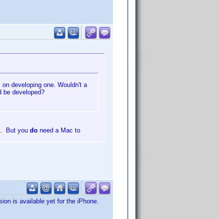
s on developing one. Wouldn't a
d be developed?
e. But you
do
need a Mac to
sion is available yet for the iPhone.