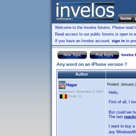
Welcome to the Invelos forums. Please read 
Read access to our public forums is open to e
If you have an Invelos account,
sign in
to pos
Invelos
Any word on an iPhone version ?
Author
Posted:
January 
Hagar
Registered: September 5, 2007
Hello,
Posts: 11
First of all, I 
But could we ha
The last
reacti
I want to buy a
any WindowsMobi