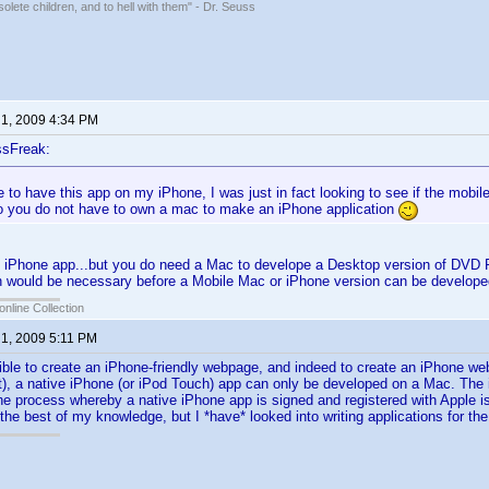
solete children, and to hell with them" - Dr. Seuss
 1, 2009 4:34 PM
ssFreak:
e to have this app on my iPhone, I was just in fact looking to see if the mobile
 you do not have to own a mac to make an iPhone application
 iPhone app...but you do need a Mac to develope a Desktop version of DVD P
 would be necessary before a Mobile Mac or iPhone version can be developed
online Collection
 1, 2009 5:11 PM
sible to create an iPhone-friendly webpage, and indeed to create an iPhone we
ut), a native iPhone (or iPod Touch) app can only be developed on a Mac. Th
he process whereby a native iPhone app is signed and registered with Apple is
 the best of my knowledge, but I *have* looked into writing applications for th