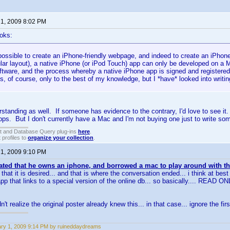
 1, 2009 8:02 PM
oks:
 possible to create an iPhone-friendly webpage, and indeed to create an iPho
cular layout), a native iPhone (or iPod Touch) app can only be developed on 
ftware, and the process whereby a native iPhone app is signed and registered 
s, of course, only to the best of my knowledge, but I *have* looked into writi
standing as well. If someone has evidence to the contrary, I'd love to see it
s. But I don't currently have a Mac and I'm not buying one just to write so
t and Database Query plug-ins
here
.
 profiles to
organize your collection
.
 1, 2009 9:10 PM
ated that he owns an iphone, and borrowed a mac to play around with th
that it is desired... and that is where the conversation ended... i think at b
app that links to a special version of the online db... so basically.... READ ON
n't realize the original poster already knew this... in that case... ignore the fi
ry 1, 2009 9:14 PM by ruineddaydreams