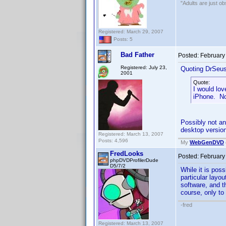
"Adults are just ob
Registered: March 29, 2007
Posts: 5
Bad Father
Posted:
February
Registered: July 23,
Quoting DrSeu
2001
Quote:
I would lov
iPhone. No
Possibly not an
desktop version
Registered: March 13, 2007
Posts: 4,596
My
WebGenDVD
FredLooks
Posted:
February
phpDVDProfilerDude
D5/7/2
While it is pos
particular layo
software, and t
course, only to
-fred
Registered: March 13, 2007