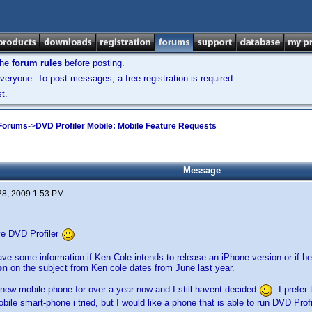
the
forum rules
before posting.
veryone. To post messages, a free registration is required.
t.
 Forums
->
DVD Profiler Mobile: Mobile Feature Requests
Message
28, 2009 1:53 PM
love DVD Profiler
ve some information if Ken Cole intends to release an iPhone version or if he
on
on the subject from Ken cole dates from June last year.
 new mobile phone for over a year now and I still havent decided
. I prefer
le smart-phone i tried, but I would like a phone that is able to run DVD Profi