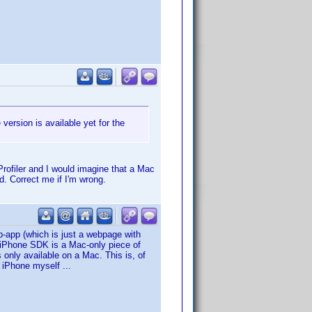
 version is available yet for the
rofiler and I would imagine that a Mac
. Correct me if I'm wrong.
b-app (which is just a webpage with
e iPhone SDK is a Mac-only piece of
 only available on a Mac. This is, of
e iPhone myself ...