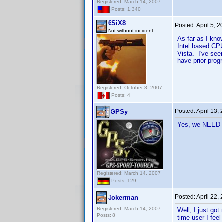
Registered: March 14, 2007
Posts: 1,340
6SiX8
Posted:
April 5, 
Not without incident
As far as I kn
Intel based CPU
Vista. I've see
have prior pro
Registered: October 8, 2007
Posts: 4
Posted:
April 13,
GPSy
Yes, we NEED 
Registered: March 14, 2007
Posts: 129
Posted:
April 22,
Jokerman
Registered: March 14, 2007
Well, I just got
Posts: 8
time user I feel