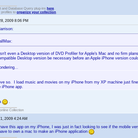
t and Database Query plug-ins
here
.
 profiles to
organize your collection
.
28, 2009 8:06 PM
arrison:
allMax:
isn't even a Desktop version of DVD Profiler for Apple's Mac and no firm plan
mpatible Desktop version be necessary before an Apple iPhone version coul
ondering...
lieve so. I load music and movies on my iPhone from my XP machine just fin
e iPhone app.
ya
.
online Collection
 1, 2009 4:24 AM
 have this app on my iPhone, I was just in fact looking to see if the mobile ver
have to own a mac to make an iPhone application