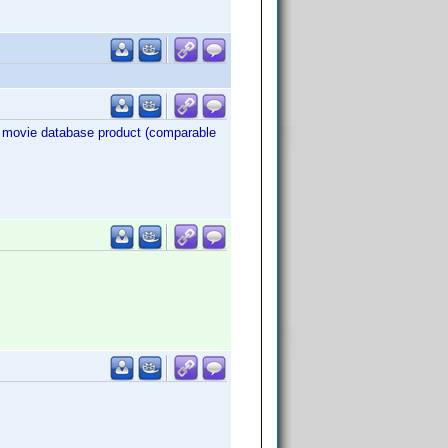
eir movie database product (comparable