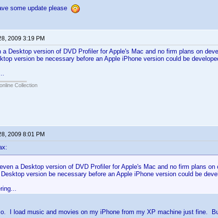
have some update please
28, 2009 3:19 PM
n a Desktop version of DVD Profiler for Apple's Mac and no firm plans on dev
ktop version be necessary before an Apple iPhone version could be develope
..
online Collection
28, 2009 8:01 PM
ax:
 even a Desktop version of DVD Profiler for Apple's Mac and no firm plans on
 Desktop version be necessary before an Apple iPhone version could be dev
ing...
e so. I load music and movies on my iPhone from my XP machine just fine. B