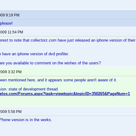
009 9:19 PM
 please!
2009 11:54 PM
terest to note that collectorz.com have just released an iphone version of th
o have an iphone version of dvd profiler.
re you available to comment on the wishes of the users?
2009 3:32 PM
 been mentioned here, and it appears some people aren't aware of it.
ion: state of development thread
nvelos.com/Forums.aspx?task=viewtopic&topicID=350265&PageNum=1
2009 5:58 PM
hone version is in the works.