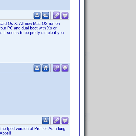
opard Os X. All new Mac OS run on
your PC and dual boot with Xp or
as it seems to be pretty simple if you
the Ipod-version of Profiler. As a long
 Apps!!