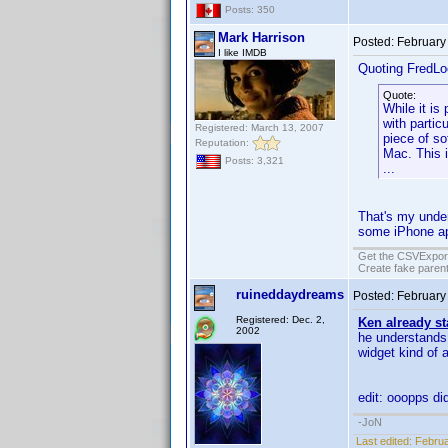
Posts: 350
Mark Harrison
Posted:
February
I like IMDB
Quoting FredLo
Quote:
While it is
with parti
Registered: March 13, 2007
piece of so
Reputation:
Mac. This i
Posts: 3,321
...
That's my under
some iPhone app
Get the CSVExpor
Create fake parent
ruineddaydreams
Posted:
February
Registered: Dec. 2,
Ken already st
2002
he understands 
widget kind of 
edit: ooopps did
-JoN
Last edited:
Februa