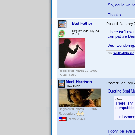
So, could we 
Thanks
Bad Father
Posted:
January 
Registered: July 23,
There isn't eve
2001
compatible Des
Just wondering.
My
WebGenDVD
Registered: March 13, 2007
Posts: 4,596
Mark Harrison
Posted:
January 
I like IMDB
Quoting 8ballM
Quote:
There isn't
compatible
Registered: March 13, 2007
Reputation:
Just wonder
Posts: 3,321
I don't believ