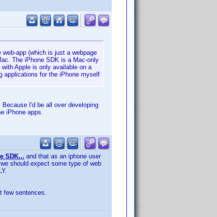
ne web-app (which is just a webpage
a Mac. The iPhone SDK is a Mac-only
with Apple is only available on a
ng applications for the iPhone myself
. Because I'd be all over developing
me iPhone apps.
e SDK...
and that as an iphone user
est we should expect some type of web
LY.
rst few sentences.