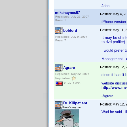
John
mikehaynes67
Posted:
May 4, 2
Registered: July 25, 2007
Posts: 1
iPhone version
Posted:
May 11, 
bobford
Registered: July 9, 2007
It may be of in
Posts: 7
to dvd profiler).
I would prefer t
Management - a
Posted:
May 12, 
Agrare
Registered: May 22, 2007
since it hasn't
Reputation:
website discuss
Posts: 1,033
http://www.i
-Agrare
Dr. Killpatient
Posted:
May 12, 
Here's my card
Wud he said. iP