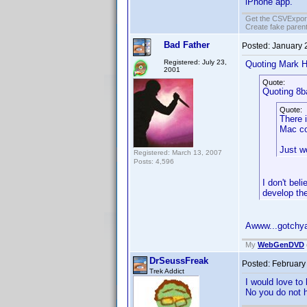
iPhone app.
Get the CSVExpor
Create fake parent
Bad Father
Posted:
January 
Registered: July 23,
Quoting Mark H
2001
Quote:
Quoting 8b
Quote:
There 
Mac co
Just w
Registered: March 13, 2007
Posts: 4,596
I don't be
develop th
Awww...gotch
My
WebGenDVD
DrSeussFreak
Posted:
February
Trek Addict
I would love to
No you do not 