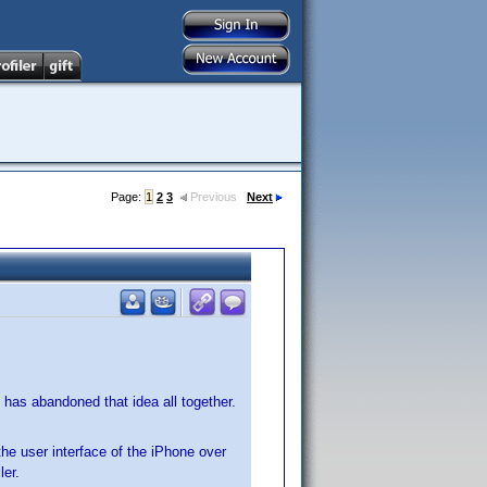
Page:
1
2
3
Previous
Next
 has abandoned that idea all together.
 the user interface of the iPhone over
ler.