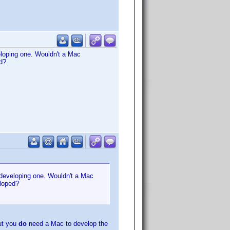
eloping one. Wouldn't a Mac
d?
 developing one. Wouldn't a Mac
eloped?
ut you
do
need a Mac to develop the