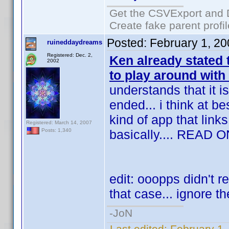
Get the CSVExport and 
Create fake parent profi
Posted:
February 1, 2
ruineddaydreams
Registered: Dec. 2,
Ken already stated
2002
to play around with
understands that it i
ended... i think at 
kind of app that links
Registered: March 14, 2007
basically.... READ O
Posts: 1,340
edit: ooopps didn't re
that case... ignore th
-JoN
Last edited:
February 1