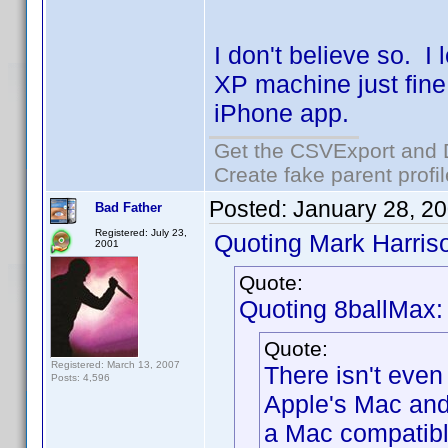
I don't believe so. 
XP machine just fin
iPhone app.
Get the CSVExport and 
Create fake parent profi
Posted:
January 28, 2
Bad Father
Registered: July 23,
Quoting Mark Harris
2001
Quote:
Quoting 8ballMax:
Quote:
Registered: March 13, 2007
There isn't even
Posts: 4,596
Apple's Mac and
a Mac compatibl