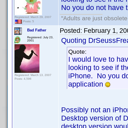
No you do not have 
"Adults are just obsolete
Registered: March 29, 2007
Posts: 5
Posted:
February 1, 2
Bad Father
Registered: July 23,
Quoting DrSeussFre
2001
Quote:
I would love to hav
looking to see if t
iPhone. No you do
Registered: March 13, 2007
Posts: 4,596
application
Possibly not an iPho
Desktop version of D
desktop version wou