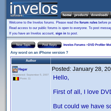
Welcome to the Invelos forums. Please read the
forum rules
before po
Read access to our public forums is open to everyone. To post messages
If you have an Invelos account,
sign in
to post.
Invelos Forums
->
DVD Profiler Mo
Any word on an iPhone version ?
Author
Posted:
January 28, 2
Hagar
Registered: September 5, 2007
Hello,
Posts: 11
First of all, I love D
But could we have so