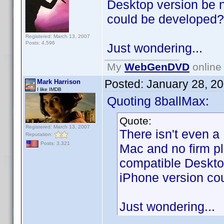
Desktop version be 
could be developed?
Registered: March 13, 2007
Posts: 4,596
Just wondering...
My
WebGenDVD
online 
Posted:
January 28, 2
Mark Harrison
I like IMDB
Quoting 8ballMax:
Quote:
Registered: March 13, 2007
There isn't even a
Reputation:
Posts: 3,321
Mac and no firm p
compatible Deskto
iPhone version co
Just wondering...