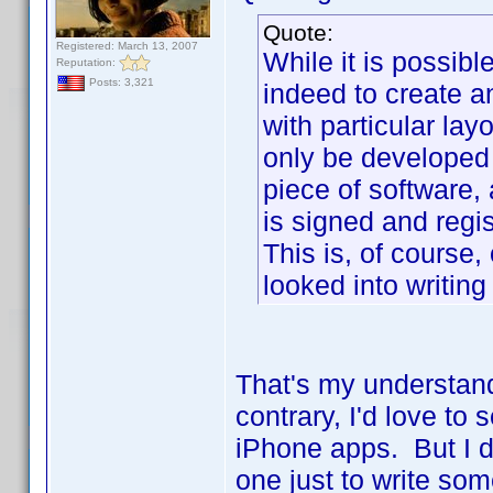
Quote:
Registered: March 13, 2007
While it is possib
Reputation:
Posts: 3,321
indeed to create 
with particular lay
only be developed
piece of software,
is signed and regi
This is, of course,
looked into writing
That's my understand
contrary, I'd love to
iPhone apps. But I d
one just to write so