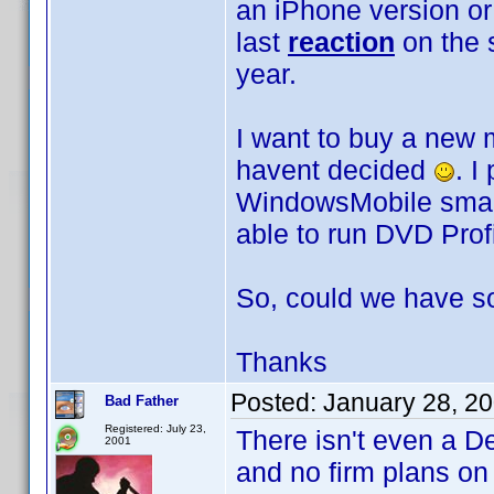
an iPhone version or
last
reaction
on the 
year.
I want to buy a new m
havent decided
. I
WindowsMobile smart-
able to run DVD Profi
So, could we have 
Thanks
Posted:
January 28, 2
Bad Father
Registered: July 23,
There isn't even a D
2001
and no firm plans o