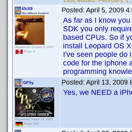
Posted:
April 5, 2009 
6SiX8
Not without incident
As far as I know you
SDK you only requir
based CPUs. So if y
install Leopard OS X
Registered: October 8, 2007
Posts: 4
I've seen people do i
code for the Iphone a
programming knowle
Posted:
April 13, 2009
GPSy
Yes, we NEED a iP
Registered: March 14, 2007
Posts: 129