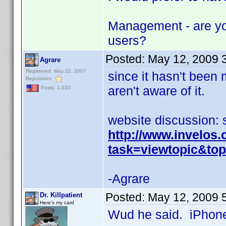
Management - are yo
users?
Posted:
May 12, 2009 
Agrare
Registered: May 22, 2007
since it hasn't been
Reputation:
aren't aware of it.
Posts: 1,033
website discussion: 
http://www.invelos
task=viewtopic&t
-Agrare
Posted:
May 12, 2009 
Dr. Killpatient
Here's my card
Wud he said. iPhone 