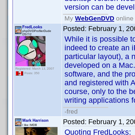
version can be devel
My
WebGenDVD
online 
FredLooks
Posted:
February 1, 2
phpDVDProfilerDude
D5/7/2
While it is possible
indeed to create an 
particular layout), a
developed on a Mac.
Registered: March 13, 2007
software, and the pr
Posts: 350
and registered with A
course, only to the b
writing applications f
-fred
Posted:
February 1, 2
Mark Harrison
I like IMDB
Quoting FredLooks: