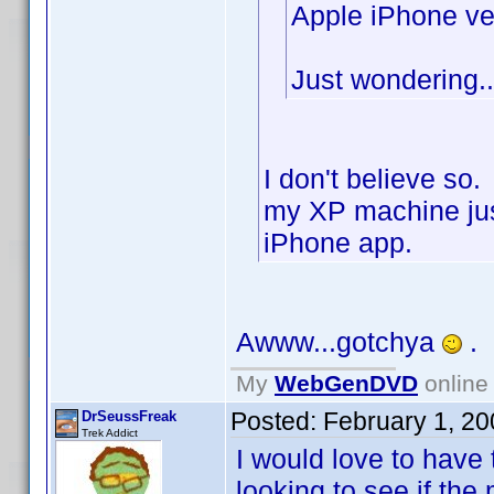
Apple iPhone ve
Just wondering..
I don't believe so
my XP machine jus
iPhone app.
Awww...gotchya
.
My
WebGenDVD
online 
Posted:
February 1, 2
DrSeussFreak
Trek Addict
I would love to have 
looking to see if the