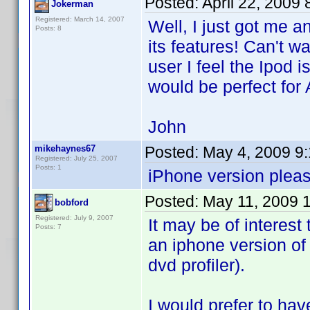
Posted:
April 22, 2009
Jokerman
Registered: March 14, 2007
Well, I just got me 
Posts: 8
its features! Can't wa
user I feel the Ipod i
would be perfect for 
John
mikehaynes67
Posted:
May 4, 2009 9
Registered: July 25, 2007
Posts: 1
iPhone version pleas
Posted:
May 11, 2009 
bobford
Registered: July 9, 2007
It may be of interest
Posts: 7
an iphone version of
dvd profiler).
I would prefer to hav