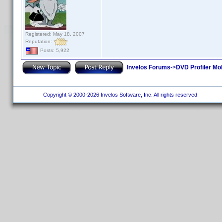
Registered: May 18, 2007
Reputation:
Posts: 5,922
Invelos Forums
->
DVD Profiler Mo
Copyright © 2000-2026 Invelos Software, Inc. All rights reserved.