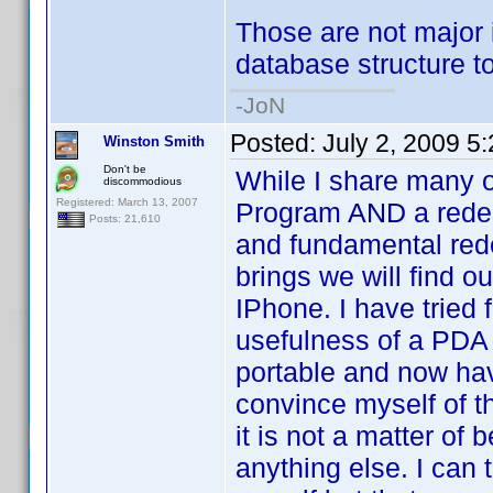
Those are not major i
database structure to
-JoN
Posted:
July 2, 2009 5
Winston Smith
Don't be
While I share many o
discommodious
Registered: March 13, 2007
Program AND a redesi
Posts: 21,610
and fundamental red
brings we will find o
IPhone. I have tried f
usefulness of a PDA
portable and now have
convince myself of th
it is not a matter of
anything else. I can 