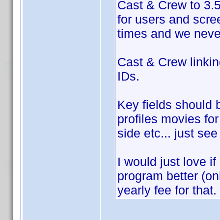
Cast & Crew to 3.5 
for users and scr
times and we never
Cast & Crew linki
IDs.
Key fields should 
profiles movies fo
side etc... just se
I would just love i
program better (on
yearly fee for that.