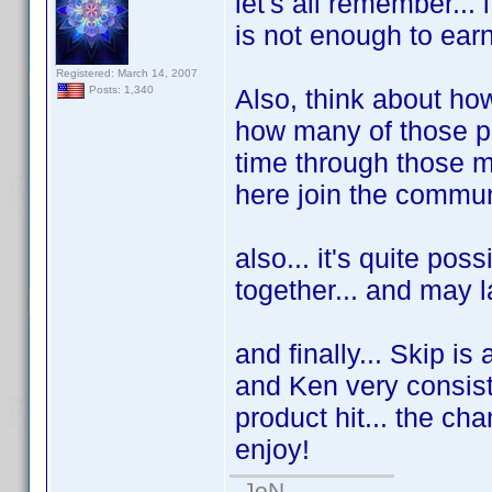
let's all remember...
is not enough to earn
Registered: March 14, 2007
Also, think about ho
Posts: 1,340
how many of those peo
time through those m
here join the commun
also... it's quite pos
together... and may l
and finally... Skip is
and Ken very consist
product hit... the ch
enjoy!
-JoN