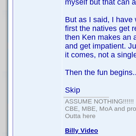
myself but that can 
But as I said, I have
first the natives get 
then Ken makes an 
and get impatient. J
it comes, not a single
Then the fun begins.
Skip
ASSUME NOTHING!!!!!!
CBE, MBE, MoA and prou
Outta here
Billy Video