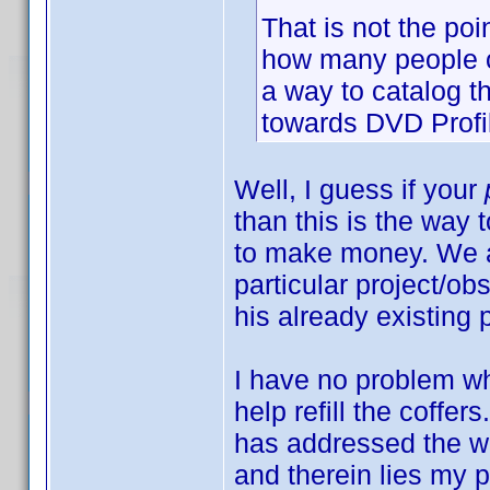
That is not the poi
how many people ow
a way to catalog t
towards DVD Profi
Well, I guess if your
than this is the way t
to make money. We a
particular project/ob
his already existing 
I have no problem wh
help refill the coffer
has addressed the wa
and therein lies my 