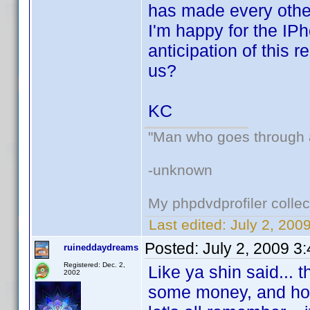
has made every other
I'm happy for the IP
anticipation of this r
us?
KC
"Man who goes through ai
-unknown
My phpdvdprofiler collec
Last edited:
July 2, 200
Posted:
July 2, 2009 3
ruineddaydreams
Registered: Dec. 2,
Like ya shin said... 
2002
some money, and hope