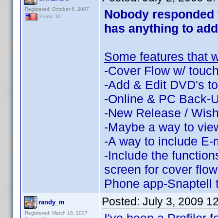
Registered: October 6, 2007
Nobody responded to
Posts: 10
has anything to add
Some features that w
-Cover Flow w/ touch
-Add & Edit DVD's to 
-Online & PC Back-
-New Release / Wish 
-Maybe a way to view
-A way to include E-m
-Include the function
screen for cover flo
Phone app-Snaptell
Posted:
July 3, 2009 1
randy_m
Registered: March 18, 2007