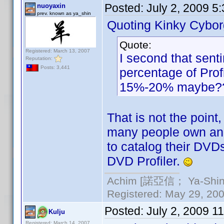
Posted:
July 2, 2009 5
nuoyaxin
prev. known as ya_shin
Quoting Kinky Cybor
Quote:
Registered: March 13, 2007
I second that sent
Reputation:
Posts: 3,441
percentage of Prof
15%-20% maybe?
That is not the point
many people own an i
to catalog their DVDs
DVD Profiler.
Achim [諾亞信； Ya-Shin//
Registered: May 29, 2000
Posted:
July 2, 2009 1
Kulju
Registered: March 14, 2007