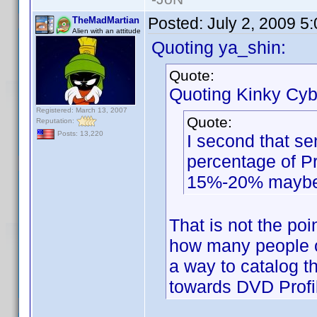
Posted:
July 2, 2009 5
TheMadMartian
Alien with an attitude
Quoting ya_shin:
Quote:
Quoting Kinky Cyb
Registered: March 13, 2007
Quote:
Reputation:
Posts: 13,220
I second that se
percentage of Pr
15%-20% mayb
That is not the poi
how many people ow
a way to catalog t
towards DVD Profi