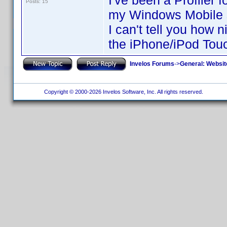
I've been a Profiler 
Posts: 15
my Windows Mobile 
I can't tell you how 
the iPhone/iPod Touc
Invelos Forums
->
General: Websit
Copyright © 2000-2026 Invelos Software, Inc. All rights reserved.