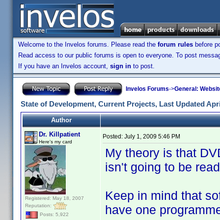
Welcome to the Invelos forums. Please read the
forum rules
before po
Read access to our public forums is open to everyone. To post messages
If you have an Invelos account,
sign in
to post.
Invelos Forums
->
General: Websit
State of Development, Current Projects, Last Updated Apri
Author
Dr. Killpatient
Posted:
July 1, 2009 5:46 PM
Here's my card
My theory is that DVD
isn't going to be read
Keep in mind that s
Registered: May 18, 2007
Reputation:
have one programme
Posts: 5,922