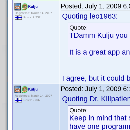
Posted:
July 1, 2009 6
Kulju
Registered: March 14, 2007
Quoting leo1963:
Posts: 2,337
Quote:
TDamm Kulju you d
It is a great ap
I agree, but it could
Posted:
July 1, 2009 6
Kulju
Registered: March 14, 2007
Quoting Dr. Killpatien
Posts: 2,337
Quote:
Keep in mind that
have one program