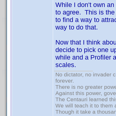
While I don't own an
to agree. This is the
to find a way to att
way to do that.
Now that I think abou
decide to pick one u
while and a Profiler 
scales.
No dictator, no invader 
forever.
There is no greater powe
Against this power, gov
The Centauri learned thi
We will teach it to them 
Though it take a thousan