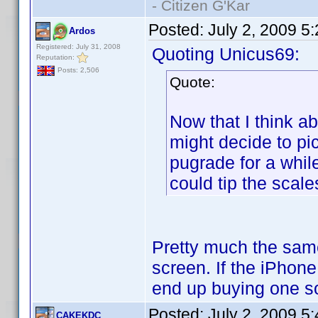
- Citizen G'Kar
Posted:
July 2, 2009 5
Ardos
Registered: July 31, 2008
Quoting Unicus69:
Reputation:
Posts: 2,506
Quote:
Now that I think ab
might decide to pi
pugrade for a while
could tip the scale
Pretty much the sam
screen. If the iPhone
end up buying one so
Posted:
July 2, 2009 5
CAKEKDC