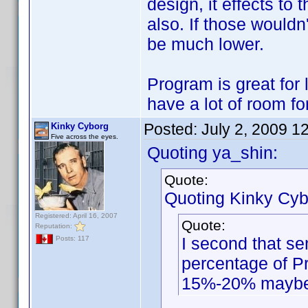
design, it effects t
also. If those wouldn'
be much lower.
Program is great for l
have a lot of room f
Posted:
July 2, 2009 1
Kinky Cyborg
Five across the eyes.
Quoting ya_shin:
Quote:
Quoting Kinky Cyb
Registered: April 16, 2007
Quote:
Reputation:
I second that se
Posts: 117
percentage of Pr
15%-20% mayb