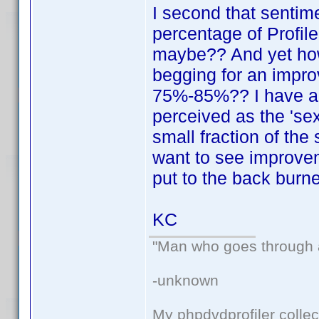
I second that sentim
percentage of Profil
maybe?? And yet ho
begging for an impro
75%-85%?? I have a f
perceived as the 'sex
small fraction of the
want to see improvem
put to the back burne
KC
"Man who goes through ai
-unknown
My phpdvdprofiler collec