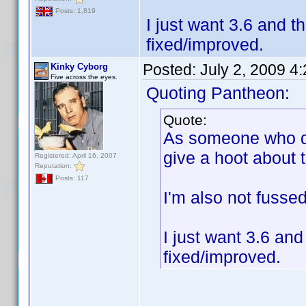
Posts: 1,819
I just want 3.6 and t
fixed/improved.
Posted:
July 2, 2009 4
Kinky Cyborg
Five across the eyes.
Quoting Pantheon:
Quote:
As someone who do
give a hoot about 
Registered: April 16, 2007
Reputation:
Posts: 117
I'm also not fusse
I just want 3.6 and
fixed/improved.