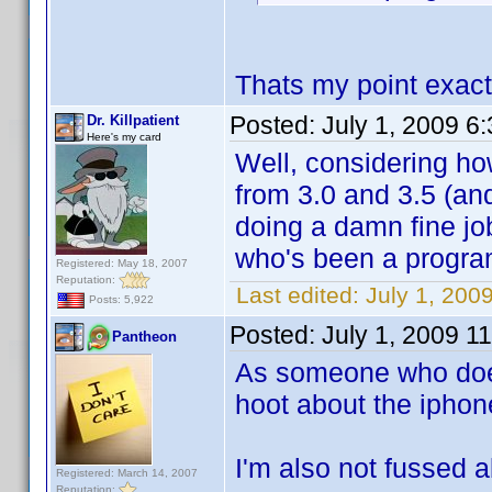
Thats my point exact
Posted:
July 1, 2009 6
Dr. Killpatient
Here's my card
Well, considering how
from 3.0 and 3.5 (an
doing a damn fine j
who's been a program
Registered: May 18, 2007
Reputation:
Last edited:
July 1, 2009
Posts: 5,922
Posted:
July 1, 2009 1
Pantheon
As someone who does
hoot about the iphon
I'm also not fussed a
Registered: March 14, 2007
Reputation: