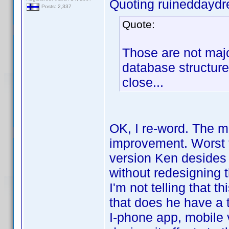
Quoting ruineddayd
Posts: 2,337
Quote:
Those are not majo
database structure 
close...
OK, I re-word. The m
improvement. Worst t
version Ken desides
without redesigning 
I'm not telling that t
that does he have a 
I-phone app, mobile v