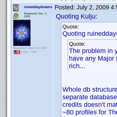
Posted:
July 2, 2009 4
ruineddaydreams
Registered: Dec. 2,
Quoting Kulju:
2002
Quote:
Quoting ruinedda
Quote:
Registered: March 14, 2007
The problem in y
Posts: 1,340
have any Major Is
rich...
Whole db structur
separate databases 
credits doesn't m
~80 profiles for T