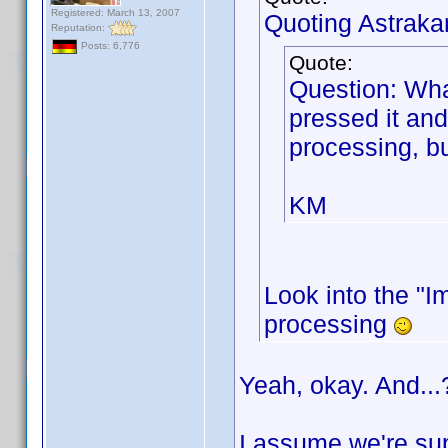
Registered: March 13, 2007
Quoting Astraka
Reputation:
Posts: 6,776
Quote:
Question: Wha
pressed it and
processing, bu
KM
Look into the "Im
processing
Yeah, okay. And...
I assume we're sup