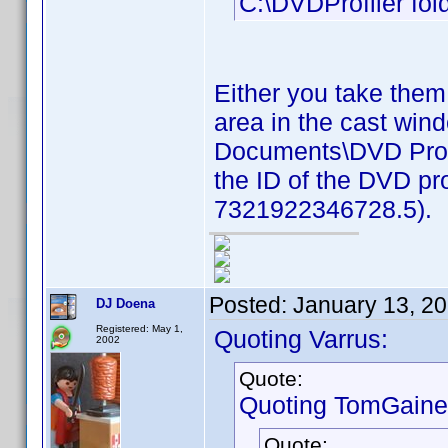
C:\DVDProfiler fold
Either you take them
area in the cast win
Documents\DVD Profil
the ID of the DVD pro
7321922346728.5).
Posted:
January 13, 2
DJ Doena
Registered: May 1,
Quoting Varrus:
2002
Quote:
Quoting TomGaine
Quote: