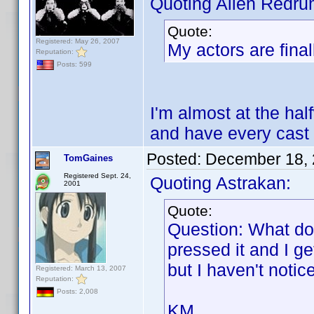
Quoting Alien Redru
Quote:
Registered: May 26, 2007
My actors are final
Reputation:
Posts: 599
I'm almost at the half
and have every cast
Posted:
December 18, 
TomGaines
Registered Sept. 24,
Quoting Astrakan:
2001
Quote:
Question: What do
pressed it and I g
but I haven't noti
Registered: March 13, 2007
Reputation:
Posts: 2,008
KM