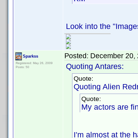
Look into the "Images
Posted:
December 20, 
Sparkss
Registered: May 26, 2009
Quoting Antares:
Posts: 50
Quote:
Quoting Alien Red
Quote:
My actors are fin
I'm almost at the h