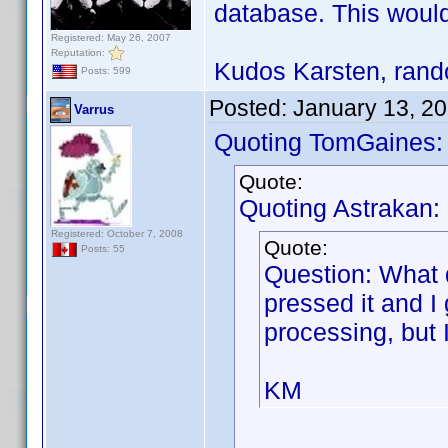
database. This would
Registered: May 26, 2007
Reputation:
Kudos Karsten, rando
Posts: 599
Posted:
January 13, 2
Varrus
Quoting TomGaines:
Quote:
Quoting Astrakan:
Registered: October 7, 2008
Quote:
Posts: 55
Question: What 
pressed it and I
processing, but 
KM