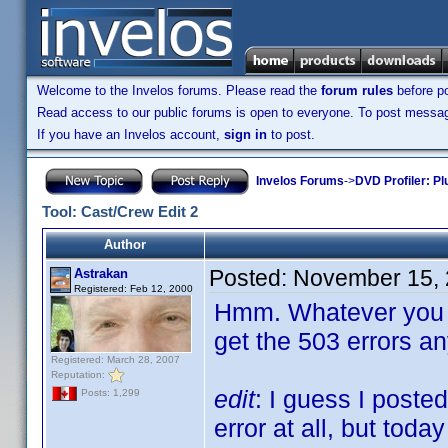
Welcome to the Invelos forums. Please read the
forum rules
before po
Read access to our public forums is open to everyone. To post messages
If you have an Invelos account,
sign in
to post.
Invelos Forums
->
DVD Profiler: Pl
Tool: Cast/Crew Edit 2
Author
Posted:
November 15, 
Astrakan
Registered: Feb 12, 2000
Hmm. Whatever you di
get the 503 errors a
Registered: March 28, 2007
Reputation:
edit
: I guess I poste
Posts: 1,299
error at all, but toda