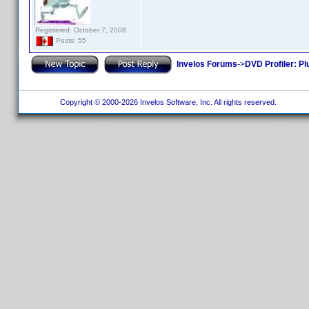
Registered: October 7, 2008
Posts: 55
Invelos Forums
->
DVD Profiler: Pl
Copyright © 2000-2026 Invelos Software, Inc. All rights reserved.