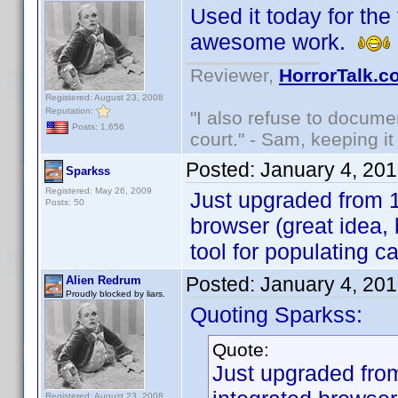
Used it today for the 
awesome work.
Reviewer,
HorrorTalk.c
Registered: August 23, 2008
Reputation:
"I also refuse to docume
Posts: 1,656
court." - Sam, keeping it 
Posted:
January 4, 20
Sparkss
Registered: May 26, 2009
Just upgraded from 1.
Posts: 50
browser (great idea,
tool for populating c
Posted:
January 4, 20
Alien Redrum
Proudly blocked by liars.
Quoting Sparkss:
Quote:
Just upgraded from
Registered: August 23, 2008