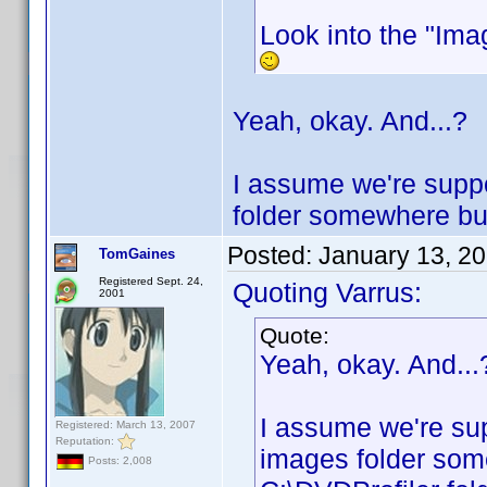
Look into the "Imag
Yeah, okay. And...?
I assume we're suppo
folder somewhere but 
Posted:
January 13, 2
TomGaines
Registered Sept. 24,
Quoting Varrus:
2001
Quote:
Yeah, okay. And...
I assume we're sup
Registered: March 13, 2007
Reputation:
images folder some
Posts: 2,008