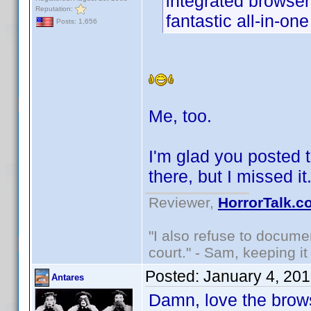
integrated browser
Reputation:
fantastic all-in-on
Posts: 1,656
Me, too.
I'm glad you posted t
there, but I missed i
Reviewer,
HorrorTalk.c
"I also refuse to docume
court." - Sam, keeping it 
Posted:
January 4, 20
Antares
Damn, love the brows