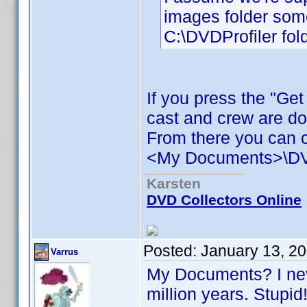
images folder some
C:\DVDProfiler fold
If you press the "Ge
cast and crew are d
From there you can c
<My Documents>\DVD 
Karsten
DVD Collectors Online
Posted:
January 13, 2
Varrus
My Documents? I neve
million years. Stupi