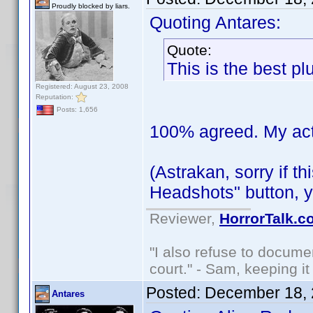
Proudly blocked by liars.
Quoting Antares:
Quote:
This is the best pl
Registered: August 23, 2008
Reputation:
Posts: 1,656
100% agreed. My actor
(Astrakan, sorry if t
Headshots" button, y
Reviewer,
HorrorTalk.c
"I also refuse to docume
court." - Sam, keeping it 
Posted:
December 18, 
Antares