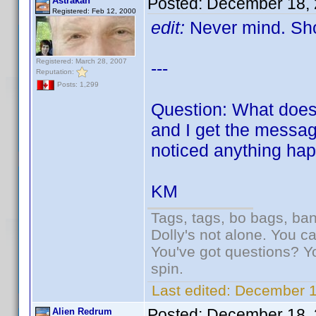
Posted:
December 18, 
Astrakan
Registered: Feb 12, 2000
edit:
Never mind. Sho
Registered: March 28, 2007
---
Reputation:
Posts: 1,299
Question: What does 
and I get the message
noticed anything hap
KM
Tags, tags, bo bags, ba
Dolly's not alone. You c
You've got questions? Y
spin.
Last edited:
December 1
Posted:
December 18, 
Alien Redrum