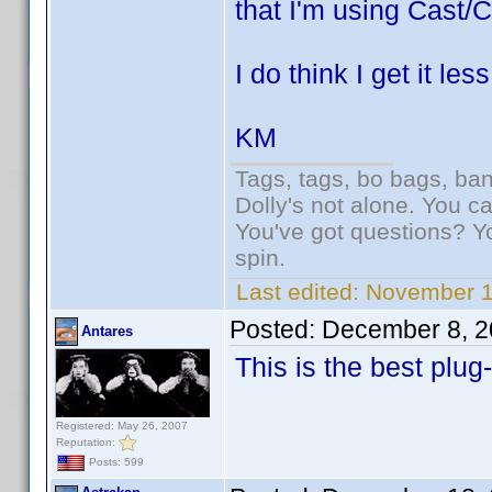
that I'm using Cast/C
I do think I get it le
KM
Tags, tags, bo bags, ba
Dolly's not alone. You c
You've got questions? Y
spin.
Last edited:
November 1
Posted:
December 8, 2
Antares
This is the best plug
Registered: May 26, 2007
Reputation:
Posts: 599