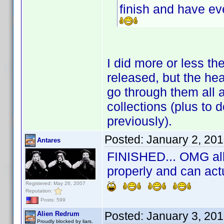
finish and have e
I did more or less t
released, but the he
go through them all 
collections (plus to d
previously).
Posted:
January 2, 20
Antares
FINISHED... OMG all 
properly and can act
Registered: May 26, 2007
Reputation:
Posts: 599
Posted:
January 3, 20
Alien Redrum
Proudly blocked by liars.