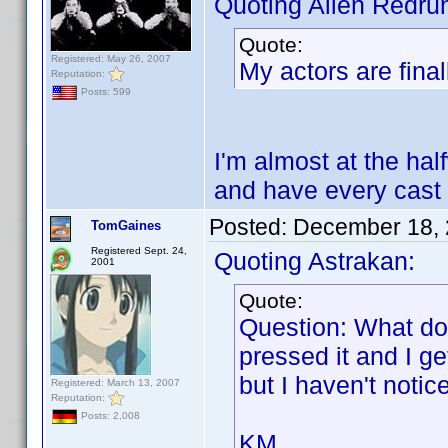
Quoting Alien Redru
Quote:
Registered: May 26, 2007
My actors are final
Reputation:
Posts: 599
I'm almost at the half
and have every cast
Posted:
December 18, 
TomGaines
Registered Sept. 24,
Quoting Astrakan:
2001
Quote:
Question: What do
pressed it and I g
but I haven't noti
Registered: March 13, 2007
Reputation:
Posts: 2,008
KM