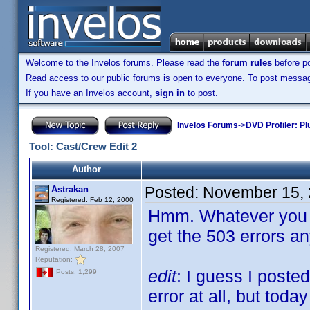
Welcome to the Invelos forums. Please read the
forum rules
before po
Read access to our public forums is open to everyone. To post messages
If you have an Invelos account,
sign in
to post.
Invelos Forums
->
DVD Profiler: Pl
Tool: Cast/Crew Edit 2
Author
Posted:
November 15, 
Astrakan
Registered: Feb 12, 2000
Hmm. Whatever you di
get the 503 errors a
Registered: March 28, 2007
Reputation:
edit
: I guess I poste
Posts: 1,299
error at all, but toda