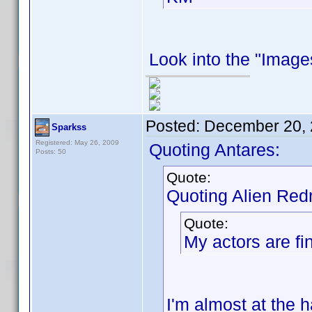
Look into the "Images
Posted:
December 20, 
Sparkss
Registered: May 26, 2009
Quoting Antares:
Posts: 50
Quote:
Quoting Alien Red
Quote:
My actors are fin
I'm almost at the h