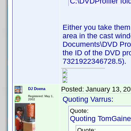
C:\DVDProfiler fold
Either you take them
area in the cast win
Documents\DVD Profil
the ID of the DVD pro
7321922346728.5).
Posted:
January 13, 2
DJ Doena
Registered: May 1,
Quoting Varrus:
2002
Quote:
Quoting TomGaine
Quote: