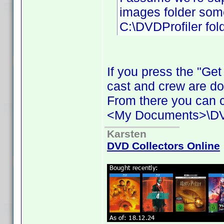
images folder some
C:\DVDProfiler fold
If you press the "Ge
cast and crew are d
From there you can c
<My Documents>\DVD 
Karsten
DVD Collectors Online