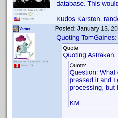
database. This would
Registered: May 26, 2007
Reputation:
Kudos Karsten, rando
Posts: 599
Posted:
January 13, 2
Varrus
Quoting TomGaines:
Quote:
Quoting Astrakan:
Registered: October 7, 2008
Quote:
Posts: 55
Question: What 
pressed it and I
processing, but 
KM