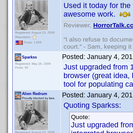
Used it today for the 
awesome work.
Reviewer,
HorrorTalk.c
Registered: August 23, 2008
Reputation:
"I also refuse to docume
Posts: 1,656
court." - Sam, keeping it 
Posted:
January 4, 20
Sparkss
Registered: May 26, 2009
Just upgraded from 1.
Posts: 50
browser (great idea,
tool for populating c
Posted:
January 4, 20
Alien Redrum
Proudly blocked by liars.
Quoting Sparkss:
Quote:
Just upgraded from
Registered: August 23, 2008