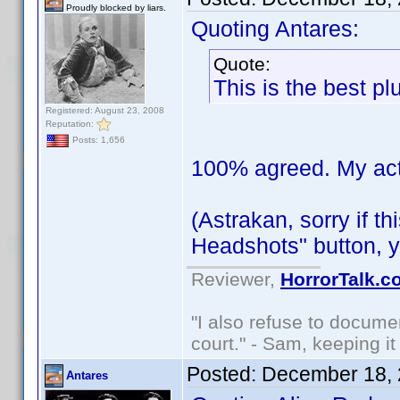
Proudly blocked by liars.
Quoting Antares:
Quote:
This is the best pl
Registered: August 23, 2008
Reputation:
Posts: 1,656
100% agreed. My actor
(Astrakan, sorry if t
Headshots" button, y
Reviewer,
HorrorTalk.c
"I also refuse to docume
court." - Sam, keeping it 
Posted:
December 18, 
Antares