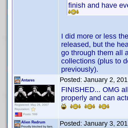
finish and have e
I did more or less t
released, but the he
go through them all 
collections (plus to d
previously).
Posted:
January 2, 20
Antares
FINISHED... OMG all 
properly and can act
Registered: May 26, 2007
Reputation:
Posts: 599
Posted:
January 3, 20
Alien Redrum
Proudly blocked by liars.