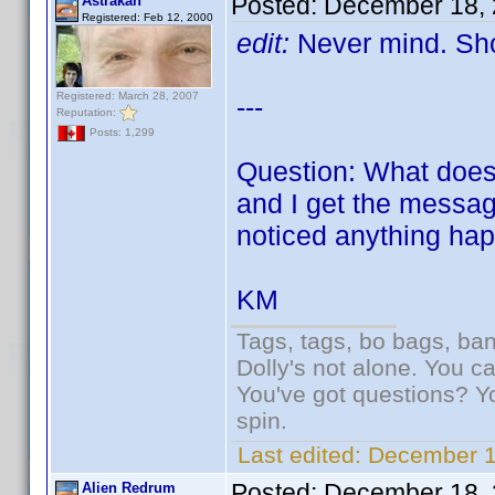
Posted:
December 18, 
Astrakan
Registered: Feb 12, 2000
edit:
Never mind. Sho
Registered: March 28, 2007
---
Reputation:
Posts: 1,299
Question: What does 
and I get the message
noticed anything hap
KM
Tags, tags, bo bags, ba
Dolly's not alone. You c
You've got questions? Y
spin.
Last edited:
December 1
Posted:
December 18, 
Alien Redrum