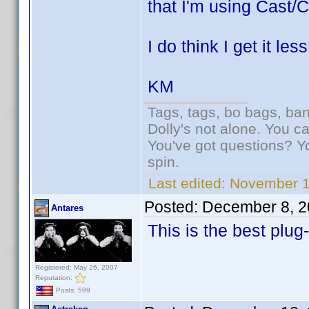
that I'm using Cast/C
I do think I get it le
KM
Tags, tags, bo bags, ba
Dolly's not alone. You c
You've got questions? Y
spin.
Last edited:
November 1
Posted:
December 8, 2
Antares
This is the best plug
Registered: May 26, 2007
Reputation:
Posts: 599