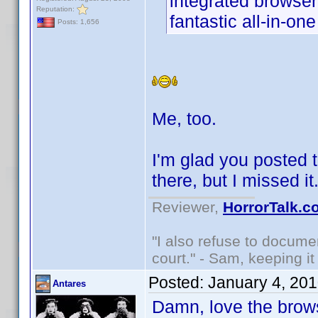
integrated browser
Reputation:
fantastic all-in-on
Posts: 1,656
Me, too.
I'm glad you posted t
there, but I missed i
Reviewer,
HorrorTalk.c
"I also refuse to docume
court." - Sam, keeping it 
Posted:
January 4, 20
Antares
Damn, love the brows