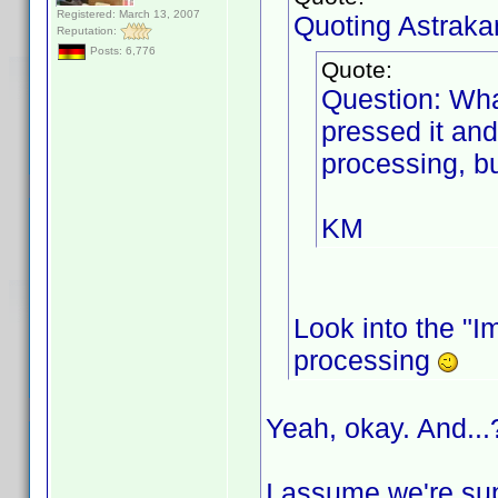
Registered: March 13, 2007
Quoting Astraka
Reputation:
Posts: 6,776
Quote:
Question: Wha
pressed it and
processing, bu
KM
Look into the "Im
processing
Yeah, okay. And...
I assume we're sup