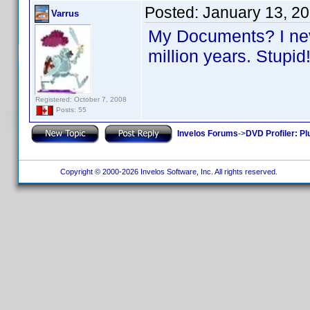
Posted:
January 13, 2
Varrus
My Documents? I neve
million years. Stupi
Registered: October 7, 2008
Posts: 55
Invelos Forums
->
DVD Profiler: Pl
Copyright © 2000-2026 Invelos Software, Inc. All rights reserved.