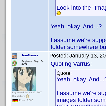
Look into the "Imag
Yeah, okay. And...?
I assume we're suppo
folder somewhere but 
Posted:
January 13, 2
TomGaines
Registered Sept. 24,
Quoting Varrus:
2001
Quote:
Yeah, okay. And...
I assume we're sup
Registered: March 13, 2007
Reputation:
images folder some
Posts: 2,008