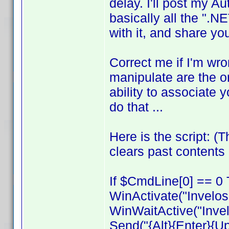
delay. I'll post my Aut
basically all the ".NE
with it, and share y
Correct me if I'm wro
manipulate are the on
ability to associate y
do that ...
Here is the script: (
clears past contents 
If $CmdLine[0] == 0 
WinActivate("Invelos
WinWaitActive("Invel
Send("{Alt}{Enter}{U