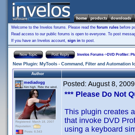
Welcome to the Invelos forums. Please read the
forum rules
before po
Read access to our public forums is open to everyone. To post messages
If you have an Invelos account,
sign in
to post.
Invelos Forums
->
DVD Profiler: Pl
New Plugin: MyTools - Command, Filter and Automation I
Author
Posted:
August 8, 200
mediadogg
Aim high. Ride the wind.
*** Please Do Not Q
This plugin creates a
that invoke DVD Pro
Registered: March 18, 2007
Reputation:
using a keyboard si
Posts: 6,543