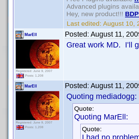
Advanced plugins avail
Hey, new product!!!
BDP
Last edited:
August 10,
Posted:
August 11, 20
MarEll
Great work MD. I'll g
Registered: June 9, 2007
Posts: 1,208
Posted:
August 11, 20
MarEll
Quoting mediadogg:
Quote:
Quoting MarEll:
Registered: June 9, 2007
Quote:
Posts: 1,208
I had no proble