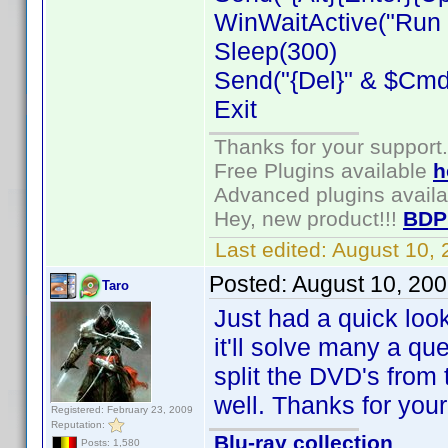
WinWaitActive("Run C
Sleep(300)
Send("{Del}" & $CmdL
Exit
Thanks for your support.
Free Plugins available
h
Advanced plugins avail
Hey, new product!!!
BDP
Last edited:
August 10,
Posted:
August 10, 20
Taro
Just had a quick look 
it'll solve many a q
split the DVD's from t
well. Thanks for you
Registered: February 23, 2009
Reputation:
Blu-ray collection
Posts: 1,580