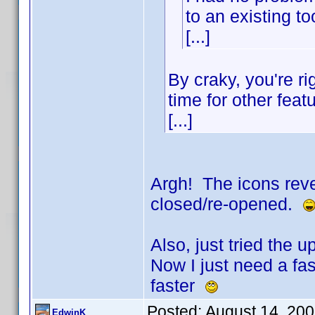
to an existing to
[...]
By craky, you're ri
time for other feat
[...]
Argh! The icons reve
closed/re-opened.
Also, just tried the
Now I just need a fast
faster
Posted:
August 14, 20
EdwinK