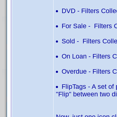
DVD - Filters Colle
For Sale - Filters 
Sold - Filters Colle
On Loan - Filters 
Overdue - Filters 
FlipTags - A set of
"Flip" between two di
Now, just one icon c