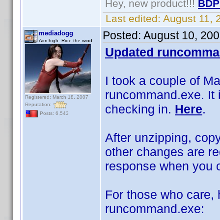
Hey, new product!!!
BDP
Last edited:
August 11,
Posted:
August 10, 20
mediadogg
Aim high. Ride the wind.
Updated runcomma
I took a couple of M
runcommand.exe. It is
Registered: March 18, 2007
Reputation:
checking in.
Here
.
Posts: 6,543
After unzipping, copy
other changes are re
response when you cl
For those who care, h
runcommand.exe: