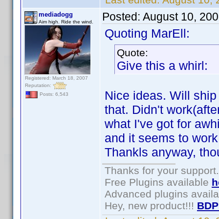
Posted:
August 10, 20
mediadogg
Aim high. Ride the wind.
Quoting MarEll:
Quote:
Give this a whirl:
Registered: March 18, 2007
Reputation:
Nice ideas. Will shi
Posts: 6,543
that. Didn't work(afte
what I've got for awhi
and it seems to work. 
Thankls anyway, tho
Thanks for your support.
Free Plugins available
h
Advanced plugins avail
Hey, new product!!!
BDP