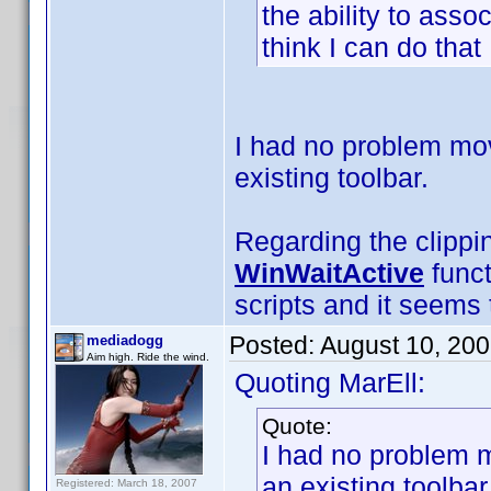
the ability to asso
think I can do that .
I had no problem mov
existing toolbar.
Regarding the clippi
WinWaitActive
funct
scripts and it seems t
Posted:
August 10, 20
mediadogg
Aim high. Ride the wind.
Quoting MarEll:
Quote:
I had no problem m
an existing toolbar
Registered: March 18, 2007