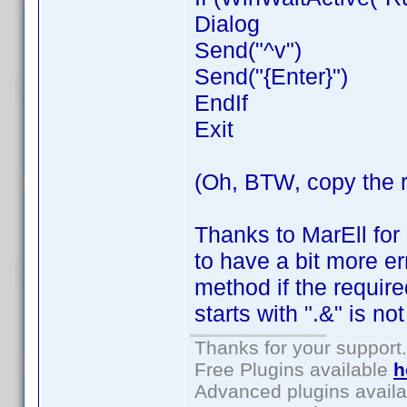
Dialog
Send("^v")
Send("{Enter}")
EndIf
Exit
(Oh, BTW, copy the 
Thanks to MarEll for
to have a bit more er
method if the requi
starts with ".&" is no
Thanks for your support.
Free Plugins available
h
Advanced plugins avail