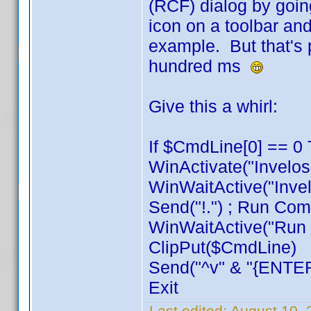
(RCF) dialog by goin
icon on a toolbar and
example. But that's 
hundred ms
Give this a whirl:
If $CmdLine[0] == 0 
WinActivate("Invelos
WinWaitActive("Invel
Send("!.") ; Run Com
WinWaitActive("Run C
ClipPut($CmdLine)
Send("^v" & "{ENTER
Exit
Last edited:
August 10, 