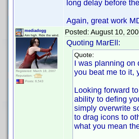
long delay before the
Again, great work 
Posted:
August 10, 20
mediadogg
Aim high. Ride the wind.
Quoting MarEll:
Quote:
I was planning on 
you beat me to it,
Registered: March 18, 2007
Reputation:
Posts: 6,543
Looking forward to
ability to defing y
simply overwrite so
to drag icons to ot
what you mean the