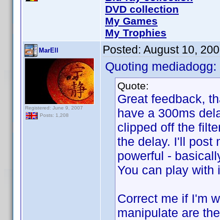
DVD collection
My Games
My Trophies
Posted:
August 10, 20
MarEll
Quoting mediadogg:
Quote:
Great feedback, than
Registered: June 9, 2007
have a 300ms delay
Posts: 1,208
clipped off the filt
the delay. I'll post
powerful - basically
You can play with 
Correct me if I'm w
manipulate are the 