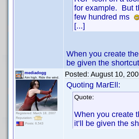
for example. But t
few hundred ms
[...]
When you create the 
be given the shortcut 
Posted:
August 10, 20
mediadogg
Aim high. Ride the wind.
Quoting MarEll:
Quote:
When you create th
Registered: March 18, 2007
Reputation:
it'll be given the sh
Posts: 6,543