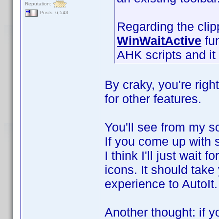
Reputation:
Posts: 6,543
Regarding the clip
WinWaitActive
fun
AHK scripts and it 
By craky, you're right
for other features.
You'll see from my scr
If you come up with s
I think I'll just wait 
icons. It should take
experience to AutoIt
Another thought: if yo