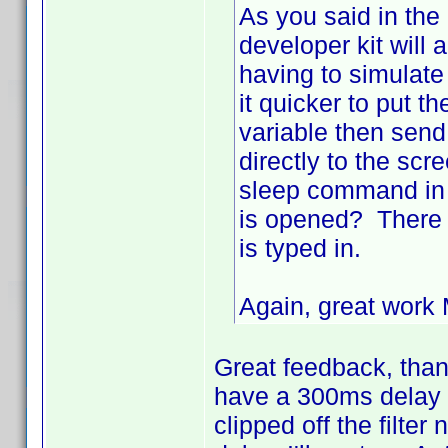
As you said in the
developer kit will
having to simulate
it quicker to put t
variable then send 
directly to the scr
sleep command in t
is opened? There 
is typed in.
Again, great wor
Great feedback, thanks
have a 300ms delay -
clipped off the filter