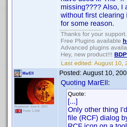
missing???? Also, I a
without first clearing 
for some reason.
Thanks for your support.
Free Plugins available
h
Advanced plugins avail
Hey, new product!!!
BDP
Last edited:
August 10,
Posted:
August 10, 20
MarEll
Quoting MarEll:
Quote:
[...]
Registered: June 9, 2007
Only other thing I
Posts: 1,208
file (RCF) dialog b
RCF icon on a tool