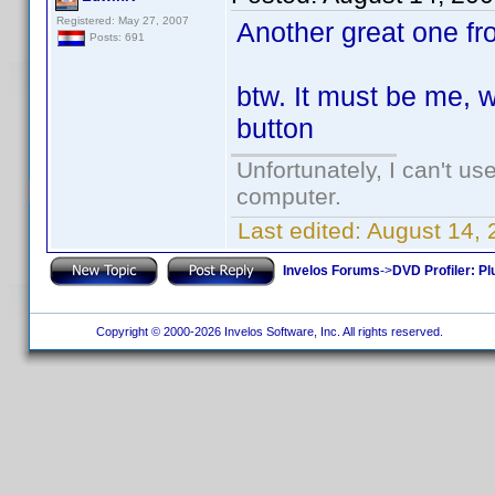
Registered: May 27, 2007
Another great one fr
Posts: 691
btw. It must be me, wh
button
Unfortunately, I can't u
computer.
Last edited:
August 14,
Invelos Forums
->
DVD Profiler: Pl
Copyright © 2000-2026 Invelos Software, Inc. All rights reserved.