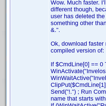
Wow. Much faster. I'l
different though, be
user has deleted the
something other than
&.".
Ok, download faste
compiled version of:
If $CmdLine[0] == 0 
WinActivate("Invelos
WinWaitActive("Invel
ClipPut($CmdLine[1]
Send("!.") ; Run Com
name that starts with
If (WinWaitActive("R