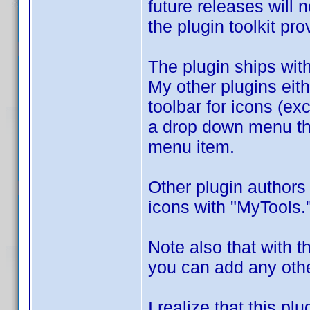
future releases will 
the plugin toolkit pr
The plugin ships wit
My other plugins eith
toolbar for icons (e
a drop down menu tha
menu item.
Other plugin authors
icons with "MyTools.
Note also that with t
you can add any othe
I realize that this p