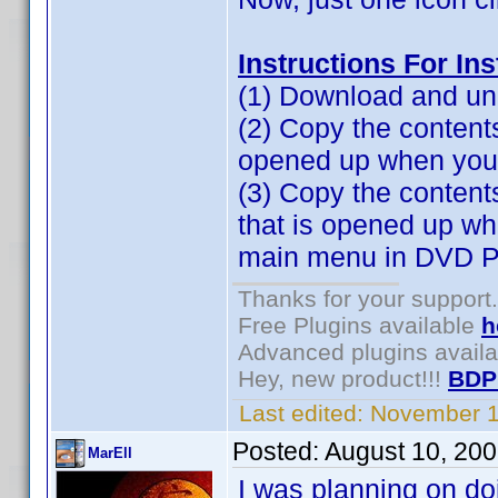
Instructions For In
(1) Download and unz
(2) Copy the contents 
opened up when you cl
(3) Copy the content
that is opened up w
main menu in DVD Pr
Thanks for your support.
Free Plugins available
h
Advanced plugins avail
Hey, new product!!!
BDP
Last edited:
November 1
Posted:
August 10, 20
MarEll
I was planning on do