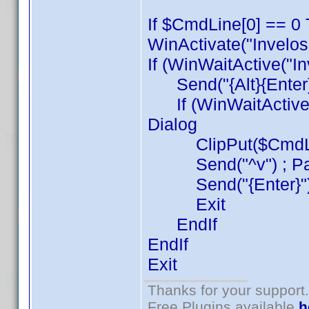
If $CmdLine[0] == 0 
WinActivate("Invelos
If (WinWaitActive("I
Send("{Alt}{Enter}{
If (WinWaitActive("
Dialog
ClipPut($CmdLine[1
Send("^v") ; Pa
Send("{Enter}") 
Exit
EndIf
EndIf
Exit
Thanks for your support.
Free Plugins available
h