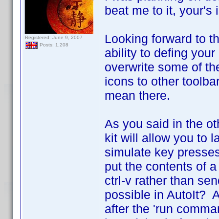
beat me to it, your's
Looking forward to t
Registered: June 9, 2007
Posts: 1,208
ability to defing your
overwrite some of the 
icons to other toolba
mean there.
As you said in the o
kit will allow you to
simulate key presses
put the contents of a
ctrl-v rather than sen
possible in AutoIt? A
after the 'run comma