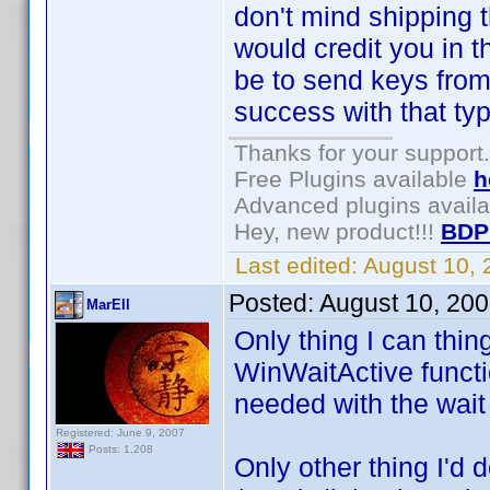
don't mind shipping th
would credit you in 
be to send keys from 
success with that type
Thanks for your support.
Free Plugins available
h
Advanced plugins avail
Hey, new product!!!
BDP
Last edited:
August 10,
Posted:
August 10, 20
MarEll
Only thing I can thin
WinWaitActive functio
needed with the wait
Registered: June 9, 2007
Posts: 1,208
Only other thing I'd 