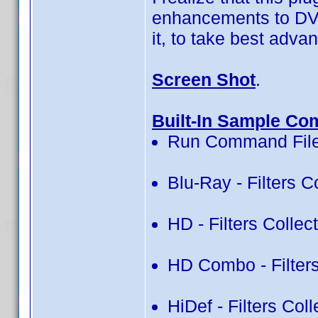
enhancements to DVD 
it, to take best advan
Screen Shot
.
Built-In Sample Co
Run Command File
Blu-Ray - Filters C
HD - Filters Collec
HD Combo - Filters
HiDef - Filters Col