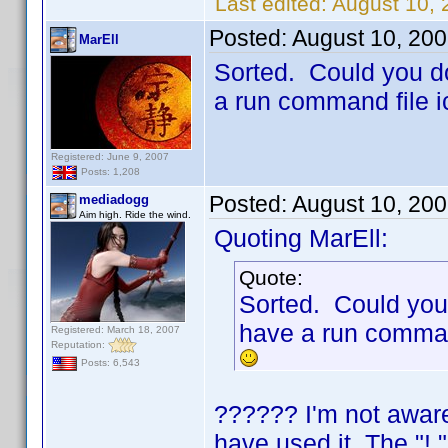
Last edited:
August 10,
Posted:
August 10, 20
MarEll
Sorted. Could you do
a run command file 
Registered: June 9, 2007
Posts: 1,208
Posted:
August 10, 20
mediadogg
Aim high. Ride the wind.
Quoting MarEll:
Quote:
Sorted. Could you 
have a run comman
Registered: March 18, 2007
Reputation:
Posts: 6,543
?????? I'm not aware
have used it. The "!