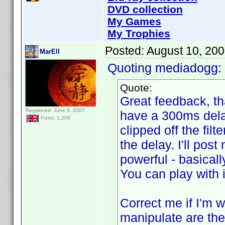
DVD collection
My Games
My Trophies
Posted:
August 10, 20
MarEll
Quoting mediadogg:
Quote:
Great feedback, than
Registered: June 9, 2007
have a 300ms delay
Posts: 1,208
clipped off the filt
the delay. I'll post
powerful - basically
You can play with 
Correct me if I'm w
manipulate are the 