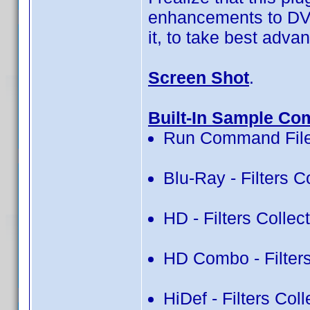
enhancements to DVD 
it, to take best advan
Screen Shot
.
Built-In Sample Co
Run Command File
Blu-Ray - Filters C
HD - Filters Collec
HD Combo - Filters
HiDef - Filters Col