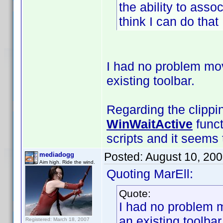
the ability to asso
think I can do that .
I had no problem mov
existing toolbar.
Regarding the clippi
WinWaitActive
funct
scripts and it seems t
Posted:
August 10, 20
mediadogg
Aim high. Ride the wind.
Quoting MarEll:
Quote:
I had no problem m
an existing toolbar
Registered: March 18, 2007