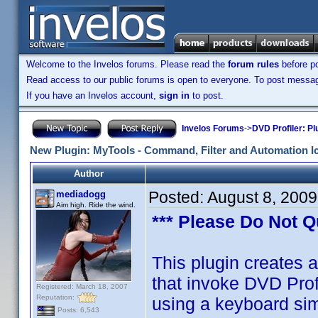
Welcome to the Invelos forums. Please read the
forum rules
before po
Read access to our public forums is open to everyone. To post messages
If you have an Invelos account,
sign in
to post.
Invelos Forums
->
DVD Profiler: Pl
New Plugin: MyTools - Command, Filter and Automation I
Author
Posted:
August 8, 200
mediadogg
Aim high. Ride the wind.
*** Please Do Not Q
This plugin creates a
that invoke DVD Pro
Registered: March 18, 2007
Reputation:
using a keyboard si
Posts: 6,543