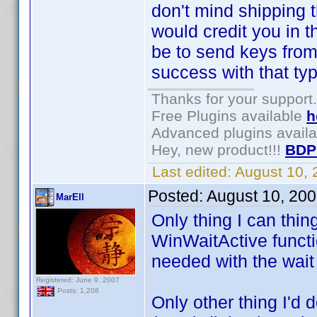
don't mind shipping th
would credit you in 
be to send keys from 
success with that type
Thanks for your support.
Free Plugins available
h
Advanced plugins avail
Hey, new product!!!
BDP
Last edited:
August 10,
Posted:
August 10, 20
MarEll
Only thing I can thin
WinWaitActive functio
needed with the wait
Registered: June 9, 2007
Posts: 1,208
Only other thing I'd 