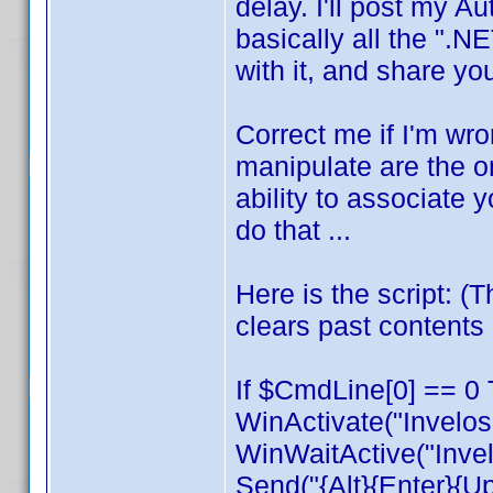
delay. I'll post my Aut
basically all the ".NE
with it, and share y
Correct me if I'm wro
manipulate are the on
ability to associate y
do that ...
Here is the script: (
clears past contents 
If $CmdLine[0] == 0 
WinActivate("Invelos
WinWaitActive("Invel
Send("{Alt}{Enter}{U