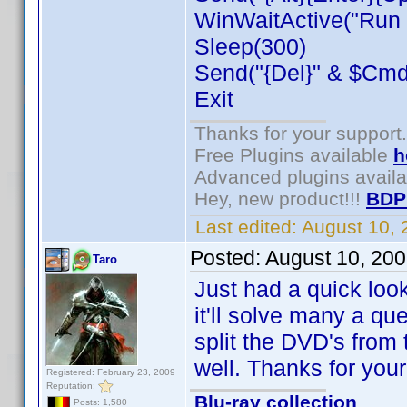
WinWaitActive("Run C
Sleep(300)
Send("{Del}" & $CmdL
Exit
Thanks for your support.
Free Plugins available
h
Advanced plugins avail
Hey, new product!!!
BDP
Last edited:
August 10,
Posted:
August 10, 20
Taro
Just had a quick look 
it'll solve many a q
split the DVD's from t
well. Thanks for you
Registered: February 23, 2009
Reputation:
Blu-ray collection
Posts: 1,580