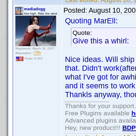
Posted:
August 10, 20
mediadogg
Aim high. Ride the wind.
Quoting MarEll:
Quote:
Give this a whirl:
Registered: March 18, 2007
Reputation:
Nice ideas. Will shi
Posts: 6,543
that. Didn't work(afte
what I've got for awhi
and it seems to work. 
Thankls anyway, tho
Thanks for your support.
Free Plugins available
h
Advanced plugins avail
Hey, new product!!!
BDP