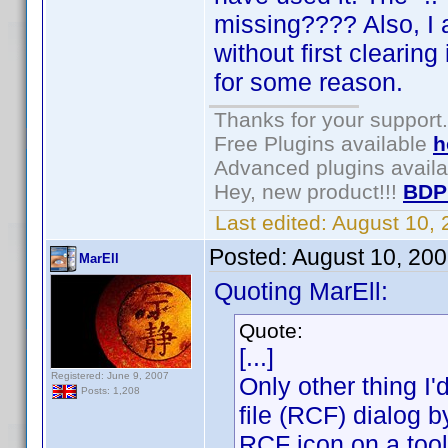
missing???? Also, I a
without first clearing 
for some reason.
Thanks for your support.
Free Plugins available
h
Advanced plugins avail
Hey, new product!!!
BDP
Last edited:
August 10,
Posted:
August 10, 20
MarEll
Quoting MarEll:
Quote:
[...]
Registered: June 9, 2007
Only other thing I
Posts: 1,208
file (RCF) dialog b
RCF icon on a tool