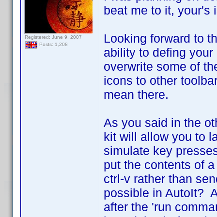
beat me to it, your's
Looking forward to t
Registered: June 9, 2007
Posts: 1,208
ability to defing your
overwrite some of the 
icons to other toolba
mean there.
As you said in the o
kit will allow you to
simulate key presses
put the contents of a
ctrl-v rather than sen
possible in AutoIt? A
after the 'run comma