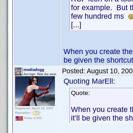
for example. But t
few hundred ms
[...]
When you create the 
be given the shortcut 
Posted:
August 10, 20
mediadogg
Aim high. Ride the wind.
Quoting MarEll:
Quote:
When you create th
Registered: March 18, 2007
Reputation:
it'll be given the sh
Posts: 6,543