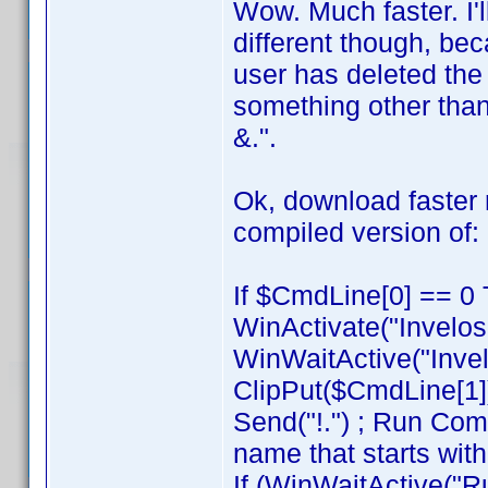
Wow. Much faster. I'l
different though, be
user has deleted the
something other than
&.".
Ok, download faste
compiled version of:
If $CmdLine[0] == 0 
WinActivate("Invelos
WinWaitActive("Invel
ClipPut($CmdLine[1]
Send("!.") ; Run Com
name that starts with
If (WinWaitActive("R