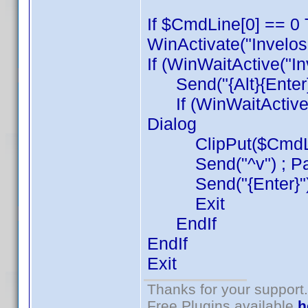
If $CmdLine[0] == 0 
WinActivate("Invelos
If (WinWaitActive("I
Send("{Alt}{Enter}{
If (WinWaitActive("
Dialog
ClipPut($CmdLine[1
Send("^v") ; Pa
Send("{Enter}") 
Exit
EndIf
EndIf
Exit
Thanks for your support.
Free Plugins available
h