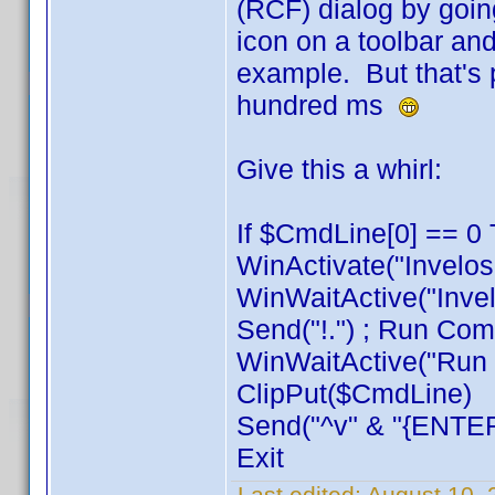
(RCF) dialog by goin
icon on a toolbar and
example. But that's 
hundred ms
Give this a whirl:
If $CmdLine[0] == 0 
WinActivate("Invelos
WinWaitActive("Invel
Send("!.") ; Run Com
WinWaitActive("Run C
ClipPut($CmdLine)
Send("^v" & "{ENTER
Exit
Last edited:
August 10, 