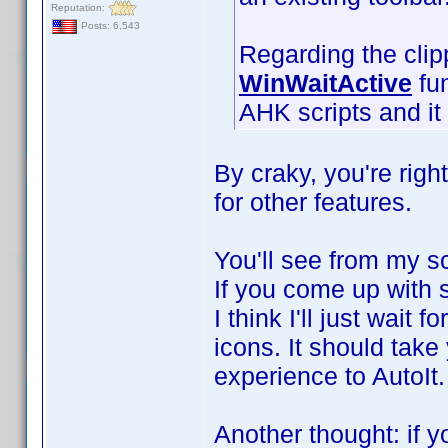
Reputation:
Posts: 6,543
Regarding the clip
WinWaitActive
fun
AHK scripts and it 
By craky, you're right
for other features.
You'll see from my scr
If you come up with s
I think I'll just wait 
icons. It should take
experience to AutoIt
Another thought: if yo