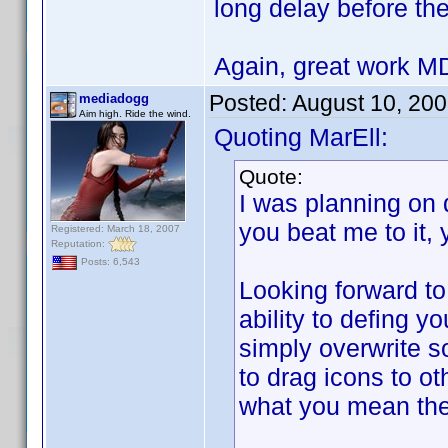
long delay before the
Again, great work 
Posted:
August 10, 20
mediadogg
Aim high. Ride the wind.
Quoting MarEll:
Quote:
I was planning on 
you beat me to it,
Registered: March 18, 2007
Reputation:
Posts: 6,543
Looking forward to
ability to defing y
simply overwrite so
to drag icons to ot
what you mean the