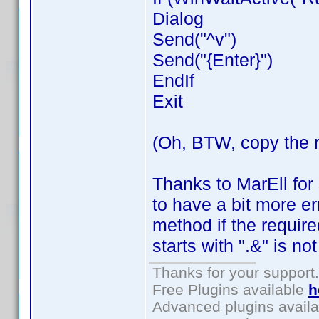
Dialog
Send("^v")
Send("{Enter}")
EndIf
Exit
(Oh, BTW, copy the 
Thanks to MarEll for
to have a bit more er
method if the requi
starts with ".&" is no
Thanks for your support.
Free Plugins available
h
Advanced plugins avail