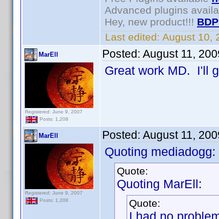
Advanced plugins avail
Hey, new product!!!
BDP
Last edited:
August 10,
Posted:
August 11, 20
MarEll
Great work MD. I'll g
Registered: June 9, 2007
Posts: 1,208
Posted:
August 11, 20
MarEll
Quoting mediadogg:
Quote:
Quoting MarEll:
Registered: June 9, 2007
Quote:
Posts: 1,208
I had no proble