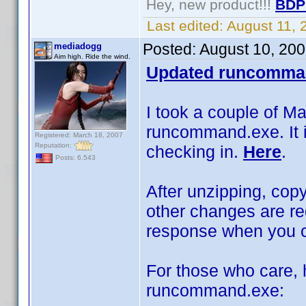
Hey, new product!!!
BDP
Last edited:
August 11,
Posted:
August 10, 20
mediadogg
Aim high. Ride the wind.
Updated runcomma
I took a couple of M
runcommand.exe. It is
Registered: March 18, 2007
Reputation:
checking in.
Here
.
Posts: 6,543
After unzipping, copy
other changes are re
response when you cl
For those who care, h
runcommand.exe: