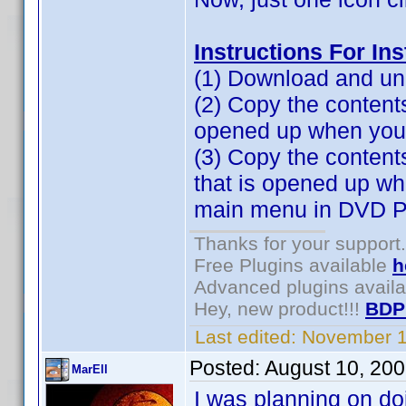
Instructions For In
(1) Download and unz
(2) Copy the contents 
opened up when you cl
(3) Copy the content
that is opened up w
main menu in DVD Pr
Thanks for your support.
Free Plugins available
h
Advanced plugins avail
Hey, new product!!!
BDP
Last edited:
November 1
Posted:
August 10, 20
MarEll
I was planning on do