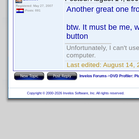
Registered: May 27, 2007
Another great one fr
Posts: 691
btw. It must be me, wh
button
Unfortunately, I can't u
computer.
Last edited:
August 14,
Invelos Forums
->
DVD Profiler: Pl
Copyright © 2000-2026 Invelos Software, Inc. All rights reserved.