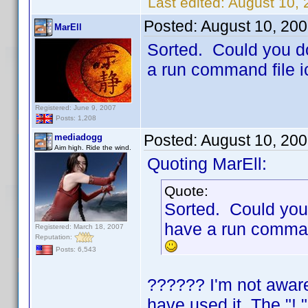
Last edited:
August 10,
Posted:
August 10, 20
MarEll
Sorted. Could you do
a run command file 
Registered: June 9, 2007
Posts: 1,208
Posted:
August 10, 20
mediadogg
Aim high. Ride the wind.
Quoting MarEll:
Quote:
Sorted. Could you 
have a run comman
Registered: March 18, 2007
Reputation:
Posts: 6,543
?????? I'm not aware
have used it. The "!