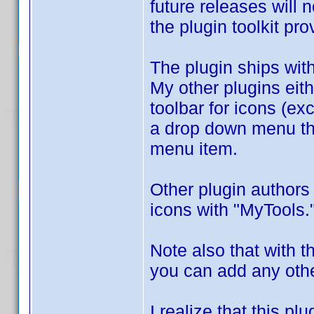
future releases will 
the plugin toolkit pr
The plugin ships wit
My other plugins eith
toolbar for icons (e
a drop down menu tha
menu item.
Other plugin authors
icons with "MyTools.
Note also that with t
you can add any othe
I realize that this p