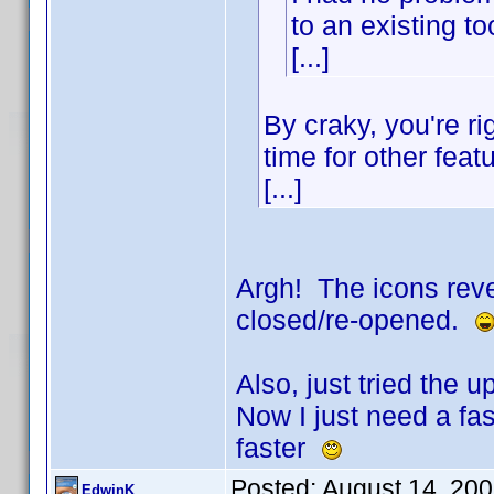
to an existing to
[...]
By craky, you're ri
time for other feat
[...]
Argh! The icons reve
closed/re-opened.
Also, just tried the
Now I just need a fast
faster
Posted:
August 14, 20
EdwinK