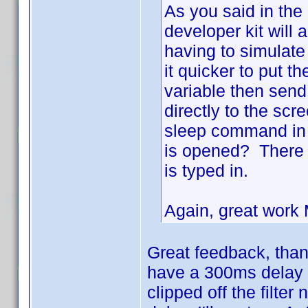
As you said in the
developer kit will
having to simulate
it quicker to put t
variable then send 
directly to the scr
sleep command in t
is opened? There 
is typed in.
Again, great wor
Great feedback, thanks
have a 300ms delay -
clipped off the filter