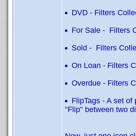
DVD - Filters Colle
For Sale - Filters 
Sold - Filters Colle
On Loan - Filters 
Overdue - Filters 
FlipTags - A set of
"Flip" between two di
Now, just one icon c