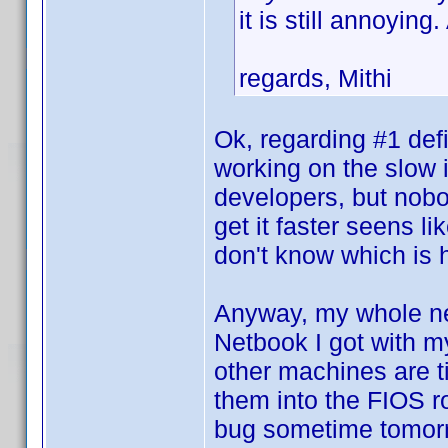
it is still annoyin
regards, Mithi
Ok, regarding #1 def
working on the slow 
developers, but nobod
get it faster seens l
don't know which is
Anyway, my whole net
Netbook I got with m
other machines are tie
them into the FIOS rou
bug sometime tomorr