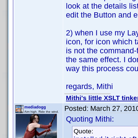
look at the details l
edit the Button and e
2) when I use my Lay
icon, for icon which 
is not the command-f
the same effect. I don
way this process co
regards, Mithi
Mithi's little XSLT tinke
Posted:
March 27, 201
mediadogg
Aim high. Ride the wind.
Quoting Mithi:
Quote: