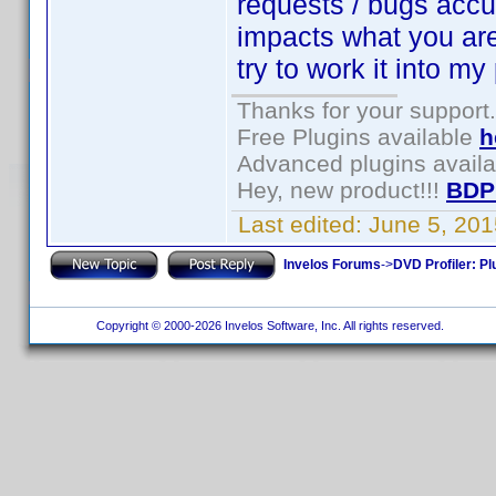
requests / bugs accum
impacts what you are t
try to work it into my
Thanks for your support.
Free Plugins available
h
Advanced plugins avail
Hey, new product!!!
BDP
Last edited:
June 5, 20
Invelos Forums
->
DVD Profiler: Pl
Copyright © 2000-2026 Invelos Software, Inc. All rights reserved.