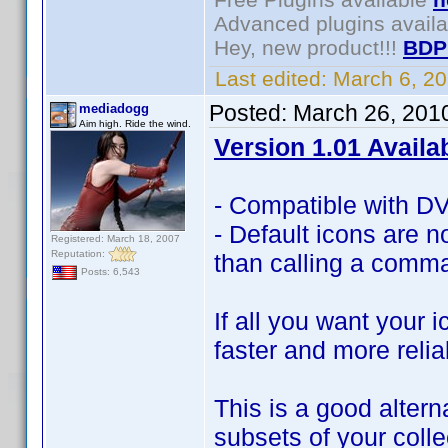
Advanced plugins avail
Hey, new product!!!
BDP
Last edited:
March 6, 2
Posted:
March 26, 201
mediadogg
Aim high. Ride the wind.
Version 1.01 Availa
- Compatible with DVD
- Default icons are no
Registered: March 18, 2007
Reputation:
than calling a comma
Posts: 6,543
If all you want your 
faster and more relia
This is a good altern
subsets of your coll