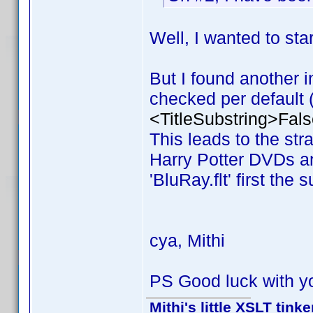
Well, I wanted to s
But I found another i
checked per default (v
<TitleSubstring>Fals
This leads to the stran
Harry Potter DVDs and
'BluRay.flt' first the 
cya, Mithi
PS Good luck with y
Mithi's little XSLT tinke