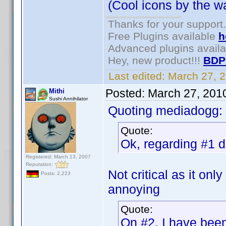
(Cool icons by the wa
Thanks for your support.
Free Plugins available
h
Advanced plugins avail
Hey, new product!!!
BDP
Last edited:
March 27, 
Posted:
March 27, 201
Mithi
Sushi Annihilator
Quoting mediadogg:
Quote:
Ok, regarding #1 de
Registered: March 13, 2007
Reputation:
Not critical as it onl
Posts: 2,223
annoying
Quote:
On #2, I have been