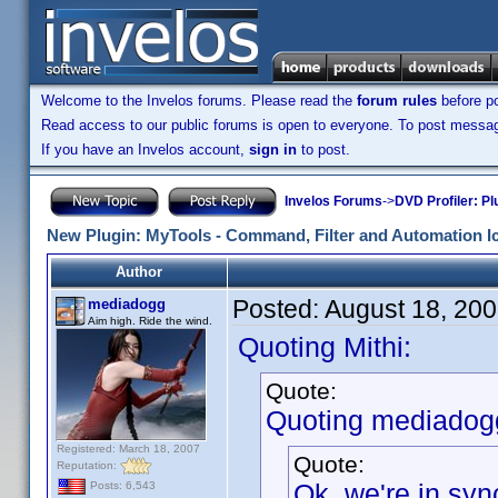
Welcome to the Invelos forums. Please read the
forum rules
before po
Read access to our public forums is open to everyone. To post messages
If you have an Invelos account,
sign in
to post.
Invelos Forums
->
DVD Profiler: Pl
New Plugin: MyTools - Command, Filter and Automation I
Author
Posted:
August 18, 20
mediadogg
Aim high. Ride the wind.
Quoting Mithi:
Quote:
Quoting mediadog
Registered: March 18, 2007
Quote:
Reputation:
Ok, we're in syn
Posts: 6,543