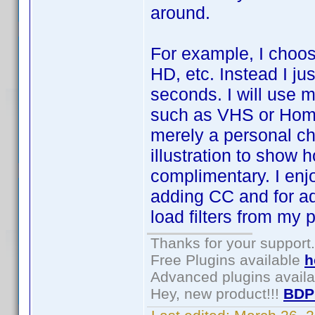
around.
For example, I choos
HD, etc. Instead I ju
seconds. I will use m
such as VHS or Home 
merely a personal ch
illustration to show
complimentary. I enj
adding CC and for ad
load filters from my p
Thanks for your support.
Free Plugins available
h
Advanced plugins avail
Hey, new product!!!
BDP