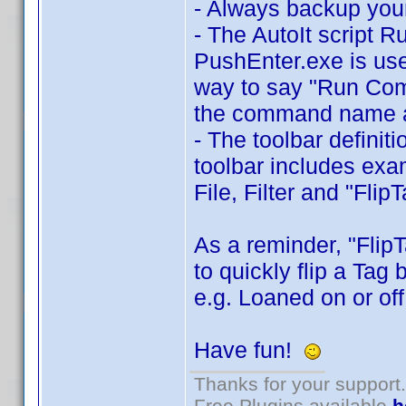
- Always backup your
- The AutoIt script 
PushEnter.exe is use
way to say "Run Comma
the command name a
- The toolbar definit
toolbar includes exa
File, Filter and "Flip
As a reminder, "Flip
to quickly flip a Tag
e.g. Loaned on or off
Have fun!
Thanks for your support.
Free Plugins available
h