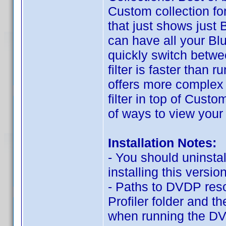
Custom collection f
that just shows just B
can have all your Blu
quickly switch betwee
filter is faster than
offers more complex o
filter in top of Cus
of ways to view your 
Installation Notes:
- You should uninstal
installing this version
- Paths to DVDP res
Profiler folder and t
when running the DV