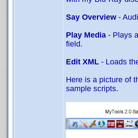
Say Overview
- Aud
Play Media
- Plays 
field.
Edit XML
- Loads the
Here is a picture of t
sample scripts.