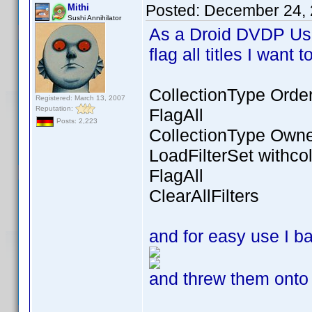
Posted:
December 24, 
Mithi
Sushi Annihilator
As a Droid DVDP Use
flag all titles I want
CollectionType Orde
Registered: March 13, 2007
Reputation:
FlagAll
Posts: 2,223
CollectionType Own
LoadFilterSet withcol
FlagAll
ClearAllFilters
and for easy use I 
and threw them onto