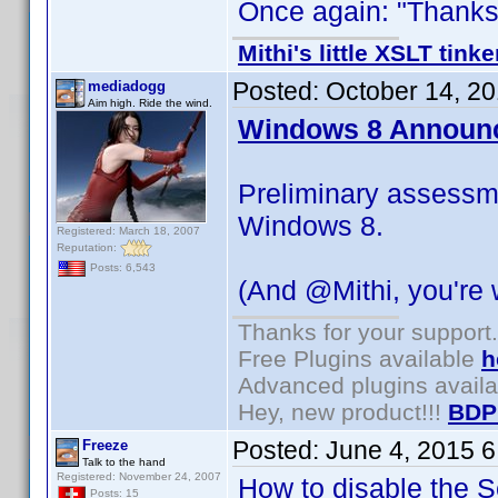
Once again: "Thanks f
Mithi's little XSLT tinke
Posted:
October 14, 2
mediadogg
Aim high. Ride the wind.
Windows 8 Announ
Preliminary assessm
Windows 8.
Registered: March 18, 2007
Reputation:
Posts: 6,543
(And @Mithi, you're
Thanks for your support.
Free Plugins available
h
Advanced plugins avail
Hey, new product!!!
BDP
Posted:
June 4, 2015 
Freeze
Talk to the hand
Registered: November 24, 2007
How to disable the Se
Posts: 15