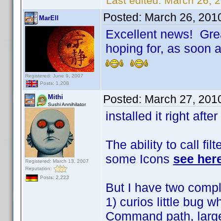
Last edited:
March 26, 
Posted:
March 26, 201
MarEll
Excellent news! Grea
hoping for, as soon as
Registered: June 9, 2007
Posts: 1,208
Posted:
March 27, 201
Mithi
Sushi Annihilator
installed it right after
The ability to call fil
some Icons
see her
Registered: March 13, 2007
Reputation:
Posts: 2,223
But I have two compl
1) curios little bug 
Command path, large a