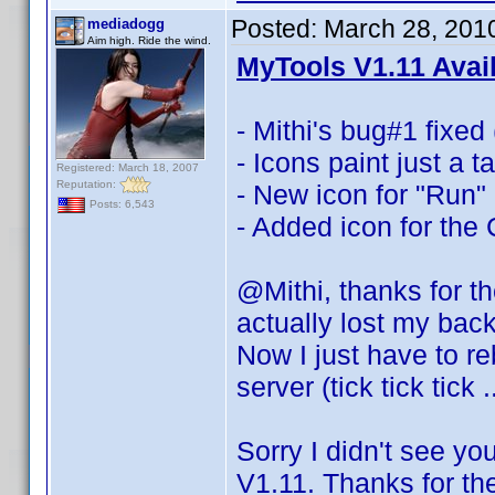
Posted:
March 28, 201
mediadogg
Aim high. Ride the wind.
MyTools V1.11 Avai
- Mithi's bug#1 fixed 
- Icons paint just a 
Registered: March 18, 2007
Reputation:
- New icon for "Run"
Posts: 6,543
- Added icon for the
@Mithi, thanks for t
actually lost my bac
Now I just have to re
server (tick tick tick 
Sorry I didn't see yo
V1.11. Thanks for th