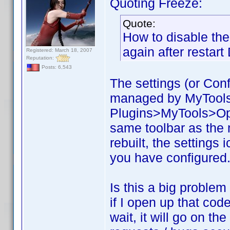
Quoting Freeze:
Quote:
How to disable the 
again after restar
Registered: March 18, 2007
Reputation:
Posts: 6,543
The settings (or Confi
managed by MyTools. 
Plugins>MyTools>Opti
same toolbar as the
rebuilt, the settings 
you have configured. 
Is this a big problem
if I open up that code
wait, it will go on t