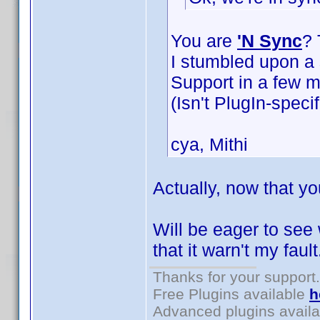
You are
'N Sync
? 
I stumbled upon a s
Support in a few m
(Isn't PlugIn-specif
cya, Mithi
Actually, now that yo
Will be eager to see
that it warn't my faul
Thanks for your support.
Free Plugins available
h
Advanced plugins avail