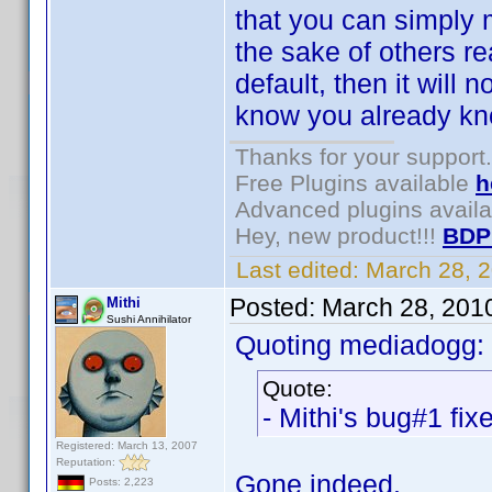
that you can simply m
the sake of others re
default, then it will
know you already kno
Thanks for your support.
Free Plugins available
h
Advanced plugins avail
Hey, new product!!!
BDP
Last edited:
March 28, 
Posted:
March 28, 201
Mithi
Sushi Annihilator
Quoting mediadogg:
Quote:
- Mithi's bug#1 fix
Registered: March 13, 2007
Reputation:
Gone indeed.
Posts: 2,223