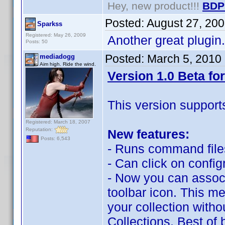
Hey, new product!!!
BDP
Posted:
August 27, 20
Sparkss
Registered: May 26, 2009
Another great plugin. 
Posts: 50
Posted:
March 5, 2010
mediadogg
Aim high. Ride the wind.
Version 1.0 Beta for
This version support
Registered: March 18, 2007
Reputation:
New features:
Posts: 6,543
- Runs command files
- Can click on confi
- Now you can associa
toolbar icon. This me
your collection with
Collections. Best of