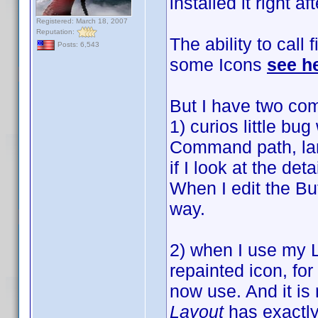
installed it right af
Registered: March 18, 2007
Reputation:
The ability to call 
Posts: 6,543
some Icons
see h
But I have two com
1) curios little bu
Command path, larg
if I look at the det
When I edit the Bu
way.
2) when I use my 
repainted icon, for
now use. And it is
Layout
has exactly 