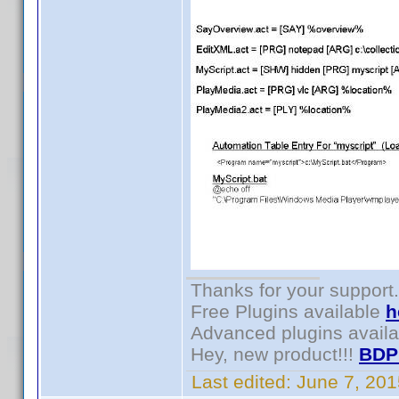
Thanks for your support.
Free Plugins available
h
Advanced plugins avail
Hey, new product!!!
BDP
Last edited:
June 7, 20