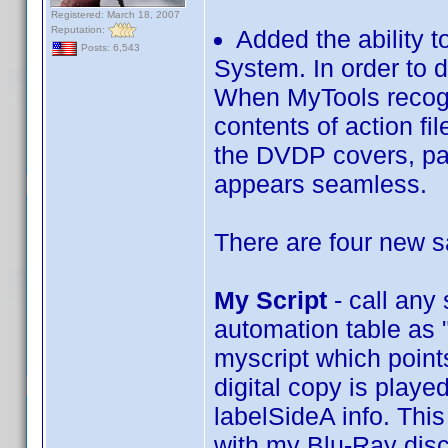
Registered: March 18, 2007
Reputation:
Added the ability 
Posts: 6,543
System. In order to 
When MyTools recogiz
contents of action fi
the DVDP covers, pas
appears seamless.
There are four new 
My Script
- call any
automation table as "
myscript which points
digital copy is playe
labelSideA info. This
with my Blu-Ray disc