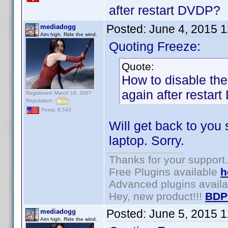
after restart DVDP?
Posted:
June 4, 2015 
mediadogg
Aim high. Ride the wind.
Quoting Freeze:
Quote:
How to disable the 
again after restar
Registered: March 18, 2007
Reputation:
Posts: 6,543
Will get back to you
laptop. Sorry.
Thanks for your support.
Free Plugins available
h
Advanced plugins avail
Hey, new product!!!
BDP
Posted:
June 5, 2015 
mediadogg
Aim high. Ride the wind.