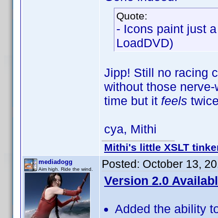
Quote:
- Icons paint just 
LoadDVD)
Jipp! Still no racing
without those nerve-w
time but it
feels
twice
cya, Mithi
Mithi's little XSLT tinke
Posted:
October 13, 2
mediadogg
Aim high. Ride the wind.
Version 2.0 Availab
Added the ability t