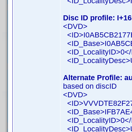
<ID_LocalityDesc>I
Disc ID profile: I+1
<DVD>
<ID>I0AB5CB2177B
<ID_Base>I0AB5CB
<ID_LocalityID>0</
<ID_LocalityDesc>U
Alternate Profile: a
based on discID
<DVD>
<ID>VVVDTE82F27
<ID_Base>IFB7AE4
<ID_LocalityID>0</
<ID_LocalityDesc>U