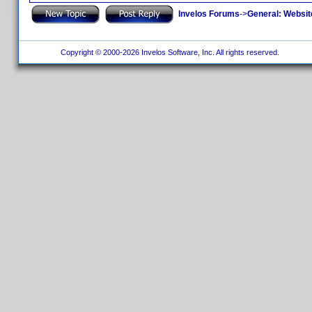
Invelos Forums
->
General: Websit
Copyright © 2000-2026 Invelos Software, Inc. All rights reserved.