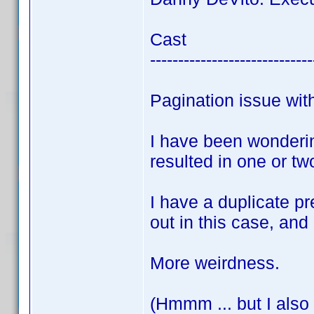
Cast
-----------------------------
Pagination issue wi
I have been wonderi
resulted in one or tw
I have a duplicate p
out in this case, and
More weirdness.
(Hmmm ... but I also 