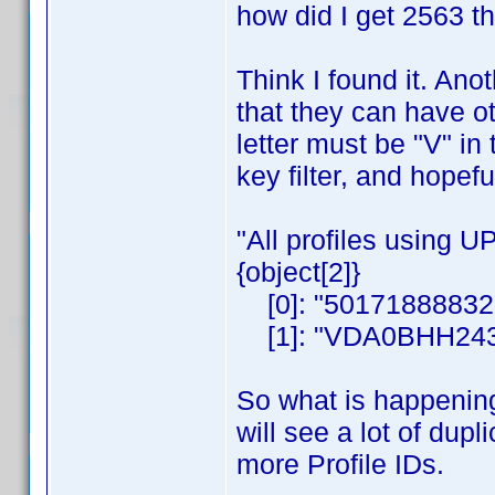
how did I get 2563 t
Think I found it. Ano
that they can have oth
letter must be "V" in
key filter, and hopefu
"All profiles using 
{object[2]}
[0]: "50171888832
[1]: "VDA0BHH243
So what is happening
will see a lot of dup
more Profile IDs.