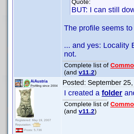
Quote:
BUT: I can still dow
The profile seems to 
... and yes: Localit
not.
Complete list of
Commo
(and
v11.2
)
Posted:
September 25,
AiAustria
Profiling since 2004
I created a
folder
and
Complete list of
Commo
(and
v11.2
)
Registered: May 19, 2007
Reputation:
Posts: 5,736