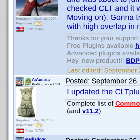
checked CLT and it 
Moving on). Gonna tr
Registered: March 18, 2007
Reputation:
with high overlap in
Posts: 6,543
Thanks for your support.
Free Plugins available
h
Advanced plugins avail
Hey, new product!!!
BDP
Last edited:
September 
Posted:
September 26,
AiAustria
Profiling since 2004
I updated the CLTplus
Complete list of
Commo
(and
v11.2
)
Registered: May 19, 2007
Reputation:
Posts: 5,736
mediadogg