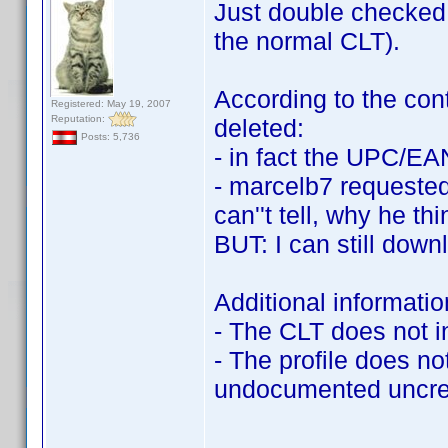
Just double checked: 
the normal CLT).
According to the cont
Registered: May 19, 2007
Reputation:
deleted:
Posts: 5,736
- in fact the UPC/EA
- marcelb7 requested 
can''t tell, why he 
BUT: I can still downl
Additional informatio
- The CLT does not inc
- The profile does no
undocumented uncred