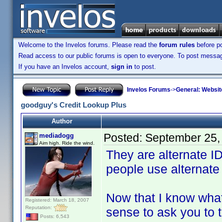
Welcome to the Invelos forums. Please read the
forum rules
before po
Read access to our public forums is open to everyone. To post messages
If you have an Invelos account,
sign in
to post.
Invelos Forums
->
General: Websit
goodguy's Credit Lookup Plus
Author
Posted:
September 25,
mediadogg
Aim high. Ride the wind.
They are alternate ID
people use alternate 
Now that I know what
Registered: March 18, 2007
Reputation:
sense to ask you to 
Posts: 6,543