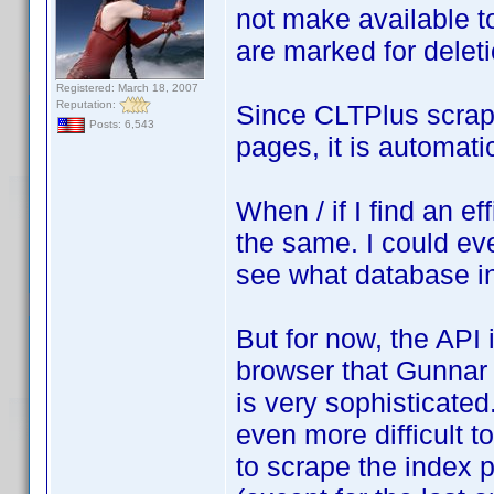
not make available to 
are marked for deleti
Registered: March 18, 2007
Reputation:
Since CLTPlus scrap
Posts: 6,543
pages, it is automati
When / if I find an ef
the same. I could ev
see what database in
But for now, the API 
browser that Gunnar 
is very sophisticated
even more difficult t
to scrape the index 