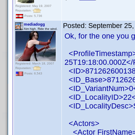
Registered: May 19, 2007
Reputation:
Posts: 5,736
Posted:
September 25,
mediadogg
Aim high. Ride the wind.
Ok, for the one you 
<ProfileTimestamp
25T19:18:00.000Z</
Registered: March 18, 2007
Reputation:
<ID>871262600138
Posts: 6,543
<ID_Base>8712626
<ID_VariantNum>0<
<ID_LocalityID>22<
<ID_LocalityDesc>S
<Actors>
<Actor FirstName=