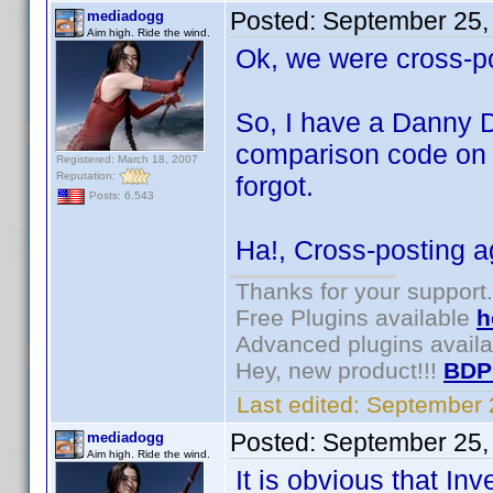
Posted:
September 25,
mediadogg
Aim high. Ride the wind.
Ok, we were cross-p
So, I have a Danny D
comparison code on t
Registered: March 18, 2007
Reputation:
forgot.
Posts: 6,543
Ha!, Cross-posting ag
Thanks for your support.
Free Plugins available
h
Advanced plugins avail
Hey, new product!!!
BDP
Last edited:
September 
Posted:
September 25,
mediadogg
Aim high. Ride the wind.
It is obvious that Inv