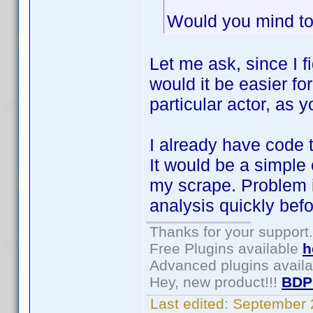
Would you mind to
Let me ask, since I 
would it be easier fo
particular actor, as 
I already have code 
It would be a simple
my scrape. Problem is
analysis quickly bef
Thanks for your support.
Free Plugins available
h
Advanced plugins avail
Hey, new product!!!
BDP
Last edited:
September 