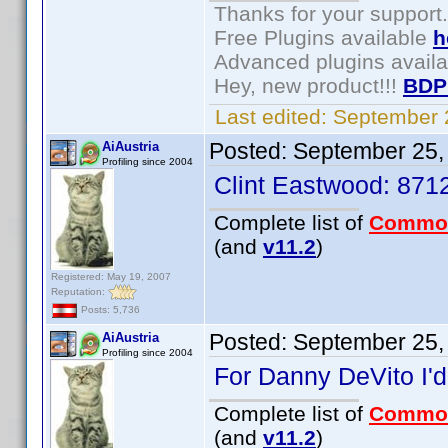
Thanks for your support.
Free Plugins available
h
Advanced plugins avail
Hey, new product!!!
BDP
Last edited:
September 
Posted:
September 25,
AiAustria
Profiling since 2004
Clint Eastwood: 87
Complete list of
Commo
(and
v11.2
)
Registered: May 19, 2007
Reputation:
Posts: 5,736
Posted:
September 25,
AiAustria
Profiling since 2004
For Danny DeVito I'd
Complete list of
Commo
(and
v11.2
)