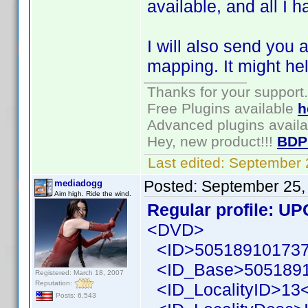
available, and all I ha
I will also send you 
mapping. It might hel
Thanks for your support.
Free Plugins available
h
Advanced plugins avail
Hey, new product!!!
BDP
Last edited:
September 
Posted:
September 25,
mediadogg
Aim high. Ride the wind.
Regular profile: UP
<DVD>
<ID>505189101737
<ID_Base>5051891
Registered: March 18, 2007
Reputation:
<ID_LocalityID>13<
Posts: 6,543