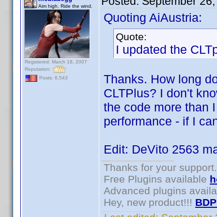
Posted:
September 26,
Aim high. Ride the wind.
Quoting AiAustria:
Quote:
I updated the CLTp
Registered: March 18, 2007
Reputation:
Thanks. How long doe
Posts: 6,543
CLTPlus? I don't kn
the code more than I
performance - if I ca
Edit: DeVito 2563 ma
Thanks for your support.
Free Plugins available
h
Advanced plugins avail
Hey, new product!!!
BDP