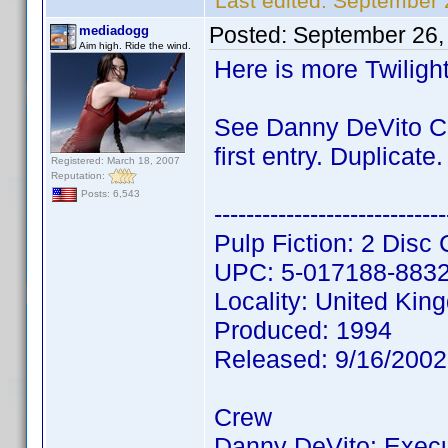
Last edited:
September 
Posted:
September 26,
mediadogg
Aim high. Ride the wind.
Here is more Twiligh
See Danny DeVito CL
first entry. Duplicate.
Registered: March 18, 2007
Reputation:
Posts: 6,543
-----------------------------
Pulp Fiction: 2 Disc 
UPC: 5-017188-883
Locality: United Ki
Produced: 1994
Released: 9/16/200
Crew
Danny DeVito: Execu