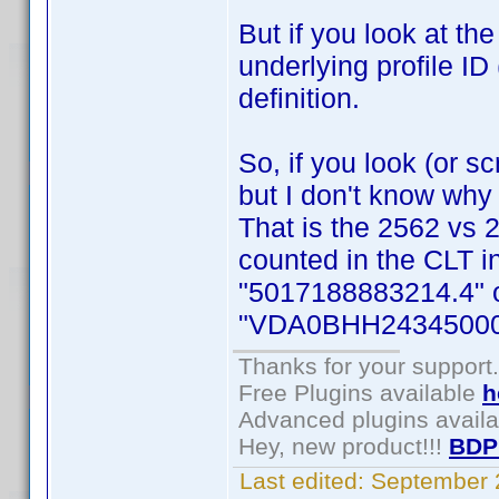
But if you look at th
underlying profile ID 
definition.
So, if you look (or sc
but I don't know why
That is the 2562 vs 
counted in the CLT in
"5017188883214.4" on
"VDA0BHH24345000
Thanks for your support.
Free Plugins available
h
Advanced plugins avail
Hey, new product!!!
BDP
Last edited:
September 