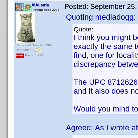
Posted:
September 25,
AiAustria
Profiling since 2004
Quoting mediadogg:
Quote:
I think you might
exactly the same 
Registered: May 19, 2007
Reputation:
find, one for locali
Posts: 5,736
discrepancy betwee
The UPC 8712626001
and it also does not
Would you mind to
Agreed: As I wrote a