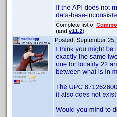
If the API does not ma
data-base-inconsisten
Complete list of
Commo
(and
v11.2
)
Posted:
September 25,
mediadogg
Aim high. Ride the wind.
I think you might be
exactly the same two
one for locality 22 a
between what is in my
Registered: March 18, 2007
Reputation:
Posts: 6,543
The UPC 871262600138
it also does not exist 
Would you mind to d