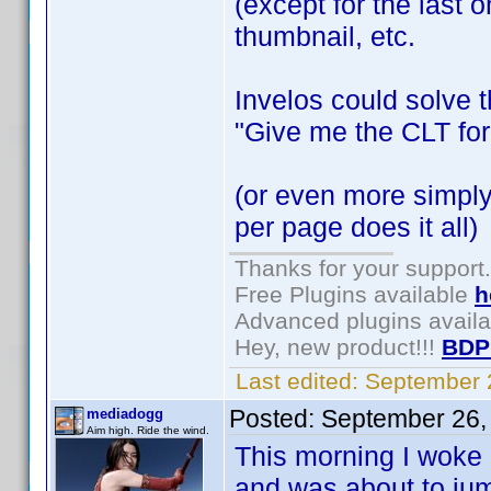
(except for the last o
thumbnail, etc.
Invelos could solve t
"Give me the CLT for
(or even more simply
per page does it all)
Thanks for your support.
Free Plugins available
h
Advanced plugins avail
Hey, new product!!!
BDP
Last edited:
September 
Posted:
September 26,
mediadogg
Aim high. Ride the wind.
This morning I woke 
and was about to jum