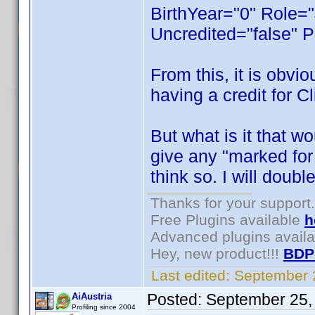
BirthYear="0" Role="
Uncredited="false" P
From this, it is obvi
having a credit for C
But what is it that w
give any "marked for d
think so. I will doubl
Thanks for your support.
Free Plugins available
h
Advanced plugins avail
Hey, new product!!!
BDP
Last edited:
September 
Posted:
September 25,
AiAustria
Profiling since 2004