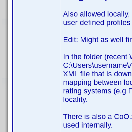
Also allowed locally,
user-defined profiles 
Edit: Might as well fi
In the folder (recen
C:\Users\username\Ap
XML file that is down
mapping between loc
rating systems (e.g F
locality.
There is also a CoO.x
used internally.