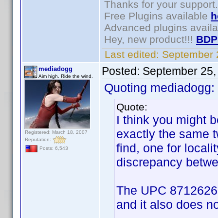
Thanks for your support.
Free Plugins available
h
Advanced plugins avail
Hey, new product!!!
BDP
Last edited:
September 
Posted:
September 25,
mediadogg
Aim high. Ride the wind.
Quoting mediadogg:
Quote:
I think you might
exactly the same 
Registered: March 18, 2007
Reputation:
find, one for locali
Posts: 6,543
discrepancy betwee
The UPC 8712626001
and it also does not