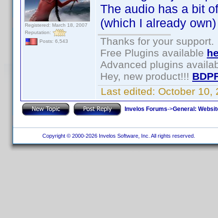
The audio has a bit o
(which I already own)
Registered: March 18, 2007
Reputation:
Thanks for your support.
Posts: 6,543
Free Plugins available
he
Advanced plugins availa
Hey, new product!!!
BDPF
Last edited:
October 10,
Invelos Forums
->
General: Websit
Copyright © 2000-2026 Invelos Software, Inc. All rights reserved.