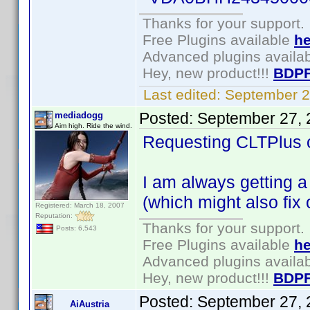
Thanks for your support.
Free Plugins available
he
Advanced plugins availa
Hey, new product!!!
BDPF
Last edited:
September 2
Posted:
September 27, 
mediadogg
Aim high. Ride the wind.
Requesting CLTPlus o
I am always getting a 
(which might also fix
Registered: March 18, 2007
Reputation:
Thanks for your support.
Posts: 6,543
Free Plugins available
he
Advanced plugins availa
Hey, new product!!!
BDPF
Posted:
September 27, 
AiAustria