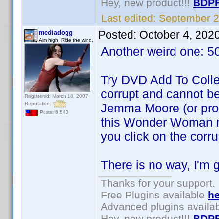
Hey, new product!!!
BDPF
Last edited:
September 2
Posted:
October 4, 202
mediadogg
Aim high. Ride the wind.
Another weird one: 
Try DVD Add To Collect
corrupt and cannot be
Registered: March 18, 2007
Reputation:
Jemma Moore (or probab
Posts: 6,543
this Wonder Woman re
you click on the corrup
There is no way, I'm g
Thanks for your support.
Free Plugins available
he
Advanced plugins availa
Hey, new product!!!
BDPF