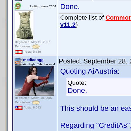
Done.
Profiling since 2004
Complete list of
Common
v11.2
)
Registered: May 19, 2007
Reputation:
Posts: 5,736
Posted:
September 28, 
mediadogg
Aim high. Ride the wind.
Quoting AiAustria:
Quote:
Done.
Registered: March 18, 2007
Reputation:
This should be an ea
Posts: 6,543
Regarding "CreditAs",