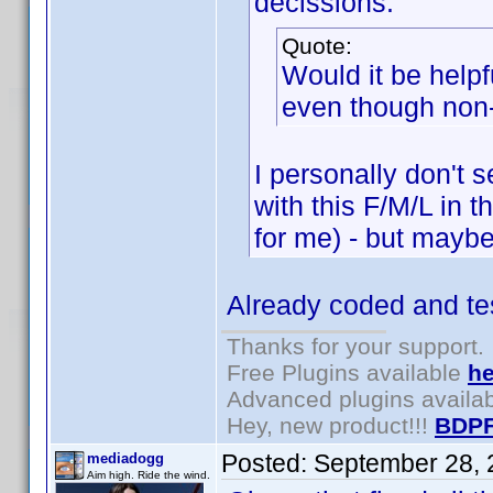
decissions.
Quote:
Would it be help
even though non
I personally don't s
with this F/M/L in 
for me) - but maybe 
Already coded and tes
Thanks for your support.
Free Plugins available
he
Advanced plugins availa
Hey, new product!!!
BDPF
Posted:
September 28, 
mediadogg
Aim high. Ride the wind.