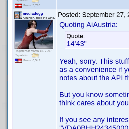
Reputation:
Posts: 5,736
Posted:
September 27, 
mediadogg
Aim high. Ride the wind.
Quoting AiAustria:
Quote:
14'43"
Registered: March 18, 2007
Reputation:
Yeah, sorry. This stuf
Posts: 6,543
as a convenience if yo
notes about the API t
But you know sometim
think cares about your
If you see any interes
"VDA0BHH2434500001