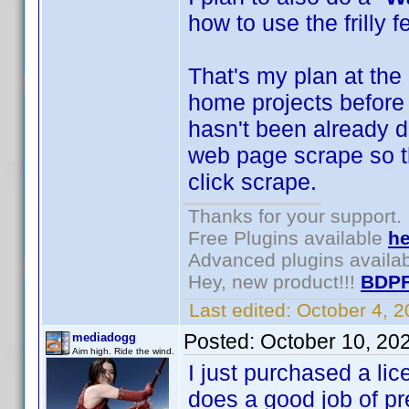
how to use the frilly f
That's my plan at the
home projects before t
hasn't been already do
web page scrape so th
click scrape.
Thanks for your support.
Free Plugins available
he
Advanced plugins availa
Hey, new product!!!
BDPF
Last edited:
October 4, 
Posted:
October 10, 20
mediadogg
Aim high. Ride the wind.
I just purchased a li
does a good job of pre