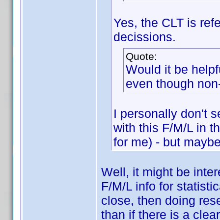
Yes, the CLT is re
decissions.
Quote:
Would it be help
even though non
I personally don't s
with this F/M/L in 
for me) - but maybe 
Well, it might be inte
F/M/L info for statist
close, then doing res
than if there is a cle