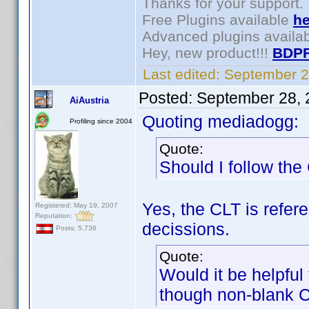
Thanks for your support.
Free Plugins available
he
Advanced plugins availa
Hey, new product!!!
BDPF
Last edited:
September 2
Posted:
September 28, 
AiAustria
Quoting mediadogg:
Profiling since 2004
Quote:
Should I follow th
Yes, the CLT is refe
Registered: May 19, 2007
Reputation:
decissions.
Posts: 5,736
Quote:
Would it be helpfu
though non-blank 