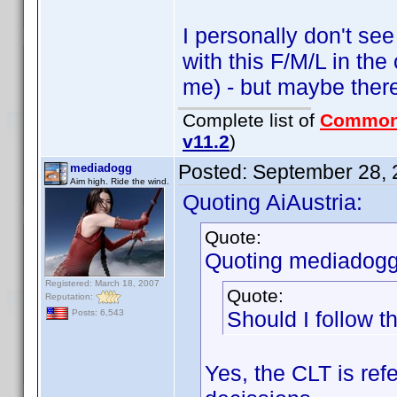
I personally don't see
with this F/M/L in th
me) - but maybe there 
Complete list of
Common
v11.2
)
Posted:
September 28, 
mediadogg
Aim high. Ride the wind.
Quoting AiAustria:
Quote:
Quoting mediadogg
Registered: March 18, 2007
Quote:
Reputation:
Should I follow 
Posts: 6,543
Yes, the CLT is re