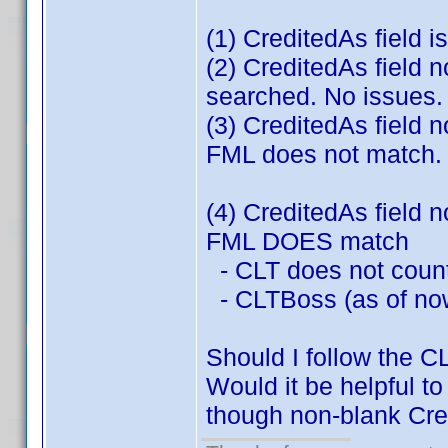
(1) CreditedAs field i
(2) CreditedAs field 
searched. No issues. 
(3) CreditedAs field 
FML does not match. 
(4) CreditedAs field 
FML DOES match
- CLT does not count
- CLTBoss (as of now
Should I follow the 
Would it be helpful t
though non-blank Cr