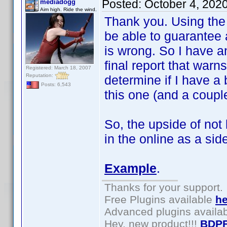
Posted:
October 4, 202
mediadogg
Aim high. Ride the wind.
Thank you. Using the t
be able to guarantee 
is wrong. So I have a
final report that warns
Registered: March 18, 2007
Reputation:
determine if I have a 
Posts: 6,543
this one (and a couple
So, the upside of not
in the online as a side
Example
.
Thanks for your support.
Free Plugins available
he
Advanced plugins availa
Hey, new product!!!
BDPF