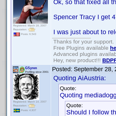
Ok, so that fixed all t
Spencer Tracy I get 4
Registered: March 18, 2007
Reputation:
I was just about to re
Posts: 6,543
Thanks for your support.
Free Plugins available
he
Advanced plugins availa
Hey, new product!!!
BDPF
Posted:
September 28, 
GSyren
Profiling since 2001
Quoting AiAustria:
Quote:
Quoting mediadogg
Registered: March 14, 2007
Quote:
Reputation:
Should I follow 
Posts: 4,937