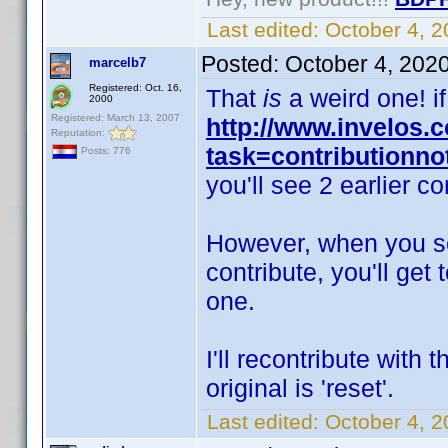
Last edited:
October 4, 
Posted:
October 4, 202
marcelb7
Registered: Oct. 16,
That
is
a weird one! i
2000
Registered: March 13, 2007
http://www.invelos
Reputation:
task=contributionn
Posts: 776
you'll see 2 earlier co
However, when you set
contribute, you'll get 
one.
I'll recontribute with 
original is 'reset'.
Last edited:
October 4, 