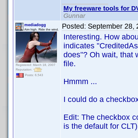
My freeware tools for DV
Gunnar
Posted:
September 28, 
mediadogg
Aim high. Ride the wind.
Interesting. How abou
indicates "CreditedAs
does"? Oh wait, that w
file.
Registered: March 18, 2007
Reputation:
Posts: 6,543
Hmmm ...
I could do a checkbox,
Edit: The checkbox cou
is the default for CLT)