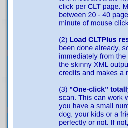
click per CLT page. M
between 20 - 40 pages 
minute of mouse clic
(2)
Load CLTPlus res
been done already, s
immediately from the
the skinny XML output
credits and makes a 
(3)
"One-click" tota
scan. This can work w
you have a small numb
dog, your kids or a f
perfectly or not. If n