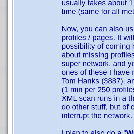
usually takes about 
time (same for all me
Now, you can also us
profiles / pages. It wi
possibility of coming 
about missing profiles
super network, and yo
ones of these I have 
Tom Hanks (3887), an
(1 min per 250 profile
XML scan runs in a th
do other stuff, but of
interrupt the network.
I plan to also do a "
W