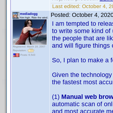
Last edited:
October 4, 
Posted:
October 4, 202
mediadogg
Aim high. Ride the wind.
I am tempted to releas
to write some kind of 
the people that are l
and will figure things
Registered: March 18, 2007
Reputation:
Posts: 6,543
So, I plan to make a f
Given the technology a
the fastest most accu
(1)
Manual web brow
automatic scan of onlin
and most accurate me