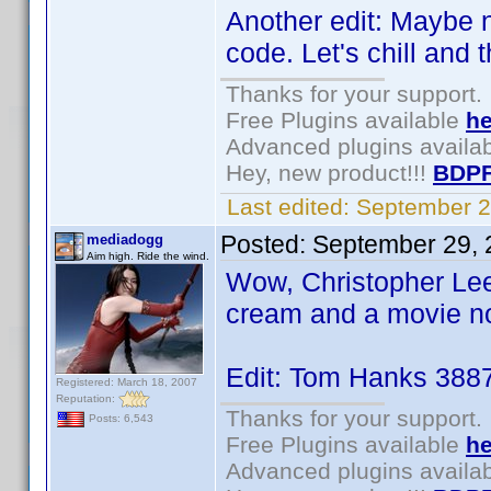
Another edit: Maybe n
code. Let's chill and t
Thanks for your support.
Free Plugins available
he
Advanced plugins availa
Hey, new product!!!
BDPF
Last edited:
September 2
Posted:
September 29, 
mediadogg
Aim high. Ride the wind.
Wow, Christopher Lee
cream and a movie n
Edit: Tom Hanks 388
Registered: March 18, 2007
Reputation:
Thanks for your support.
Posts: 6,543
Free Plugins available
he
Advanced plugins availa