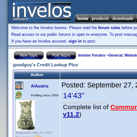
Welcome to the Invelos forums. Please read the
forum rules
before po
Read access to our public forums is open to everyone. To post messages
If you have an Invelos account,
sign in
to post.
Invelos Forums
->
General: Websit
goodguy's Credit Lookup Plus
Author
Posted:
September 27, 
AiAustria
14'43"
Profiling since 2004
Complete list of
Common
v11.2
)
Registered: May 19, 2007