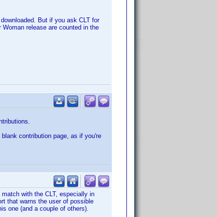
e downloaded. But if you ask CLT for
der Woman release are counted in the
ntributions.
 blank contribution page, as if you're
a match with the CLT, especially in
rt that warns the user of possible
this one (and a couple of others).