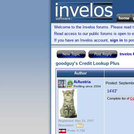
Welcome to the Invelos forums. Please read 
Read access to our public forums is open to e
If you have an Invelos account,
sign in
to pos
Invelos
goodguy's Credit Lookup Plus
Author
AiAustria
Posted:
Septembe
Profiling since 2004
14'43"
Complete list of
C
Registered: May 19, 2007
Reputation:
Posts: 5,736