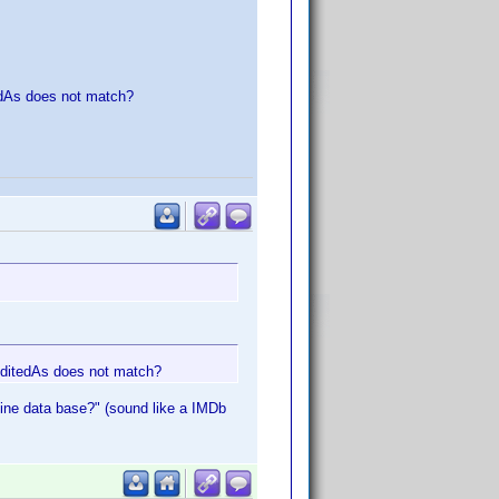
edAs does not match?
reditedAs does not match?
nline data base?" (sound like a IMDb