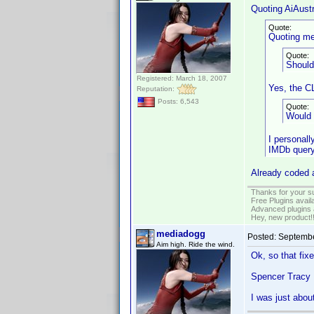
Quoting AiAustr
Quote:
Quoting me
Quote:
Should
Registered: March 18, 2007
Yes, the C
Reputation:
Posts: 6,543
Quote:
Would 
I personall
IMDb query 
Already coded a
Thanks for your s
Free Plugins avail
Advanced plugins 
Hey, new product!
mediadogg
Posted:
Septembe
Aim high. Ride the wind.
Ok, so that fixe
Spencer Tracy I
I was just abou