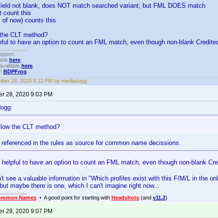
 field not blank, does NOT match searched variant, but FML DOES match
 count this
of now) counts this
w the CLT method?
lpful to have an option to count an FML match, even though non-blank Credit
upport.
able
here
.
available
here
.
!!
BDPFrog
.
ber 28, 2020 8:12 PM by mediadogg
r 28, 2020 9:03 PM
dogg:
ollow the CLT method?
 referenced in the rules as source for common name decissions.
e helpful to have an option to count an FML match, even though non-blank C
n't see a valuable information in "Which profiles exist with this F/M/L in the o
 but maybe there is one, which I can't imagine right now...
ommon Names
• A good point for starting with
Headshots
(and
v11.2
)
r 28, 2020 9:07 PM