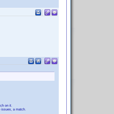
ch on it.
o issues, a match.