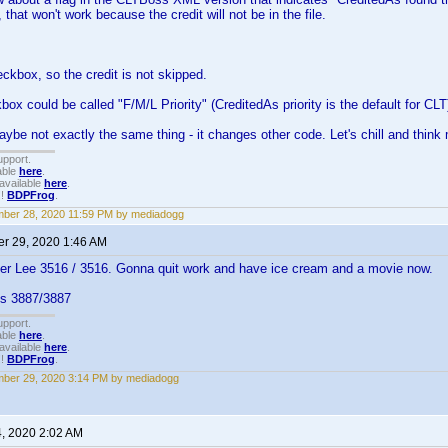
that won't work because the credit will not be in the file.
eckbox, so the credit is not skipped.
box could be called "F/M/L Priority" (CreditedAs priority is the default for CLT
aybe not exactly the same thing - it changes other code. Let's chill and think 
upport.
able
here
.
available
here
.
!!
BDPFrog
.
ber 28, 2020 11:59 PM by mediadogg
r 29, 2020 1:46 AM
er Lee 3516 / 3516. Gonna quit work and have ice cream and a movie now.
ks 3887/3887
upport.
able
here
.
available
here
.
!!
BDPFrog
.
ber 29, 2020 3:14 PM by mediadogg
4, 2020 2:02 AM