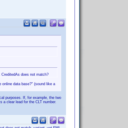
nk CreditedAs does not match?
he online data base?" (sound like a
ical purposes. If, for example, the two
is a clear lead for the CLT number.
that does not match variant, yet FML