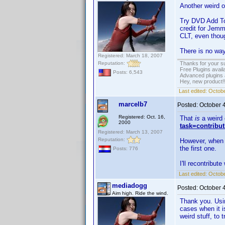
Another weird 
Try DVD Add To 
credit for Jemm
CLT, even though
There is no way,
Registered: March 18, 2007
Reputation:
Thanks for your s
Free Plugins avail
Posts: 6,543
Advanced plugins 
Hey, new product!
Last edited:
Octobe
marcelb7
Posted:
October 
Registered: Oct. 16,
That
is
a weird 
2000
task=contribu
Registered: March 13, 2007
Reputation:
However, when yo
the first one.
Posts: 776
I'll recontribute
Last edited:
Octobe
mediadogg
Posted:
October 
Aim high. Ride the wind.
Thank you. Usin
cases when it i
weird stuff, to 