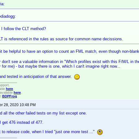
ia:
diadogg:
 I follow the CLT method?
LT is referenced in the rules as source for common name decissions.
it be helpful to have an option to count an FML match, even though non-bla
y don't see a valuable information in "Which profiles exist with this F/M/L in t
for me) - but maybe there is one, which I can't imagine right now...
nd tested in anticipation of that answer.
upport.
able
here
.
available
here
.
!!
BDPFrog
.
r 28, 2020 10:48 PM
d all the other failed tests on my list except one.
 get 476 instead of 477.
t to release code, when I tried "just one more test ..."