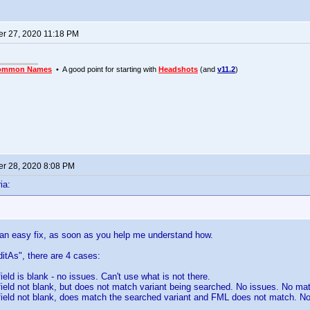
r 27, 2020 11:18 PM
ommon Names
• A good point for starting with
Headshots
(and
v11.2
)
r 28, 2020 8:08 PM
ia:
 an easy fix, as soon as you help me understand how.
itAs", there are 4 cases:
ield is blank - no issues. Can't use what is not there.
field not blank, but does not match variant being searched. No issues. No mat
field not blank, does match the searched variant and FML does not match. N