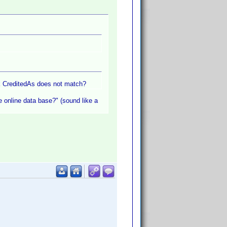
nk CreditedAs does not match?
he online data base?" (sound like a