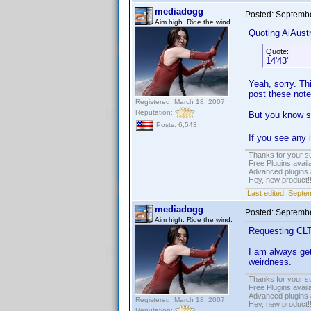
mediadogg
Posted:
Septembe
Aim high. Ride the wind.
Quoting AiAustr
Quote:
14'43"
Yeah, sorry. Thi
post these note
Registered: March 18, 2007
Reputation:
But you know so
Posts: 6,543
If you see any
Thanks for your s
Free Plugins avail
Advanced plugins 
Hey, new product!
Last edited:
Septem
mediadogg
Posted:
Septembe
Aim high. Ride the wind.
Requesting CLTP
I am always get
weirdness.
Thanks for your s
Free Plugins avail
Advanced plugins 
Registered: March 18, 2007
Hey, new product!
Reputation: