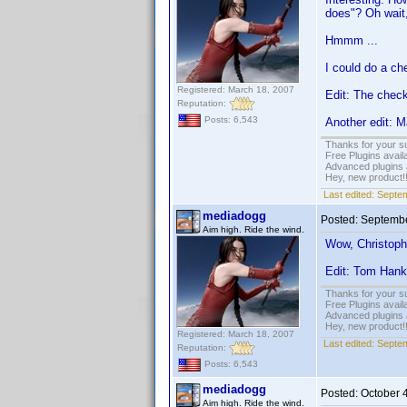
does"? Oh wait, 
Hmmm ...
I could do a ch
Registered: March 18, 2007
Edit: The check
Reputation:
Posts: 6,543
Another edit: M
Thanks for your s
Free Plugins avail
Advanced plugins 
Hey, new product!
Last edited:
Septem
mediadogg
Posted:
Septembe
Aim high. Ride the wind.
Wow, Christoph
Edit: Tom Han
Thanks for your s
Free Plugins avail
Advanced plugins 
Hey, new product!
Registered: March 18, 2007
Last edited:
Septem
Reputation:
Posts: 6,543
mediadogg
Posted:
October 
Aim high. Ride the wind.