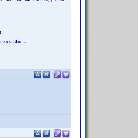
)
more on this ...