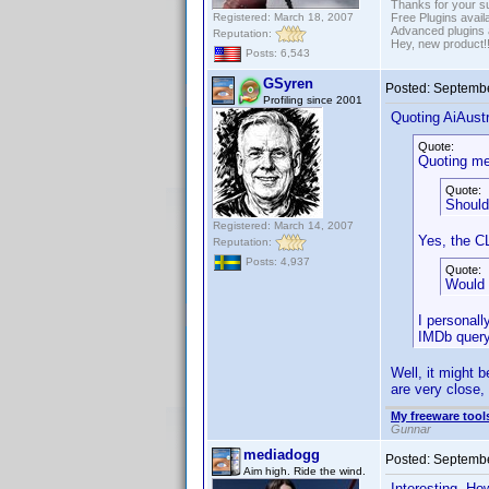
Thanks for your s
Registered: March 18, 2007
Free Plugins avail
Advanced plugins 
Reputation:
Hey, new product!
Posts: 6,543
GSyren
Posted:
Septembe
Profiling since 2001
Quoting AiAustr
Quote:
Quoting me
Quote:
Should
Registered: March 14, 2007
Yes, the C
Reputation:
Posts: 4,937
Quote:
Would 
I personall
IMDb query 
Well, it might b
are very close,
My freeware tools
Gunnar
mediadogg
Posted:
Septembe
Aim high. Ride the wind.
Interesting. Ho