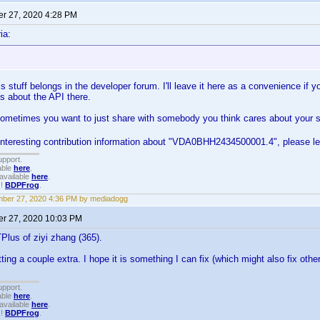
r 27, 2020 4:28 PM
ia:
s stuff belongs in the developer forum. I'll leave it here as a convenience if y
s about the API there.
metimes you want to just share with somebody you think cares about your suff
 interesting contribution information about "VDA0BHH2434500001.4", please l
upport.
able
here
.
available
here
.
!!
BDPFrog
.
ber 27, 2020 4:36 PM by mediadogg
r 27, 2020 10:03 PM
lus of ziyi zhang (365).
ting a couple extra. I hope it is something I can fix (which might also fix oth
upport.
able
here
.
available
here
.
!!
BDPFrog
.