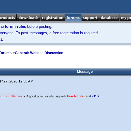
the
forum rules
before posting.
veryone. To post messages, a free registration is required.
t.
 Forums
->
General: Website Discussion
Message
r 27, 2020 12:58 AM
ommon Names
• A good point for starting with
Headshots
(and
v11.2
)