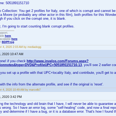
one: 5051891151710
Collection: You get 2 profiles for Italy, one of which is corrupt and cannot b
a Moore (or probably any other actor in this film), both profiles for this Won
 if you click on the corrupt one, it is blank.
 I'm going to start counting blank corrupt profiles.
upport.
able
here
.
available
here
.
!!
BDPFrog
.
r 4, 2020 2:03 AM by mediadogg
4, 2020 10:47 AM
one! if you check
http://www.invelos.com/Forums.aspx?
tionnotes&type=DVD&ProfileUPC=5051891151710.13
, you'll see 2 earlier co
u set up a profile with that UPC+locality Italy, and contribute, you'll get to a
 with the info from the alternate profile, and see if the original is 'reset'.
r 4, 2020 10:49 AM by marcelb7
4, 2020 3:42 PM
g the technology and old brain that I have, I will never be able to guarantee 
s wrong. So I have an error log, some "self-healing" code, and now a final repo
try and determine if I have a bug, or it is a database error. That's how I found 