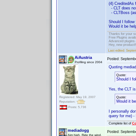
(4) CreditedAs
- CLT does not
- CLTBoss (as 
Should I follo
Would it be he
Thanks for your s
Free Plugins avail
Advanced plugins 
Hey, new product!
Last edited:
Septem
AiAustria
Posted:
Septembe
Profiling since 2004
Quoting media
Quote:
Should I f
Yes, the CLT is
Registered: May 19, 2007
Quote:
Would it b
Reputation:
Posts: 5,736
I personally do
query for me) -
Complete list of
C
mediadogg
Posted:
Septembe
Aim high. Ride the wind.