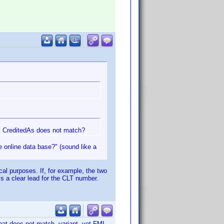
nk CreditedAs does not match?
he online data base?" (sound like a
ical purposes. If, for example, the two
is a clear lead for the CLT number.
that does not match variant, yet FML