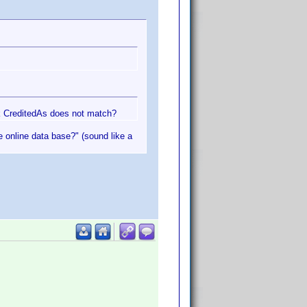
nk CreditedAs does not match?
he online data base?" (sound like a