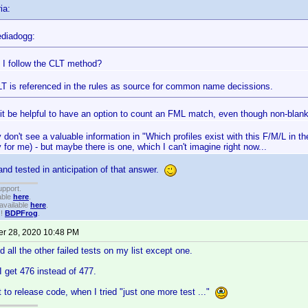
ia:
diadogg:
 I follow the CLT method?
LT is referenced in the rules as source for common name decissions.
it be helpful to have an option to count an FML match, even though non-bla
y don't see a valuable information in "Which profiles exist with this F/M/L in t
for me) - but maybe there is one, which I can't imagine right now...
nd tested in anticipation of that answer.
upport.
able
here
.
available
here
.
!!
BDPFrog
.
r 28, 2020 10:48 PM
d all the other failed tests on my list except one.
 get 476 instead of 477.
t to release code, when I tried "just one more test ..."