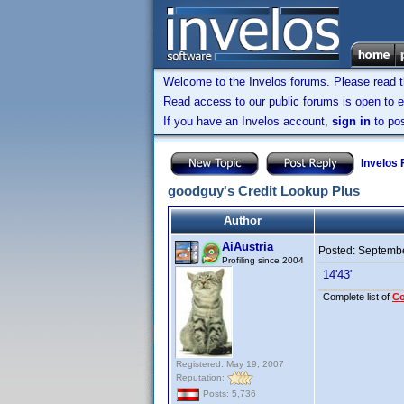
Welcome to the Invelos forums. Please read 
Read access to our public forums is open to e
If you have an Invelos account,
sign in
to pos
Invelos
goodguy's Credit Lookup Plus
Author
AiAustria
Posted:
Septembe
Profiling since 2004
14'43"
Complete list of
C
Registered: May 19, 2007
Reputation:
Posts: 5,736