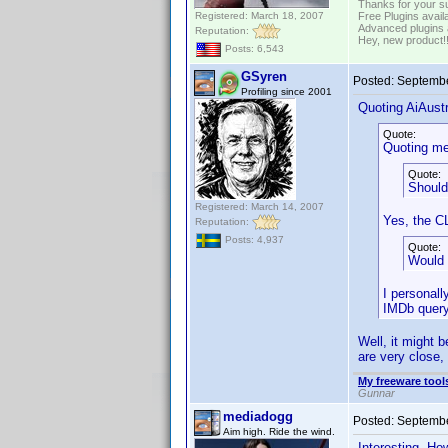
Thanks for your s
Registered: March 18, 2007
Free Plugins avail
Advanced plugins 
Reputation:
Hey, new product!
Posts: 6,543
GSyren
Posted:
Septembe
Profiling since 2001
Quoting AiAustr
Quote:
Quoting me
Quote:
Should
Registered: March 14, 2007
Yes, the C
Reputation:
Posts: 4,937
Quote:
Would 
I personall
IMDb query 
Well, it might b
are very close,
My freeware tools
Gunnar
mediadogg
Posted:
Septembe
Aim high. Ride the wind.
Interesting. Ho