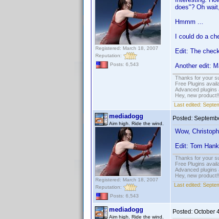
does"? Oh wait, 
Hmmm ...
I could do a ch
Registered: March 18, 2007
Edit: The check
Reputation:
Posts: 6,543
Another edit: M
Thanks for your s
Free Plugins avail
Advanced plugins 
Hey, new product!
Last edited:
Septem
mediadogg
Posted:
Septembe
Aim high. Ride the wind.
Wow, Christoph
Edit: Tom Han
Thanks for your s
Free Plugins avail
Advanced plugins 
Hey, new product!
Registered: March 18, 2007
Last edited:
Septem
Reputation:
Posts: 6,543
mediadogg
Posted:
October 
Aim high. Ride the wind.