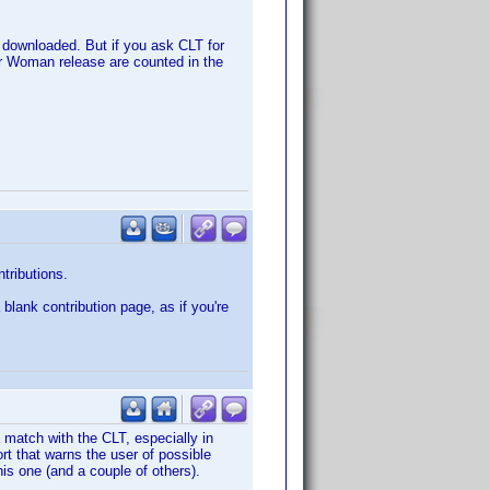
e downloaded. But if you ask CLT for
der Woman release are counted in the
ntributions.
 blank contribution page, as if you're
a match with the CLT, especially in
rt that warns the user of possible
this one (and a couple of others).