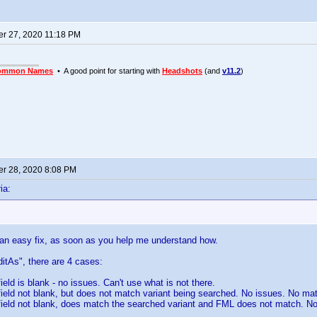
r 27, 2020 11:18 PM
ommon Names
• A good point for starting with
Headshots
(and
v11.2
)
r 28, 2020 8:08 PM
ia:
 an easy fix, as soon as you help me understand how.
itAs", there are 4 cases:
ield is blank - no issues. Can't use what is not there.
field not blank, but does not match variant being searched. No issues. No mat
field not blank, does match the searched variant and FML does not match. N