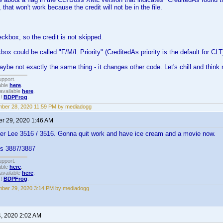
that won't work because the credit will not be in the file.
eckbox, so the credit is not skipped.
box could be called "F/M/L Priority" (CreditedAs priority is the default for CLT
aybe not exactly the same thing - it changes other code. Let's chill and think 
upport.
able
here
.
available
here
.
!!
BDPFrog
.
ber 28, 2020 11:59 PM by mediadogg
r 29, 2020 1:46 AM
er Lee 3516 / 3516. Gonna quit work and have ice cream and a movie now.
ks 3887/3887
upport.
able
here
.
available
here
.
!!
BDPFrog
.
ber 29, 2020 3:14 PM by mediadogg
4, 2020 2:02 AM