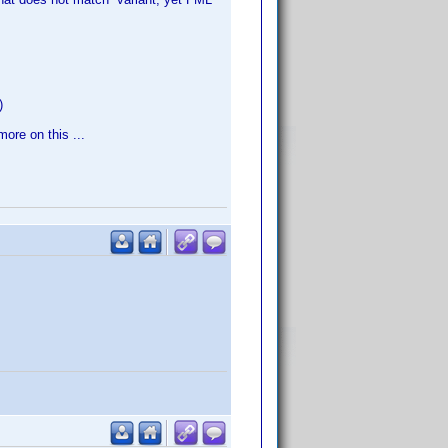
)
more on this ...