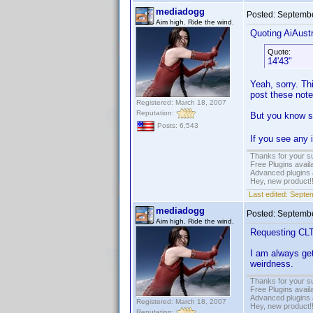
mediadogg
Posted:
Septembe
Aim high. Ride the wind.
Quoting AiAustr
Quote:
14'43"
Yeah, sorry. Thi
post these note
Registered: March 18, 2007
Reputation:
But you know so
Posts: 6,543
If you see any
Thanks for your s
Free Plugins avail
Advanced plugins 
Hey, new product!
Last edited:
Septem
mediadogg
Posted:
Septembe
Aim high. Ride the wind.
Requesting CLTP
I am always get
weirdness.
Thanks for your s
Free Plugins avail
Advanced plugins 
Registered: March 18, 2007
Hey, new product!
Reputation: