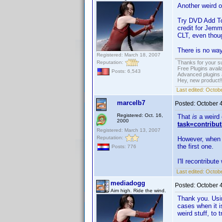
Another weird 
Try DVD Add To 
credit for Jemm
CLT, even though
There is no way,
Registered: March 18, 2007
Reputation:
Thanks for your s
Free Plugins avail
Posts: 6,543
Advanced plugins 
Hey, new product!
Last edited:
Octobe
marcelb7
Posted:
October 
Registered: Oct. 16,
That
is
a weird 
2000
task=contribu
Registered: March 13, 2007
Reputation:
However, when yo
the first one.
Posts: 776
I'll recontribute
Last edited:
Octobe
mediadogg
Posted:
October 
Aim high. Ride the wind.
Thank you. Usin
cases when it i
weird stuff, to 