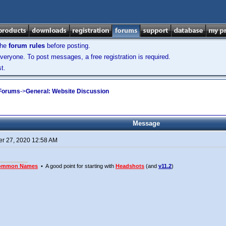
the
forum rules
before posting.
veryone. To post messages, a free registration is required.
t.
 Forums
->
General: Website Discussion
Message
r 27, 2020 12:58 AM
ommon Names
• A good point for starting with
Headshots
(and
v11.2
)