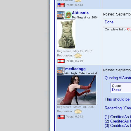
Posts: 6,543
AiAustria
Posted:
Septembe
Profiling since 2004
Done.
Complete list of
C
Registered: May 19, 2007
Reputation:
Posts: 5,736
mediadogg
Posted:
Septembe
Aim high. Ride the wind.
Quoting AiAustr
Quote:
Done.
This should be
Registered: March 18, 2007
Regarding "Cred
Reputation:
(1) CreditedAs f
Posts: 6,543
(2) CreditedAs 
(3) CreditedAs 