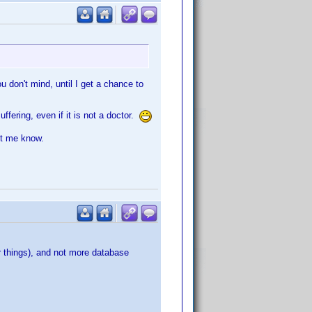
ou don't mind, until I get a chance to
ering, even if it is not a doctor.
et me know.
er things), and not more database