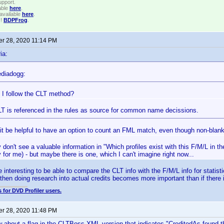
upport.
able
here
.
available
here
.
!!
BDPFrog
.
r 28, 2020 11:14 PM
ia:
diadogg:
 I follow the CLT method?
LT is referenced in the rules as source for common name decissions.
it be helpful to have an option to count an FML match, even though non-bla
y don't see a valuable information in "Which profiles exist with this F/M/L in t
for me) - but maybe there is one, which I can't imagine right now...
e interesting to be able to compare the CLT info with the F/M/L info for statist
 then doing research into actual credits becomes more important than if there 
 for DVD Profiler users.
r 28, 2020 11:48 PM
w about a flag in the CLTBoss XML version that indicates "CreditedAs found 