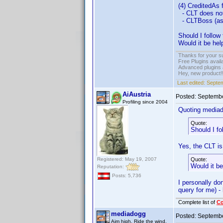
(4) CreditedAs
- CLT does not
- CLTBoss (as 
Should I follo
Would it be he
Thanks for your s
Free Plugins avail
Advanced plugins 
Hey, new product!
Last edited:
Septem
AiAustria
Posted:
Septembe
Profiling since 2004
Quoting media
Quote:
Should I f
Yes, the CLT is
Registered: May 19, 2007
Quote:
Would it b
Reputation:
Posts: 5,736
I personally do
query for me) -
Complete list of
C
mediadogg
Posted:
Septembe
Aim high. Ride the wind.