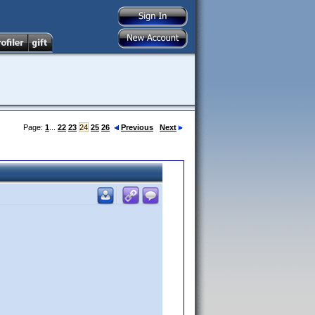
Page:
1
...
22
23
24
25
26
Previous
Next