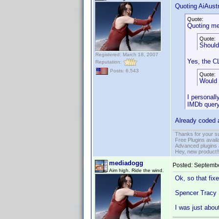
Quoting AiAustr
Quote:
Quoting me
Quote:
Should
Registered: March 18, 2007
Yes, the C
Reputation:
Posts: 6,543
Quote:
Would 
I personall
IMDb query 
Already coded a
Thanks for your s
Free Plugins avail
Advanced plugins 
Hey, new product!
mediadogg
Posted:
Septembe
Aim high. Ride the wind.
Ok, so that fixe
Spencer Tracy I
I was just abou