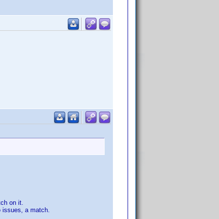
ch on it.
o issues, a match.