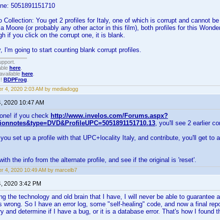
one: 5051891151710
Collection: You get 2 profiles for Italy, one of which is corrupt and cannot b
a Moore (or probably any other actor in this film), both profiles for this Won
 if you click on the corrupt one, it is blank.
 I'm going to start counting blank corrupt profiles.
upport.
able
here
.
available
here
.
!!
BDPFrog
.
r 4, 2020 2:03 AM by mediadogg
4, 2020 10:47 AM
one! if you check
http://www.invelos.com/Forums.aspx?
tionnotes&type=DVD&ProfileUPC=5051891151710.13
, you'll see 2 earlier co
u set up a profile with that UPC+locality Italy, and contribute, you'll get to a
 with the info from the alternate profile, and see if the original is 'reset'.
r 4, 2020 10:49 AM by marcelb7
4, 2020 3:42 PM
g the technology and old brain that I have, I will never be able to guarantee 
s wrong. So I have an error log, some "self-healing" code, and now a final repo
try and determine if I have a bug, or it is a database error. That's how I found 