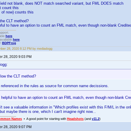
 field not blank, does NOT match searched variant, but FML DOES match
 count this
of now) counts this
w the CLT method?
lpful to have an option to count an FML match, even though non-blank Credit
upport.
able
here
.
available
here
.
!!
BDPFrog
.
ber 28, 2020 8:12 PM by mediadogg
r 28, 2020 9:03 PM
dogg:
ollow the CLT method?
 referenced in the rules as source for common name decissions.
e helpful to have an option to count an FML match, even though non-blank C
n't see a valuable information in "Which profiles exist with this F/M/L in the o
 but maybe there is one, which I can't imagine right now...
ommon Names
• A good point for starting with
Headshots
(and
v11.2
)
r 28, 2020 9:07 PM