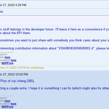
r 27, 2020 4:28 PM
ia:
s stuff belongs in the developer forum. I'll leave it here as a convenience if y
s about the API there.
metimes you want to just share with somebody you think cares about your suff
 interesting contribution information about "VDA0BHH2434500001.4", please l
upport.
able
here
.
available
here
.
!!
BDPFrog
.
ber 27, 2020 4:36 PM by mediadogg
r 27, 2020 10:03 PM
lus of ziyi zhang (365).
ting a couple extra. I hope it is something I can fix (which might also fix oth
upport.
able
here
.
available
here
.
!!
BDPFrog
.