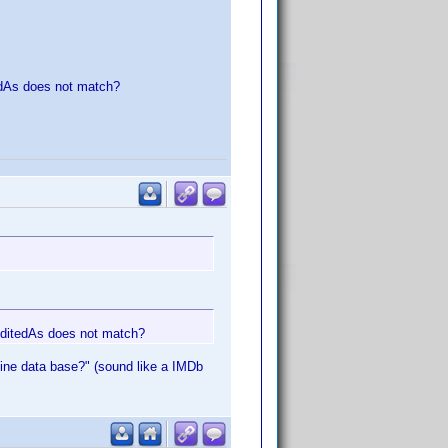
edAs does not match?
reditedAs does not match?
nline data base?" (sound like a IMDb