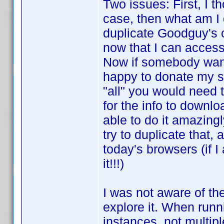
Two issues: First, I t
case, then what am I
duplicate Goodguy's c
now that I can access
Now if somebody wants
happy to donate my scr
"all" you would need t
for the info to downl
able to do it amazingl
try to duplicate that
today's browsers (if 
it!!!)
I was not aware of th
explore it. When runn
instances, not multipl