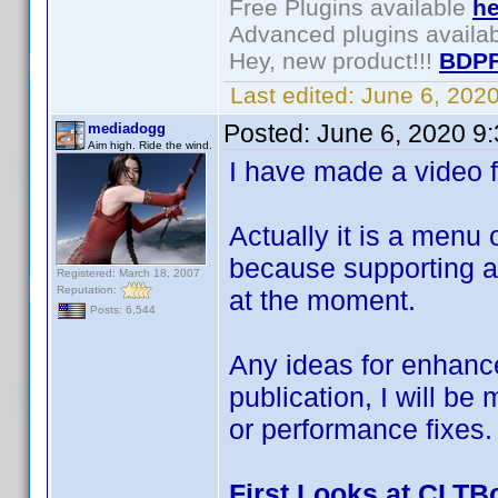
Free Plugins available
he
Advanced plugins availa
Hey, new product!!!
BDPF
Last edited:
June 6, 202
Posted:
June 6, 2020 9
mediadogg
Aim high. Ride the wind.
I have made a video fi
Actually it is a menu
because supporting a 
Registered: March 18, 2007
Reputation:
at the moment.
Posts: 6,544
Any ideas for enhanc
publication, I will be
or performance fixes.
First Looks at CLTB