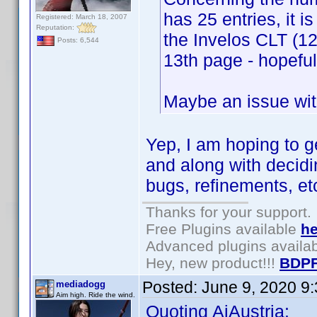
has 25 entries, it i
Registered: March 18, 2007
Reputation:
the Invelos CLT (12
Posts: 6,544
13th page - hopeful
Maybe an issue with
Yep, I am hoping to 
and along with decidi
bugs, refinements, et
Thanks for your support.
Free Plugins available
he
Advanced plugins availa
Hey, new product!!!
BDPF
Posted:
June 9, 2020 9
mediadogg
Aim high. Ride the wind.
Quoting AiAustria: