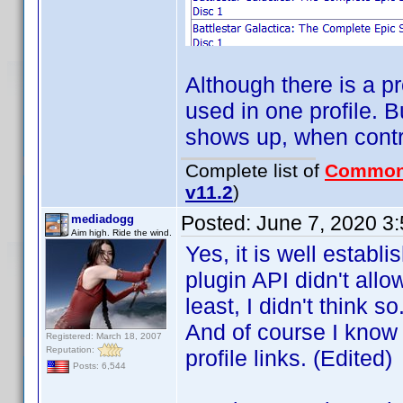
Although there is a p
used in one profile. B
shows up, when contri
Complete list of
Common
v11.2
)
Posted:
June 7, 2020 3
mediadogg
Aim high. Ride the wind.
Yes, it is well establ
plugin API didn't all
least, I didn't think
And of course I know t
Registered: March 18, 2007
Reputation:
profile links. (Edited)
Posts: 6,544