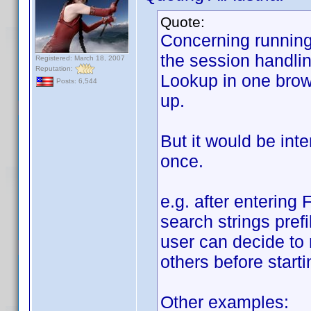
Quote:
Concerning running 
the session handlin
Registered: March 18, 2007
Reputation:
Lookup in one brows
Posts: 6,544
up.
But it would be int
once.
e.g. after entering 
search strings prefi
user can decide to 
others before starti
Other examples: