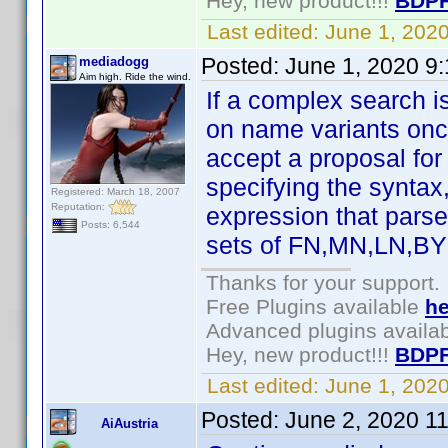
Hey, new product!!!
BDPF
Last edited:
June 1, 202
Posted:
June 1, 2020 9
mediadogg
Aim high. Ride the wind.
If a complex search i
on name variants once
accept a proposal for
specifying the syntax
Registered: March 18, 2007
Reputation:
expression that parses
Posts: 6,544
sets of FN,MN,LN,BY 
Thanks for your support.
Free Plugins available
he
Advanced plugins availa
Hey, new product!!!
BDPF
Last edited:
June 1, 202
Posted:
June 2, 2020 1
AiAustria