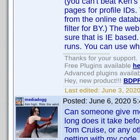
(you can't beat Ken's
pages for profile IDs.
from the online datab
filter for BY.) The web
sure that is IE based
runs. You can use wh
Thanks for your support.
Free Plugins available
he
Advanced plugins availa
Hey, new product!!!
BDPF
Last edited:
June 3, 202
Posted:
June 6, 2020 5
mediadogg
Aim high. Ride the wind.
Can someone give me
long does it take bef
Tom Cruise, or any ot
getting with my code.