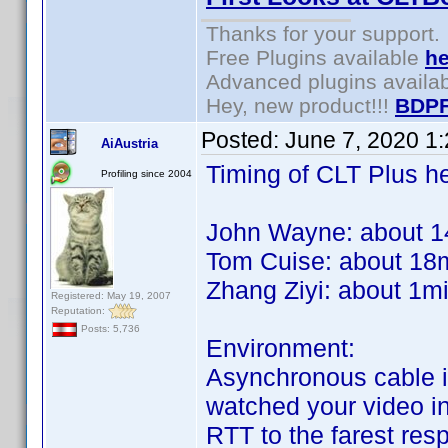
Thanks for your support.
Free Plugins available
he
Advanced plugins availa
Hey, new product!!!
BDPF
Posted:
June 7, 2020 1
AiAustria
Timing of CLT Plus he
Profiling since 2004
John Wayne: about 1
Tom Cuise: about 18
Zhang Ziyi: about 1m
Registered: May 19, 2007
Reputation:
Posts: 5,736
Environment:
Asynchronous cable in
watched your video in 
RTT to the farest re