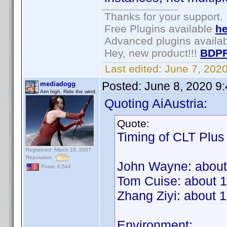
Thanks for your support.
Free Plugins available
he
Advanced plugins availa
Hey, new product!!!
BDPF
Last edited:
June 7, 202
Posted:
June 8, 2020 9
mediadogg
Aim high. Ride the wind.
Quoting AiAustria:
Quote:
Timing of CLT Plus
Registered: March 18, 2007
Reputation:
John Wayne: about
Posts: 6,544
Tom Cuise: about 
Zhang Ziyi: about 
Environment: