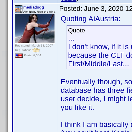
Posted:
June 3, 2020 1
mediadogg
Aim high. Ride the wind.
Quoting AiAustria:
Quote:
...
I don't know, if it 
Registered: March 18, 2007
Reputation:
because the CLT doe
Posts: 6,544
First/Middle/Last...
Eventually though, s
database has three fi
user decide, I might 
you like it.
I think I am basically