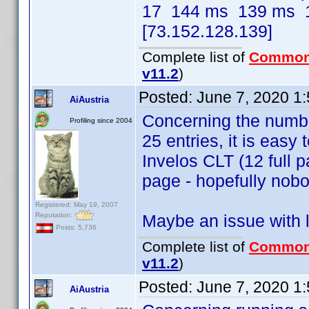
17 144 ms 139 ms 1
[73.152.128.139]
Complete list of
Common
v11.2
)
Posted:
June 7, 2020 1
AiAustria
Concerning the number
Profiling since 2004
25 entries, it is easy 
Invelos CLT (12 full p
page - hopefully nobo
Registered: May 19, 2007
Reputation:
Maybe an issue with l
Posts: 5,736
Complete list of
Common
v11.2
)
Posted:
June 7, 2020 1
AiAustria