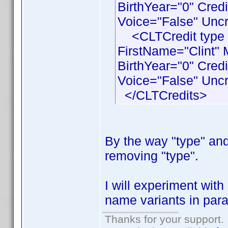
BirthYear="0" Cred
Voice="False" Uncr
<CLTCredit type 
FirstName="Clint"
BirthYear="0" Cre
Voice="False" Uncr
</CLTCredits>
By the way "type" and 
removing "type".
I will experiment wit
name variants in paral
Thanks for your support.