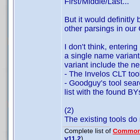
First/Middle/Last...
But it would definitly 
other parsings in our
I don't think, enterin
a single name variant;
variant include the n
- The Invelos CLT too
- Goodguy's tool searc
list with the found BY
(2)
The existing tools do n
Complete list of
Common
v11.2
)