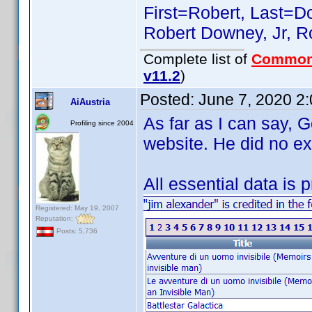
First=Robert, Last=Do
Robert Downey, Jr, Ro
Complete list of
Common
v11.2
)
Posted:
June 7, 2020 2
AiAustria
As far as I can say, 
Profiling since 2004
website. He did no ex
All essential data is 
Registered: May 19, 2007
Reputation:
Posts: 5,736