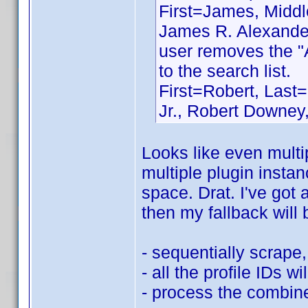
First=James, Middle
James R. Alexander
user removes the "
to the search list.
First=Robert, Last=
Jr., Robert Downey,
Looks like even multip
multiple plugin instan
space. Drat. I've got 
then my fallback will 
- sequentially scrape, 
- all the profile IDs wi
- process the combined