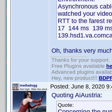
Asynchronous cable 
watched your video i
RTT to the farest 
17 144 ms 139 ms
139.hsd1.va.comcas
Oh, thanks very much 
Thanks for your support.
Free Plugins available
he
Advanced plugins availa
Hey, new product!!!
BDPF
Posted:
June 8, 2020 9
mediadogg
Aim high. Ride the wind.
Quoting AiAustria:
Quote:
Concerning the num