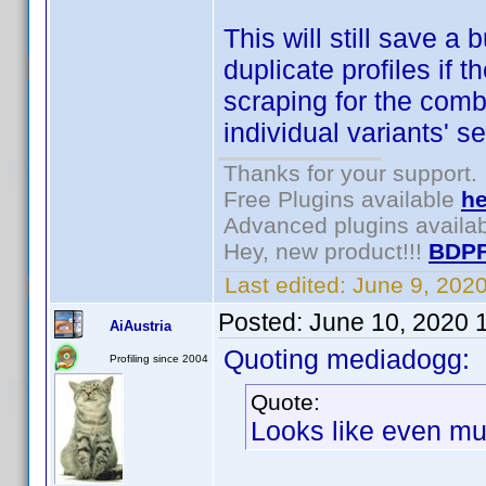
This will still save a 
duplicate profiles if 
scraping for the combi
individual variants' s
Thanks for your support.
Free Plugins available
he
Advanced plugins availa
Hey, new product!!!
BDPF
Last edited:
June 9, 202
Posted:
June 10, 2020 
AiAustria
Quoting mediadogg:
Profiling since 2004
Quote:
Looks like even mul