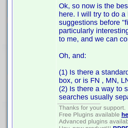
Ok, so now is the bes
here. I will try to do 
suggestions before "f
particularly interesti
to me, and we can c
Oh, and:
(1) Is there a standar
box, or is FN , MN, 
(2) Is there a way to 
searches usually sepa
Thanks for your support.
Free Plugins available
he
Advanced plugins availa