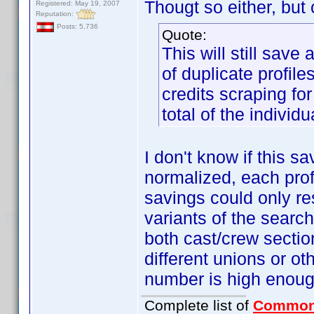
Thougt so either, but c
Registered: May 19, 2007
Reputation:
Posts: 5,736
Quote:
This will still save
of duplicate profile
credits scraping for
total of the individu
I don't know if this s
normalized, each profi
savings could only res
variants of the search
both cast/crew sectio
different unions or ot
number is high enough
Complete list of
Common