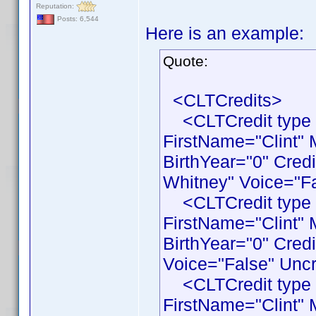
Reputation:
Posts: 6,544
Here is an example:
Quote:
<CLTCredits>
<CLTCredit type 
FirstName="Clint"
BirthYear="0" Cred
Whitney" Voice="Fa
<CLTCredit type 
FirstName="Clint"
BirthYear="0" Cred
Voice="False" Uncr
<CLTCredit type 
FirstName="Clint"