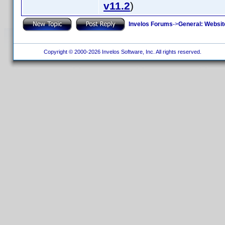
v11.2
)
Invelos Forums
->
General: Websit
Copyright © 2000-2026 Invelos Software, Inc. All rights reserved.