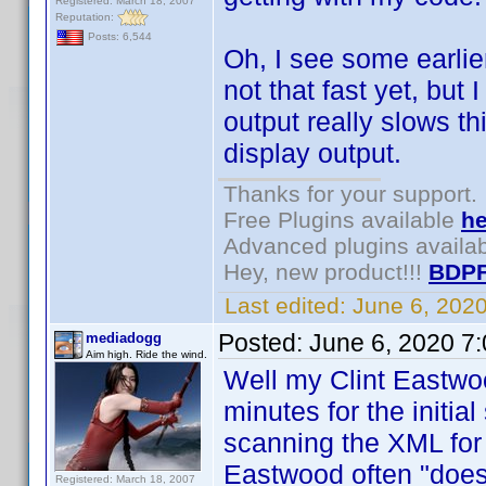
Registered: March 18, 2007
Reputation:
Posts: 6,544
Oh, I see some earlier
not that fast yet, but
output really slows thi
display output.
Thanks for your support.
Free Plugins available
he
Advanced plugins availa
Hey, new product!!!
BDPF
Last edited:
June 6, 202
Posted:
June 6, 2020 7
mediadogg
Aim high. Ride the wind.
Well my Clint Eastwo
minutes for the initial
scanning the XML for c
Eastwood often "does i
Registered: March 18, 2007