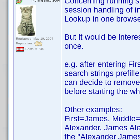
Concerning running scr
Profiling since 2004
session handling of i
Lookup in one browser
But it would be intere
Registered: May 19, 2007
Reputation:
once.
Posts: 5,736
e.g. after entering Fi
search strings prefill
can decide to remove 
before starting the wh
Other examples:
First=James, Middle=R
Alexander, James Ale
the "Alexander James 