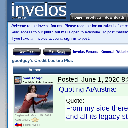
Welcome to the Invelos forums. Please read the
forum rules
before po
Read access to our public forums is open to everyone. To post messages
If you have an Invelos account,
sign in
to post.
Invelos Forums
->
General: Websit
goodguy's Credit Lookup Plus
Author
Posted:
June 1, 2020 8
mediadogg
Aim high. Ride the wind.
Quoting AiAustria:
Quote:
From my side there de
and all its legacy s
Registered: March 18, 2007
Reputation:
Posts: 6,544