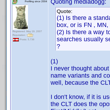
Quoting mediadogg:
Profiling since 2004
Quote:
(1) Is there a stan
box, or is FN , MN
(2) Is there a way t
Registered: May 19, 2007
Reputation:
searches usually se
Posts: 5,736
?
(1)
I never thought about t
name variants and cop
well, because the CLT 
I don't know, if it is
the CLT does the oposi