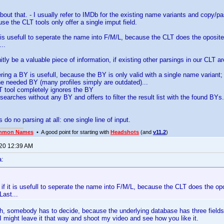
bout that. - I usually refer to IMDb for the existing name variants and copy/p
use the CLT tools only offer a single imput field.
it is usefull to seperate the name into F/M/L, because the CLT does the oposite.
...
nitly be a valuable piece of information, if existing other parsings in our CLT a
tering a BY is usefull, because the BY is only valid with a single name variant;
the needed BY (many profiles simply are outdated)...
T tool completely ignores the BY
searches without any BY and offers to filter the result list with the found BYs.
 do no parsing at all: one single line of input.
mmon Names
• A good point for starting with
Headshots
(and
v11.2
)
020 12:39 AM
a:
, if it is usefull to seperate the name into F/M/L, because the CLT does the opo
Last...
h, somebody has to decide, because the underlying database has three fields 
I might leave it that way and shoot my video and see how you like it.