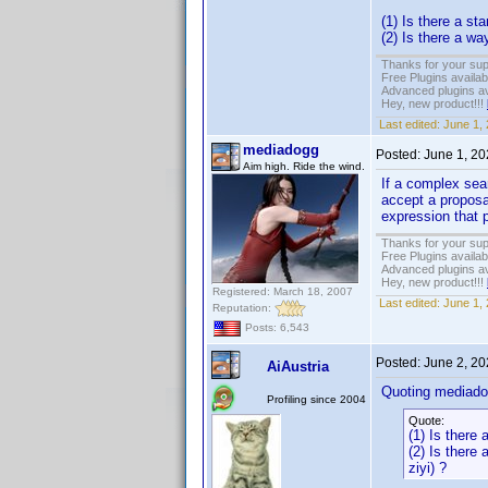
(1) Is there a s
(2) Is there a wa
Thanks for your sup
Free Plugins availa
Advanced plugins av
Hey, new product!!!
Last edited:
June 1,
mediadogg
Posted:
June 1, 2
Aim high. Ride the wind.
If a complex sea
accept a proposa
expression that 
Thanks for your sup
Free Plugins availa
Advanced plugins av
Hey, new product!!!
Registered: March 18, 2007
Last edited:
June 1,
Reputation:
Posts: 6,543
Posted:
June 2, 2
AiAustria
Quoting mediado
Profiling since 2004
Quote:
(1) Is there
(2) Is there
ziyi) ?