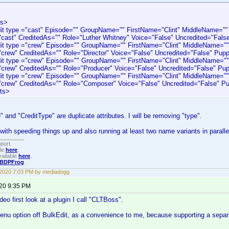
ts>
type ="cast" Episode="" GroupName="" FirstName="Clint" MiddleName=""
"cast" CreditedAs="" Role="Luther Whitney" Voice="False" Uncredited="Fals
type ="crew" Episode="" GroupName="" FirstName="Clint" MiddleName=""
"crew" CreditedAs="" Role="Director" Voice="False" Uncredited="False" Pup
type ="crew" Episode="" GroupName="" FirstName="Clint" MiddleName=""
"crew" CreditedAs="" Role="Producer" Voice="False" Uncredited="False" Pup
type ="crew" Episode="" GroupName="" FirstName="Clint" MiddleName=""
"crew" CreditedAs="" Role="Composer" Voice="False" Uncredited="False" Pu
ts>
 and "CreditType" are duplicate attributes. I will be removing "type".
 with speeding things up and also running at least two name variants in paralle
port.
ble
here
.
ailable
here
.
BDPFrog
.
 2020 7:03 PM by mediadogg
020 9:35 PM
eo first look at a plugin I call "CLTBoss".
 menu option off BulkEdit, as a convenience to me, because supporting a separ