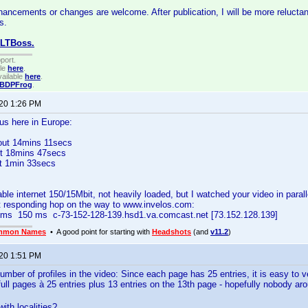
hancements or changes are welcome. After publication, I will be more reluctan
s.
CLTBoss.
port.
ble
here
.
ailable
here
.
BDPFrog
.
020 1:26 PM
us here in Europe:
out 14mins 11secs
t 18mins 47secs
ut 1min 33secs
e internet 150/15Mbit, not heavily loaded, but I watched your video in paralle
t responding hop on the way to www.invelos.com:
s 150 ms c-73-152-128-139.hsd1.va.comcast.net [73.152.128.139]
mmon Names
• A good point for starting with
Headshots
(and
v11.2
)
020 1:51 PM
mber of profiles in the video: Since each page has 25 entries, it is easy to ver
ull pages à 25 entries plus 13 entries on the 13th page - hopefully nobody aro
ith localities?