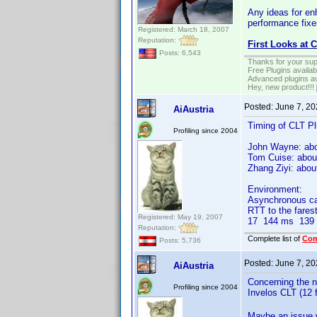
Any ideas for en
performance fixe
Registered: March 18, 2007
Reputation:
First Looks at 
Posts: 6,543
Thanks for your sup
Free Plugins availa
Advanced plugins av
Hey, new product!!!
Posted:
June 7, 2
AiAustria
Timing of CLT Pl
Profiling since 2004
John Wayne: ab
Tom Cuise: abou
Zhang Ziyi: abo
Environment:
Asynchronous cabl
RTT to the fares
Registered: May 19, 2007
17 144 ms 139 m
Reputation:
Complete list of
Co
Posts: 5,736
Posted:
June 7, 2
AiAustria
Concerning the nu
Profiling since 2004
Invelos CLT (12 f
Maybe an issue w