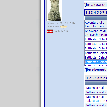
Registered: May 19, 2007
Reputation:
Posts: 5,736