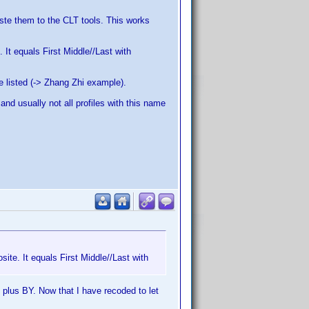
aste them to the CLT tools. This works
 It equals First Middle//Last with
re listed (-> Zhang Zhi example).
 and usually not all profiles with this name
site. It equals First Middle//Last with
plus BY. Now that I have recoded to let