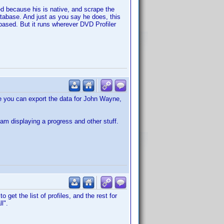
ed because his is native, and scrape the
atabase. And just as you say he does, this
E based. But it runs wherever DVD Profiler
 you can export the data for John Wayne,
I am displaying a progress and other stuff.
get the list of profiles, and the rest for
l".