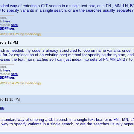
tandard way of entering a CLT search in a single text box, or is FN , MN, LN,
y to specify variants in a single search, or are the searches usually separate?
port.
ble
here
.
ailable
here
.
BDPFrog
.
 2020 9:03 PM by mediadogg
020 9:12 PM
rch is needed, my code is already structured to loop on name variants once ins
l for (or explanation of an existing one) method for specifying the syntax, an
parses the text into matches so I can just index into sets of FN,MN,LN,BY to 
port.
ble
here
.
ailable
here
.
BDPFrog
.
 2020 9:14 PM by mediadogg
020 11:15 PM
gg:
 a standard way of entering a CLT search in a single text box, or is FN , MN,
 a way to specify variants in a single search, or are the searches usually sepa