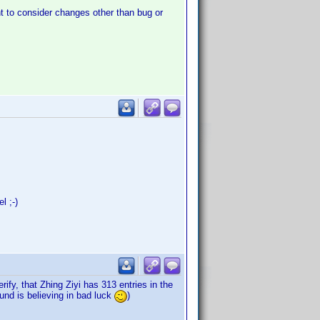
t to consider changes other than bug or
l ;-)
ify, that Zhing Ziyi has 313 entries in the
und is believing in bad luck
)