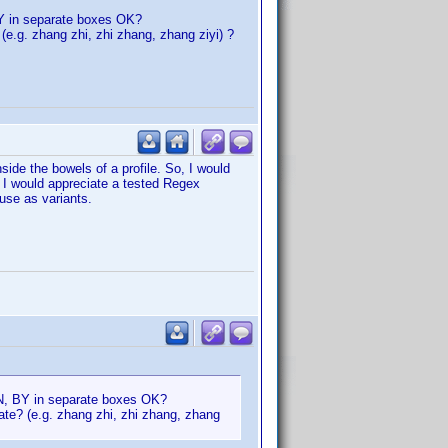
 BY in separate boxes OK?
 (e.g. zhang zhi, zhi zhang, zhang ziyi) ?
ide the bowels of a profile. So, I would
d I would appreciate a tested Regex
use as variants.
 LN, BY in separate boxes OK?
rate? (e.g. zhang zhi, zhi zhang, zhang