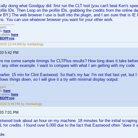
cally doing what Goodguy did: first run the CLT tool (you can't beat Ken's spe
file IDs. Then Loop on the profile IDs, grabbing the credits from the online d
 for BY.) The web browser I use is built into the plugin, and I am sure that is I
uns. You can use whatever browser you want for your other work.
port.
ble
here
.
ailable
here
.
BDPFrog
.
 2020 12:44 AM by mediadogg
020 5:42 PM
 me some sample timings for CLTPlus results? How long does it take before
r any other example. I want to compare with what I am getting with my code.
rlier. 15 min for Clint Eastwood. So that's my bar. I'm not that fast yet, but 
slows things down, so I will give it a try with minimal display output.
port.
ble
here
.
ailable
here
.
BDPFrog
.
 2020 5:48 PM by mediadogg
020 7:01 PM
twood took about an hour on my machine. 18 minutes for the initial scraping to 
for credits. I found over 6,000 due to the fact that Eastwood often "does it al
le: