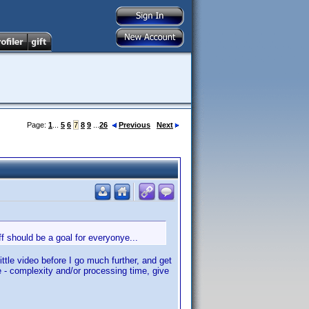
Page:
1
...
5
6
7
8
9
...
26
Previous
Next
uff should be a goal for everyonye...
ittle video before I go much further, and get
e - complexity and/or processing time, give