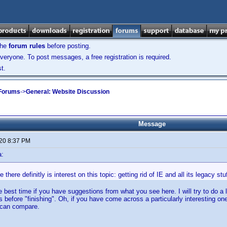
the
forum rules
before posting.
veryone. To post messages, a free registration is required.
t.
 Forums
->
General: Website Discussion
Message
020 8:37 PM
a:
there definitly is interest on this topic: getting rid of IE and all its legacy st
 best time if you have suggestions from what you see here. I will try to do a l
 before "finishing". Oh, if you have come across a particularly interesting on
 can compare.