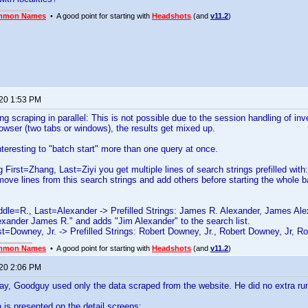
mmon Names
• A good point for starting with
Headshots
(and
v11.2
)
020 1:53 PM
g scraping in parallel: This is not possible due to the session handling of in
owser (two tabs or windows), the results get mixed up.
nteresting to "batch start" more than one query at once.
ng First=Zhang, Last=Ziyi you get multiple lines of search strings prefilled wit
ove lines from this search strings and add others before starting the whole b
dle=R., Last=Alexander -> Prefilled Strings: James R. Alexander, James Ale
xander James R." and adds "Jim Alexander" to the search list.
st=Downey, Jr. -> Prefilled Strings: Robert Downey, Jr., Robert Downey, Jr, Ro
mmon Names
• A good point for starting with
Headshots
(and
v11.2
)
020 2:06 PM
say, Goodguy used only the data scraped from the website. He did no extra ru
a is presented on the detail screens: