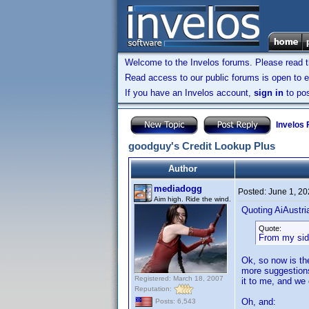
Welcome to the Invelos forums. Please read 
Read access to our public forums is open to e
If you have an Invelos account,
sign in
to pos
Invelos
goodguy's Credit Lookup Plus
Author
mediadogg
Posted:
June 1, 2
Aim high. Ride the wind.
Quoting AiAustri
Quote:
From my side 
Ok, so now is the
more suggestions
Registered: March 18, 2007
it to me, and we
Reputation:
Oh, and:
Posts: 6,543