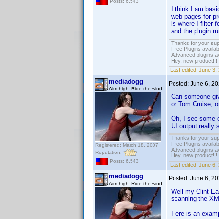
Posts: 6,543
I think I am basi
web pages for pro
is where I filter
and the plugin r
Thanks for your sup
Free Plugins availa
Advanced plugins av
Hey, new product!!!
Last edited:
June 3,
mediadogg
Posted:
June 6, 2
Aim high. Ride the wind.
Can someone give
or Tom Cruise, o
Oh, I see some ea
UI output really 
Thanks for your sup
Free Plugins availa
Registered: March 18, 2007
Advanced plugins av
Reputation:
Hey, new product!!!
Posts: 6,543
Last edited:
June 6,
mediadogg
Posted:
June 6, 2
Aim high. Ride the wind.
Well my Clint Eas
scanning the XML 
Here is an examp