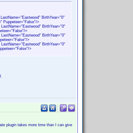
 LastName="Eastwood" BirthYear="0"
e" Puppeteer="False"/>
 LastName="Eastwood" BirthYear="0"
peteer="False"/>
 LastName="Eastwood" BirthYear="0"
peteer="False"/>
 LastName="Eastwood" BirthYear="0"
ppeteer="False"/>
l.
ate plugin takes more time than I can give