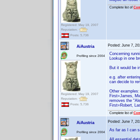
Complete list of
Co
Registered: May 19, 2007
Reputation:
Posts: 5,736
Posted:
June 7, 2
AiAustria
Concerning runnin
Profiling since 2004
Lookup in one br
But it would be i
e.g. after enteri
can decide to rem
Other examples:
Registered: May 19, 2007
First=James, Mid
Reputation:
removes the "Ale
Posts: 5,736
First=Robert, La
Complete list of
Co
Posted:
June 7, 2
AiAustria
As far as I can 
Profiling since 2004
All essential dat