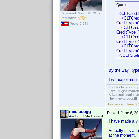
Quote:
<CLTCredi
Registered: March 18, 2007
<CLTCredit 
Reputation:
CreditType=
Posts: 6,543
<CLTCredit 
CreditType=
<CLTCredit 
CreditType=
<CLTCredit 
CreditType=
</CLTCredi
By the way "type"
I will experiment
Thanks for your sup
Free Plugins availa
Advanced plugins av
Hey, new product!!!
Last edited:
June 6,
mediadogg
Posted:
June 6, 2
Aim high. Ride the wind.
I have made a vid
Actually it is a
at the moment.