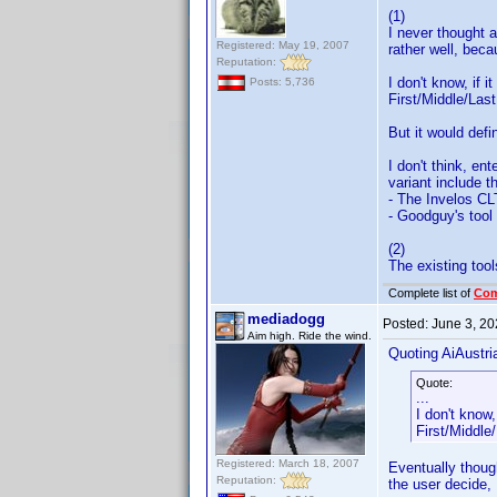
(1)
I never thought a
Registered: May 19, 2007
rather well, beca
Reputation:
I don't know, if 
Posts: 5,736
First/Middle/Last
But it would defi
I don't think, en
variant include 
- The Invelos CL
- Goodguy's tool 
(2)
The existing tools
Complete list of
Co
mediadogg
Posted:
June 3, 2
Aim high. Ride the wind.
Quoting AiAustri
Quote:
...
I don't know
First/Middle/
Registered: March 18, 2007
Eventually thoug
Reputation:
the user decide, 