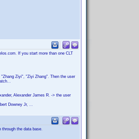
velos.com. If you start more than one CLT
h: "Zhang Ziyi", "Ziyi Zhang". Then the user
atch...
xander, Alexander James R. -> the user
bert Downey Jr, ...
n through the data base.