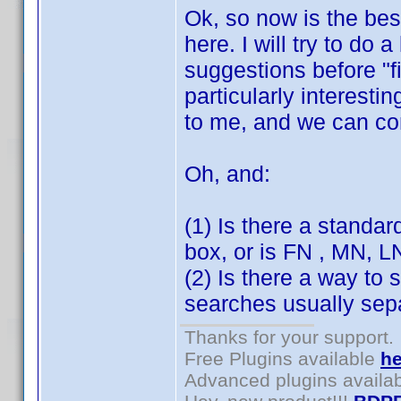
Ok, so now is the bes
here. I will try to do 
suggestions before "f
particularly interesti
to me, and we can c
Oh, and:
(1) Is there a standar
box, or is FN , MN, 
(2) Is there a way to 
searches usually sepa
Thanks for your support.
Free Plugins available
he
Advanced plugins availa