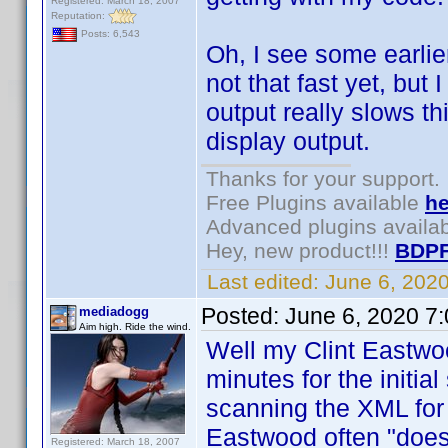
Registered: March 18, 2007
Reputation:
Posts: 6,543
Oh, I see some earlier
not that fast yet, but
output really slows thi
display output.
Thanks for your support.
Free Plugins available
he
Advanced plugins availa
Hey, new product!!!
BDPF
Last edited:
June 6, 202
Posted:
June 6, 2020 7
mediadogg
Aim high. Ride the wind.
Well my Clint Eastwo
minutes for the initial
scanning the XML for c
Eastwood often "does i
Registered: March 18, 2007