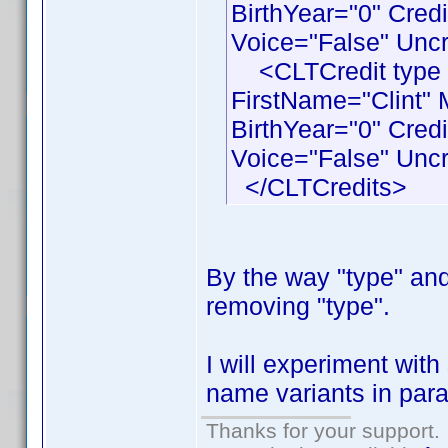
BirthYear="0" Cred
Voice="False" Uncr
<CLTCredit type 
FirstName="Clint"
BirthYear="0" Cre
Voice="False" Uncr
</CLTCredits>
By the way "type" and 
removing "type".
I will experiment wit
name variants in paral
Thanks for your support.