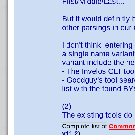
First/Middle/Last...
But it would definitly 
other parsings in our
I don't think, enterin
a single name variant;
variant include the n
- The Invelos CLT too
- Goodguy's tool searc
list with the found BY
(2)
The existing tools do n
Complete list of
Common
v11.2
)