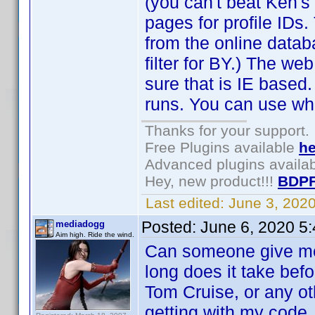
(you can't beat Ken's
pages for profile IDs.
from the online datab
filter for BY.) The web
sure that is IE based
runs. You can use wh
Thanks for your support.
Free Plugins available
he
Advanced plugins availa
Hey, new product!!!
BDPF
Last edited:
June 3, 202
Posted:
June 6, 2020 5
mediadogg
Aim high. Ride the wind.
Can someone give me
long does it take bef
Tom Cruise, or any ot
getting with my code.