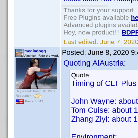
Thanks for your support.
Free Plugins available
he
Advanced plugins availa
Hey, new product!!!
BDPF
Last edited:
June 7, 202
Posted:
June 8, 2020 9
mediadogg
Aim high. Ride the wind.
Quoting AiAustria:
Quote:
Timing of CLT Plus
Registered: March 18, 2007
Reputation:
John Wayne: about
Posts: 6,543
Tom Cuise: about 
Zhang Ziyi: about 
Environment: