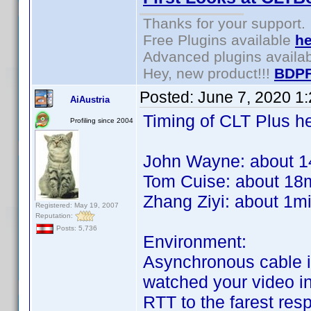
Thanks for your support.
Free Plugins available
he
Advanced plugins availa
Hey, new product!!!
BDPF
Posted:
June 7, 2020 1
AiAustria
Timing of CLT Plus he
Profiling since 2004
John Wayne: about 1
Tom Cuise: about 18
Zhang Ziyi: about 1m
Registered: May 19, 2007
Reputation:
Posts: 5,736
Environment:
Asynchronous cable in
watched your video in 
RTT to the farest re