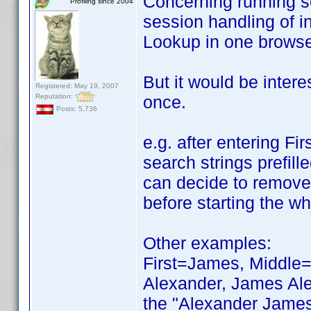
Concerning running scr
Profiling since 2004
session handling of i
Lookup in one browser
But it would be intere
Registered: May 19, 2007
Reputation:
once.
Posts: 5,736
e.g. after entering Fi
search strings prefill
can decide to remove 
before starting the wh
Other examples:
First=James, Middle=R
Alexander, James Ale
the "Alexander James 