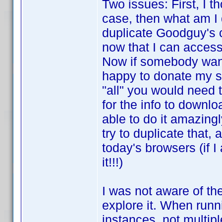
Two issues: First, I t
case, then what am I
duplicate Goodguy's c
now that I can access
Now if somebody wants
happy to donate my scr
"all" you would need t
for the info to downl
able to do it amazingl
try to duplicate that
today's browsers (if 
it!!!)
I was not aware of th
explore it. When runn
instances, not multipl