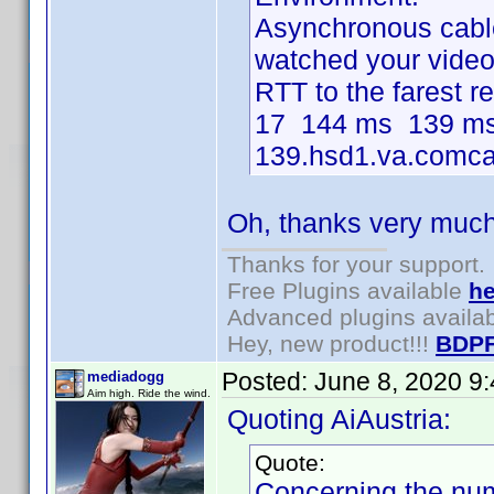
Asynchronous cable 
watched your video i
RTT to the farest 
17 144 ms 139 ms
139.hsd1.va.comcas
Oh, thanks very much 
Thanks for your support.
Free Plugins available
he
Advanced plugins availa
Hey, new product!!!
BDPF
Posted:
June 8, 2020 9
mediadogg
Aim high. Ride the wind.
Quoting AiAustria:
Quote:
Concerning the num