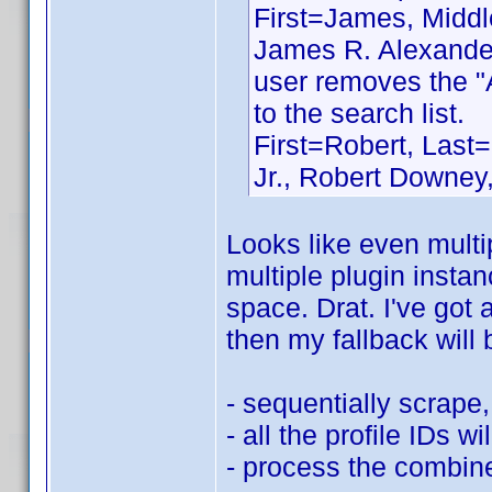
First=James, Middle
James R. Alexander
user removes the "
to the search list.
First=Robert, Last=
Jr., Robert Downey,
Looks like even multip
multiple plugin instan
space. Drat. I've got 
then my fallback will 
- sequentially scrape, 
- all the profile IDs wi
- process the combined