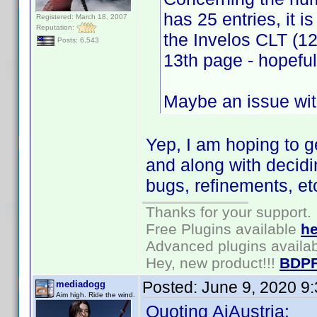
has 25 entries, it i
Registered: March 18, 2007
Reputation:
the Invelos CLT (12
Posts: 6,543
13th page - hopeful
Maybe an issue with
Yep, I am hoping to 
and along with decidi
bugs, refinements, et
Thanks for your support.
Free Plugins available
he
Advanced plugins availa
Hey, new product!!!
BDPF
Posted:
June 9, 2020 9
mediadogg
Aim high. Ride the wind.
Quoting AiAustria: