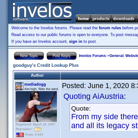
Welcome to the Invelos forums. Please read the
forum rules
before po
Read access to our public forums is open to everyone. To post messages
If you have an Invelos account,
sign in
to post.
Invelos Forums
->
General: Websit
goodguy's Credit Lookup Plus
Author
Posted:
June 1, 2020 8
mediadogg
Aim high. Ride the wind.
Quoting AiAustria:
Quote:
From my side there de
and all its legacy s
Registered: March 18, 2007
Reputation:
Posts: 6,543