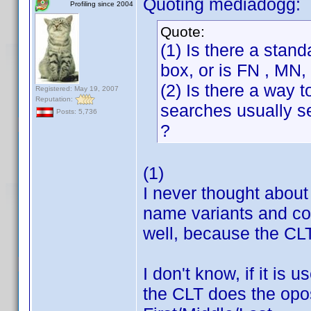
Quoting mediadogg:
Profiling since 2004
Quote:
(1) Is there a stan
box, or is FN , MN
(2) Is there a way t
Registered: May 19, 2007
Reputation:
searches usually se
Posts: 5,736
?
(1)
I never thought about t
name variants and cop
well, because the CLT 
I don't know, if it is
the CLT does the oposi