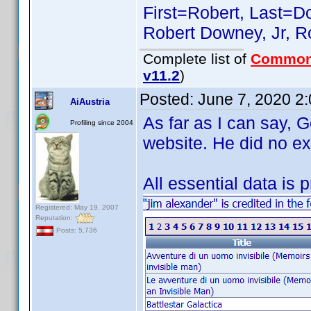
First=Robert, Last=Do
Robert Downey, Jr, Ro
Complete list of
Common
v11.2
)
Posted:
June 7, 2020 2
AiAustria
As far as I can say, 
Profiling since 2004
website. He did no ex
All essential data is 
Registered: May 19, 2007
Reputation:
Posts: 5,736