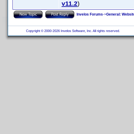
v11.2
)
Invelos Forums
->
General: Websit
Copyright © 2000-2026 Invelos Software, Inc. All rights reserved.