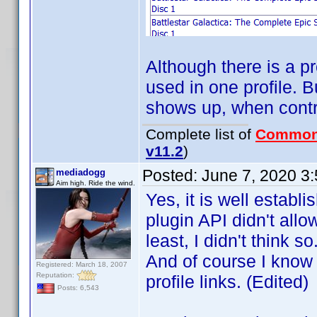
Although there is a p
used in one profile. B
shows up, when contri
Complete list of
Common
v11.2
)
Posted:
June 7, 2020 3
mediadogg
Aim high. Ride the wind.
Yes, it is well establ
plugin API didn't all
least, I didn't think
And of course I know t
Registered: March 18, 2007
Reputation:
profile links. (Edited)
Posts: 6,543