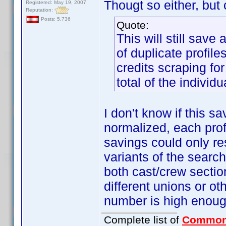
Thougt so either, but c
Registered: May 19, 2007
Reputation:
Posts: 5,736
Quote:
This will still save
of duplicate profile
credits scraping for
total of the individu
I don't know if this s
normalized, each profi
savings could only res
variants of the search
both cast/crew sectio
different unions or ot
number is high enough
Complete list of
Common