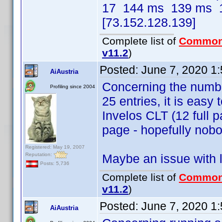
17 144 ms 139 ms 1
[73.152.128.139]
Complete list of
Common
v11.2
)
Posted:
June 7, 2020 1
AiAustria
Concerning the number
Profiling since 2004
25 entries, it is easy 
Invelos CLT (12 full p
page - hopefully nobo
Registered: May 19, 2007
Reputation:
Maybe an issue with l
Posts: 5,736
Complete list of
Common
v11.2
)
Posted:
June 7, 2020 1
AiAustria