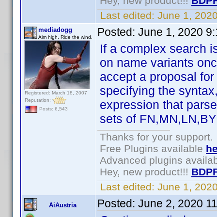
Hey, new product!!!
BDPF
Last edited:
June 1, 202
Posted:
June 1, 2020 9
mediadogg
Aim high. Ride the wind.
If a complex search i
on name variants once
accept a proposal for
specifying the syntax
Registered: March 18, 2007
Reputation:
expression that parses
Posts: 6,543
sets of FN,MN,LN,BY 
Thanks for your support.
Free Plugins available
he
Advanced plugins availa
Hey, new product!!!
BDPF
Last edited:
June 1, 202
Posted:
June 2, 2020 1
AiAustria