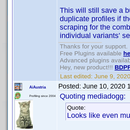
This will still save a 
duplicate profiles if 
scraping for the combi
individual variants' s
Thanks for your support.
Free Plugins available
he
Advanced plugins availa
Hey, new product!!!
BDPF
Last edited:
June 9, 202
Posted:
June 10, 2020 
AiAustria
Quoting mediadogg:
Profiling since 2004
Quote:
Looks like even mul