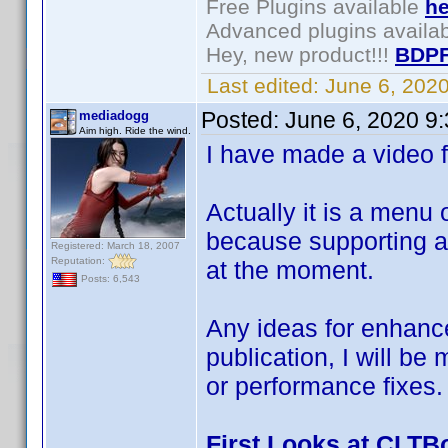
Free Plugins available
he
Advanced plugins availa
Hey, new product!!!
BDPF
Last edited:
June 6, 202
Posted:
June 6, 2020 9
mediadogg
Aim high. Ride the wind.
I have made a video fi
Actually it is a menu
because supporting a 
Registered: March 18, 2007
Reputation:
at the moment.
Posts: 6,543
Any ideas for enhanc
publication, I will be
or performance fixes.
First Looks at CLTB