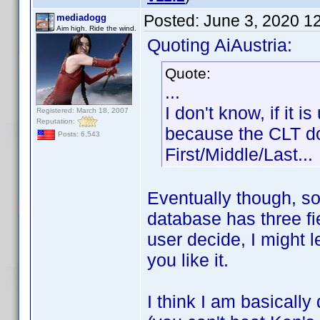
Posted:
June 3, 2020 1
mediadogg
Aim high. Ride the wind.
Quoting AiAustria:
Quote:
...
I don't know, if it 
Registered: March 18, 2007
Reputation:
because the CLT doe
Posts: 6,543
First/Middle/Last...
Eventually though, s
database has three fi
user decide, I might 
you like it.
I think I am basically