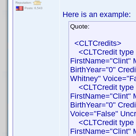
Reputation:
Posts: 6,543
Here is an example:
Quote:
<CLTCredits>
<CLTCredit type 
FirstName="Clint"
BirthYear="0" Cred
Whitney" Voice="Fa
<CLTCredit type 
FirstName="Clint"
BirthYear="0" Cred
Voice="False" Uncr
<CLTCredit type 
FirstName="Clint"