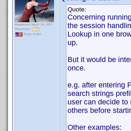
Quote:
Concerning running 
the session handlin
Registered: March 18, 2007
Reputation:
Lookup in one brows
Posts: 6,543
up.
But it would be int
once.
e.g. after entering 
search strings prefi
user can decide to 
others before starti
Other examples: