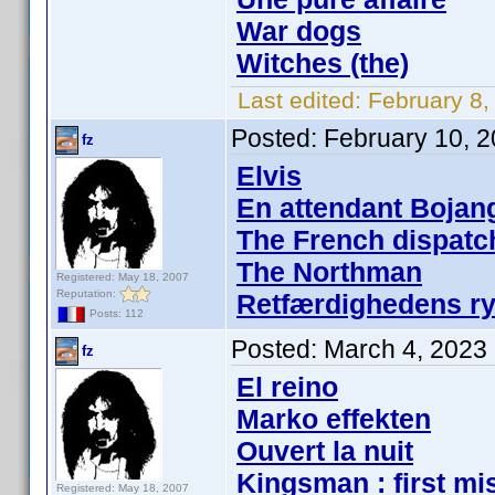
War dogs
Witches (the)
Last edited:
February 8,
Posted:
February 10, 
fz
Elvis
En attendant Bojan
The French dispatc
The Northman
Registered: May 18, 2007
Reputation:
Retfærdighedens ryt
Posts: 112
Posted:
March 4, 2023
fz
El reino
Marko effekten
Ouvert la nuit
Kingsman : first mi
Registered: May 18, 2007