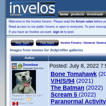
Welcome to the Invelos forums. Please read the
forum rules
before po
Read access to our public forums is open to everyone. To post messages
If you have an Invelos account,
sign in
to post.
Invelos Forums
->
General: Genera
Images from movies for dvdprofiler galleries
Author
Posted:
July 8, 2022 7
Doombear
Yosemite Sam Fan
Bone Tomahawk
(2
V/H/S/94
(2021)
The Batman
(2022)
Scream 5
(2022)
Registered: March 13, 2007
Reputation:
Paranormal Activity
Posts: 1,184