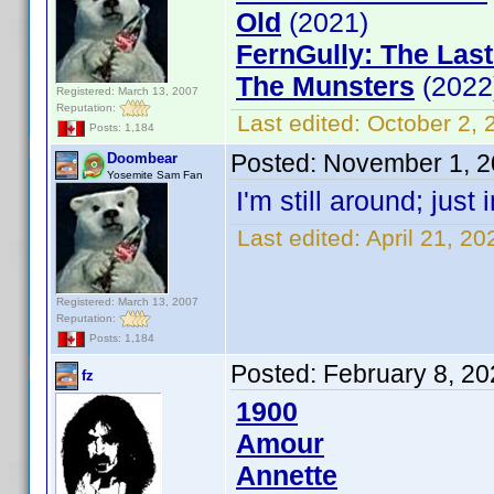
Old
(2021)
FernGully: The Last
The Munsters
(2022
Registered: March 13, 2007
Reputation:
Last edited:
October 2,
Posts: 1,184
Posted:
November 1, 2
Doombear
Yosemite Sam Fan
I'm still around; jus
Last edited:
April 21, 2
Registered: March 13, 2007
Reputation:
Posts: 1,184
Posted:
February 8, 2
fz
1900
Amour
Annette