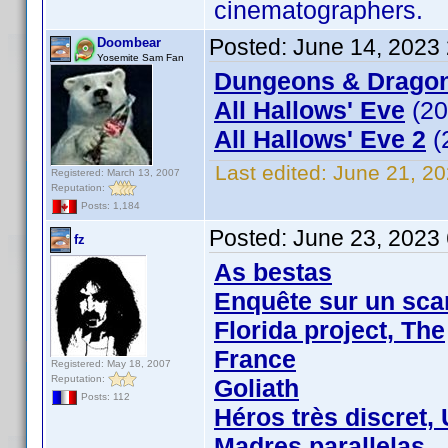
cinematographers.
Posted:
June 14, 2023
Doombear
Yosemite Sam Fan
Dungeons & Dragon
All Hallows' Eve
(20
All Hallows' Eve 2
(
Last edited:
June 21, 2
Registered: March 13, 2007
Reputation:
Posts: 1,184
Posted:
June 23, 2023
fz
As bestas
Enquête sur un sca
Florida project, The
France
Registered: May 18, 2007
Reputation:
Goliath
Posts: 112
Héros très discret,
Madres parallelas