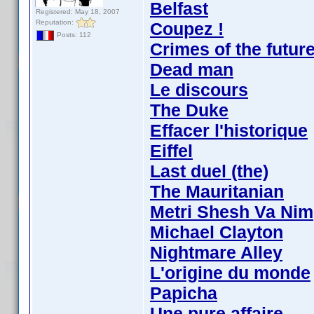
Belfast
Registered: May 18, 2007
Reputation:
Coupez !
Posts: 112
Crimes of the futur
Dead man
Le discours
The Duke
Effacer l'historique
Eiffel
Last duel (the)
The Mauritanian
Metri Shesh Va Nim
Michael Clayton
Nightmare Alley
L'origine du monde
Papicha
Une pure affaire