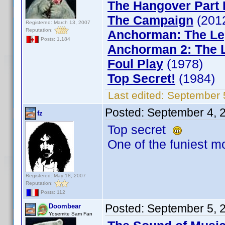
The Hangover Part I
The Campaign
(201
Registered: March 13, 2007
Reputation:
Anchorman: The Le
Posts: 1,184
Anchorman 2: The 
Foul Play
(1978)
Top Secret!
(1984)
Last edited:
September 
Posted:
September 4, 
fz
Top secret
One of the funiest mo
Registered: May 18, 2007
Reputation:
Posts: 112
Posted:
September 5, 
Doombear
Yosemite Sam Fan