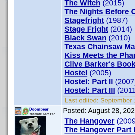
The Witch
(2015)
The Nights Before 
Stagefright
(1987)
Stage Fright
(2014)
Black Swan
(2010)
Texas Chainsaw Ma
Kiss Meets the Pha
Clive Barker's Book
Hostel
(2005)
Hostel: Part II
(2007
Hostel: Part III
(2011
Last edited:
September 
Posted:
August 28, 20
Doombear
Yosemite Sam Fan
The Hangover
(2009
The Hangover Part I