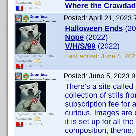
Reputation:
Where the Crawdad
Posts: 112
Posted:
April 21, 2023
Doombear
Yosemite Sam Fan
Halloween Ends
(20
Nope
(2022)
V/H/S/99
(2022)
Last edited:
June 5, 20
Registered: March 13, 2007
Reputation:
Posts: 1,184
Posted:
June 5, 2023 
Doombear
Yosemite Sam Fan
There's a site called
collection of stills
subscription fee for 
curious. Images are 
Registered: March 13, 2007
Reputation:
it is set up for all t
Posts: 1,184
composition, theme,