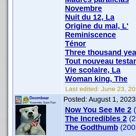
Novembre
Nuit du 12, La
Origine du mal, L'
Reminiscence
Ténor
Three thousand yea
Tout nouveau testa
Vie scolaire, La
Woman king, The
Last edited:
June 23, 20
Posted:
August 1, 2023
Doombear
Yosemite Sam Fan
Now You See Me 2
(
The Incredibles 2
(2
The Godthumb
(200