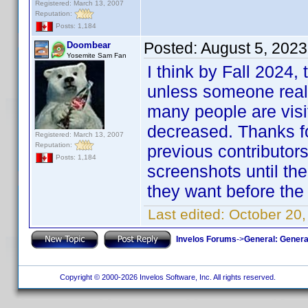
Registered: March 13, 2007
Reputation:
Posts: 1,184
Posted:
August 5, 2023
Doombear
Yosemite Sam Fan
I think by Fall 2024,
unless someone really
many people are visi
decreased. Thanks for
Registered: March 13, 2007
Reputation:
previous contributors
Posts: 1,184
screenshots until th
they want before the 
Last edited:
October 20
Invelos Forums
->
General: Genera
Copyright © 2000-2026 Invelos Software, Inc. All rights reserved.