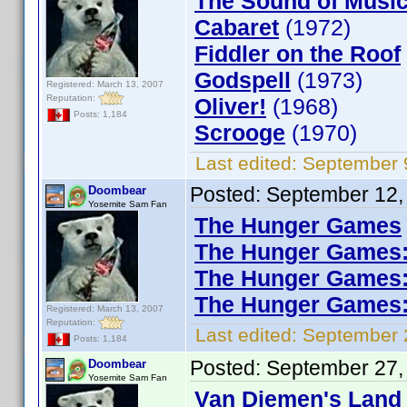
The Sound of Musi
Cabaret
(1972)
Fiddler on the Roof
Godspell
(1973)
Registered: March 13, 2007
Reputation:
Oliver!
(1968)
Posts: 1,184
Scrooge
(1970)
Last edited:
September 
Posted:
September 12,
Doombear
Yosemite Sam Fan
The Hunger Games
The Hunger Games: 
The Hunger Games: 
The Hunger Games: 
Registered: March 13, 2007
Reputation:
Last edited:
September 
Posts: 1,184
Posted:
September 27,
Doombear
Yosemite Sam Fan
Van Diemen's Land