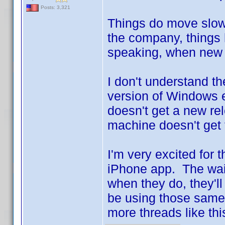
Posts: 3,321
Things do move slowl
the company, things
speaking, when new r
I don't understand the
version of Windows e
doesn't get a new r
machine doesn't get 
I'm very excited for 
iPhone app. The wait 
when they do, they'll
be using those same 
more threads like thi