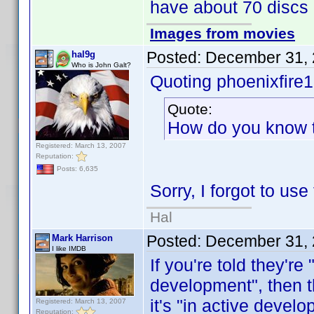
have about 70 discs I
Images from movies
Posted:
December 31, 
hal9g
Who is John Galt?
Quoting phoenixfire
Quote:
How do you know t
Registered: March 13, 2007
Reputation:
Posts: 6,635
Sorry, I forgot to us
Hal
Posted:
December 31, 
Mark Harrison
I like IMDB
If you're told they're
development", then th
it's "in active deve
Registered: March 13, 2007
Reputation: