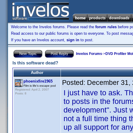
Welcome to the Invelos forums. Please read the
forum rules
before po
Read access to our public forums is open to everyone. To post messages
If you have an Invelos account,
sign in
to post.
Invelos Forums
->
DVD Profiler Mo
Is this software dead?
Author
Posted:
December 31, 
phoenixfire1965
Film is life's escape pod
Registered: April 2, 2007
I just have to ask. 
Posts: 8
to posts in the forum
development". Just wh
not a full time thing t
up all support for an