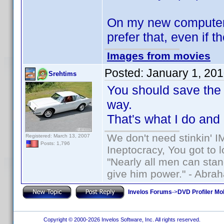
On my new computer, 
prefer that, even if th
Images from movies
Posted:
January 1, 20
Srehtims
You should save the 3
way.
That's what I do and
We don't need stinkin' 
Registered: March 13, 2007
Posts: 1,796
Ineptocracy, You got to lo
"Nearly all men can stand
give him power." - Abra
Invelos Forums
->
DVD Profiler Mo
Copyright © 2000-2026 Invelos Software, Inc. All rights reserved.