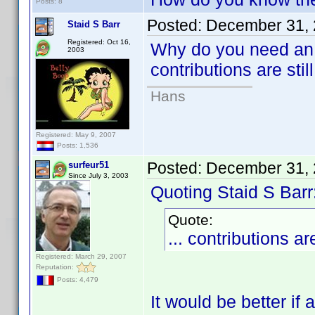
Posts: 8
Posted:
December 31, 
Staid S Barr
Registered: Oct 16,
Why do you need an 
2003
contributions are stil
Hans
Registered: May 9, 2007
Posts: 1,536
Posted:
December 31, 
surfeur51
Since July 3, 2003
Quoting Staid S Barr
Quote:
... contributions ar
Registered: March 29, 2007
Reputation:
Posts: 4,479
It would be better if