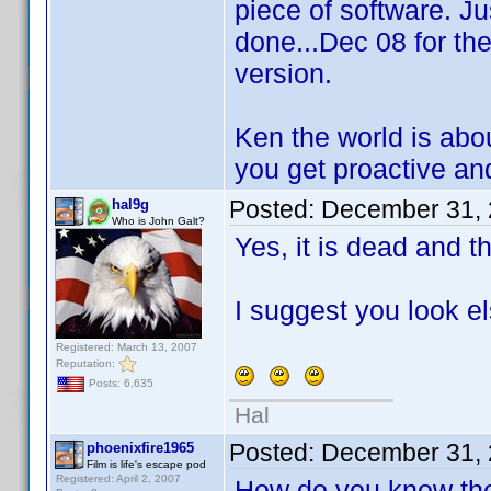
piece of software. Ju
done...Dec 08 for th
version.
Ken the world is abo
you get proactive and
Posted:
December 31, 
hal9g
Who is John Galt?
Yes, it is dead and 
I suggest you look e
Registered: March 13, 2007
Reputation:
Posts: 6,635
Hal
Posted:
December 31, 
phoenixfire1965
Film is life's escape pod
Registered: April 2, 2007
How do you know the