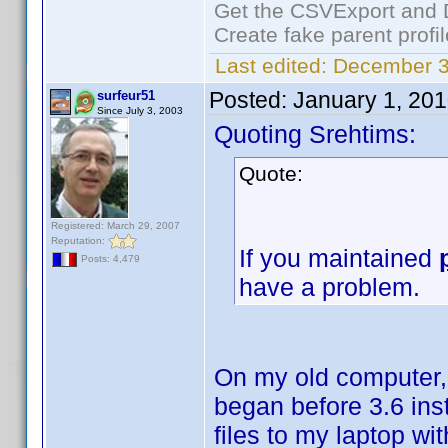
Get the CSVExport and 
Create fake parent profi
Last edited:
December 3
Posted:
January 1, 20
surfeur51
Since July 3, 2003
Quoting Srehtims:
Quote:
Registered: March 29, 2007
Reputation:
If you maintained
Posts: 4,479
have a problem.
On my old computer, I
began before 3.6 ins
files to my laptop wit