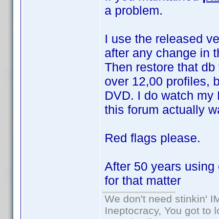
a problem.
I use the released ve
after any change in 
Then restore that db 
over 12,00 profiles, 
DVD. I do watch my 
this forum actually 
Red flags please.
After 50 years using 
for that matter
We don't need stinkin' 
Ineptocracy, You got to lo