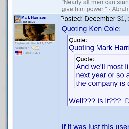
"Nearly all men can stand
give him power." - Abra
Posted:
December 31, 
Mark Harrison
I like IMDB
Quoting Ken Cole:
Quote:
Registered: March 13, 2007
Quoting Mark Harr
Reputation:
Posts: 3,321
Quote:
And we'll most l
next year or so 
the company is 
Well??? Is it??? D
If it was just this us