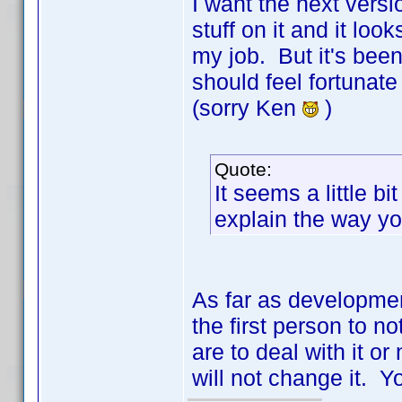
I want the next vers
stuff on it and it look
my job. But it's bee
should feel fortunate
(sorry Ken
)
Quote:
It seems a little b
explain the way you
As far as developmen
the first person to n
are to deal with it o
will not change it. Yo