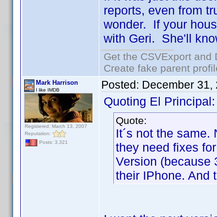
reports, even from tr
wonder. If your hous
with Geri. She'll kn
Get the CSVExport and 
Create fake parent profi
Posted:
December 31, 
Mark Harrison
I like IMDB
Quoting El Principal:
Quote:
Registered: March 13, 2007
It´s not the same
Reputation:
Posts: 3,321
they need fixes fo
Version (because 3
their IPhone. And 