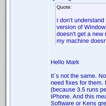
Quote:
I don't understand 
version of Windows
doesn't get a new
my machine doesn'
Hello Mark
It´s not the same. N
need fixes for them.
(because 3.5 runs per
IPhone. And this mea
Software or Kens grea