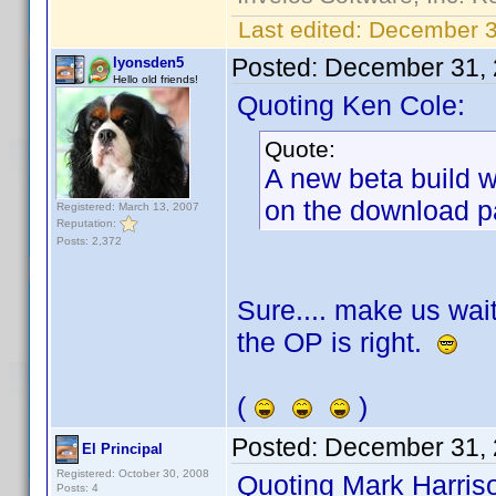
Last edited:
December 3
Posted:
December 31, 
lyonsden5
Hello old friends!
Quoting Ken Cole:
Quote:
A new beta build w
on the download p
Registered: March 13, 2007
Reputation:
Posts: 2,372
Sure.... make us wait
the OP is right.
(
)
Posted:
December 31, 
El Principal
Registered: October 30, 2008
Quoting Mark Harris
Posts: 4