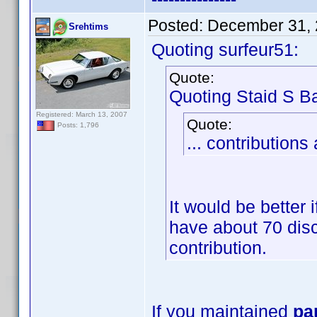
Posted:
December 31, 
Srehtims
Quoting surfeur51:
Quote:
Quoting Staid S Ba
Registered: March 13, 2007
Quote:
Posts: 1,796
... contributions 
It would be better 
have about 70 discs
contribution.
If you maintained
pa