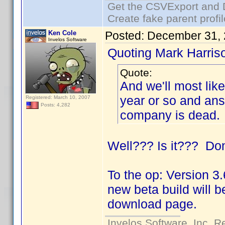
Get the CSVExport and 
Create fake parent profi
Ken Cole
Posted:
December 31, 
Invelos Software
Quoting Mark Harris
Quote:
And we'll most lik
year or so and ans
Registered: March 10, 2007
Posts: 4,282
company is dead.
Well??? Is it??? Don
To the op: Version 3.
new beta build will b
download page.
Invelos Software, Inc. R