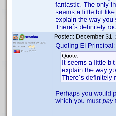
fantastic. The only th
seems a little bit li
explain the way you s
There´s definitely r
Posted:
December 31, 
scotthm
Registered: March 20, 2007
Quoting El Principal:
Reputation:
Posts: 2,876
Quote:
It seems a little b
explain the way you
There´s definitely
Perhaps you would pre
which you must
pay
---------------