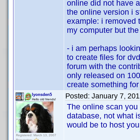
online did not have 
the online version i s
example: i removed t
my computer but the c
- i am perhaps looki
to create files for dv
forum with the contr
only released on 1000
create something for
Posted:
January 7, 20
lyonsden5
Hello old friends!
The online scan you 
database, not what i
would be to host your
Registered: March 13, 2007
Reputation: