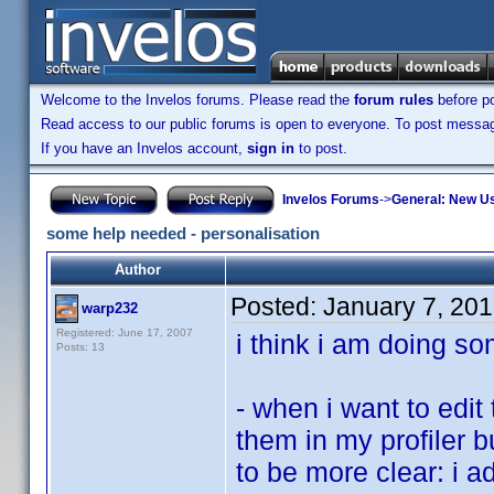
Welcome to the Invelos forums. Please read the
forum rules
before po
Read access to our public forums is open to everyone. To post messages
If you have an Invelos account,
sign in
to post.
Invelos Forums
->
General: New U
some help needed - personalisation
Author
Posted:
January 7, 20
warp232
Registered: June 17, 2007
i think i am doing s
Posts: 13
- when i want to edi
them in my profiler bu
to be more clear: i a