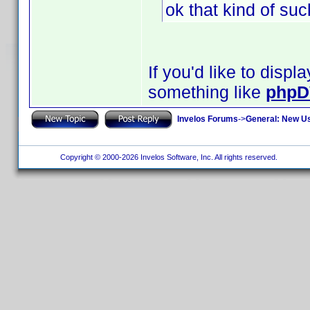
ok that kind of su
If you'd like to disp
something like
phpD
Invelos Forums
->
General: New U
Copyright © 2000-2026 Invelos Software, Inc. All rights reserved.