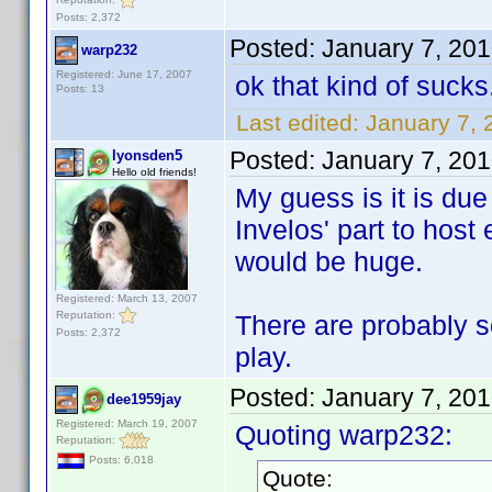
Posts: 2,372
Posted:
January 7, 20
warp232
Registered: June 17, 2007
ok that kind of sucks
Posts: 13
Last edited:
January 7,
Posted:
January 7, 20
lyonsden5
Hello old friends!
My guess is it is due
Invelos' part to host
would be huge.
Registered: March 13, 2007
Reputation:
There are probably s
Posts: 2,372
play.
Posted:
January 7, 20
dee1959jay
Registered: March 19, 2007
Quoting warp232:
Reputation:
Posts: 6,018
Quote: