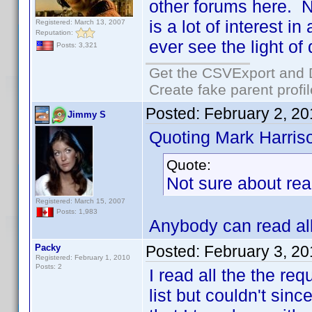
other forums here. N
is a lot of interest i
Registered: March 13, 2007
Reputation:
ever see the light of 
Posts: 3,321
Get the CSVExport and 
Create fake parent profi
Posted:
February 2, 2
Jimmy S
Quoting Mark Harris
Quote:
Not sure about rea
Registered: March 15, 2007
Posts: 1,983
Anybody can read all 
Packy
Posted:
February 3, 2
Registered: February 1, 2010
Posts: 2
I read all the the r
list but couldn't sinc