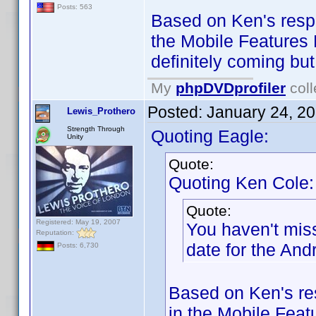
Posts: 563
Based on Ken's respo
the Mobile Features 
definitely coming but
My
phpDVDprofiler
coll
Posted:
January 24, 2
Lewis_Prothero
Strength Through
Quoting Eagle:
Unity
Quote:
Quoting Ken Cole:
Quote:
Registered: May 19, 2007
You haven't mis
Reputation:
date for the And
Posts: 6,730
Based on Ken's re
in the Mobile Feat