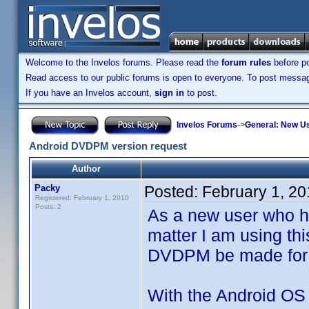
Welcome to the Invelos forums. Please read the
forum rules
before po
Read access to our public forums is open to everyone. To post messages
If you have an Invelos account,
sign in
to post.
Invelos Forums
->
General: New U
Android DVDPM version request
Author
Packy
Posted:
February 1, 2
Registered: February 1, 2010
Posts: 2
As a new user who h
matter I am using thi
DVDPM be made for 
With the Android OS 