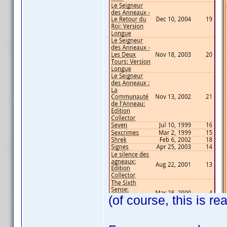
(of course, this is re