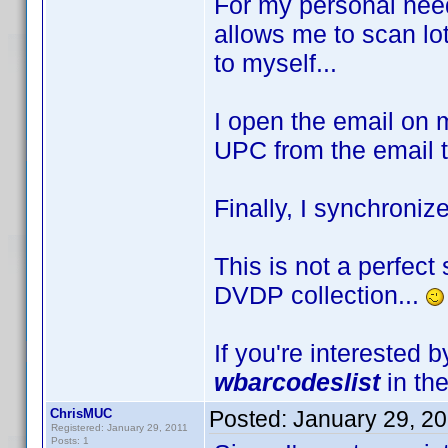
For my personal need
allows me to scan lo
to myself...
I open the email on 
UPC from the email to
Finally, I synchroniz
This is not a perfect 
DVDP collection...
If you're interested 
wbarcodeslist
in the
ChrisMUC
Posted:
January 29, 2
Registered: January 29, 2011
Posts: 1