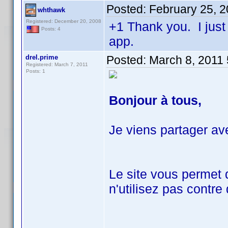
Posted:
February 25, 
whthawk
Registered: December 20, 2008
+1 Thank you. I just
Posts: 4
app.
drel.prime
Posted:
March 8, 2011
Registered: March 7, 2011
Posts: 1
Bonjour à tous,
Je viens partager av
Le site vous permet 
n'utilisez pas contre 