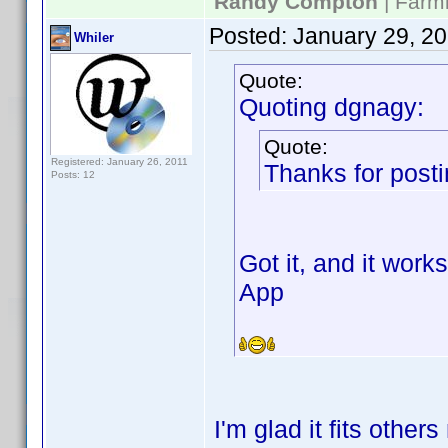
Randy Compton
| Farm
Posted:
January 29, 2
Whiler
Quote:
Quoting dgnagy:
Quote:
Registered: January 26, 2011
Thanks for postin
Posts: 12
Got it, and it work
App
I'm glad it fits other