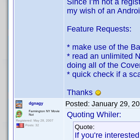
Since I'm not a regis
my wish of an Androi
Feature Requests:
* make use of the B
* read an unlimited 
doing all of the Cov
* quick check if a s
Thanks
Posted:
January 29, 2
dgnagy
Farmington NY Movie
Quoting Whiler:
Nut
Registered: May 28, 2007
Quote:
Posts: 32
If you're interest