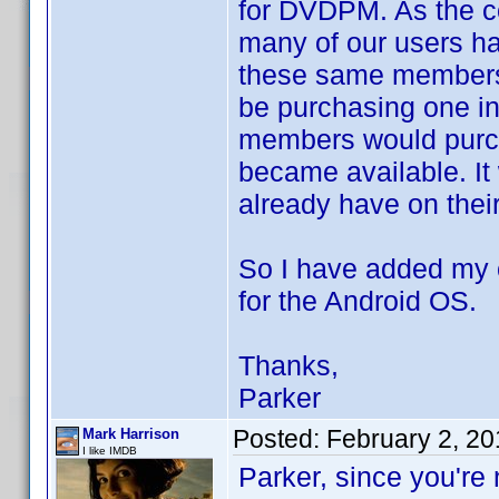
for DVDPM. As the c
many of our users h
these same members h
be purchasing one in
members would purch
became available. It 
already have on thei
So I have added my 
for the Android OS.
Thanks,
Parker
Posted:
February 2, 2
Mark Harrison
I like IMDB
Parker, since you're 