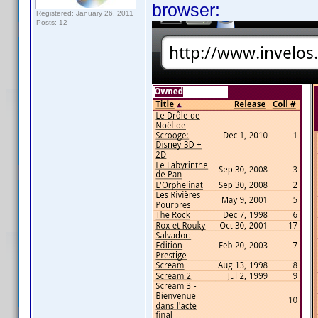
browser:
Registered: January 26, 2011
Posts: 12