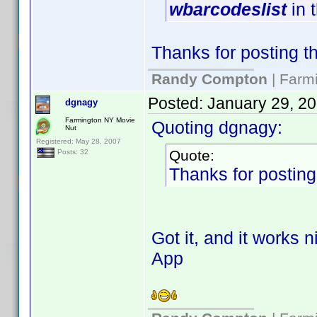
wbarcodeslist
in 
Thanks for posting thi
Randy Compton
| Farm
Posted:
January 29, 2
dgnagy
Farmington NY Movie
Quoting dgnagy:
Nut
Registered: May 28, 2007
Quote:
Posts: 32
Thanks for posting t
Got it, and it works 
App