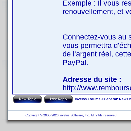
Exemple : Il vous re
renouvellement, et vo
Connectez-vous au si
vous permettra d'éch
de l'argent réel, cet
PayPal.
Adresse du site :
http://www.rembour
Invelos Forums
->
General: New U
Copyright © 2000-2026 Invelos Software, Inc. All rights reserved.