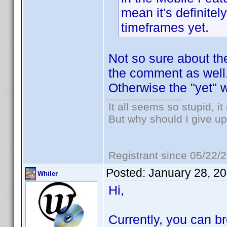
mean it's definitel
timeframes yet.
Not so sure about the 
the comment as well
Otherwise the "yet" 
It all seems so stupid, 
But why should I give up
Registrant since 05/22/
Posted:
January 28, 2
Whiler
Hi,
Currently, you can b