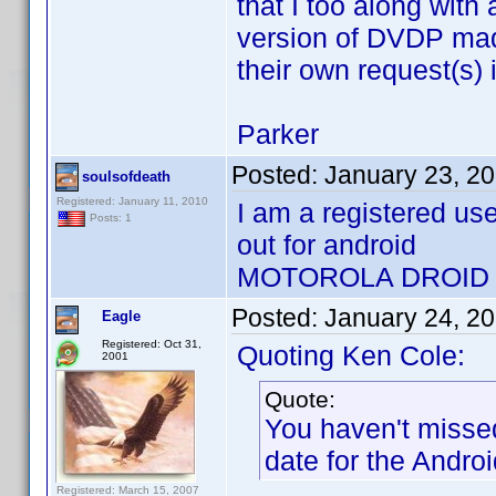
that I too along with
version of DVDP mad
their own request(s) 
Parker
Posted:
January 23, 2
soulsofdeath
Registered: January 11, 2010
I am a registered us
Posts: 1
out for android
MOTOROLA DROID
Posted:
January 24, 2
Eagle
Registered: Oct 31,
Quoting Ken Cole:
2001
Quote:
You haven't misse
date for the Androi
Registered: March 15, 2007