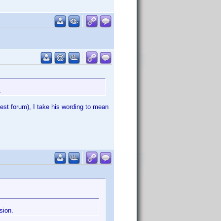
.
st forum), I take his wording to mean
sion.