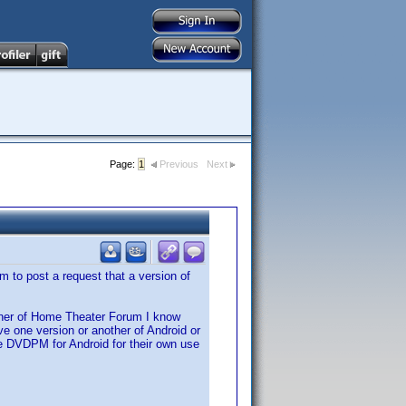
Page:
1
Previous
Next
 to post a request that a version of
wner of Home Theater Forum I know
one version or another of Android or
e DVDPM for Android for their own use