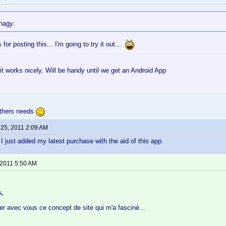
nagy:
for posting this... I'm going to try it out...
 it works nicely. Will be handy until we get an Android App
 others needs
 25, 2011 2:09 AM
 just added my latest purchase with the aid of this app.
 2011 5:50 AM
,
er avec vous ce concept de site qui m'a fasciné...