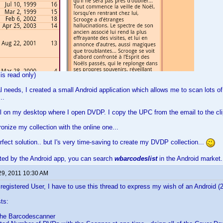
 is read only)
 needs, I created a small Android application which allows me to scan lots o
..
l on my desktop where I open DVDP. I copy the UPC from the email to the clip
ronize my collection with the online one...
erfect solution.. but I's very time-saving to create my DVDP collection...
ested by the Android app, you can search
wbarcodeslist
in the Android market.
29, 2011 10:30 AM
 registered User, I have to use this thread to express my wish of an Android (
ts:
the Barcodescanner