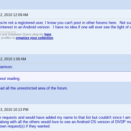
 2, 2010 12:09 AM
ou're not a registered user, I know you can't post in other forums here. Not su
f interest in an Android version. I have no idea if one will ever see the light of 
t and Database Query plug-ins
here
.
 profiles to
organize your collection
.
 2, 2010 1:00 AM
arrison:
out reading.
d all the unrestricted area of the forum.
 3, 2010 10:13 PM
the requests and would have added my name to that list but couldn't since I am 
o along with all the others would love to see an Android OS version of DVDP m
 own request(s) if they wanted.