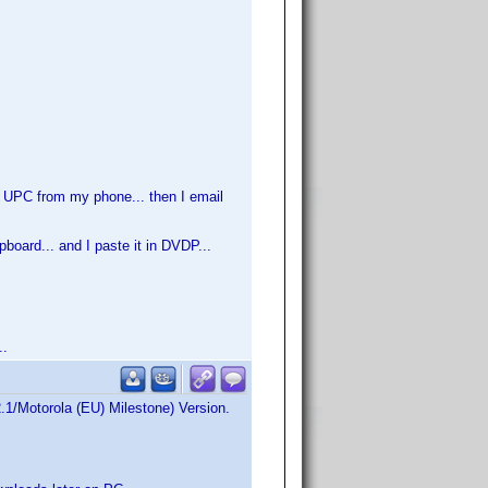
f UPC from my phone... then I email
board... and I paste it in DVDP...
..
2.1/Motorola (EU) Milestone) Version.