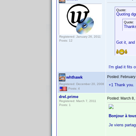
Quote:
Quoting dg
Quote:
Thanks 
Registered: January 26, 2011
Posts: 12
Got it, and
I'm glad it fits
Posted:
February
whthawk
Registered: December 20, 2008
+1 Thank you. I
Posts: 4
drel.prime
Posted:
March 8,
Registered: March 7, 2011
Posts: 1
Bonjour à tous
Je viens partag