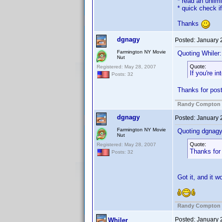
* read an unlim
* quick check i
Thanks
dgnagy
Posted:
January 
Farmington NY Movie
Quoting Whiler:
Nut
Quote:
Registered: May 28, 2007
If you're i
Posts: 32
Thanks for posti
Randy Compton
dgnagy
Posted:
January 
Farmington NY Movie
Quoting dgnagy
Nut
Quote:
Registered: May 28, 2007
Thanks for 
Posts: 32
Got it, and it 
Randy Compton
Posted:
January 
Whiler