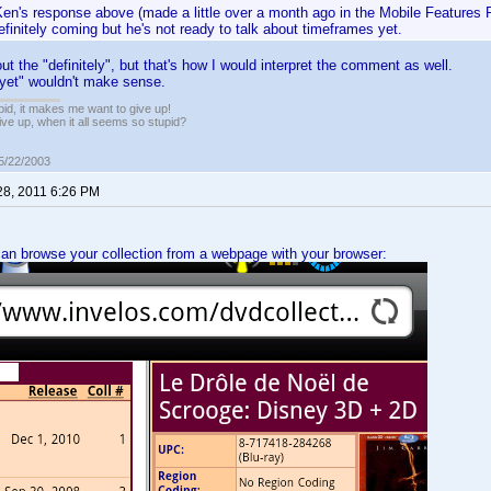
en's response above (made a little over a month ago in the Mobile Features R
efinitely coming but he's not ready to talk about timeframes yet.
ut the "definitely", but that's how I would interpret the comment as well.
"yet" wouldn't make sense.
pid, it makes me want to give up!
ive up, when it all seems so stupid?
05/22/2003
28, 2011 6:26 PM
can browse your collection from a webpage with your browser: