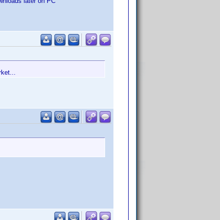
ownloads later on PC
ket...