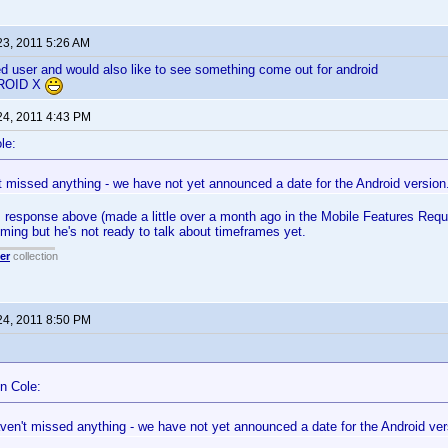
23, 2011 5:26 AM
ed user and would also like to see something come out for android
ROID X
24, 2011 4:43 PM
le:
t missed anything - we have not yet announced a date for the Android version
response above (made a little over a month ago in the Mobile Features Reque
coming but he's not ready to talk about timeframes yet.
er
collection
24, 2011 8:50 PM
n Cole:
ven't missed anything - we have not yet announced a date for the Android ver