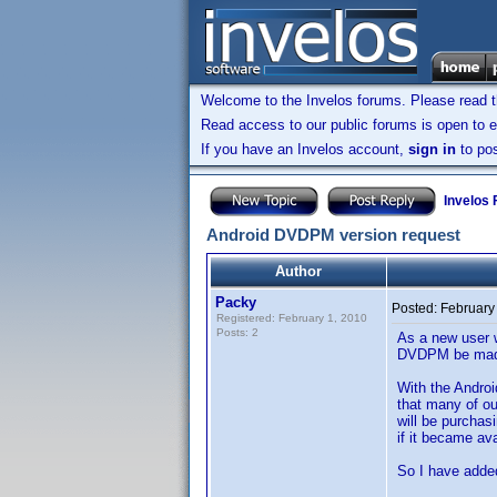
Welcome to the Invelos forums. Please read 
Read access to our public forums is open to e
If you have an Invelos account,
sign in
to pos
Invelos
Android DVDPM version request
Author
Packy
Posted:
February
Registered: February 1, 2010
Posts: 2
As a new user w
DVDPM be made
With the Andro
that many of o
will be purchas
if it became av
So I have adde