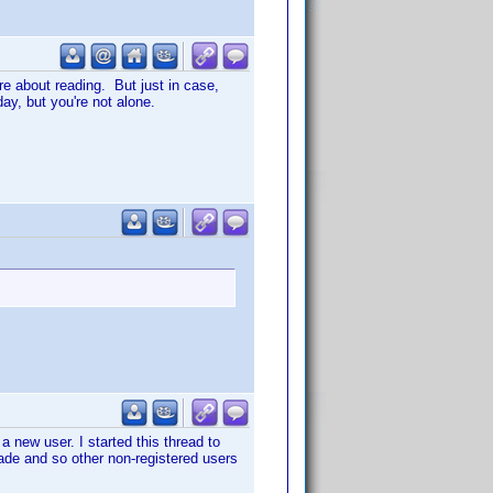
re about reading. But just in case,
day, but you're not alone.
a new user. I started this thread to
ade and so other non-registered users