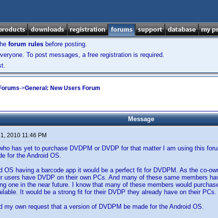
the
forum rules
before posting.
veryone. To post messages, a free registration is required.
t.
 Forums
->
General: New Users Forum
Message
 1, 2010 11:46 PM
ho has yet to purchase DVDPM or DVDP for that matter I am using this forum
 for the Android OS.
id OS having a barcode app it would be a perfect fit for DVDPM. As the co-o
ur users have DVDP on their own PCs. And many of these same members have 
ing one in the near future. I know that many of these members would purchas
ailable. It would be a strong fit for their DVDP they already have on their PCs.
d my own request that a version of DVDPM be made for the Android OS.