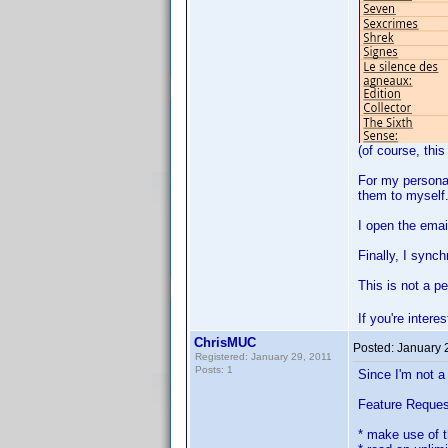
(of course, this
For my personal
them to myself.
I open the emai
Finally, I synch
This is not a p
If you're inter
ChrisMUC
Posted:
January 
Registered: January 29, 2011
Posts: 1
Since I'm not a
Feature Reques
* make use of 