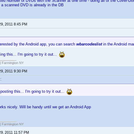
ited Number of DVDs with the Scanner at one time - doing all of the Cover-D
f a scanned DVD is already in the DB
29, 2011 8:45 PM
nterested by the Android app, you can search
wbarcodeslist
in the Android mar
ng this... I'm going to try it out...
| Farmington NY
29, 2011 9:30 PM
:
posting this... I'm going to try it out...
works nicely. Will be handy until we get an Android App
| Farmington NY
29, 2011 11:57 PM