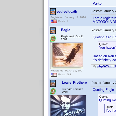
Parker
Posted:
January 
soulsofdeath
Registered: January 11, 2010
I am a register
Posts: 1
MOTOROLA D
Eagle
Posted:
January 
Registered: Oct 31,
Quoting Ken Co
2001
Quote:
You haven'
Based on Ken's 
it's definitely 
My
phpDVDprofil
Registered: March 15, 2007
Posts: 563
Lewis_Prothero
Posted:
January 
Strength Through
Quoting Eagle:
Unity
Quote:
Quoting Ke
Quote:
You ha