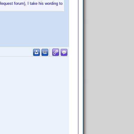
equest forum), I take his wording to