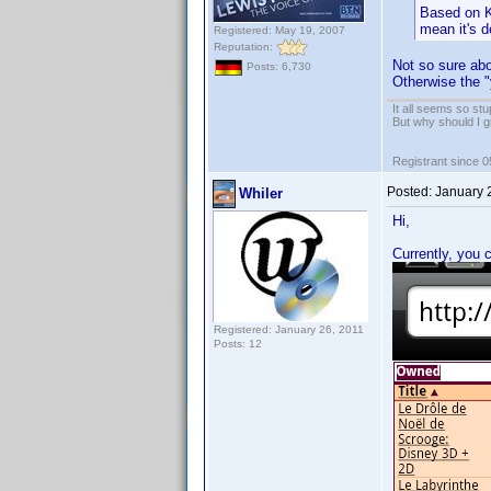
Based on K
mean it's d
Registered: May 19, 2007
Reputation:
Not so sure abo
Posts: 6,730
Otherwise the 
It all seems so stu
But why should I g
Registrant since 
Posted:
January 
Whiler
Hi,
Currently, you 
Registered: January 26, 2011
Posts: 12