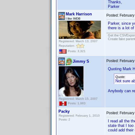
Thanks,
Parker
Mark Harrison
Posted:
February
I like IMDB
Parker, since y
there is a lot o
Get the CSVExpor
Create fake parent
Registered: March 13, 2007
Reputation:
Posts: 3,321
Posted:
February
Jimmy S
Quoting Mark H
Quote:
Not sure ab
Anybody can rea
Registered: March 15, 2007
Posts: 1,983
Packy
Posted:
February
Registered: February 1, 2010
Posts: 2
I read all the 
state that I to
could add their