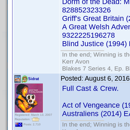
Dorm of the Dead: Mi
828852323326
Griff's Great Britai
A Great Welsh Adven
9322225196278
Blind Justice (1994
In the end; Winning is th
Kerr Avon
Blakes 7 Series 4, Ep. B
Posted:
August 6, 2016
Sidrat
Full Cast & Crew.
Act of Vengeance (
Australiens (2014)
Registered: March 13, 2007
Reputation:
In the end; Winning is th
Posts: 2,710