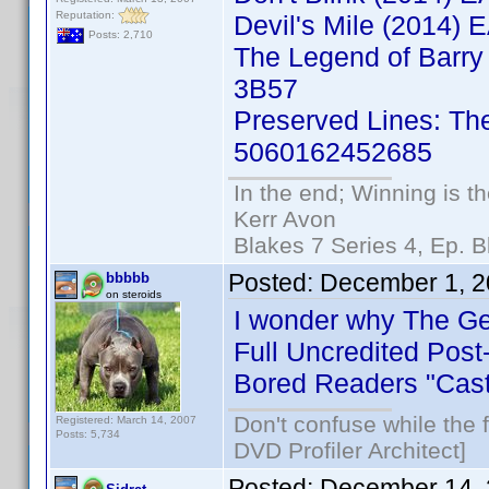
Reputation:
Devil's Mile (2014
Posts: 2,710
The Legend of Barry
3B57
Preserved Lines: Th
5060162452685
In the end; Winning is th
Kerr Avon
Blakes 7 Series 4, Ep. B
Posted:
December 1, 2
bbbbb
on steroids
I wonder why The Ger
Full Uncredited Post
Bored Readers "Cast
Don't confuse while the f
Registered: March 14, 2007
Posts: 5,734
DVD Profiler Architect]
Posted:
December 14, 