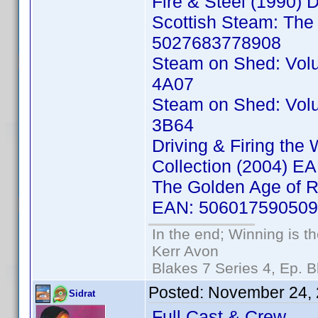
Fire & Steel (1990)
Scottish Steam: The 
5027683778908
Steam on Shed: Vol
4A07
Steam on Shed: Vol
3B64
Driving & Firing the
Collection (2004) 
The Golden Age of Ra
EAN: 50601759050
In the end; Winning is th
Kerr Avon
Blakes 7 Series 4, Ep. B
Posted:
November 24, 
Sidrat
Full Cast & Crew.