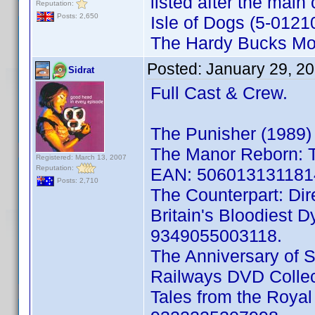
listed after the main 
Reputation:
Posts: 2,650
Isle of Dogs (5-012
The Hardy Bucks Mo
Posted:
January 29, 2
Sidrat
Full Cast & Crew.
The Punisher (1989)
The Manor Reborn: T
Registered: March 13, 2007
Reputation:
EAN: 506013131181
Posts: 2,710
The Counterpart: Di
Britain's Bloodiest 
9349055003118.
The Anniversary of 
Railways DVD Colle
Tales from the Roy