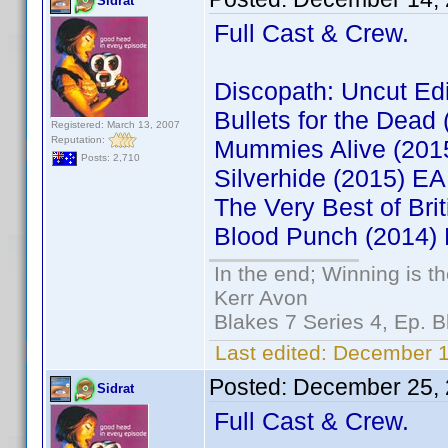
Sidrat
Full Cast & Crew.
Discopath: Uncut Ed
Bullets for the Dea
Registered: March 13, 2007
Reputation:
Mummies Alive (201
Posts: 2,710
Silverhide (2015) 
The Very Best of Br
Blood Punch (2014)
In the end; Winning is th
Kerr Avon
Blakes 7 Series 4, Ep. B
Last edited:
December 14
Posted:
December 25, 
Sidrat
Full Cast & Crew.