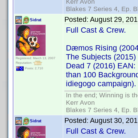
Kerr Avon
Blakes 7 Series 4, Ep. B
Posted:
August 29, 20
Sidrat
Full Cast & Crew.
Dæmos Rising (200
The Subjects (2015
Registered: March 13, 2007
Reputation:
Dead 7 (2016) EAN: 
Posts: 2,710
than 100 Background
idiegogo campaign).
In the end; Winning is th
Kerr Avon
Blakes 7 Series 4, Ep. B
Posted:
August 30, 20
Sidrat
Full Cast & Crew.