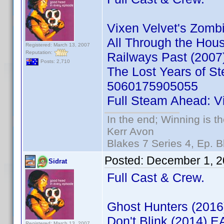
Vixen Velvet's Zom
All Through the Ho
Registered: March 13, 2007
Reputation:
Railways Past (200
Posts: 2,710
The Lost Years of S
5060175905055
Full Steam Ahead: V
In the end; Winning is th
Kerr Avon
Blakes 7 Series 4, Ep. B
Posted:
December 1, 2
Sidrat
Full Cast & Crew.
Ghost Hunters (201
Don't Blink (2014) 
Registered: March 13, 2007