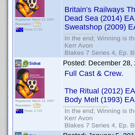
Britain's Railways
Dead Sea (2014) E
Registered: March 13, 2007
Reputation:
Sweatshop (2009) 
Posts: 2,710
In the end; Winning is th
Kerr Avon
Blakes 7 Series 4, Ep. B
Posted:
December 28, 
Sidrat
Full Cast & Crew.
The Ritual (2012) 
Body Melt (1993) EA
Registered: March 13, 2007
Reputation:
In the end; Winning is th
Posts: 2,710
Kerr Avon
Blakes 7 Series 4, Ep. B