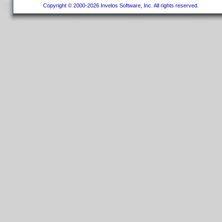
Copyright © 2000-2026 Invelos Software, Inc. All rights reserved.