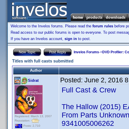
Welcome to the Invelos forums. Please read the
forum rules
before po
Read access to our public forums is open to everyone. To post messages
If you have an Invelos account,
sign in
to post.
Invelos Forums
->
DVD Profiler: Co
Titles with full casts submitted
Author
Posted:
June 2, 2016 
Sidrat
Full Cast & Crew
The Hallow (2015) 
From Parts Unknown: 
Registered: March 13, 2007
Reputation:
9341005006262
Posts: 2,710