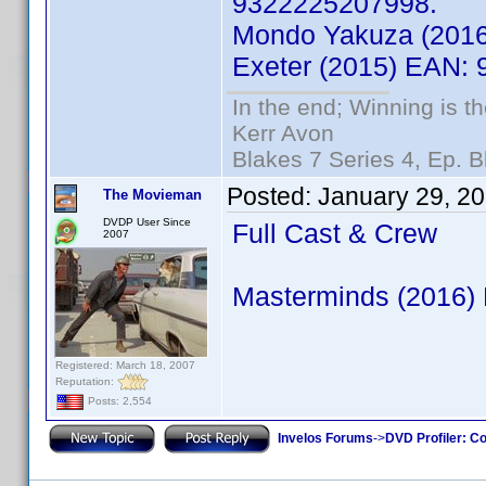
9322225207998.
Mondo Yakuza (201
Exeter (2015) EAN:
In the end; Winning is th
Kerr Avon
Blakes 7 Series 4, Ep. B
Posted:
January 29, 2
The Movieman
DVDP User Since
Full Cast & Crew
2007
Masterminds (2016)
Registered: March 18, 2007
Reputation:
Posts: 2,554
Invelos Forums
->
DVD Profiler: Co