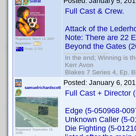
Posted:
January 5, 20
Sidrat
Full Cast & Crew.
Attack of the Leder
Note: There are 22 Ex
Registered: March 13, 2007
Reputation:
Beyond the Gates (
Posts: 2,710
In the end; Winning is th
Kerr Avon
Blakes 7 Series 4, Ep. B
Posted:
January 6, 20
samuelrichardscott
Full Cast + Director 
Edge (5-050968-0097
Unknown Caller (5-
Die Fighting (5-01210
Registered: September 18,
2008