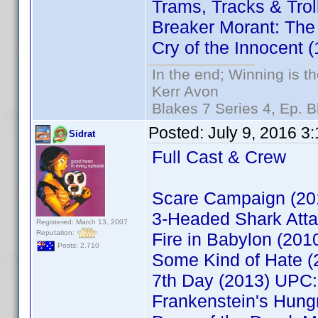
Trams, Tracks & Tro
Breaker Morant: The
Cry of the Innocent
In the end; Winning is th
Kerr Avon
Blakes 7 Series 4, Ep. B
Posted:
July 9, 2016 3
Sidrat
Full Cast & Crew
Scare Campaign (2
3-Headed Shark Att
Registered: March 13, 2007
Reputation:
Fire in Babylon (20
Posts: 2,710
Some Kind of Hate 
7th Day (2013) UPC
Frankenstein's Hun