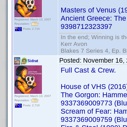
Masters of Venus (
Ancient Greece: The
Registered: March 13, 2007
Reputation:
9398712323397
Posts: 2,710
In the end; Winning is th
Kerr Avon
Blakes 7 Series 4, Ep. B
Posted:
November 16, 
Sidrat
Full Cast & Crew.
House of VHS (2016
The Gorgon: Hammer 
Registered: March 13, 2007
Reputation:
9337369009773 (Blu
Posts: 2,710
Scream of Fear: Ham
9337369009759 (Blu