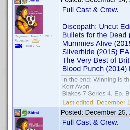
Sidrat
Full Cast & Crew.
Discopath: Uncut Ed
Bullets for the Dea
Registered: March 13, 2007
Reputation:
Mummies Alive (201
Posts: 2,712
Silverhide (2015) 
The Very Best of Br
Blood Punch (2014)
In the end; Winning is th
Kerr Avon
Blakes 7 Series 4, Ep. B
Last edited:
December 14
Posted:
December 25, 
Sidrat
Full Cast & Crew.