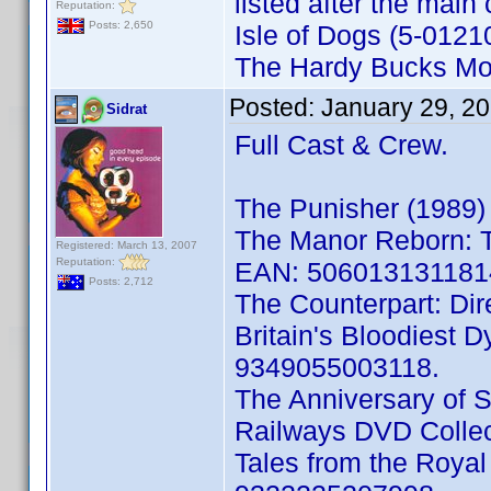
listed after the main 
Reputation:
Posts: 2,650
Isle of Dogs (5-012
The Hardy Bucks Mo
Posted:
January 29, 2
Sidrat
Full Cast & Crew.
The Punisher (1989)
The Manor Reborn: T
Registered: March 13, 2007
Reputation:
EAN: 506013131181
Posts: 2,712
The Counterpart: Di
Britain's Bloodiest 
9349055003118.
The Anniversary of 
Railways DVD Colle
Tales from the Roy