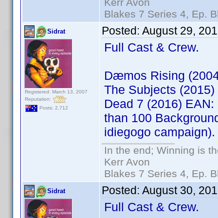
Kerr Avon
Blakes 7 Series 4, Ep. B
Posted:
August 29, 20
Sidrat
Full Cast & Crew.
Dæmos Rising (200
The Subjects (2015
Registered: March 13, 2007
Reputation:
Dead 7 (2016) EAN: 
Posts: 2,712
than 100 Background
idiegogo campaign).
In the end; Winning is th
Kerr Avon
Blakes 7 Series 4, Ep. B
Posted:
August 30, 20
Sidrat
Full Cast & Crew.