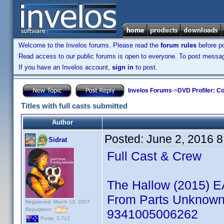
Welcome to the Invelos forums. Please read the
forum rules
before po
Read access to our public forums is open to everyone. To post messages
If you have an Invelos account,
sign in
to post.
Invelos Forums
->
DVD Profiler: Co
Titles with full casts submitted
Author
Posted:
June 2, 2016 
Sidrat
Full Cast & Crew
The Hallow (2015) 
From Parts Unknown: 
Registered: March 13, 2007
Reputation:
9341005006262
Posts: 2,712