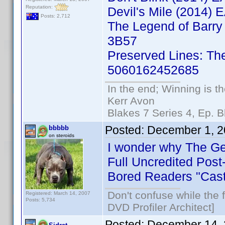
Reputation:
Devil's Mile (2014
Posts: 2,712
The Legend of Barry
3B57
Preserved Lines: Th
5060162452685
In the end; Winning is th
Kerr Avon
Blakes 7 Series 4, Ep. B
Posted:
December 1, 2
bbbbb
on steroids
I wonder why The Ger
Full Uncredited Post
Bored Readers "Cast
Don't confuse while the f
Registered: March 14, 2007
Posts: 5,734
DVD Profiler Architect]
Posted:
December 14, 