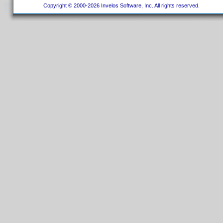
Copyright © 2000-2026 Invelos Software, Inc. All rights reserved.