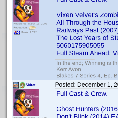
Vixen Velvet's Zom
All Through the Ho
Registered: March 13, 2007
Reputation:
Railways Past (200
Posts: 2,712
The Lost Years of S
5060175905055
Full Steam Ahead: V
In the end; Winning is th
Kerr Avon
Blakes 7 Series 4, Ep. B
Posted:
December 1, 2
Sidrat
Full Cast & Crew.
Ghost Hunters (201
Don't Blink (2014) 
Registered: March 13, 2007