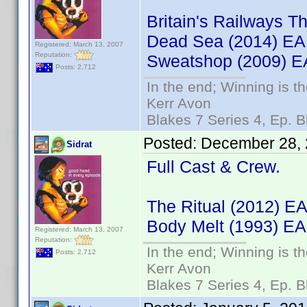
Britain's Railways
Dead Sea (2014) E
Registered: March 13, 2007
Reputation:
Sweatshop (2009) 
Posts: 2,712
In the end; Winning is th
Kerr Avon
Blakes 7 Series 4, Ep. B
Posted:
December 28, 
Sidrat
Full Cast & Crew.
The Ritual (2012) 
Body Melt (1993) EA
Registered: March 13, 2007
Reputation:
In the end; Winning is th
Posts: 2,712
Kerr Avon
Blakes 7 Series 4, Ep. B