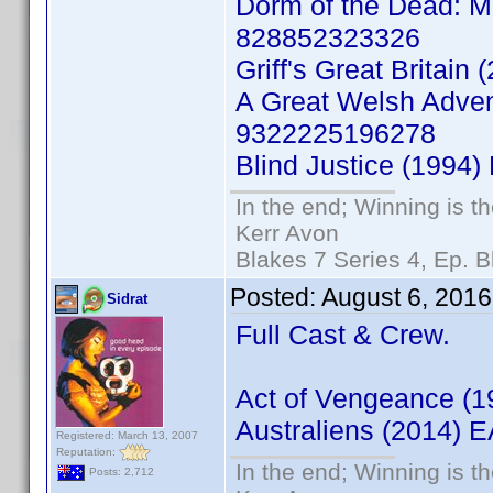
Dorm of the Dead: Mi
828852323326
Griff's Great Britai
A Great Welsh Adven
9322225196278
Blind Justice (1994
In the end; Winning is th
Kerr Avon
Blakes 7 Series 4, Ep. B
Posted:
August 6, 2016
Sidrat
Full Cast & Crew.
Act of Vengeance (
Australiens (2014)
Registered: March 13, 2007
Reputation:
In the end; Winning is th
Posts: 2,712