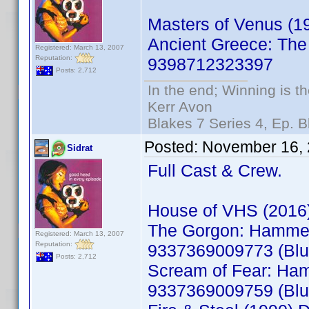
Masters of Venus (
Ancient Greece: The
Registered: March 13, 2007
Reputation:
9398712323397
Posts: 2,712
In the end; Winning is th
Kerr Avon
Blakes 7 Series 4, Ep. B
Posted:
November 16, 
Sidrat
Full Cast & Crew.
House of VHS (2016
The Gorgon: Hammer 
Registered: March 13, 2007
Reputation:
9337369009773 (Blu
Posts: 2,712
Scream of Fear: Ham
9337369009759 (Blu