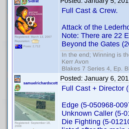
Posted:
January 5, 20
Sidrat
Full Cast & Crew.
Attack of the Leder
Note: There are 22 Ex
Registered: March 13, 2007
Reputation:
Beyond the Gates (
Posts: 2,712
In the end; Winning is th
Kerr Avon
Blakes 7 Series 4, Ep. B
Posted:
January 6, 20
samuelrichardscott
Full Cast + Director 
Edge (5-050968-0097
Unknown Caller (5-
Die Fighting (5-01210
Registered: September 18,
2008