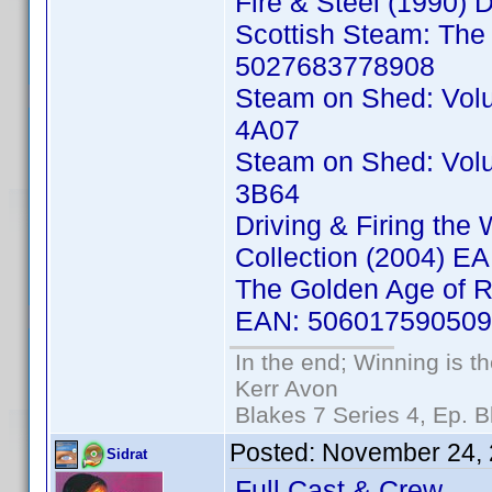
Fire & Steel (1990)
Scottish Steam: The 
5027683778908
Steam on Shed: Vol
4A07
Steam on Shed: Vol
3B64
Driving & Firing the
Collection (2004) 
The Golden Age of Ra
EAN: 50601759050
In the end; Winning is th
Kerr Avon
Blakes 7 Series 4, Ep. B
Posted:
November 24, 
Sidrat
Full Cast & Crew.