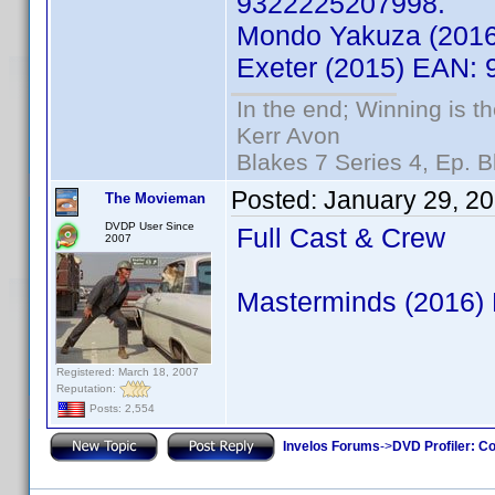
9322225207998.
Mondo Yakuza (201
Exeter (2015) EAN:
In the end; Winning is th
Kerr Avon
Blakes 7 Series 4, Ep. B
Posted:
January 29, 2
The Movieman
DVDP User Since
Full Cast & Crew
2007
Masterminds (2016)
Registered: March 18, 2007
Reputation:
Posts: 2,554
Invelos Forums
->
DVD Profiler: Co