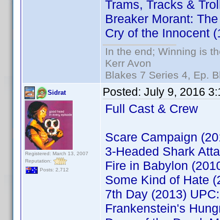
Trams, Tracks & Tro
Breaker Morant: The
Cry of the Innocent
In the end; Winning is th
Kerr Avon
Blakes 7 Series 4, Ep. B
Posted:
July 9, 2016 3
Sidrat
Full Cast & Crew
Scare Campaign (2
3-Headed Shark Att
Registered: March 13, 2007
Reputation:
Fire in Babylon (20
Posts: 2,712
Some Kind of Hate 
7th Day (2013) UPC
Frankenstein's Hun