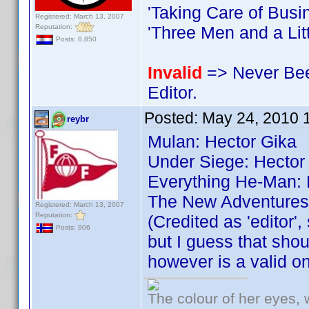
'Taking Care of Busi
Registered: March 13, 2007
Reputation:
'Three Men and a Litt
Posts: 8,850
Invalid
=> Never Bee
Editor.
Posted:
May 24, 2010 
reybr
Mulan: Hector Gika
Under Siege: Hector
Everything He-Man: 
The New Adventures 
Registered: March 13, 2007
Reputation:
(Credited as 'editor', 
Posts: 906
but I guess that shou
however is a valid o
The colour of her eyes, 