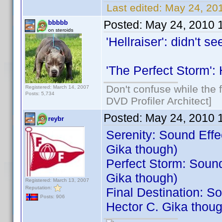
Last edited:
May 24, 201
Posted:
May 24, 2010 
bbbbb
on steroids
'Hellraiser': didn't s
'The Perfect Storm': 
Don't confuse while the f
Registered: March 14, 2007
Posts: 5,734
DVD Profiler Architect]
Posted:
May 24, 2010 
reybr
Serenity: Sound Effec
Gika though)
Perfect Storm: Sound
Gika though)
Registered: March 13, 2007
Reputation:
Final Destination: So
Posts: 906
Hector C. Gika thoug