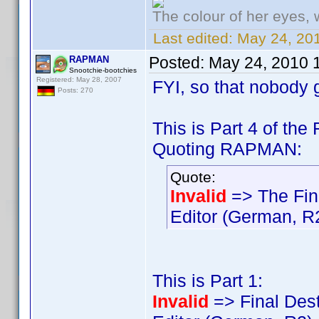
The colour of her eyes, 
Last edited:
May 24, 201
Posted:
May 24, 2010 
RAPMAN
Snootchie-bootchies
Registered: May 28, 2007
FYI, so that nobody 
Posts: 270
This is Part 4 of the
Quoting RAPMAN:
Quote:
Invalid
=> The Fin
Editor (German, R
This is Part 1:
Invalid
=> Final Dest