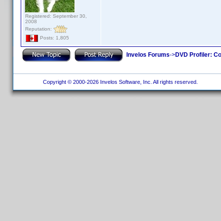
Registered: September 30,
2008
Reputation:
Posts: 1,805
Invelos Forums
->
DVD Profiler: Co
Copyright © 2000-2026 Invelos Software, Inc. All rights reserved.