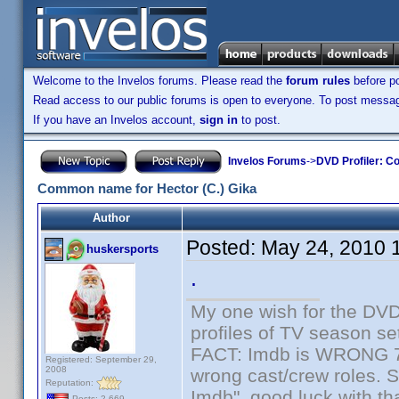
Welcome to the Invelos forums. Please read the
forum rules
before po
Read access to our public forums is open to everyone. To post messages
If you have an Invelos account,
sign in
to post.
Invelos Forums
->
DVD Profiler: Co
Common name for Hector (C.) Gika
Author
Posted:
May 24, 2010 
huskersports
.
My one wish for the DVD 
profiles of TV season set
FACT: Imdb is WRONG 70%
Registered: September 29,
2008
wrong cast/crew roles. S
Reputation:
Imdb", good luck with tha
Posts: 2,669