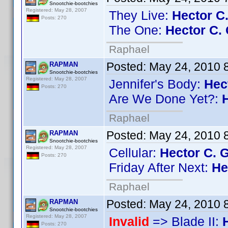
Snootchie-bootchies
Registered: May 28, 2007
They Live:
Hector C
Posts: 270
The One:
Hector C. 
Raphael
Posted:
May 24, 2010 
RAPMAN
Snootchie-bootchies
Registered: May 28, 2007
Jennifer's Body:
Hec
Posts: 270
Are We Done Yet?:
Raphael
Posted:
May 24, 2010 
RAPMAN
Snootchie-bootchies
Registered: May 28, 2007
Cellular:
Hector C. 
Posts: 270
Friday After Next:
He
Raphael
Posted:
May 24, 2010 
RAPMAN
Snootchie-bootchies
Registered: May 28, 2007
Invalid
=> Blade II:
Posts: 270