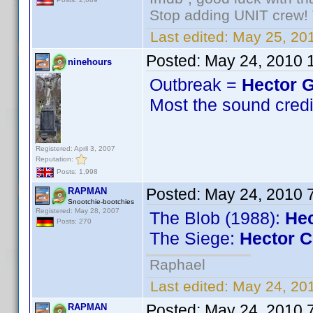
Stop adding UNIT crew! Th
Last edited:
May 25, 201
Posted:
May 24, 2010 
ninehours
Outbreak =
Hector G
Most the sound credit
Registered: April 3, 2007
Reputation:
Posts: 1,998
Posted:
May 24, 2010 
RAPMAN
Snootchie-bootchies
Registered: May 28, 2007
The Blob (1988):
Hec
Posts: 270
The Siege:
Hector C
Raphael
Last edited:
May 24, 20
Posted:
May 24, 2010 
RAPMAN