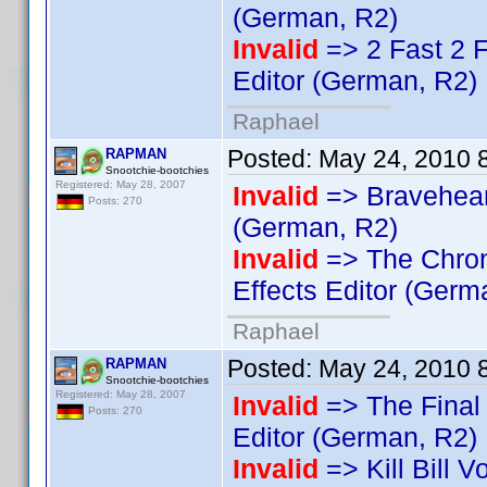
(German, R2)
Invalid
=> 2 Fast 2 
Editor (German, R2)
Raphael
Posted:
May 24, 2010 
RAPMAN
Snootchie-bootchies
Registered: May 28, 2007
Invalid
=> Bravehea
Posts: 270
(German, R2)
Invalid
=> The Chron
Effects Editor (Germ
Raphael
Posted:
May 24, 2010 
RAPMAN
Snootchie-bootchies
Registered: May 28, 2007
Invalid
=> The Final 
Posts: 270
Editor (German, R2)
Invalid
=> Kill Bill V