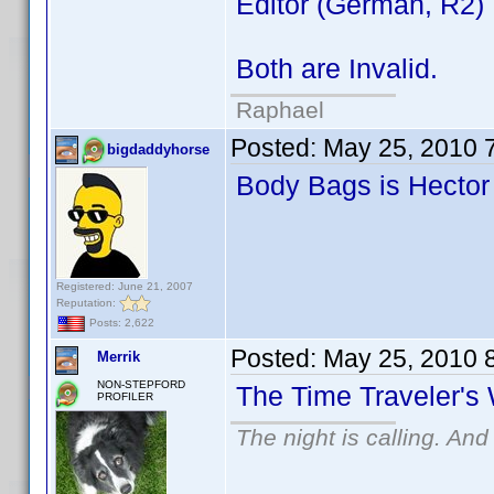
Editor (German, R2)
Both are Invalid.
Raphael
Posted:
May 25, 2010 
bigdaddyhorse
Body Bags is Hector
Registered: June 21, 2007
Reputation:
Posts: 2,622
Posted:
May 25, 2010 
Merrik
NON-STEPFORD
The Time Traveler's 
PROFILER
The night is calling. And