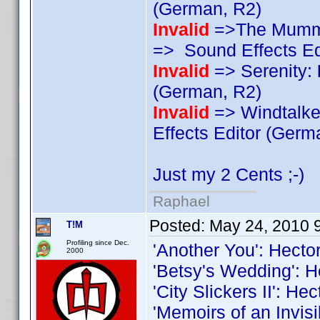
(German, R2)
Invalid
=>The Mummy
=> Sound Effects Ed
Invalid
=> Serenity:
(German, R2)
Invalid
=> Windtalker
Effects Editor (Germ
Just my 2 Cents ;-)
Raphael
Posted:
May 24, 2010 
T!M
Profiling since Dec.
'Another You': Hecto
2000
'Betsy's Wedding': H
'City Slickers II': He
'Memoirs of an Invis