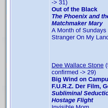
-> 31)
Out of the Black
The Phoenix and th
Matchmaker Mary
A Month of Sundays
Stranger On My Lan
Dee Wallace Stone
(
confirmed -> 29)
Big Wind on Campus
F.U.R.Z. Der Film, G
Subliminal Seducti
Hostage Flight
Invisible Mom