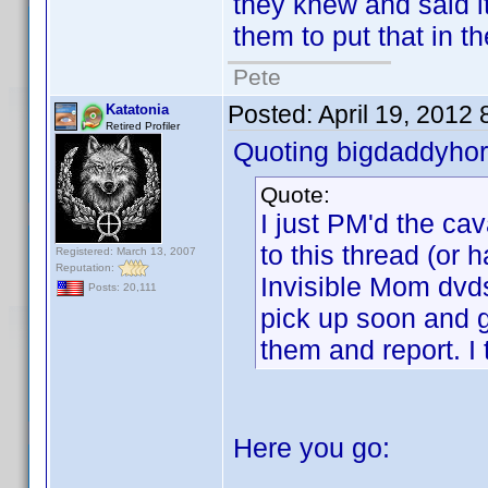
they knew and said i
them to put that in t
Pete
Posted:
April 19, 2012
Katatonia
Retired Profiler
Quoting bigdaddyhor
Quote:
I just PM'd the c
to this thread (or 
Registered: March 13, 2007
Reputation:
Invisible Mom dvds
Posts: 20,111
pick up soon and g
them and report. I 
Here you go: