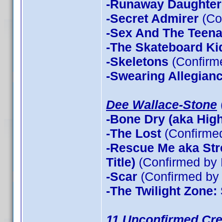
-Runaway Daughter
-Secret Admirer
(Co
-Sex And The Teen
-The Skateboard Ki
-Skeletons
(Confirme
-Swearing Allegian
Dee Wallace-Stone
-Bone Dry (aka High 
-The Lost
(Confirme
-Rescue Me aka Stre
Title)
(Confirmed by 
-Scar
(Confirmed by 
-The Twilight Zone:
11 Unconfirmed Cre