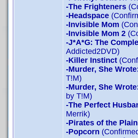
-The Frighteners
(Co
-Headspace
(Confir
-Invisible Mom
(Conf
-Invisible Mom 2
(Co
-J*A*G: The Compl
Addicted2DVD)
-Killer Instinct
(Conf
-Murder, She Wrote
T!M)
-Murder, She Wrote
by T!M)
-The Perfect Husba
Merrik)
-Pirates of the Plain
-Popcorn
(Confirmed