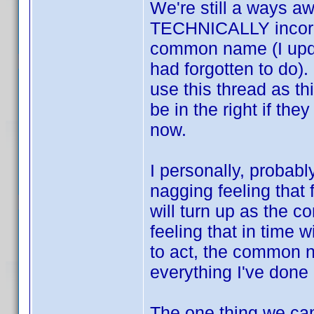
We're still a ways aw
TECHNICALLY incorre
common name (I upda
had forgotten to do).
use this thread as th
be in the right if th
now.
I personally, probabl
nagging feeling that
will turn up as the
feeling that in time 
to act, the common n
everything I've done 
The one thing we can 