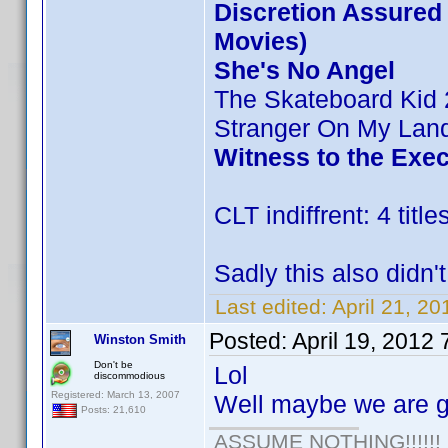
Discretion Assured (
Movies)
She's No Angel
The Skateboard Kid 
Stranger On My Lan
Witness to the Exe
CLT indiffrent: 4 title
Sadly this also didn'
Last edited:
April 21, 20
Posted:
April 19, 2012
Winston Smith
Don't be
Lol
discommodious
Registered: March 13, 2007
Well maybe we are ge
Posts: 21,610
ASSUME NOTHING!!!!!!