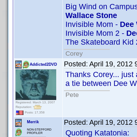
Big Wind on Campus 
Wallace Stone
Invisible Mom -
Dee 
Invisible Mom 2 -
De
The Skateboard Kid 
Corey
Posted:
April 19, 2012
Addicted2DVD
Thanks Corey... just 
a tie between Dee W
Pete
Registered: March 13, 2007
Reputation:
Posts: 17,358
Posted:
April 19, 2012
Merrik
NON-STEPFORD
Quoting Katatonia:
PROFILER