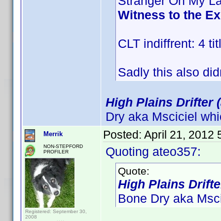
Stranger On My L
Witness to the E
CLT indiffrent: 4 tit
Sadly this also did
High Plains Drifter 
Dry aka Msciciel whi
Posted:
April 21, 2012
Merrik
NON-STEPFORD
Quoting ateo357:
PROFILER
Quote:
High Plains Drifte
Bone Dry aka Mscic
Registered: September 30,
2008