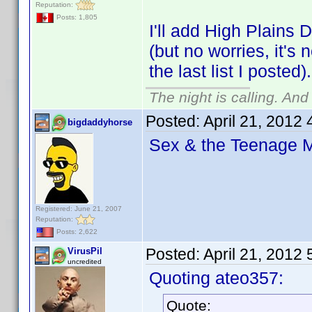
Reputation:
Posts: 1,805
I'll add High Plains 
(but no worries, it's 
the last list I posted).
The night is calling. And
Posted:
April 21, 2012
bigdaddyhorse
Sex & the Teenage 
Registered: June 21, 2007
Reputation:
Posts: 2,622
Posted:
April 21, 2012
VirusPil
uncredited
Quoting ateo357:
Quote: