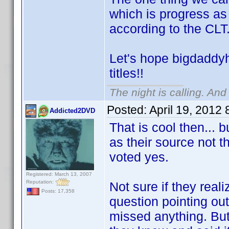
which is progress a
according to the CL
Let's hope bigdaddyh
titles!!
The night is calling. And
Posted:
April 19, 2012
Addicted2DVD
That is cool then...
as their source not t
voted yes.
Registered: March 13, 2007
Reputation:
Not sure if they real
Posts: 17,358
question pointing out
missed anything. But 