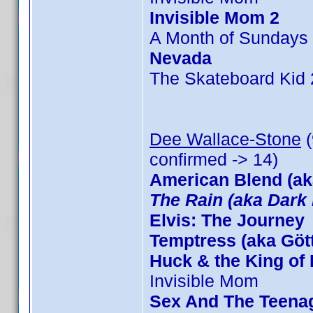
Invisible Mom 2
A Month of Sundays
Nevada
The Skateboard Kid 
Dee Wallace-Stone
(
confirmed -> 14)
American Blend (ak
The Rain (aka Dark 
Elvis: The Journey
Temptress (aka Göt
Huck & the King of 
Invisible Mom
Sex And The Teena