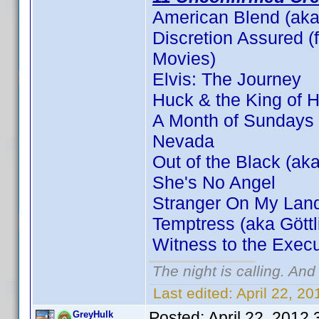
American Blend (aka
Discretion Assured (f
Movies)
Elvis: The Journey
Huck & the King of H
A Month of Sundays
Nevada
Out of the Black (aka
She's No Angel
Stranger On My Lan
Temptress (aka Gött
Witness to the Execu
The night is calling. And
Last edited:
April 22, 2
Posted:
April 22, 2012
GreyHulk