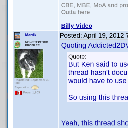
CBE, MBE, MoA and prou
Outta here
Billy Video
Posted:
April 19, 2012
Merrik
NON-STEPFORD
Quoting Addicted2D
PROFILER
Quote:
But Ken said to u
thread hasn't docu
would have to use
Registered: September 30,
2008
Reputation:
Posts: 1,805
So using this thre
Yeah, this thread sh