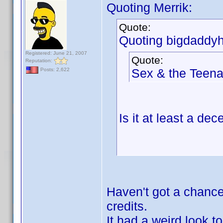
Quoting Merrik:
Quote:
Quoting bigdaddyh
Registered: June 21, 2007
Quote:
Reputation:
Sex & the Teen
Posts: 2,622
Is it at least a d
Haven't got a chance 
credits.
It had a weird look t