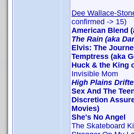
Dee Wallace-Ston
confirmed -> 15)
American Blend (
The Rain (aka Dar
Elvis: The Journ
Temptress (aka G
Huck & the King o
Invisible Mom
High Plains Drifte
Sex And The Tee
Discretion Assure
Movies)
She's No Angel
The Skateboard Ki