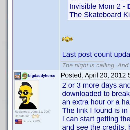
Invisible Mom 2 -
The Skateboard Ki
Last post count upda
The night is calling. And
Posted:
April 20, 2012
bigdaddyhorse
2 or 3 more days and
downloaded to break t
an extra hour or a hal
The link I found is in
Registered: June 21, 2007
Reputation:
I can start getting the
Posts: 2,622
and see the credits, b