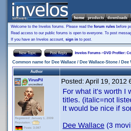
Welcome to the Invelos forums. Please read the
forum rules
before po
Read access to our public forums is open to everyone. To post messages
If you have an Invelos account,
sign in
to post.
Invelos Forums
->
DVD Profiler: Co
Common name for Dee Wallace / Dee Wallace-Stone / Dee 
Author
Posted:
April 19, 2012
VirusPil
uncredited
For what it's worth I
titles. (italic=not li
It would be nice if 
Registered: January 1, 2009
Reputation:
Dee Wallace
(3 movie
Posts: 3,087