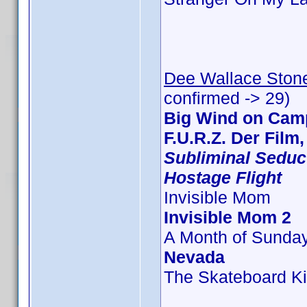
Dee Wallace Ston
confirmed -> 29)
Big Wind on Camp
F.U.R.Z. Der Film
Subliminal Seduc
Hostage Flight
Invisible Mom
Invisible Mom 2
A Month of Sunda
Nevada
The Skateboard Ki