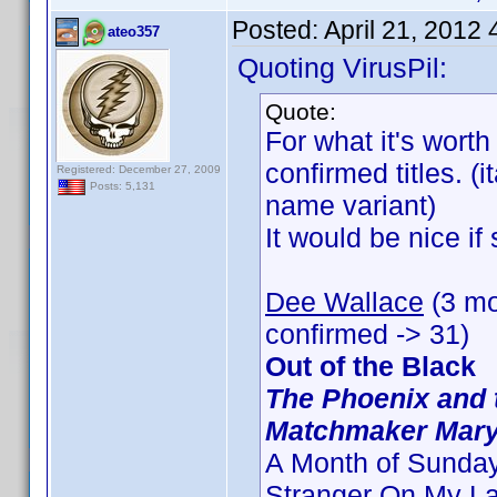
Posted:
April 21, 2012
ateo357
Quoting VirusPil:
Quote:
For what it's worth
confirmed titles. (
Registered: December 27, 2009
Posts: 5,131
name variant)
It would be nice i
Dee Wallace
(3 mo
confirmed -> 31)
Out of the Black
The Phoenix and 
Matchmaker Mar
A Month of Sunda
Stranger On My L