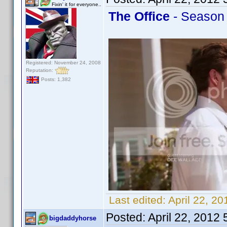
Fixin' it for everyone..
The Office
- Season 
Registered: November 24, 2008
Reputation:
Posts: 1,382
Last edited:
April 22, 2
Posted:
April 22, 2012
bigdaddyhorse