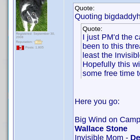
Quote:
Quoting bigdaddyh
Quote:
Registered: September 30,
I just PM'd the
2008
Reputation:
been to this thre
Posts: 1,805
least the Invis
Hopefully this wi
some free time t
Here you go:
Big Wind on Campu
Wallace Stone
Invisible Mom -
De