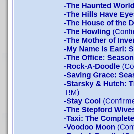
-The Haunted World
-The Hills Have Eye
-The House of the D
-The Howling
(Confi
-The Mother of Inve
-My Name is Earl: 
-The Office: Season
-Rock-A-Doodle
(Co
-Saving Grace: Sea
-Starsky & Hutch: 
T!M)
-Stay Cool
(Confirm
-The Stepford Wives
-Taxi: The Complet
-Voodoo Moon
(Con