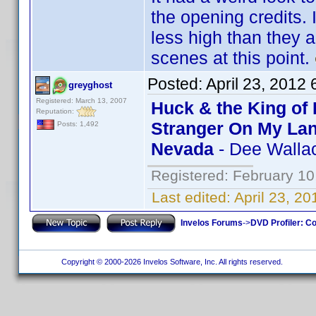
the opening credits. 
less high than they 
scenes at this point.
Posted:
April 23, 2012
greyghost
Registered: March 13, 2007
Huck & the King of 
Reputation:
Stranger On My La
Posts: 1,492
Nevada
- Dee Walla
Registered: February 10
Last edited:
April 23, 2
Invelos Forums
->
DVD Profiler: Co
Copyright © 2000-2026 Invelos Software, Inc. All rights reserved.