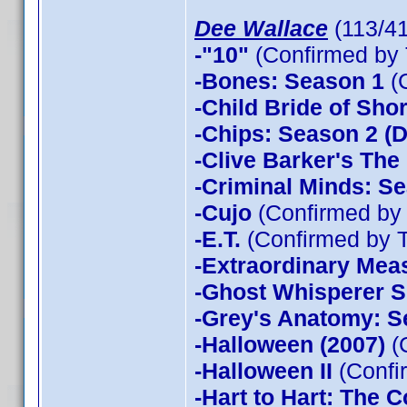
Dee Wallace
(113/4
-"10"
(Confirmed by 
-Bones: Season 1
(
-Child Bride of Sho
-Chips: Season 2 (D
-Clive Barker's The
-Criminal Minds: Se
-Cujo
(Confirmed by
-E.T.
(Confirmed by 
-Extraordinary Mea
-Ghost Whisperer 
-Grey's Anatomy: S
-Halloween (2007)
(
-Halloween II
(Confi
-Hart to Hart: The 