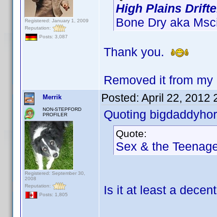
High Plains Drifte
Bone Dry aka Mscic
Registered: January 1, 2009
Reputation:
Posts: 3,087
Thank you.
Removed it from my 
Posted:
April 22, 2012
Merrik
NON-STEPFORD
Quoting bigdaddyhor
PROFILER
Quote:
Sex & the Teenag
Registered: September 30,
2008
Reputation:
Is it at least a dec
Posts: 1,805