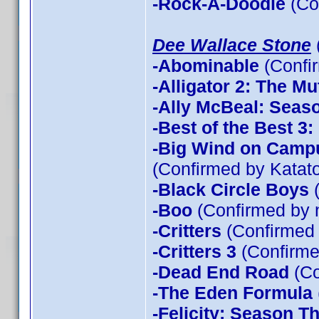
-Rock-A-Doodle
(Co
Dee Wallace Stone
-Abominable
(Confi
-Alligator 2: The Mu
-Ally McBeal: Seas
-Best of the Best 3
-Big Wind on Campu
(Confirmed by Katato
-Black Circle Boys
(
-Boo
(Confirmed by 
-Critters
(Confirmed
-Critters 3
(Confirme
-Dead End Road
(Co
-The Eden Formula
-Felicity: Season T