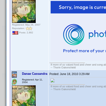
Registered: May 26, 2007
Reputation:
Posts: 2,882
If more of us valued food and cheer and song ab
-- Thorin Oakenshield
Danae Cassandra
Posted:
June 18, 2010 3:29 AM
Registered: Apr 11,
2004
If more of us valued food and cheer and song ab
-- Thorin Oakenshield