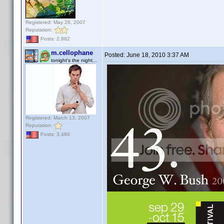
Registered: May 26, 2007
Reputation:
Posts: 2,882
m.cellophane
Posted:
June 18, 2010 3:37 AM
tonight's the night...
Registered: March 13, 2007
Reputation:
Posts: 3,480