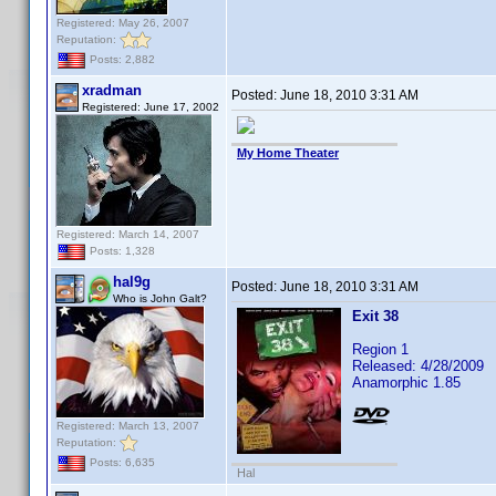
Registered: May 26, 2007
Reputation:
Posts: 2,882
xradman
Posted:
June 18, 2010 3:31 AM
Registered: June 17, 2002
My Home Theater
Registered: March 14, 2007
Posts: 1,328
hal9g
Posted:
June 18, 2010 3:31 AM
Who is John Galt?
Exit 38
Region 1
Released: 4/28/2009
Anamorphic 1.85
Registered: March 13, 2007
Reputation:
Posts: 6,635
Hal