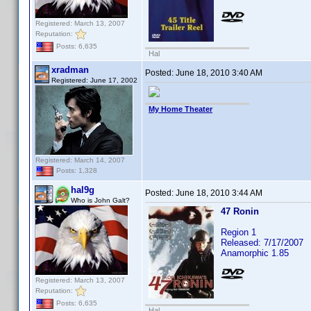
Registered: March 13, 2007
Reputation:
Posts: 6,635
Hal
xradman
Posted:
June 18, 2010 3:40 AM
Registered: June 17, 2002
My Home Theater
Registered: March 14, 2007
Posts: 1,328
hal9g
Posted:
June 18, 2010 3:44 AM
Who is John Galt?
47 Ronin
Region 1
Released: 7/17/2007
Anamorphic 1.85
Registered: March 13, 2007
Reputation:
Posts: 6,635
Hal