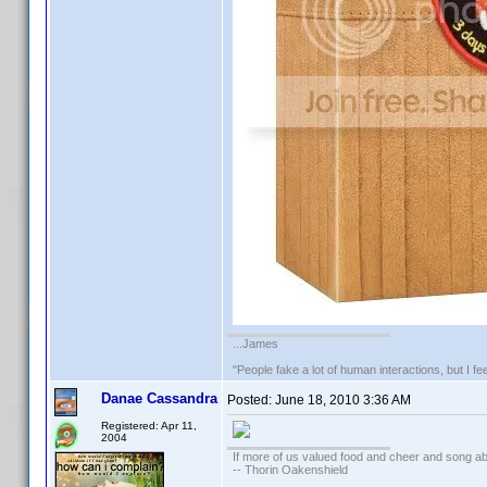
...James
"People fake a lot of human interactions, but I f
Danae Cassandra
Posted:
June 18, 2010 3:36 AM
Registered: Apr 11,
2004
If more of us valued food and cheer and song ab
-- Thorin Oakenshield