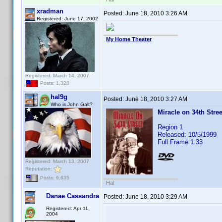
xradman
Posted:
June 18, 2010 3:26 AM
Registered: June 17, 2002
My Home Theater
Registered: March 14, 2007
Posts: 1,328
hal9g
Posted:
June 18, 2010 3:27 AM
Who is John Galt?
Miracle on 34th Stree
Region 1
Released: 10/5/1999
Full Frame 1.33
Registered: March 13, 2007
Reputation:
Posts: 6,635
Hal
Danae Cassandra
Posted:
June 18, 2010 3:29 AM
Registered: Apr 11,
2004