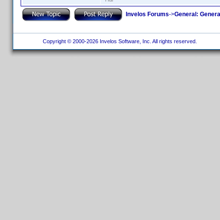
Invelos Forums
->
General: Genera
Copyright © 2000-2026 Invelos Software, Inc. All rights reserved.