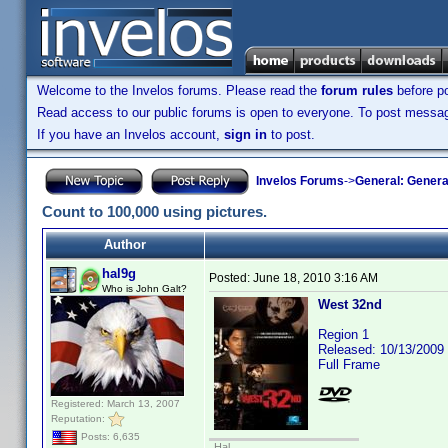
Welcome to the Invelos forums. Please read the
forum rules
before po
Read access to our public forums is open to everyone. To post messages
If you have an Invelos account,
sign in
to post.
Invelos Forums
->
General: Genera
Count to 100,000 using pictures.
Author
hal9g
Posted:
June 18, 2010 3:16 AM
Who is John Galt?
West 32nd
Region 1
Released: 10/13/2009
Full Frame
Registered: March 13, 2007
Reputation:
Posts: 6,635
Hal