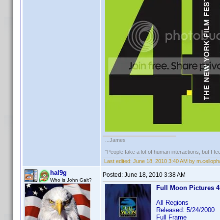
...James
"People fake a lot of human interactions, but I f
Last edited:
June 18, 2010 3:40 AM by m.cellop
hal9g
Posted:
June 18, 2010 3:38 AM
Who is John Galt?
Full Moon Pictures 45
All Regions
Released: 5/24/2000
Full Frame