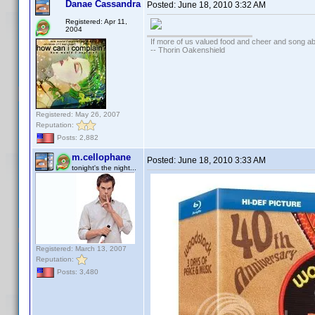
Danae Cassandra
Posted:
June 18, 2010 3:32 AM
Registered: Apr 11,
2004
If more of us valued food and cheer and song ab
-- Thorin Oakenshield
Registered: May 26, 2007
Reputation:
Posts: 2,882
m.cellophane
Posted:
June 18, 2010 3:33 AM
tonight's the night...
Registered: March 13, 2007
Reputation:
Posts: 3,480