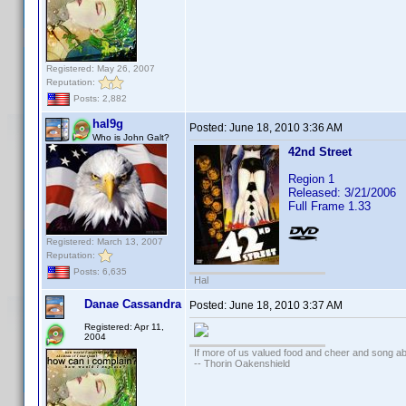
Registered: May 26, 2007
Reputation:
Posts: 2,882
hal9g
Posted:
June 18, 2010 3:36 AM
Who is John Galt?
42nd Street
Region 1
Released: 3/21/2006
Full Frame 1.33
Registered: March 13, 2007
Reputation:
Posts: 6,635
Hal
Danae Cassandra
Posted:
June 18, 2010 3:37 AM
Registered: Apr 11,
2004
If more of us valued food and cheer and song ab
-- Thorin Oakenshield