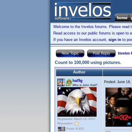
Welcome to the Invelos forums. Please read 
Read access to our public forums is open to e
If you have an Invelos account,
sign in
to pos
Invelos
Count to 100,000 using pictures.
Author
hal9g
Posted:
June 18,
Who is John Galt?
Registered: March 13, 2007
Reputation:
Posts: 6,635
Hal