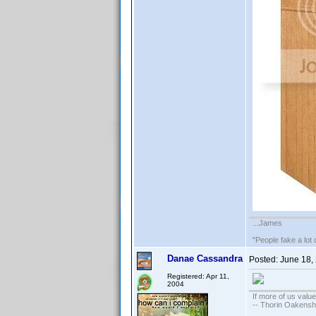
...James
"People fake a lot 
Danae Cassandra
Posted:
June 18,
Registered: Apr 11,
2004
If more of us valu
-- Thorin Oakensh