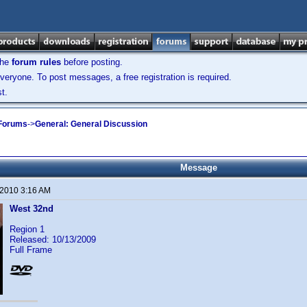
the
forum rules
before posting.
veryone. To post messages, a free registration is required.
t.
 Forums
->
General: General Discussion
Message
 2010 3:16 AM
West 32nd
Region 1
Released: 10/13/2009
Full Frame