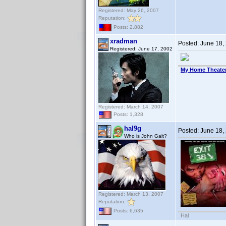
Registered: May 26, 2007
Reputation:
Posts: 2,882
xradman
Posted:
June 18,
Registered: June 17, 2002
My Home Theate
Registered: March 14, 2007
Posts: 1,328
hal9g
Posted:
June 18,
Who is John Galt?
Registered: March 13, 2007
Reputation:
Posts: 6,635
Hal