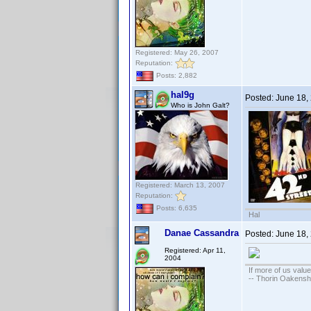
Registered: May 26, 2007
Reputation:
Posts: 2,882
hal9g
Posted:
June 18,
Who is John Galt?
Registered: March 13, 2007
Reputation:
Posts: 6,635
Hal
Danae Cassandra
Posted:
June 18,
Registered: Apr 11,
2004
If more of us valu
-- Thorin Oakensh