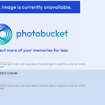
ed food and cheer and song above hoarded gold, it would be a merrier world.
ield
 2010 3:29 AM
ed food and cheer and song above hoarded gold, it would be a merrier world.
ield