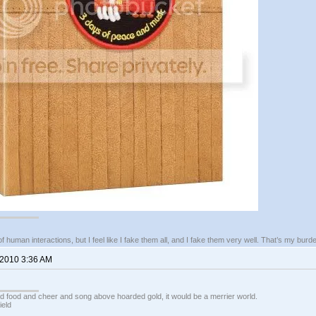
of human interactions, but I feel like I fake them all, and I fake them very well. That’s my bu
 2010 3:36 AM
ed food and cheer and song above hoarded gold, it would be a merrier world.
ield