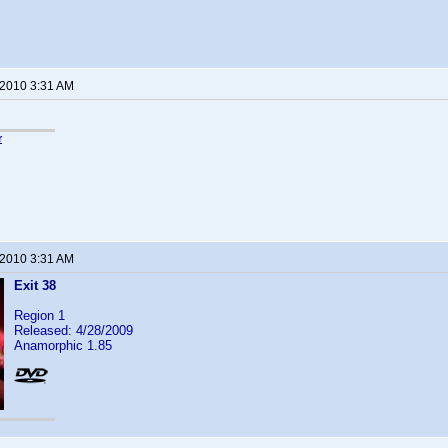
 2010 3:31 AM
r
 2010 3:31 AM
Exit 38
Region 1
Released: 4/28/2009
Anamorphic 1.85