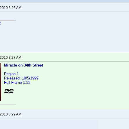
 2010 3:26 AM
r
 2010 3:27 AM
Miracle on 34th Street
Region 1
Released: 10/5/1999
Full Frame 1.33
 2010 3:29 AM