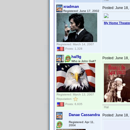
xradman
Posted:
June 18,
Registered: June 17, 2002
My Home Theate
Registered: March 14, 2007
Posts: 1,328
hal9g
Posted:
June 18,
Who is John Galt?
Registered: March 13, 2007
Reputation:
Posts: 6,635
Hal
Danae Cassandra
Posted:
June 18,
Registered: Apr 11,
2004