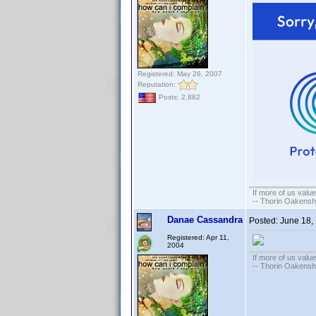
Registered: May 26, 2007
Reputation:
Posts: 2,882
If more of us valu
-- Thorin Oakensh
Danae Cassandra
Posted:
June 18,
Registered: Apr 11,
2004
If more of us valu
-- Thorin Oakensh