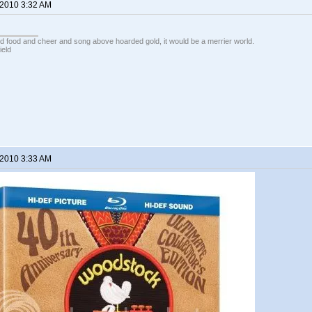
 2010 3:32 AM
ed food and cheer and song above hoarded gold, it would be a merrier world.
ield
 2010 3:33 AM