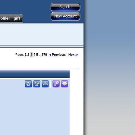
Page:
1
2
3
4
5
...
879
Previous
Next