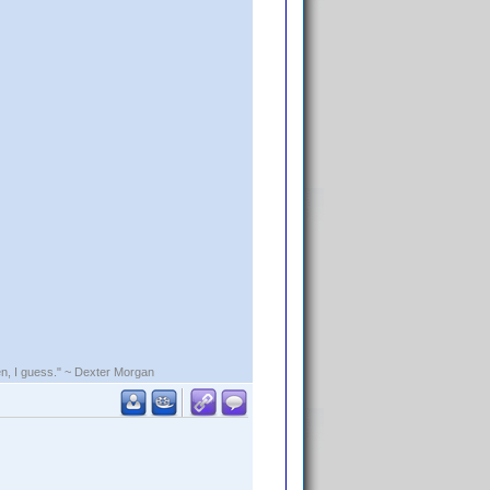
rden, I guess." ~ Dexter Morgan