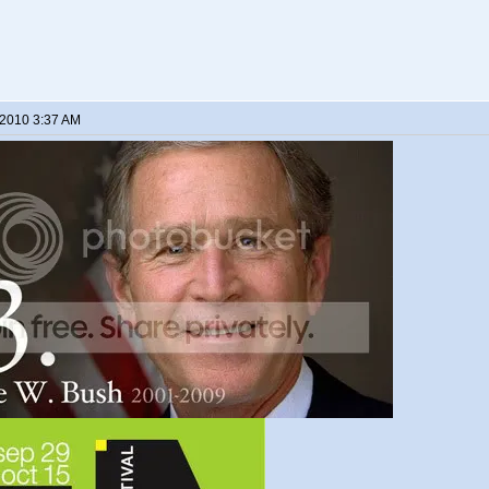
 2010 3:37 AM