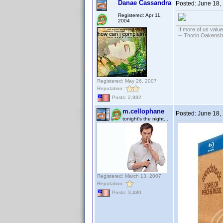
Danae Cassandra
Posted:
June 18,
Registered: Apr 11,
2004
If more of us valu
-- Thorin Oakensh
Registered: May 26, 2007
Reputation:
Posts: 2,882
m.cellophane
Posted:
June 18,
tonight's the night...
Registered: March 13, 2007
Reputation:
Posts: 3,480