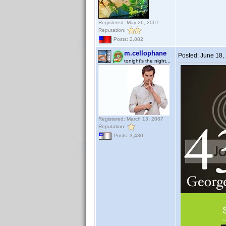
Registered: May 26, 2007
Reputation:
Posts: 2,882
m.cellophane
Posted:
June 18,
tonight's the night...
Registered: March 13, 2007
Reputation:
Posts: 3,480