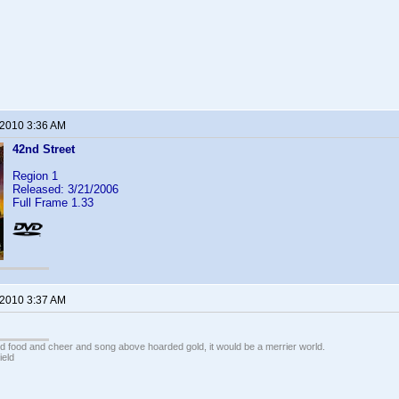
 2010 3:36 AM
42nd Street
Region 1
Released: 3/21/2006
Full Frame 1.33
 2010 3:37 AM
ed food and cheer and song above hoarded gold, it would be a merrier world.
ield