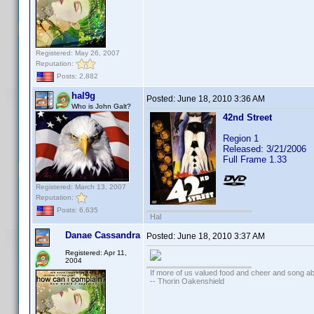
Registered: May 26, 2007
Reputation:
Posts: 2,882
hal9g
Posted:
June 18, 2010 3:36 AM
Who is John Galt?
42nd Street
Region 1
Released: 3/21/2006
Full Frame 1.33
Registered: March 13, 2007
Reputation:
Posts: 6,635
Hal
Danae Cassandra
Posted:
June 18, 2010 3:37 AM
Registered: Apr 11,
2004
If more of us valued food and cheer and song ab
-- Thorin Oakenshield