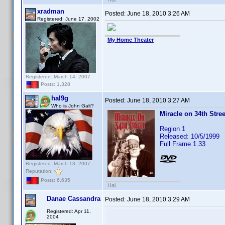
xradman
Posted:
June 18, 2010 3:26 AM
Registered: June 17, 2002
My Home Theater
Registered: March 14, 2007
Posts: 1,328
hal9g
Posted:
June 18, 2010 3:27 AM
Who is John Galt?
Miracle on 34th Stree
Region 1
Released: 10/5/1999
Full Frame 1.33
Registered: March 13, 2007
Reputation:
Posts: 6,635
Hal
Danae Cassandra
Posted:
June 18, 2010 3:29 AM
Registered: Apr 11,
2004