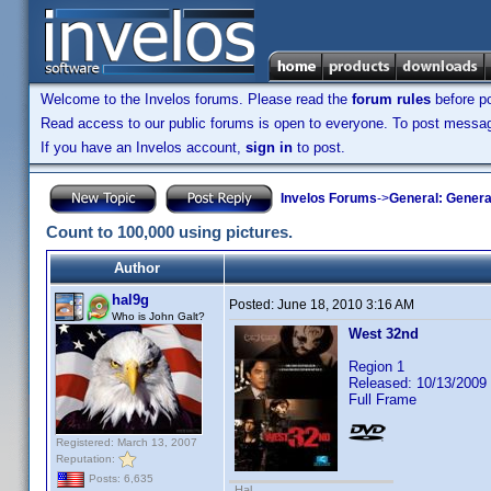
Welcome to the Invelos forums. Please read the
forum rules
before po
Read access to our public forums is open to everyone. To post messages
If you have an Invelos account,
sign in
to post.
Invelos Forums
->
General: Genera
Count to 100,000 using pictures.
Author
hal9g
Posted:
June 18, 2010 3:16 AM
Who is John Galt?
West 32nd
Region 1
Released: 10/13/2009
Full Frame
Registered: March 13, 2007
Reputation:
Posts: 6,635
Hal