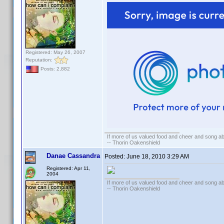
Registered: May 26, 2007
Reputation:
Posts: 2,882
If more of us valued food and cheer and song ab
-- Thorin Oakenshield
Danae Cassandra
Posted:
June 18, 2010 3:29 AM
Registered: Apr 11,
2004
If more of us valued food and cheer and song ab
-- Thorin Oakenshield