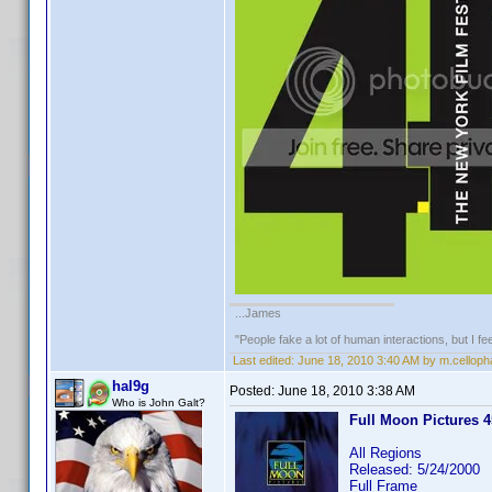
...James
"People fake a lot of human interactions, but I f
Last edited:
June 18, 2010 3:40 AM by m.cellop
hal9g
Posted:
June 18, 2010 3:38 AM
Who is John Galt?
Full Moon Pictures 45
All Regions
Released: 5/24/2000
Full Frame