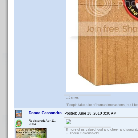
...James
"People fake a lot of human interactions, but I f
Danae Cassandra
Posted:
June 18, 2010 3:36 AM
Registered: Apr 11,
2004
If more of us valued food and cheer and song ab
-- Thorin Oakenshield