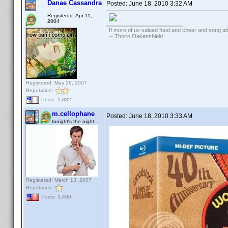
Danae Cassandra
Posted:
June 18, 2010 3:32 AM
Registered: Apr 11,
2004
If more of us valued food and cheer and song ab
-- Thorin Oakenshield
Registered: May 26, 2007
Reputation:
Posts: 2,882
m.cellophane
Posted:
June 18, 2010 3:33 AM
tonight's the night...
Registered: March 13, 2007
Reputation:
Posts: 3,480