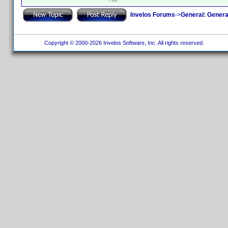
Invelos Forums
->
General: Genera
Copyright © 2000-2026 Invelos Software, Inc. All rights reserved.