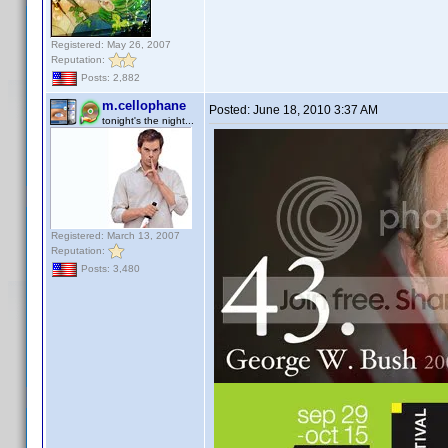
Registered: May 26, 2007
Reputation:
Posts: 2,882
m.cellophane
Posted:
June 18, 2010 3:37 AM
tonight's the night...
Registered: March 13, 2007
Reputation:
Posts: 3,480