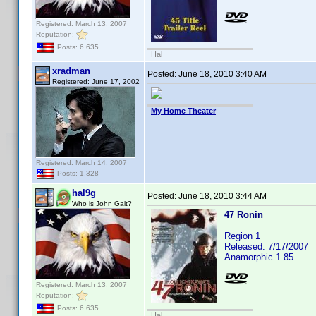
Registered: March 13, 2007
Reputation:
Posts: 6,635
Hal
xradman
Posted:
June 18, 2010 3:40 AM
Registered: June 17, 2002
My Home Theater
Registered: March 14, 2007
Posts: 1,328
hal9g
Posted:
June 18, 2010 3:44 AM
Who is John Galt?
47 Ronin
Region 1
Released: 7/17/2007
Anamorphic 1.85
Registered: March 13, 2007
Reputation:
Posts: 6,635
Hal