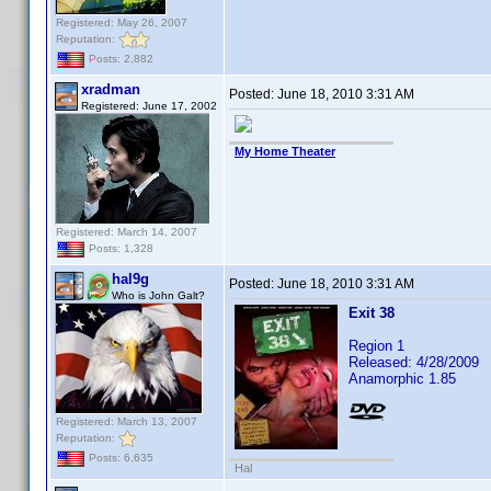
Registered: May 26, 2007
Reputation:
Posts: 2,882
xradman
Posted:
June 18, 2010 3:31 AM
Registered: June 17, 2002
My Home Theater
Registered: March 14, 2007
Posts: 1,328
hal9g
Posted:
June 18, 2010 3:31 AM
Who is John Galt?
Exit 38
Region 1
Released: 4/28/2009
Anamorphic 1.85
Registered: March 13, 2007
Reputation:
Posts: 6,635
Hal