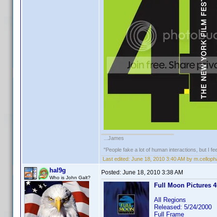
...James
"People fake a lot of human interactions, but I f
Last edited:
June 18, 2010 3:40 AM by m.cellop
hal9g
Posted:
June 18, 2010 3:38 AM
Who is John Galt?
Full Moon Pictures 45
All Regions
Released: 5/24/2000
Full Frame