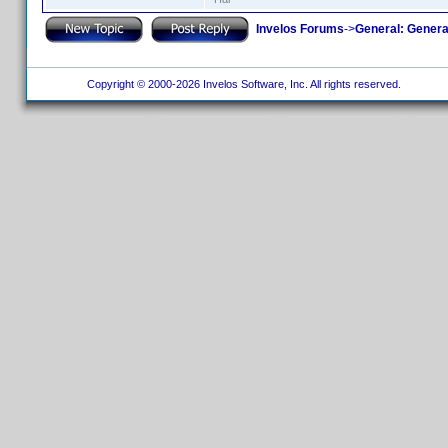
Invelos Forums
->
General: Genera
Copyright © 2000-2026 Invelos Software, Inc. All rights reserved.