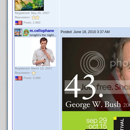
Registered: May 26, 2007
Reputation:
Posts: 2,882
m.cellophane
Posted:
June 18, 2010 3:37 AM
tonight's the night...
Registered: March 13, 2007
Reputation:
Posts: 3,480