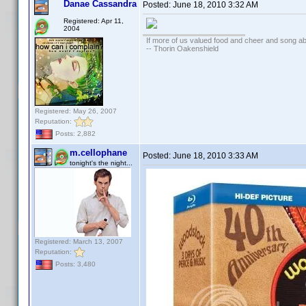
Danae Cassandra
Posted:
June 18, 2010 3:32 AM
Registered: Apr 11,
2004
If more of us valued food and cheer and song ab
-- Thorin Oakenshield
Registered: May 26, 2007
Reputation:
Posts: 2,882
m.cellophane
Posted:
June 18, 2010 3:33 AM
tonight's the night...
Registered: March 13, 2007
Reputation:
Posts: 3,480