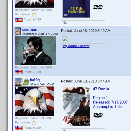
Registered: March 13, 2007
Reputation:
Posts: 6,635
Hal
xradman
Posted:
June 18, 2010 3:40 AM
Registered: June 17, 2002
My Home Theater
Registered: March 14, 2007
Posts: 1,328
hal9g
Posted:
June 18, 2010 3:44 AM
Who is John Galt?
47 Ronin
Region 1
Released: 7/17/2007
Anamorphic 1.85
Registered: March 13, 2007
Reputation:
Posts: 6,635
Hal