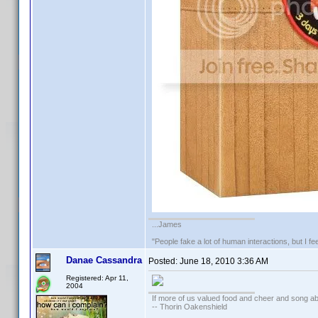
...James
"People fake a lot of human interactions, but I f
Danae Cassandra
Posted:
June 18, 2010 3:36 AM
Registered: Apr 11,
2004
If more of us valued food and cheer and song ab
-- Thorin Oakenshield