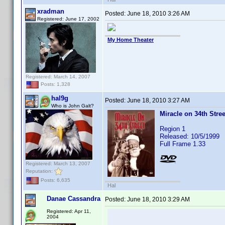
xradman
Posted:
June 18, 2010 3:26 AM
Registered: June 17, 2002
My Home Theater
Registered: March 14, 2007
Posts: 1,328
hal9g
Posted:
June 18, 2010 3:27 AM
Who is John Galt?
Miracle on 34th Stree
Region 1
Released: 10/5/1999
Full Frame 1.33
Registered: March 13, 2007
Reputation:
Posts: 6,635
Hal
Danae Cassandra
Posted:
June 18, 2010 3:29 AM
Registered: Apr 11,
2004