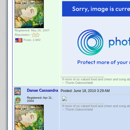
Registered: May 26, 2007
Reputation:
Posts: 2,882
If more of us valued food and cheer and song ab
-- Thorin Oakenshield
Danae Cassandra
Posted:
June 18, 2010 3:29 AM
Registered: Apr 11,
2004
If more of us valued food and cheer and song ab
-- Thorin Oakenshield