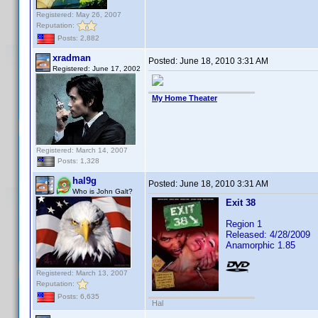
Registered: May 26, 2007
Reputation:
Posts: 2,882
xradman
Posted:
June 18, 2010 3:31 AM
Registered: June 17, 2002
My Home Theater
Registered: March 14, 2007
Posts: 1,328
hal9g
Posted:
June 18, 2010 3:31 AM
Who is John Galt?
Exit 38
Region 1
Released: 4/28/2009
Anamorphic 1.85
Registered: March 13, 2007
Reputation:
Posts: 6,635
Hal