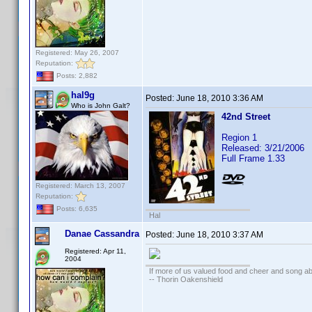
Registered: May 26, 2007
Reputation:
Posts: 2,882
hal9g
Posted:
June 18, 2010 3:36 AM
Who is John Galt?
42nd Street
Region 1
Released: 3/21/2006
Full Frame 1.33
Registered: March 13, 2007
Reputation:
Posts: 6,635
Hal
Danae Cassandra
Posted:
June 18, 2010 3:37 AM
Registered: Apr 11,
2004
If more of us valued food and cheer and song ab
-- Thorin Oakenshield