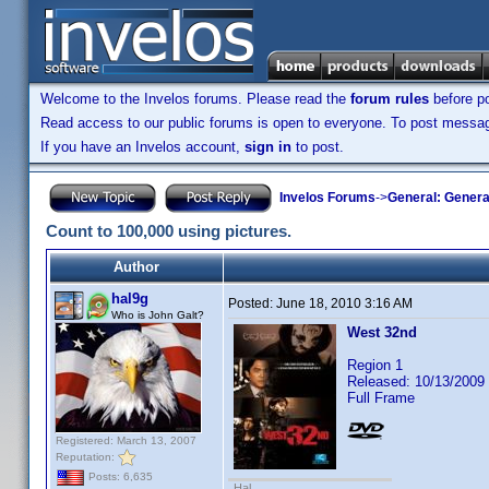
Welcome to the Invelos forums. Please read the
forum rules
before po
Read access to our public forums is open to everyone. To post messages
If you have an Invelos account,
sign in
to post.
Invelos Forums
->
General: Genera
Count to 100,000 using pictures.
Author
hal9g
Posted:
June 18, 2010 3:16 AM
Who is John Galt?
West 32nd
Region 1
Released: 10/13/2009
Full Frame
Registered: March 13, 2007
Reputation:
Posts: 6,635
Hal