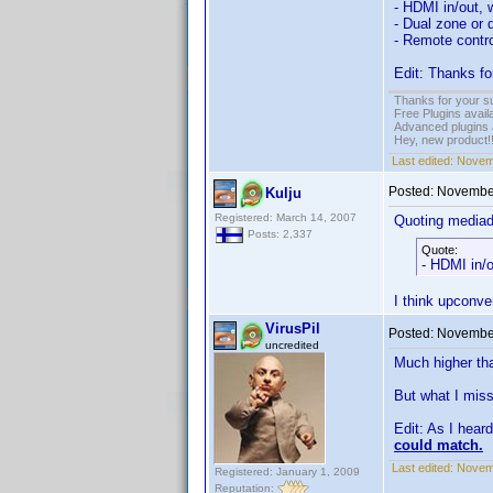
- HDMI in/out, 
- Dual zone or 
- Remote contro
Edit: Thanks fo
Thanks for your s
Free Plugins avail
Advanced plugins 
Hey, new product!
Last edited:
Novem
Posted:
November
Kulju
Registered: March 14, 2007
Quoting media
Posts: 2,337
Quote:
- HDMI in/o
I think upconve
VirusPil
Posted:
November
uncredited
Much higher tha
But what I miss
Edit: As I hear
could match.
Last edited:
Novemb
Registered: January 1, 2009
Reputation: