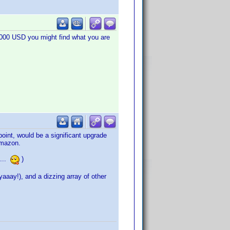
1.000 USD you might find what you are
oint, would be a significant upgrade
Amazon.
 ...
)
aay!), and a dizzing array of other