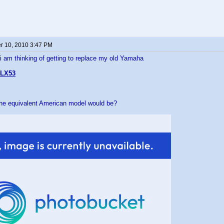
 10, 2010 3:47 PM
 i am thinking of getting to replace my old Yamaha
LX53
the equivalent American model would be?