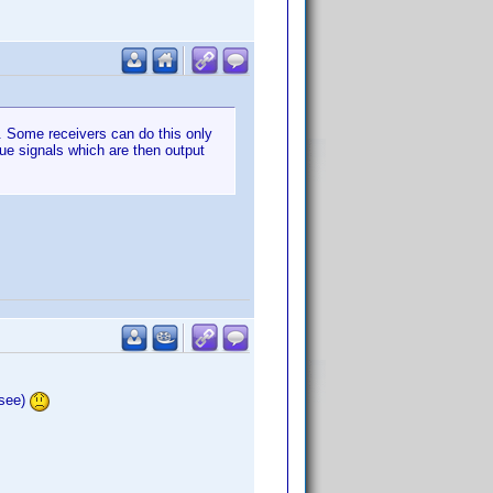
n. Some receivers can do this only
gue signals which are then output
 see)