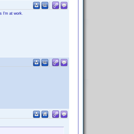
s I'm at work.