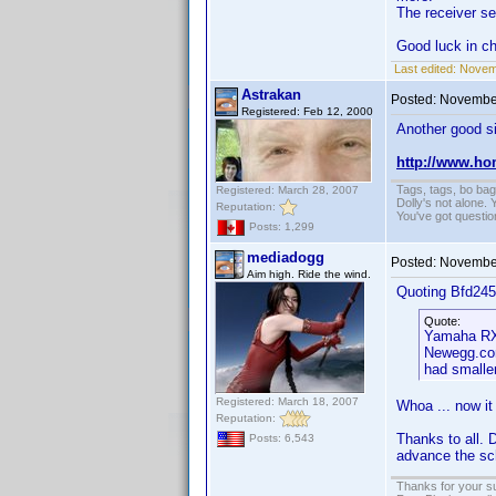
The receiver se
Good luck in c
Last edited:
Novemb
Astrakan
Posted:
November
Registered: Feb 12, 2000
Another good si
http://www.ho
Tags, tags, bo ba
Registered: March 28, 2007
Dolly's not alone.
Reputation:
You've got questi
Posts: 1,299
mediadogg
Posted:
November
Aim high. Ride the wind.
Quoting Bfd245
Quote:
Yamaha RX-
Newegg.com
had smaller
Registered: March 18, 2007
Whoa ... now it 
Reputation:
Thanks to all. 
Posts: 6,543
advance the sch
Thanks for your s