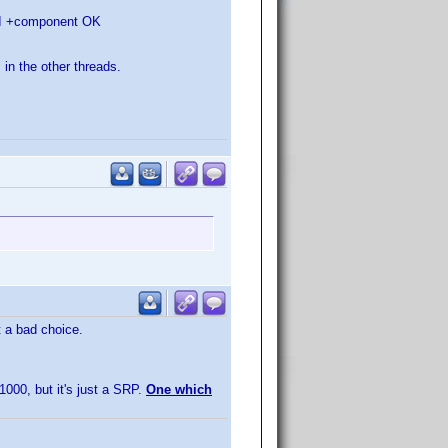
HDMI +component OK
 in the other threads.
t a bad choice.
1000, but it's just a SRP.
One which