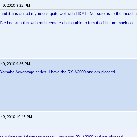
 9, 2010 8:22 PM
and it has suited my needs quite well with HDMI. Not sure as to the model a
've had with it is with multi-remotes being able to turn it off but not back on.
 9, 2010 9:35 PM
Yamaha Adventage series. I have the RX-A2000 and am pleased.
 9, 2010 10:45 PM
: