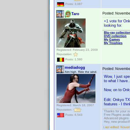
Posts: 3,087
Posted:
November
Taro
+1 vote for Onk
looking for.
Blu-ray collectio
DVD collection
My Games
My Trophies
Registered: February 23, 2009
Reputation:
Posts: 1,580
mediadogg
Posted:
November
Aim high. Ride the wind.
Wow, I just spe
to what I have.
Now, on to Onky
Edit: Onkyo TX
features - I thi
Registered: March 18, 2007
Reputation:
Thanks for your s
Free Plugins avail
Posts: 6,543
Advanced plugins 
Hey, new product!
Last edited:
Novem