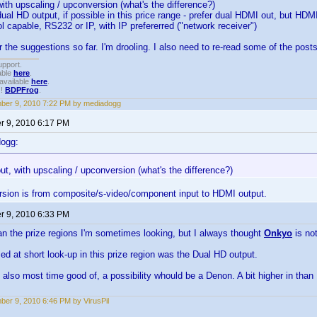
with upscaling / upconversion (what's the difference?)
dual HD output, if possible in this price range - prefer dual HDMI out, but 
l capable, RS232 or IP, with IP prefererred ("network receiver")
r the suggestions so far. I'm drooling. I also need to re-read some of the posts
upport.
able
here
.
available
here
.
!!
BDPFrog
.
ber 9, 2010 7:22 PM by mediadogg
 9, 2010 6:17 PM
dogg:
ut, with upscaling / upconversion (what's the difference?)
rsion is from composite/s-video/component input to HDMI output.
 9, 2010 6:33 PM
n the prize regions I'm sometimes looking, but I always thought
Onkyo
is no
ed at short look-up in this prize region was the Dual HD output.
d also most time good of, a possibility whould be a Denon. A bit higher in than 
er 9, 2010 6:46 PM by VirusPil