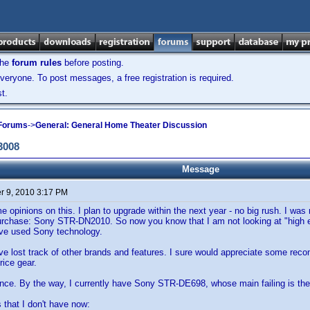
the
forum rules
before posting.
veryone. To post messages, a free registration is required.
t.
 Forums
->
General: General Home Theater Discussion
3008
Message
 9, 2010 3:17 PM
e opinions on this. I plan to upgrade within the next year - no big rush. I was
urchase: Sony STR-DN2010. So now you know that I am not looking at "high en
have used Sony technology.
ve lost track of other brands and features. I sure would appreciate some reco
price gear.
nce. By the way, I currently have Sony STR-DE698, whose main failing is the
s that I don't have now: