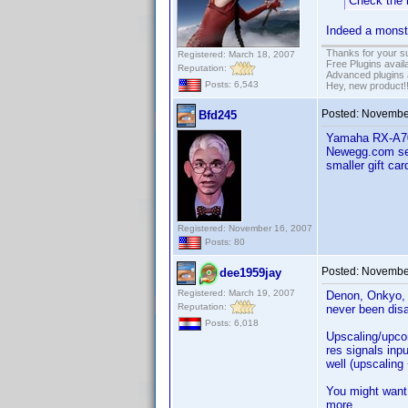
Check the 
Indeed a monste
Thanks for your s
Registered: March 18, 2007
Free Plugins avail
Reputation:
Advanced plugins 
Posts: 6,543
Hey, new product!
Posted:
November
Bfd245
Yamaha RX-A700
Newegg.com sel
smaller gift car
Registered: November 16, 2007
Posts: 80
Posted:
November
dee1959jay
Registered: March 19, 2007
Denon, Onkyo, 
Reputation:
never been dis
Posts: 6,018
Upscaling/upcon
res signals inp
well (upscaling
You might want
more.