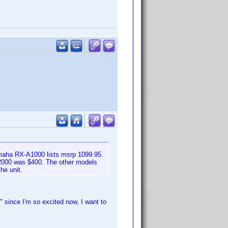
maha RX-A1000 lists msrp 1099.95.
A2000 was $400. The other models
he unit.
 since I'm so excited now, I want to