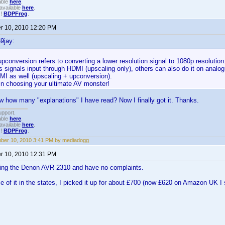
able
here
.
available
here
.
!!
BDPFrog
.
 10, 2010 12:20 PM
9jay:
pconversion refers to converting a lower resolution signal to 1080p resolutio
s signals input through HDMI (upscaling only), others can also do it on analo
MI as well (upscaling + upconversion).
in choosing your ultimate AV monster!
how many "explanations" I have read? Now I finally got it. Thanks.
upport.
able
here
.
available
here
.
!!
BDPFrog
.
ber 10, 2010 3:41 PM by mediadogg
 10, 2010 12:31 PM
using the Denon AVR-2310 and have no complaints.
ce of it in the states, I picked it up for about £700 (now £620 on Amazon UK I