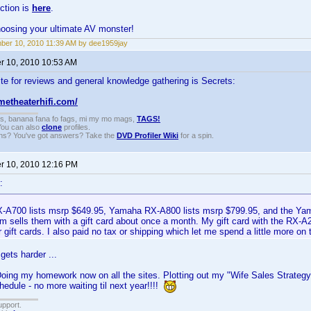
ction is
here
.
hoosing your ultimate AV monster!
er 10, 2010 11:39 AM by dee1959jay
 10, 2010 10:53 AM
te for reviews and general knowledge gathering is Secrets:
metheaterhifi.com/
gs, banana fana fo fags, mi my mo mags,
TAGS!
 You can also
clone
profiles.
ons? You've got answers? Take the
DVD Profiler Wiki
for a spin.
 10, 2010 12:16 PM
:
A700 lists msrp $649.95, Yamaha RX-A800 lists msrp $799.95, and the Ya
 sells them with a gift card about once a month. My gift card with the RX-
 gift cards. I also paid no tax or shipping which let me spend a little more on t
gets harder ...
Doing my homework now on all the sites. Plotting out my "Wife Sales Strategy"
edule - no more waiting til next year!!!!
upport.