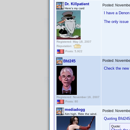
Dr. Killpatient
Posted:
November
Here's my card
I have a Denon 
The only issue I
Registered: May 18, 2007
Reputation:
Posts: 5,922
Posted:
November
Bfd245
Check the new 
Registered: November 16, 2007
Posts: 80
mediadogg
Posted:
November
Aim high. Ride the wind.
Quoting Bfd245
Quote: