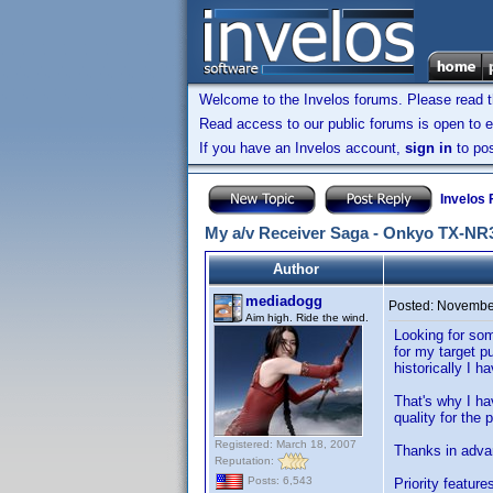
Welcome to the Invelos forums. Please read 
Read access to our public forums is open to e
If you have an Invelos account,
sign in
to pos
Invelos
My a/v Receiver Saga - Onkyo TX-NR
Author
mediadogg
Posted:
November
Aim high. Ride the wind.
Looking for som
for my target p
historically I 
That's why I ha
quality for the 
Registered: March 18, 2007
Thanks in adva
Reputation:
Posts: 6,543
Priority feature