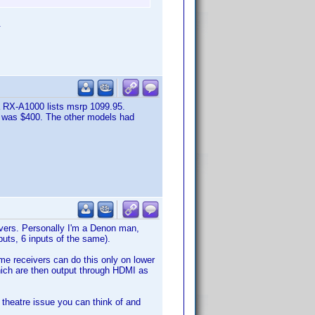
.
 RX-A1000 lists msrp 1099.95.
0 was $400. The other models had
vers. Personally I'm a Denon man,
uts, 6 inputs of the same).
ome receivers can do this only on lower
which are then output through HDMI as
e theatre issue you can think of and