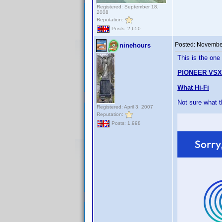
Registered: September 18,
2008
Reputation:
Posts: 2,650
Posted:
November
ninehours
This is the one
PIONEER VSX
What Hi-Fi
Not sure what 
Registered: April 3, 2007
Reputation:
Posts: 1,998