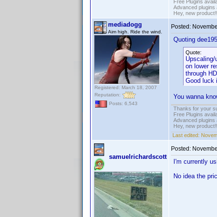
Free Plugins avail
Advanced plugins 
Hey, new product!
mediadogg
Posted:
November
Aim high. Ride the wind.
Quoting dee195
Quote:
Upscaling/u
on lower re
through HD
Good luck 
Registered: March 18, 2007
Reputation:
You wanna know 
Posts: 6,543
Thanks for your s
Free Plugins avail
Advanced plugins 
Hey, new product!
Last edited:
Novem
Posted:
November
samuelrichardscott
I'm currently 
No idea the pri