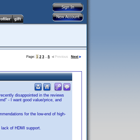
Page:
1
2
3
...
5
Previous
Next
 recently disappointed in the reviews
d" - I want good value/price, and
mmendations for the low-end of high-
 lack of HDMI support.