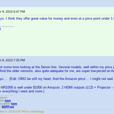
 9, 2010 6:47 PM
yo. I think they offer great value for money and even at a price point under 
n
 9, 2010 7:35 PM
nt some time looking at the Denon line. Several models, well within my price p
 And the older versions, also quite adequate for me, are super low-priced on 
o ... (Edit: OMG be still my heart. And the Amazon price ... I might not wait
-NR1008 is well under $1000 on Amazon. 2 HDMI outputs (LCD + Projector - ya
nk everything I want and more.)
upport.
able
here
.
available
here
.
!!
BDPFrog
.
ber 9, 2010 8:05 PM by mediadogg