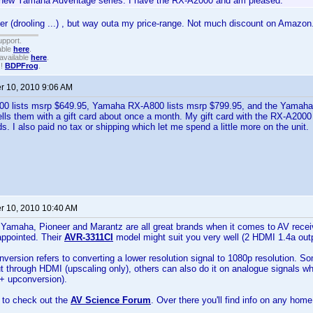
new Yamaha Adventage series. I have the RX-A2000 and am pleased.
r (drooling ...) , but way outa my price-range. Not much discount on Amazon
upport.
able
here
.
available
here
.
!!
BDPFrog
.
 10, 2010 9:06 AM
 lists msrp $649.95, Yamaha RX-A800 lists msrp $799.95, and the Yamaha
ls them with a gift card about once a month. My gift card with the RX-A200
ds. I also paid no tax or shipping which let me spend a little more on the unit.
 10, 2010 10:40 AM
Yamaha, Pioneer and Marantz are all great brands when it comes to AV recei
appointed. Their
AVR-3311CI
model might suit you very well (2 HDMI 1.4a outp
version refers to converting a lower resolution signal to 1080p resolution. S
ut through HDMI (upscaling only), others can also do it on analogue signals 
 + upconversion).
 to check out the
AV Science Forum
. Over there you'll find info on any hom