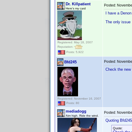
Dr. Killpatient
Posted:
November
Here's my card
I have a Denon 
The only issue I
Registered: May 18, 2007
Reputation:
Posts: 5,922
Posted:
November
Bfd245
Check the new 
Registered: November 16, 2007
Posts: 80
mediadogg
Posted:
November
Aim high. Ride the wind.
Quoting Bfd245
Quote: