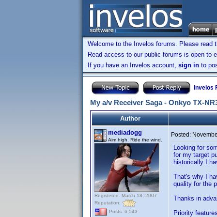
Welcome to the Invelos forums. Please read 
Read access to our public forums is open to e
If you have an Invelos account,
sign in
to pos
Invelos
My a/v Receiver Saga - Onkyo TX-NR
Author
mediadogg
Posted:
November
Aim high. Ride the wind.
Looking for som
for my target p
historically I 
That's why I ha
quality for the 
Registered: March 18, 2007
Thanks in adva
Reputation:
Posts: 6,543
Priority feature