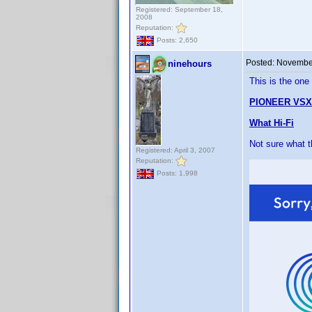
Registered: September 18,
2008
Reputation:
Posts: 2,650
Posted:
November
ninehours
This is the one
PIONEER VSX
What Hi-Fi
Not sure what 
Registered: April 3, 2007
Reputation:
Posts: 1,998