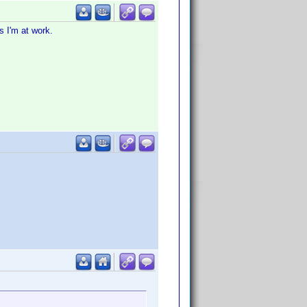
s I'm at work.