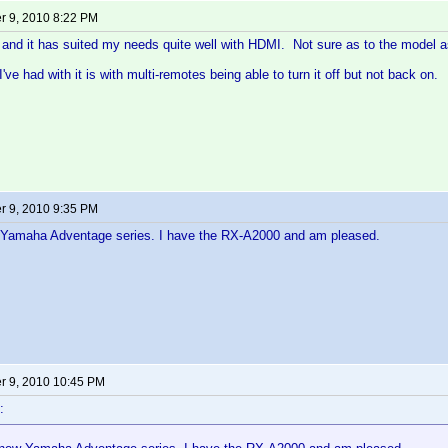
 9, 2010 8:22 PM
and it has suited my needs quite well with HDMI. Not sure as to the model a
've had with it is with multi-remotes being able to turn it off but not back on.
 9, 2010 9:35 PM
Yamaha Adventage series. I have the RX-A2000 and am pleased.
 9, 2010 10:45 PM
: