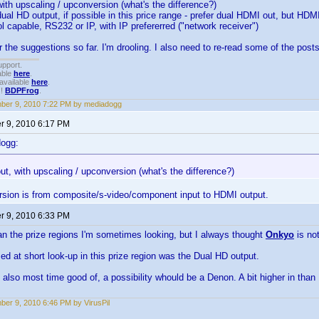
with upscaling / upconversion (what's the difference?)
dual HD output, if possible in this price range - prefer dual HDMI out, but 
l capable, RS232 or IP, with IP prefererred ("network receiver")
r the suggestions so far. I'm drooling. I also need to re-read some of the posts
upport.
able
here
.
available
here
.
!!
BDPFrog
.
ber 9, 2010 7:22 PM by mediadogg
 9, 2010 6:17 PM
dogg:
ut, with upscaling / upconversion (what's the difference?)
rsion is from composite/s-video/component input to HDMI output.
 9, 2010 6:33 PM
n the prize regions I'm sometimes looking, but I always thought
Onkyo
is no
ed at short look-up in this prize region was the Dual HD output.
d also most time good of, a possibility whould be a Denon. A bit higher in than 
er 9, 2010 6:46 PM by VirusPil