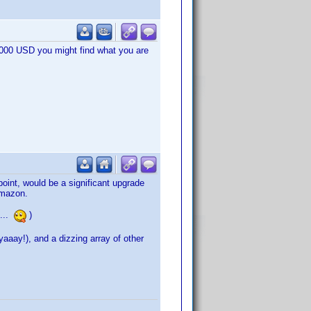
1.000 USD you might find what you are
oint, would be a significant upgrade
Amazon.
 ...
)
aay!), and a dizzing array of other