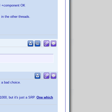
HDMI +component OK
 in the other threads.
t a bad choice.
1000, but it's just a SRP.
One which