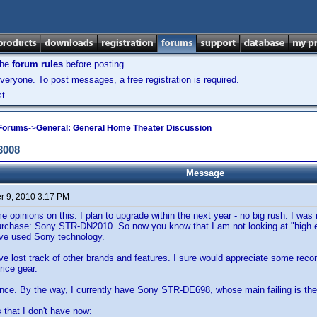
the
forum rules
before posting.
veryone. To post messages, a free registration is required.
t.
 Forums
->
General: General Home Theater Discussion
3008
Message
 9, 2010 3:17 PM
e opinions on this. I plan to upgrade within the next year - no big rush. I was
urchase: Sony STR-DN2010. So now you know that I am not looking at "high en
have used Sony technology.
ve lost track of other brands and features. I sure would appreciate some reco
price gear.
nce. By the way, I currently have Sony STR-DE698, whose main failing is the
s that I don't have now: