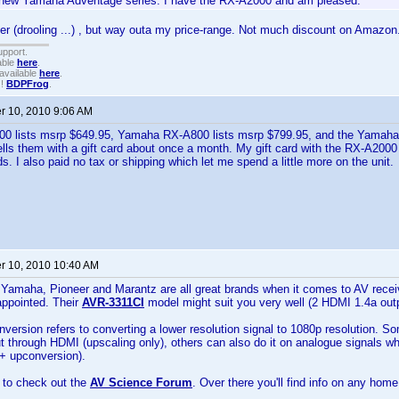
new Yamaha Adventage series. I have the RX-A2000 and am pleased.
r (drooling ...) , but way outa my price-range. Not much discount on Amazon
upport.
able
here
.
available
here
.
!!
BDPFrog
.
 10, 2010 9:06 AM
 lists msrp $649.95, Yamaha RX-A800 lists msrp $799.95, and the Yamaha
ls them with a gift card about once a month. My gift card with the RX-A200
ds. I also paid no tax or shipping which let me spend a little more on the unit.
 10, 2010 10:40 AM
Yamaha, Pioneer and Marantz are all great brands when it comes to AV recei
appointed. Their
AVR-3311CI
model might suit you very well (2 HDMI 1.4a outp
version refers to converting a lower resolution signal to 1080p resolution. S
ut through HDMI (upscaling only), others can also do it on analogue signals 
 + upconversion).
 to check out the
AV Science Forum
. Over there you'll find info on any hom