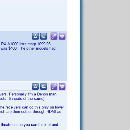
.
 RX-A1000 lists msrp 1099.95.
0 was $400. The other models had
vers. Personally I'm a Denon man,
uts, 6 inputs of the same).
ome receivers can do this only on lower
which are then output through HDMI as
e theatre issue you can think of and