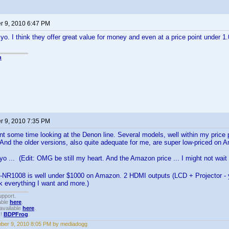
 9, 2010 6:47 PM
yo. I think they offer great value for money and even at a price point under 
n
 9, 2010 7:35 PM
nt some time looking at the Denon line. Several models, well within my price p
 And the older versions, also quite adequate for me, are super low-priced on 
o ... (Edit: OMG be still my heart. And the Amazon price ... I might not wait
-NR1008 is well under $1000 on Amazon. 2 HDMI outputs (LCD + Projector - ya
nk everything I want and more.)
upport.
able
here
.
available
here
.
!!
BDPFrog
.
ber 9, 2010 8:05 PM by mediadogg