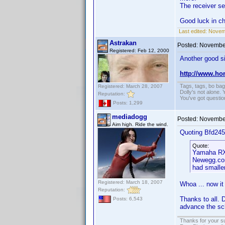
The receiver se
Good luck in c
Last edited:
Novemb
Astrakan
Posted:
November
Registered: Feb 12, 2000
Another good si
http://www.ho
Tags, tags, bo ba
Registered: March 28, 2007
Dolly's not alone.
Reputation:
You've got questi
Posts: 1,299
mediadogg
Posted:
November
Aim high. Ride the wind.
Quoting Bfd245
Quote:
Yamaha RX-
Newegg.com
had smaller
Registered: March 18, 2007
Whoa ... now it 
Reputation:
Thanks to all. 
Posts: 6,543
advance the sch
Thanks for your s