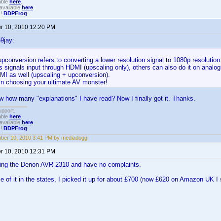
able
here
.
available
here
.
!!
BDPFrog
.
 10, 2010 12:20 PM
9jay:
pconversion refers to converting a lower resolution signal to 1080p resolutio
s signals input through HDMI (upscaling only), others can also do it on analo
MI as well (upscaling + upconversion).
in choosing your ultimate AV monster!
how many "explanations" I have read? Now I finally got it. Thanks.
upport.
able
here
.
available
here
.
!!
BDPFrog
.
ber 10, 2010 3:41 PM by mediadogg
 10, 2010 12:31 PM
using the Denon AVR-2310 and have no complaints.
ce of it in the states, I picked it up for about £700 (now £620 on Amazon UK I