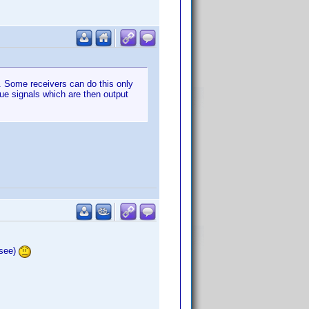
n. Some receivers can do this only
gue signals which are then output
 see)