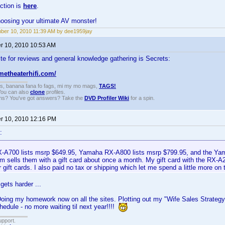
ction is
here
.
hoosing your ultimate AV monster!
er 10, 2010 11:39 AM by dee1959jay
 10, 2010 10:53 AM
te for reviews and general knowledge gathering is Secrets:
metheaterhifi.com/
gs, banana fana fo fags, mi my mo mags,
TAGS!
 You can also
clone
profiles.
ons? You've got answers? Take the
DVD Profiler Wiki
for a spin.
 10, 2010 12:16 PM
:
A700 lists msrp $649.95, Yamaha RX-A800 lists msrp $799.95, and the Ya
 sells them with a gift card about once a month. My gift card with the RX-
 gift cards. I also paid no tax or shipping which let me spend a little more on t
gets harder ...
Doing my homework now on all the sites. Plotting out my "Wife Sales Strategy"
edule - no more waiting til next year!!!!
upport.