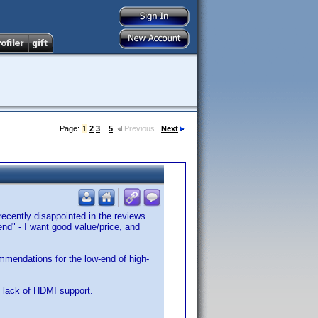
Page:
1
2
3
...
5
Previous
Next
 recently disappointed in the reviews
d" - I want good value/price, and
mmendations for the low-end of high-
 lack of HDMI support.