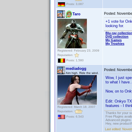
Posts: 3,087
Posted:
November
Taro
+1 vote for Onk
looking for.
Blu-ray collectio
DVD collection
My Games
My Trophies
Registered: February 23, 2009
Reputation:
Posts: 1,580
mediadogg
Posted:
November
Aim high. Ride the wind.
Wow, I just spe
to what I have.
Now, on to Onky
Edit: Onkyo TX
features - I thi
Registered: March 18, 2007
Reputation:
Thanks for your s
Free Plugins avail
Posts: 6,543
Advanced plugins 
Hey, new product!
Last edited:
Novem