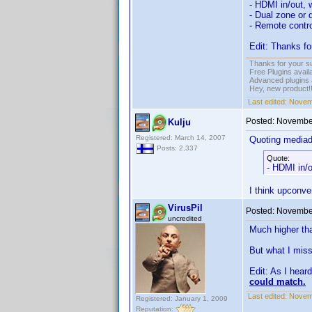
- HDMI in/out, 
- Dual zone or 
- Remote contro
Edit: Thanks fo
Thanks for your s
Free Plugins avail
Advanced plugins 
Hey, new product!
Last edited:
Novem
Posted:
November
Kulju
Registered: March 14, 2007
Quoting media
Posts: 2,337
Quote:
- HDMI in/o
I think upconve
VirusPil
Posted:
November
uncredited
Much higher tha
But what I miss
Edit: As I hear
could match.
Last edited:
Novemb
Registered: January 1, 2009
Reputation: