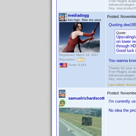
Free Plugins avail
Advanced plugins 
Hey, new product!
mediadogg
Posted:
November
Aim high. Ride the wind.
Quoting dee195
Quote:
Upscaling/u
on lower re
through HD
Good luck 
Registered: March 18, 2007
Reputation:
You wanna know 
Posts: 6,543
Thanks for your s
Free Plugins avail
Advanced plugins 
Hey, new product!
Last edited:
Novem
Posted:
November
samuelrichardscott
I'm currently 
No idea the pri