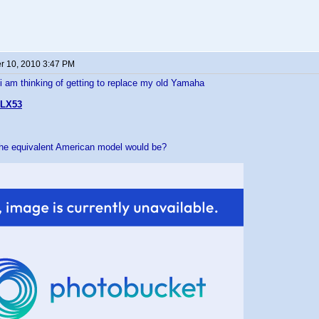
 10, 2010 3:47 PM
 i am thinking of getting to replace my old Yamaha
LX53
the equivalent American model would be?