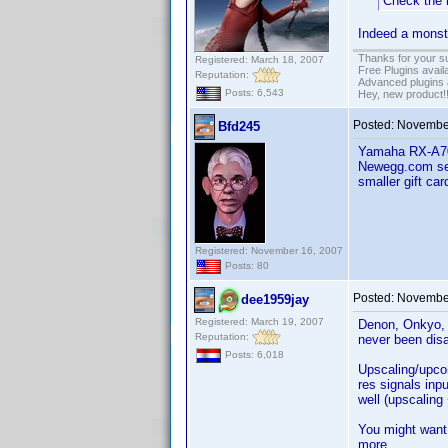
Check the 
Indeed a monste
Thanks for your s
Registered: March 18, 2007
Free Plugins avail
Reputation:
Advanced plugins 
Posts: 6,543
Hey, new product!
Posted:
November
Bfd245
Yamaha RX-A700
Newegg.com sel
smaller gift car
Registered: November 16, 2007
Posts: 80
Posted:
November
dee1959jay
Registered: March 19, 2007
Denon, Onkyo, 
Reputation:
never been dis
Posts: 6,018
Upscaling/upcon
res signals inp
well (upscaling
You might want
more.