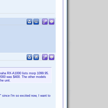
maha RX-A1000 lists msrp 1099.95.
A2000 was $400. The other models
he unit.
 since I'm so excited now, I want to