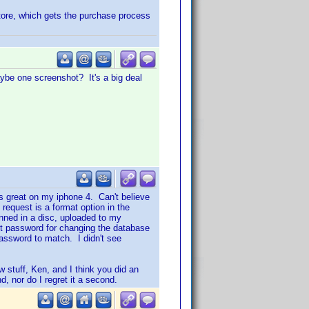
store, which gets the purchase process
be one screenshot? It's a big deal
s great on my iphone 4. Can't believe
equest is a format option in the
anned in a disc, uploaded to my
ent password for changing the database
assword to match. I didn't see
w stuff, Ken, and I think you did an
d, nor do I regret it a second.