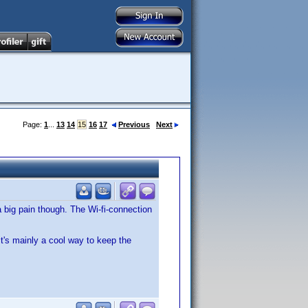
Page:
1
...
13
14
15
16
17
Previous
Next
 a big pain though. The Wi-fi-connection
. it's mainly a cool way to keep the