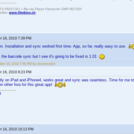
TX-P65VT30J + Blu-ray Player Panasonic DMP-BDT500
online:
www.filmkino.ch
 16, 2010 7:39 PM
n. Installation and sync worked first time. App, so far, really easy to use.
 the barcode sync but I see it's going to be fixed in 1.01
ber 16, 2010 7:46 PM by davemcwish
 16, 2010 8:23 PM
ectly on iPad and iPhone4, works great and sync was seamless. Time for me 
n other fora for this great app!
n
 16, 2010 10:13 PM