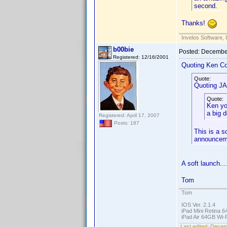
second.
Thanks!
Invelos Software, 
b00bie
Posted:
December
Registered: 12/16/2001
Quoting Ken Co
Quote:
Quoting J
Quote:
Ken yo
a big 
Registered: April 17, 2007
Posts: 187
This is a s
announcem
A soft launch...
Tom
Tom
IOS Ver. 2.1.4
iPad Mini Retina 6
iPad Air 64GB Wi-F
Last edited:
Decemb