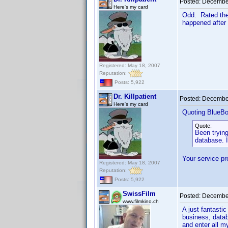
Posted:
December
Here's my card
Odd. Rated the
happened after 
Registered: May 18, 2007
Reputation:
Posts: 5,922
Dr. Killpatient
Posted:
December
Here's my card
Quoting BlueBo
Quote:
Been trying
database. I
Your service pr
Registered: May 18, 2007
Reputation:
Posts: 5,922
SwissFilm
Posted:
December
www.filmkino.ch
A just fantasti
business, datab
and enter all m