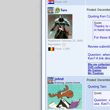
Posts: 197
Posted:
December
Taro
Quoting Ken Co
Quote:
Thanks to a
in hand no
For those t
Registered: February 23, 2009
Reputation:
Review submitte
Posts: 1,580
Question: when 
Ken? A link dire
Blu-ray collectio
DVD collection
My Games
My Trophies
johnd
Posted:
December
Evening, poetry lovers.
Quoting Taro:
Quote:
Question: w
use, Ken? A