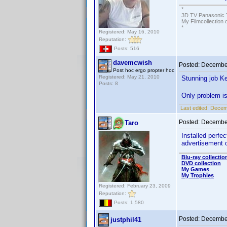
*
3D TV Panasonic 
My Filmcollection 
*
Registered: May 16, 2010
Reputation:
Posts: 516
davemcwish
Posted:
December
Post hoc ergo propter hoc
Registered: May 21, 2010
Stunning job Ke
Posts: 8
Only problem is
Last edited:
Decem
Posted:
December
Taro
Installed perf
advertisement o
Blu-ray collectio
DVD collection
My Games
My Trophies
Registered: February 23, 2009
Reputation:
Posts: 1,580
Posted:
December
justphil41