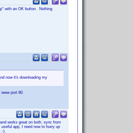
pp" with an OK button. Nothing
and now it's downloading my
t www port 80.
s and works great on both, sync from
 useful app, I need now to hurry up
:-).