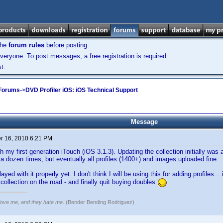
the
forum rules
before posting.
veryone. To post messages, a free registration is required.
t.
 Forums
->
DVD Profiler iOS: iOS Technical Support
Message
 16, 2010 6:21 PM
h my first generation iTouch (iOS 3.1.3). Updating the collection initially was
 a dozen times, but eventually all profiles (1400+) and images uploaded fine.
layed with it properly yet. I don't think I will be using this for adding profiles..
collection on the road - and finally quit buying doubles
 love me, and they hate me
. (Bender Bending Rodriguez)