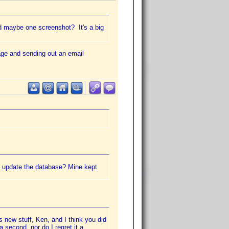
d maybe one screenshot? It's a big
page and sending out an email
ou update the database? Mine kept
s new stuff, Ken, and I think you did
a second, nor do I regret it a