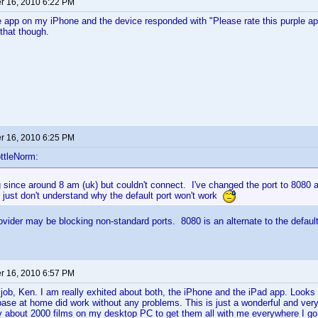
 16, 2010 6:22 PM
 app on my iPhone and the device responded with "Please rate this purple a
that though.
 16, 2010 6:25 PM
ttleNorm:
 since around 8 am (uk) but couldn't connect. I've changed the port to 8080 
 just don't understand why the default port won't work
ovider may be blocking non-standard ports. 8080 is an alternate to the defaul
 16, 2010 6:57 PM
c job, Ken. I am really exhited about both, the iPhone and the iPad app. Look
ase at home did work without any problems. This is just a wonderful and very
y about 2000 films on my desktop PC to get them all with me everywhere I go 