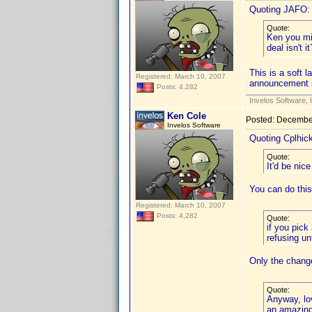
Quoting JAFO:
Quote:
Ken you mi
deal isn't 
This is a soft 
Registered: March 10, 2007
announcement 
Posts: 4,282
Invelos Software, 
Ken Cole
Posted:
December
Invelos Software
Quoting Cplhic
Quote:
It'd be nic
You can do this
Registered: March 10, 2007
Posts: 4,282
Quote:
if you pick
refusing un
Only the change
Quote:
Anyway, lov
an amazing 