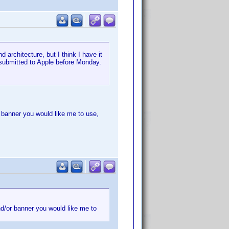
 architecture, but I think I have it
 submitted to Apple before Monday.
r banner you would like me to use,
nd/or banner you would like me to