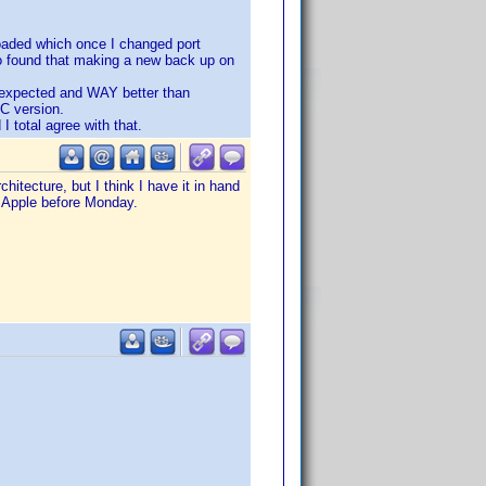
loaded which once I changed port
o found that making a new back up on
 I expected and WAY better than
PC version.
I total agree with that.
hitecture, but I think I have it in hand
o Apple before Monday.