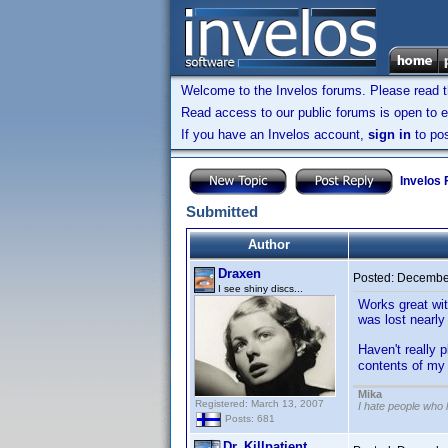
Welcome to the Invelos forums. Please read 
Read access to our public forums is open to e
If you have an Invelos account,
sign in
to pos
Invelos
Submitted
Author
Draxen
Posted:
December
I see shiny discs...
Works great wit
was lost nearly
Haven't really p
contents of my 
Mika
Registered: March 13, 2007
I hate people who
Posts: 681
Dr. Killpatient