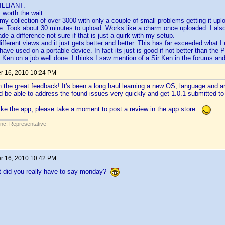
ILLIANT.
y worth the wait.
 my collection of over 3000 with only a couple of small problems getting it up
. Took about 30 minutes to upload. Works like a charm once uploaded. I als
e a difference not sure if that is just a quirk with my setup.
different views and it just gets better and better. This has far exceeded what
have used on a portable device. In fact its just is good if not better than the 
 Ken on a job well done. I thinks I saw mention of a Sir Ken in the forums and 
 16, 2010 10:24 PM
n the great feedback! It's been a long haul learning a new OS, language and arc
 be able to address the found issues very quickly and get 1.0.1 submitted t
like the app, please take a moment to post a review in the app store.
Inc. Representative
 16, 2010 10:42 PM
t did you really have to say monday?