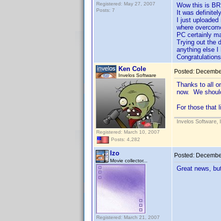
Registered: May 27, 2007
Wow this is BR
Posts: 7
It was definitel
I just uploaded
where overcome
PC certainly mad
Trying out the 
anything else I 
Congratulations
Ken Cole
Posted:
December
Invelos Software
Thanks to all o
now. We should
For those that 
Invelos Software, 
Registered: March 10, 2007
Posts: 4,282
Izo
Posted:
December
Movie collector...
Great news, bu
Registered: March 21, 2007