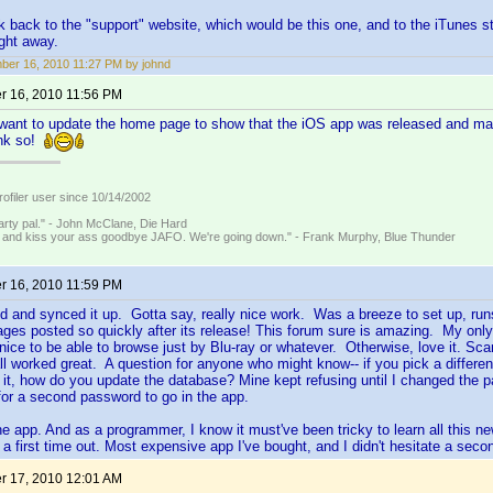
k back to the "support" website, which would be this one, and to the iTunes 
ght away.
er 16, 2010 11:27 PM by johnd
 16, 2010 11:56 PM
want to update the home page to show that the iOS app was released and may
ink so!
ofiler user since 10/14/2002
rty pal." - John McClane, Die Hard
 and kiss your ass goodbye JAFO. We're going down." - Frank Murphy, Blue Thunder
 16, 2010 11:59 PM
 and synced it up. Gotta say, really nice work. Was a breeze to set up, run
s posted so quickly after its release! This forum sure is amazing. My only r
e nice to be able to browse just by Blu-ray or whatever. Otherwise, love it. Sc
ll worked great. A question for anyone who might know-- if you pick a differ
it, how do you update the database? Mine kept refusing until I changed the p
or a second password to go in the app.
e app. And as a programmer, I know it must've been tricky to learn all this ne
a first time out. Most expensive app I've bought, and I didn't hesitate a secon
 17, 2010 12:01 AM