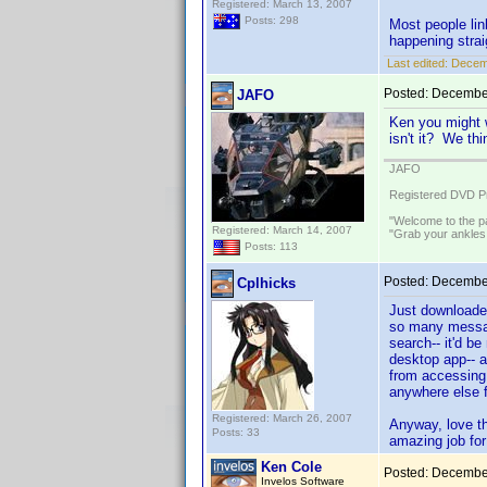
Registered: March 13, 2007
Posts: 298
Most people lin
happening strai
Last edited:
Decemb
Posted:
December
JAFO
Ken you might 
isn't it? We th
JAFO
Registered DVD Pr
"Welcome to the pa
Registered: March 14, 2007
"Grab your ankles
Posts: 113
Posted:
December
Cplhicks
Just downloaded
so many message
search-- it'd b
desktop app-- a
from accessing 
anywhere else f
Registered: March 26, 2007
Anyway, love th
Posts: 33
amazing job for 
Ken Cole
Posted:
December
Invelos Software