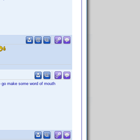
to go make some word of mouth