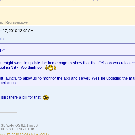
Inc. Representative
 17, 2010 12:05 AM
le:
AFO:
u might want to update the home page to show that the iOS app was release
deal isn't it? We think so!
oft launch, to allow us to monitor the app and server. We'll be updating the m
ent soon.
.Isn't there a pill for that
4GB Wi-Fi iOS 8.1.1 no JB
i iOS 8.1.1 TaiG 1.1 JB
er 17, 2010 12:06 AM by b00bie