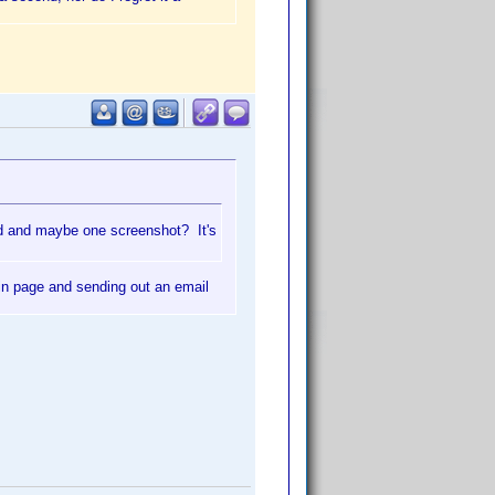
d and maybe one screenshot? It's
ain page and sending out an email