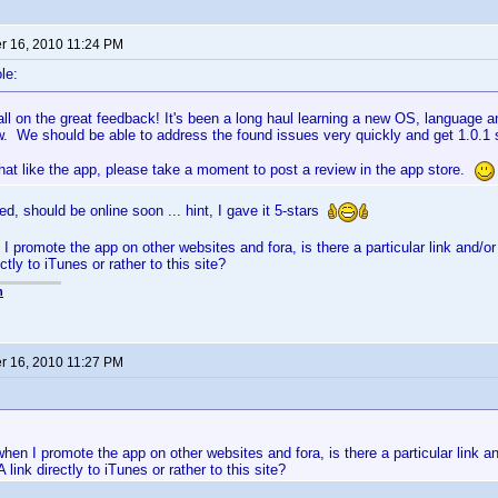
 16, 2010 11:24 PM
le:
ll on the great feedback! It's been a long haul learning a new OS, language and
w. We should be able to address the found issues very quickly and get 1.0.1
hat like the app, please take a moment to post a review in the app store.
d, should be online soon ... hint, I gave it 5-stars
I promote the app on other websites and fora, is there a particular link and/o
ctly to iTunes or rather to this site?
n
 16, 2010 11:27 PM
hen I promote the app on other websites and fora, is there a particular link a
 link directly to iTunes or rather to this site?