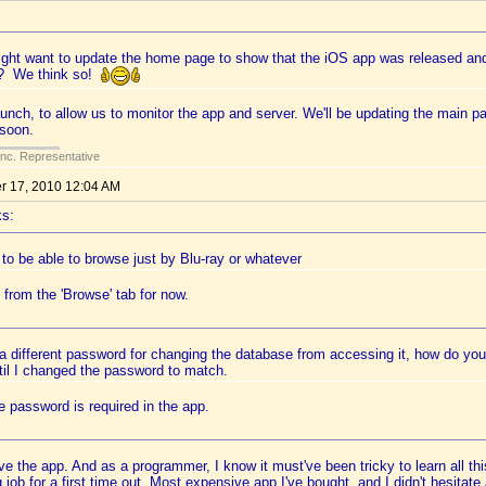
ght want to update the home page to show that the iOS app was released an
it? We think so!
launch, to allow us to monitor the app and server. We'll be updating the main 
soon.
Inc. Representative
 17, 2010 12:04 AM
ks:
e to be able to browse just by Blu-ray or whatever
 from the 'Browse' tab for now.
 a different password for changing the database from accessing it, how do y
til I changed the password to match.
 password is required in the app.
e the app. And as a programmer, I know it must've been tricky to learn all thi
job for a first time out. Most expensive app I've bought, and I didn't hesitate 